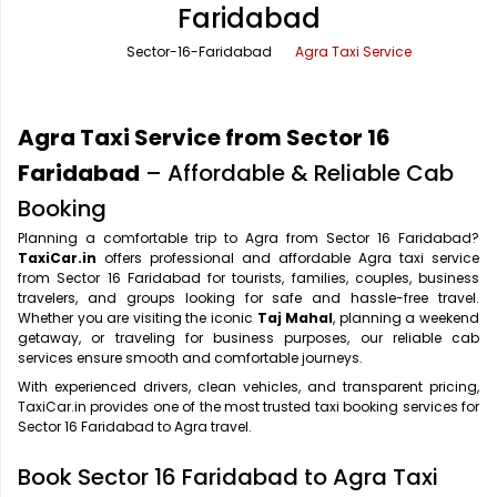
Faridabad
Office Pick Up and Drop
Rishikesh Taxi Service
Sector-16-Faridabad
Agra Taxi Service
One Way Car Rental
Shimla Taxi Service
Outstation Cabs
Varanasi Taxi Service
Agra Taxi Service from Sector 16
Round Trip Car Rental
Vrindavan Taxi Service
Faridabad
– Affordable & Reliable Cab
Booking
Wedding Car Rental
Planning a comfortable trip to Agra from Sector 16 Faridabad?
TaxiCar.in
offers professional and affordable Agra taxi service
from Sector 16 Faridabad for tourists, families, couples, business
travelers, and groups looking for safe and hassle-free travel.
Whether you are visiting the iconic
Taj Mahal
, planning a weekend
getaway, or traveling for business purposes, our reliable cab
services ensure smooth and comfortable journeys.
With experienced drivers, clean vehicles, and transparent pricing,
TaxiCar.in provides one of the most trusted taxi booking services for
Sector 16 Faridabad to Agra travel.
Book Sector 16 Faridabad to Agra Taxi