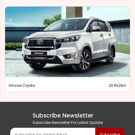
Innvoa Crysta
20 Rs/km
Subscribe Newsletter
Subscribe Newsletter For Latest Update