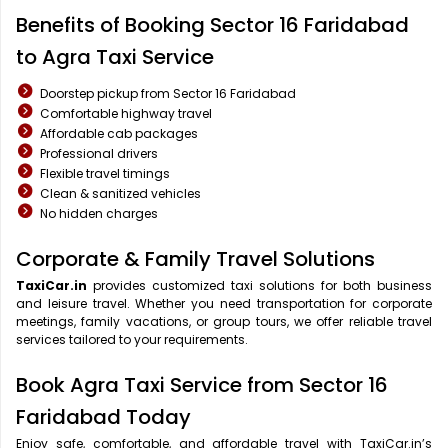
Benefits of Booking Sector 16 Faridabad
to Agra Taxi Service
Doorstep pickup from Sector 16 Faridabad
Comfortable highway travel
Affordable cab packages
Professional drivers
Flexible travel timings
Clean & sanitized vehicles
No hidden charges
Corporate & Family Travel Solutions
TaxiCar.in
provides customized taxi solutions for both business
and leisure travel. Whether you need transportation for corporate
meetings, family vacations, or group tours, we offer reliable travel
services tailored to your requirements.
Book Agra Taxi Service from Sector 16
Faridabad Today
Enjoy safe, comfortable, and affordable travel with TaxiCar.in’s