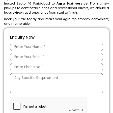
trusted Sector 16 Faridabad to
Agra taxi service
. From timely
pickups to comfortable rides and professional drivers, we ensure a
hassle-free travel experience from start to finish.
Book your taxi today and make your Agra trip smooth, convenient,
and memorable.
Enquiry Now