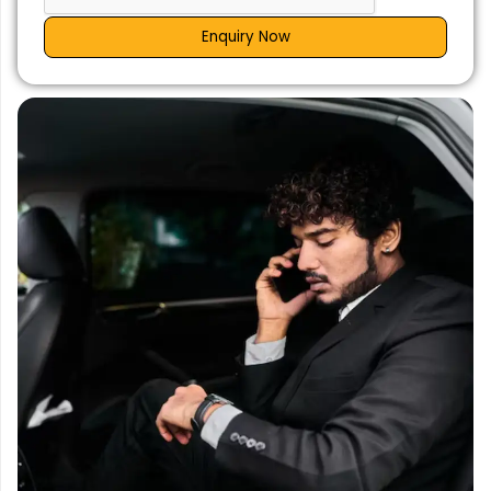
Enquiry Now