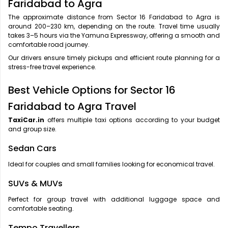
Faridabad to Agra
The approximate distance from Sector 16 Faridabad to Agra is
around 200–230 km, depending on the route. Travel time usually
takes 3–5 hours via the Yamuna Expressway, offering a smooth and
comfortable road journey.
Our drivers ensure timely pickups and efficient route planning for a
stress-free travel experience.
Best Vehicle Options for Sector 16
Faridabad to Agra Travel
TaxiCar.in
offers multiple taxi options according to your budget
and group size.
Sedan Cars
Ideal for couples and small families looking for economical travel.
SUVs & MUVs
Perfect for group travel with additional luggage space and
comfortable seating.
Tempo Travellers