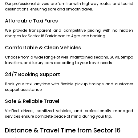
Our professional drivers are familiar with highway routes and tourist
destinations, ensuring safe and smooth travel.
Affordable Taxi Fares
We provide transparent and competitive pricing with no hidden
charges for Sector 16 Faridabad to Agra cab booking.
Comfortable & Clean Vehicles
Choose from a wide range of well-maintained sedans, SUVs, tempo
travellers, and luxury cars according to your travel needs.
24/7 Booking Support
Book your taxi anytime with flexible pickup timings and customer
support assistance.
Safe & Reliable Travel
Verified drivers, sanitized vehicles, and professionally managed
services ensure complete peace of mind during your trip.
Distance & Travel Time from Sector 16