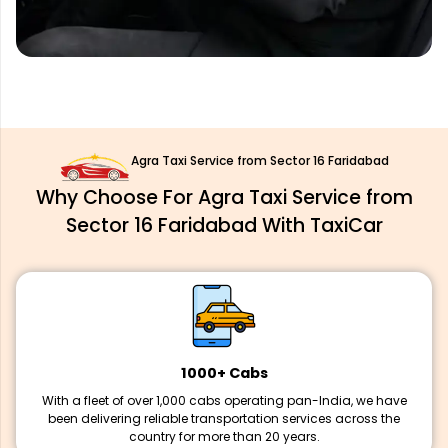
Agra Taxi Service from Sector 16 Faridabad
Why Choose For Agra Taxi Service from
Sector 16 Faridabad With TaxiCar
1000+ Cabs
With a fleet of over 1,000 cabs operating pan-India, we have
been delivering reliable transportation services across the
country for more than 20 years.