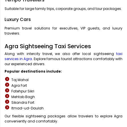
Suitable for large family trips, corporate groups, and tour packages.
Luxury Cars
Premium travel solutions for executives, VIP guests, and luxury
travelers.
Agra Sightseeing Taxi Services
Along with intercity travel, we also offer local sightseeing
taxi
services in Agra
. Explore famous tourist attractions comfortably with
our experienced drivers.
Popular destinations include:
Taj Mahal
Agra Fort
Fatehpur Sikri
Mehtab Bagh
Sikandra Fort
Itmad-ud-Daulah
Our flexible sightseeing packages allow travelers to explore Agra
conveniently and comfortably.