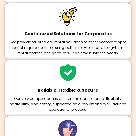
Customized Solutions for Corporates
We provide tailored car rental solutions to meet corporate spot
rental requirements, offering both short-term and long-term
rental options designed to suit diverse business needs.
Reliable, Flexible & Secure
Our service approach is built on the core pillars of flexibility,
scalability, and safety, supported by a robust and well-defined
operational process.