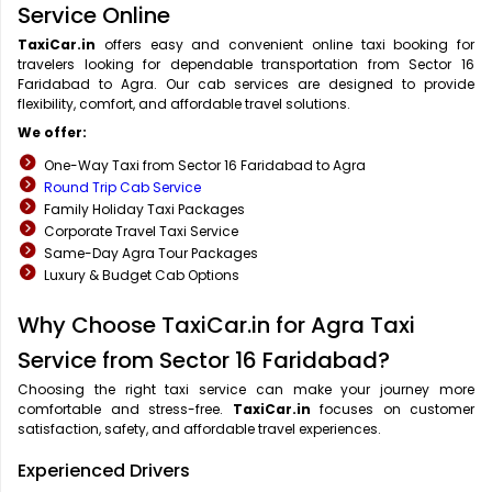
Service Online
TaxiCar.in
offers easy and convenient online taxi booking for
travelers looking for dependable transportation from Sector 16
Faridabad to Agra. Our cab services are designed to provide
flexibility, comfort, and affordable travel solutions.
We offer:
One-Way Taxi from Sector 16 Faridabad to Agra
Round Trip Cab Service
Family Holiday Taxi Packages
Corporate Travel Taxi Service
Same-Day Agra Tour Packages
Luxury & Budget Cab Options
Why Choose TaxiCar.in for Agra Taxi
Service from Sector 16 Faridabad?
Choosing the right taxi service can make your journey more
comfortable and stress-free.
TaxiCar.in
focuses on customer
satisfaction, safety, and affordable travel experiences.
Experienced Drivers