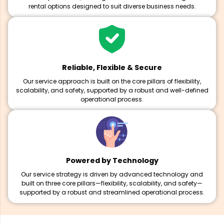
rental options designed to suit diverse business needs.
Reliable, Flexible & Secure
Our service approach is built on the core pillars of flexibility,
scalability, and safety, supported by a robust and well-defined
operational process.
Powered by Technology
Our service strategy is driven by advanced technology and
built on three core pillars—flexibility, scalability, and safety—
supported by a robust and streamlined operational process.