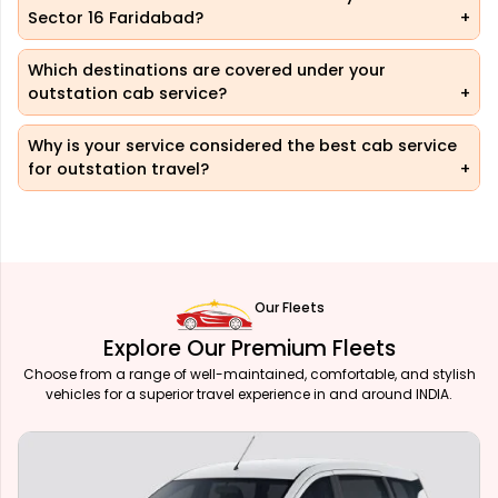
Sector 16 Faridabad?
Which destinations are covered under your
outstation cab service?
Why is your service considered the best cab service
for outstation travel?
Our Fleets
Explore Our Premium Fleets
Choose from a range of well-maintained, comfortable, and stylish
vehicles for a superior travel experience in and around INDIA.