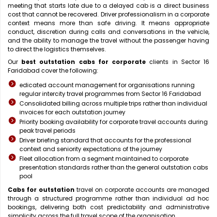
meeting that starts late due to a delayed cab is a direct business
cost that cannot be recovered. Driver professionalism in a corporate
context means more than safe driving. It means appropriate
conduct, discretion during calls and conversations in the vehicle,
and the ability to manage the travel without the passenger having
to direct the logistics themselves.
Our
best outstation cabs for corporate
clients in Sector 16
Faridabad cover the following:
edicated account management for organisations running
regular intercity travel programmes from Sector 16 Faridabad
Consolidated billing across multiple trips rather than individual
invoices for each outstation journey
Priority booking availability for corporate travel accounts during
peak travel periods
Driver briefing standard that accounts for the professional
context and seniority expectations of the journey
Fleet allocation from a segment maintained to corporate
presentation standards rather than the general outstation cabs
pool
Cabs for outstation
travel on corporate accounts are managed
through a structured programme rather than individual ad hoc
bookings, delivering both cost predictability and administrative
simplicity across the full travel scope of the organisation.