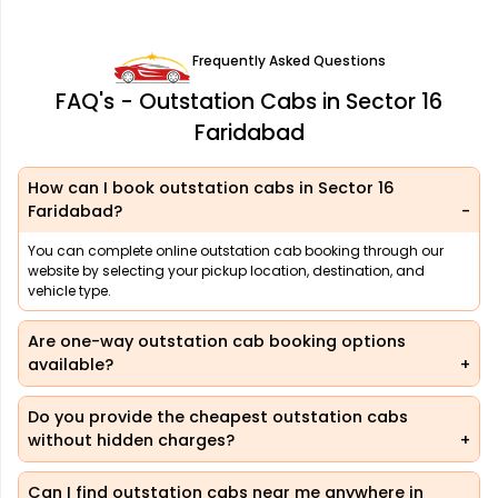
Frequently Asked Questions
FAQ's - Outstation Cabs in Sector 16
Faridabad
How can I book outstation cabs in Sector 16
Faridabad?
You can complete online outstation cab booking through our
website by selecting your pickup location, destination, and
vehicle type.
Are one-way outstation cab booking options
available?
Do you provide the cheapest outstation cabs
without hidden charges?
Can I find outstation cabs near me anywhere in