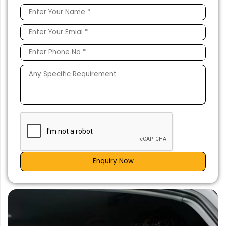
Enquiry Now