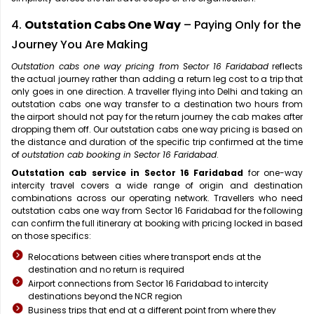
4.
Outstation Cabs One Way
– Paying Only for the
Journey You Are Making
Outstation cabs one way pricing from Sector 16 Faridabad
reflects
the actual journey rather than adding a return leg cost to a trip that
only goes in one direction. A traveller flying into Delhi and taking an
outstation cabs one way transfer to a destination two hours from
the airport should not pay for the return journey the cab makes after
dropping them off. Our outstation cabs one way pricing is based on
the distance and duration of the specific trip confirmed at the time
of
outstation cab booking in Sector 16 Faridabad
.
Outstation cab service in Sector 16 Faridabad
for one-way
intercity travel covers a wide range of origin and destination
combinations across our operating network. Travellers who need
outstation cabs one way from Sector 16 Faridabad for the following
can confirm the full itinerary at booking with pricing locked in based
on those specifics:
Relocations between cities where transport ends at the
destination and no return is required
Airport connections from Sector 16 Faridabad to intercity
destinations beyond the NCR region
Business trips that end at a different point from where they