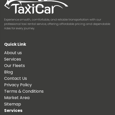
Experience smooth, comfortable, and reliable transportation with our
professional taxi rental service, offering affordable pricing and dependable
rides for every journey.
Quick Link
About us
Services
Our Fleets
Blog
Contact Us
Privacy Policy
Terms & Conditions
Market Area
Sitemap
Services