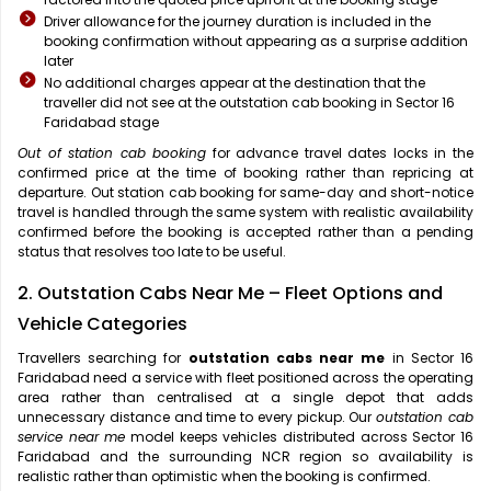
Driver allowance for the journey duration is included in the
booking confirmation without appearing as a surprise addition
later
No additional charges appear at the destination that the
traveller did not see at the outstation cab booking in Sector 16
Faridabad stage
Out of station cab booking
for advance travel dates locks in the
confirmed price at the time of booking rather than repricing at
departure. Out station cab booking for same-day and short-notice
travel is handled through the same system with realistic availability
confirmed before the booking is accepted rather than a pending
status that resolves too late to be useful.
2. Outstation Cabs Near Me – Fleet Options and
Vehicle Categories
Travellers searching for
outstation cabs near me
in Sector 16
Faridabad need a service with fleet positioned across the operating
area rather than centralised at a single depot that adds
unnecessary distance and time to every pickup. Our
outstation cab
service near me
model keeps vehicles distributed across Sector 16
Faridabad and the surrounding NCR region so availability is
realistic rather than optimistic when the booking is confirmed.