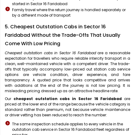
started in Sector 16 Faridabad
Family travel where the return journey is handled separately or
by a different mode of transport
5. Cheapest Outstation Cabs in Sector 16
Faridabad Without the Trade-Offs That Usually
Come With Low Pricing
Cheapest outstation cabs in Sector 16 Faridabad
are a reasonable
expectation for travellers who require reliable intercity transport in a
clean, well-maintained vehicle with a competent driver. The trade-
offs that typically accompany low-priced out station cab service
options are vehicle condition, driver experience, and fare
transparency. A quoted price that looks competitive and arrives
with additions at the end of the journey is not low pricing. It is
misleading pricing dressed up as an attractive headline rate.
Our
cheapest outstation cabs in Sector 16 Faridabad
are
priced at the lower end of the range because the vehicle category is
standard rather than premium, not because vehicle maintenance
or driver vetting has been reduced to reach the number:
The same inspection schedule applies to every vehicle in the
outstation cab service in Sector 16 Faridabad fleet regardless of
price tier