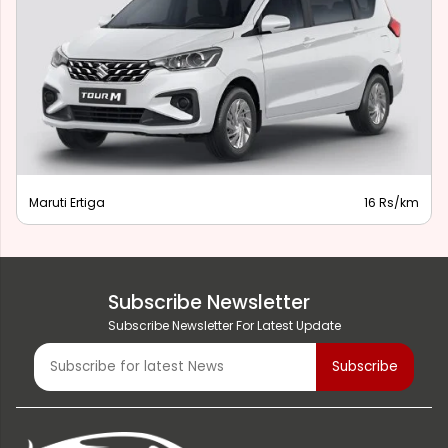
Maruti Ertiga
16 Rs/km
Subscribe Newsletter
Subscribe Newsletter For Latest Update