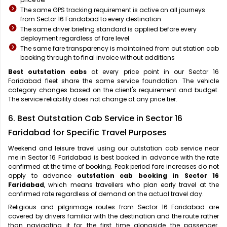
The same GPS tracking requirement is active on all journeys
from Sector 16 Faridabad to every destination
The same driver briefing standard is applied before every
deployment regardless of fare level
The same fare transparency is maintained from out station cab
booking through to final invoice without additions
Best outstation cabs
at every price point in our Sector 16
Faridabad fleet share the same service foundation. The vehicle
category changes based on the client's requirement and budget.
The service reliability does not change at any price tier.
6. Best Outstation Cab Service in Sector 16
Faridabad for Specific Travel Purposes
Weekend and leisure travel using our outstation cab service near
me in Sector 16 Faridabad is best booked in advance with the rate
confirmed at the time of booking. Peak period fare increases do not
apply to advance
outstation cab booking in Sector 16
Faridabad
, which means travellers who plan early travel at the
confirmed rate regardless of demand on the actual travel day.
Religious and pilgrimage routes from Sector 16 Faridabad are
covered by drivers familiar with the destination and the route rather
than navigating it for the first time alongside the passenger.