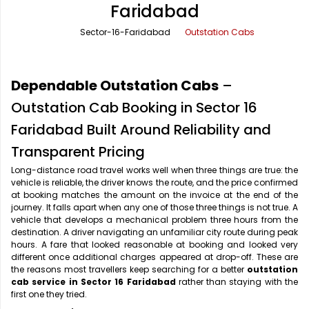
Faridabad
Office Pick Up and Drop
Rishikesh Taxi Service
Sector-16-Faridabad
Outstation Cabs
One Way Car Rental
Shimla Taxi Service
Outstation Cabs
Varanasi Taxi Service
Dependable Outstation Cabs
–
Round Trip Car Rental
Vrindavan Taxi Service
Outstation Cab Booking in Sector 16
Faridabad Built Around Reliability and
Wedding Car Rental
Transparent Pricing
Long-distance road travel works well when three things are true: the
vehicle is reliable, the driver knows the route, and the price confirmed
at booking matches the amount on the invoice at the end of the
journey. It falls apart when any one of those three things is not true. A
vehicle that develops a mechanical problem three hours from the
destination. A driver navigating an unfamiliar city route during peak
hours. A fare that looked reasonable at booking and looked very
different once additional charges appeared at drop-off. These are
the reasons most travellers keep searching for a better
outstation
cab service in Sector 16 Faridabad
rather than staying with the
first one they tried.