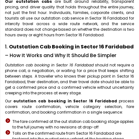
Our outstation cabs
are built around reliability, transparent
pricing, and driver quality that holds throughout the entire journey,
not just the first hour. Individuals, families, corporate clients, and
tourists all use our outstation cab service in Sector 16 Faridabad for
intercity travel across a wide route network, and the service
standard does not change based on whether the destination is two
hours away or eight hours from Sector 16 Faridabad.
1.
Outstation Cab Booking in Sector 16 Faridabad
– How It Works and Why It Should Be Simpler
Outstation cab booking in Sector 16 Faridabad
should not require a
phone call, a negotiation, or waiting for a price that keeps shifting
between steps. A traveller who knows their pickup point in Sector 16
Faridabad, their destination, and their travel date should be able to
get a confirmed price and a confirmed vehicle without uncertainty
creeping into the process at every stage.
Our
outstation cab booking in Sector 16 Faridabad
process
covers route confirmation, vehicle category selection, fare
confirmation, and booking confirmation in a single sequence:
The fare confirmed at the out station cab booking stage applies
to the full journey with no revisions at drop-off
Tolls on the confirmed route from Sector 16 Faridabad are
factored into the quoted price upfront at the booking stage