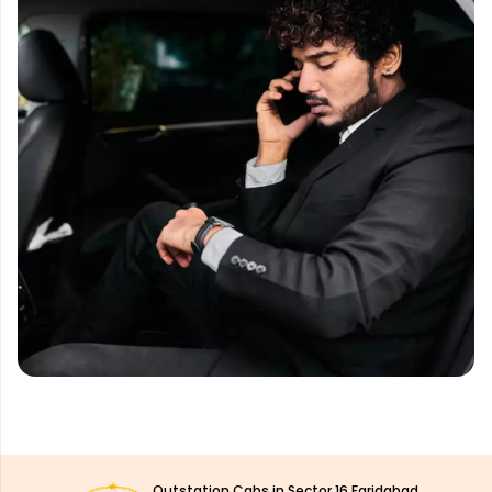
Outstation Cabs in Sector 16 Faridabad