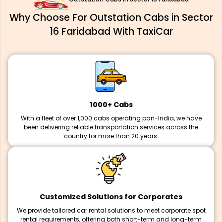
Why Choose For Outstation Cabs in Sector
16 Faridabad With TaxiCar
1000+ Cabs
With a fleet of over 1,000 cabs operating pan-India, we have
been delivering reliable transportation services across the
country for more than 20 years.
Customized Solutions for Corporates
We provide tailored car rental solutions to meet corporate spot
rental requirements, offering both short-term and long-term