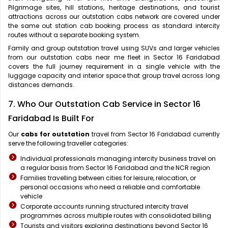
Pilgrimage sites, hill stations, heritage destinations, and tourist
attractions across our outstation cabs network are covered under
the same out station cab booking process as standard intercity
routes without a separate booking system.
Family and group outstation travel using SUVs and larger vehicles
from our outstation cabs near me fleet in Sector 16 Faridabad
covers the full journey requirement in a single vehicle with the
luggage capacity and interior space that group travel across long
distances demands.
7. Who Our Outstation Cab Service in Sector 16
Faridabad Is Built For
Our
cabs for outstation
travel from Sector 16 Faridabad currently
serve the following traveller categories:
Individual professionals managing intercity business travel on
a regular basis from Sector 16 Faridabad and the NCR region
Families travelling between cities for leisure, relocation, or
personal occasions who need a reliable and comfortable
vehicle
Corporate accounts running structured intercity travel
programmes across multiple routes with consolidated billing
Tourists and visitors exploring destinations beyond Sector 16