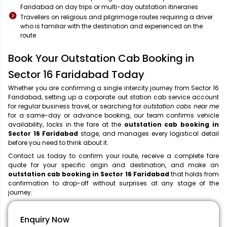
Faridabad on day trips or multi-day outstation itineraries
Travellers on religious and pilgrimage routes requiring a driver
who is familiar with the destination and experienced on the
route
Book Your Outstation Cab Booking in
Sector 16 Faridabad Today
Whether you are confirming a single intercity journey from Sector 16
Faridabad, setting up a corporate out station cab service account
for regular business travel, or searching for
outstation cabs near me
for a same-day or advance booking, our team confirms vehicle
availability, locks in the fare at the
outstation cab booking in
Sector 16 Faridabad
stage, and manages every logistical detail
before you need to think about it.
Contact us today to confirm your route, receive a complete fare
quote for your specific origin and destination, and make an
outstation cab booking in Sector 16 Faridabad
that holds from
confirmation to drop-off without surprises at any stage of the
journey.
Enquiry Now