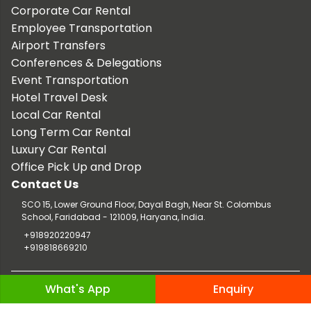
Corporate Car Rental
Employee Transportation
Airport Transfers
Conferences & Delegations
Event Transportation
Hotel Travel Desk
Local Car Rental
Long Term Car Rental
Luxury Car Rental
Office Pick Up and Drop
Contact Us
SCO 15, Lower Ground Floor, Dayal Bagh, Near St. Colombus
School, Faridabad - 121009, Haryana, India.
+918920220947
+919818669210
Copyright © 2026 TaxiCar.in |
Website Design & Developed by
What's App
Enquiry
Digileef