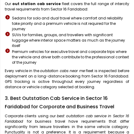
Our
out station cab service
fleet covers the full range of intercity
travel requirements from Sector 16 Faridabad:
Sedans for solo and dual travel where comfort and reliability
take priority and a premium vehicle is not required for the
journey
SUVs for families, groups, and travellers with significant
luggage where interior space matters as much as the journey
itself
Premium vehicles for executive travel and corporate trips where
the vehicle and driver both contribute to the professional context
of the journey
Every vehicle in the
outstation cabs near me
fleet is inspected before
deployment on a long-distance booking from Sector 16 Faridabad.
GPS tracking is active throughout every journey regardless of
distance or vehicle category selected at booking.
3. Best Outstation Cab Service in Sector 16
Faridabad for Corporate and Business Travel
Corporate clients using our
best outstation cab service in Sector 16
Faridabad
for business travel have requirements that differ
significantly from leisure travellers in the same vehicle category.
Punctuality is not a preference. It is a requirement because a