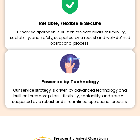
Reliable, Flexible & Secure
Our service approach is built on the core pillars of flexibility,
scalability, and safety, supported by a robust and well-defined
operational process.
Powered by Technology
Our service strategy is driven by advanced technology and
built on three core pillars—flexibility, scalability, and safety—
supported by a robust and streamlined operational process.
Frequently Asked Questions