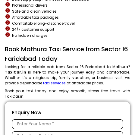
Professional drivers
Safe and clean vehicles
Affordable taxi packages
Comfortable long-distance travel
24/7 customer support
No hidden charges
Book Mathura Taxi Service from Sector 16
Faridabad Today
Looking for a reliable cab from Sector 16 Faridabad to Mathura?
TaxiCar.in
is here to make your journey easy and comfortable.
Whether it’s a religious trip, family vacation, or business visit, we
provide dependable
taxi services
at affordable prices.
Book your taxi today and enjoy smooth, stress-free travel with
TaxiCar.in.
Enquiry Now