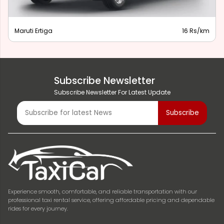
Maruti Ertiga
16 Rs/km
Subscribe Newsletter
Subscribe Newsletter For Latest Update
Experience smooth, comfortable, and reliable transportation with our
professional taxi rental service, offering affordable pricing and dependable
rides for every journey.