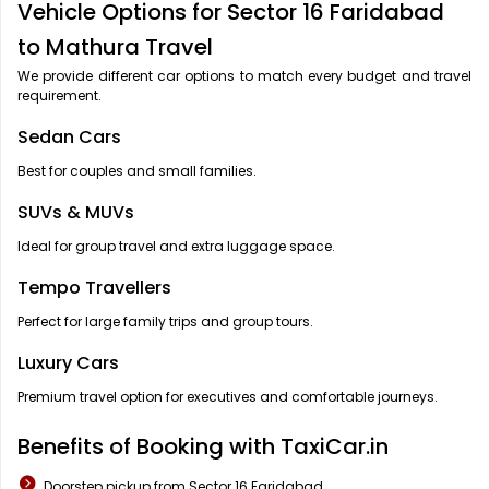
Vehicle Options for Sector 16 Faridabad
to Mathura Travel
We provide different car options to match every budget and travel
requirement.
Sedan Cars
Best for couples and small families.
SUVs & MUVs
Ideal for group travel and extra luggage space.
Tempo Travellers
Perfect for large family trips and group tours.
Luxury Cars
Premium travel option for executives and comfortable journeys.
Benefits of Booking with TaxiCar.in
Doorstep pickup from Sector 16 Faridabad