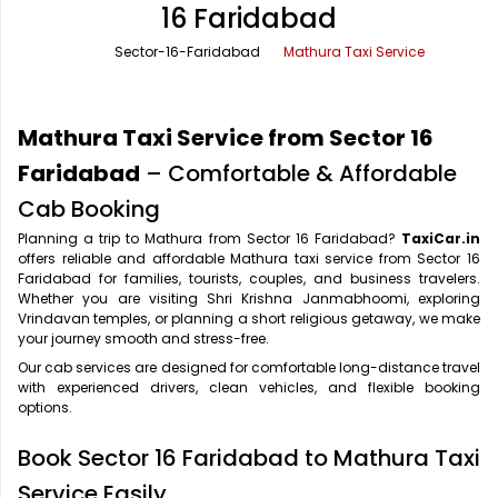
16 Faridabad
Office Pick Up and Drop
Rishikesh Taxi Service
Sector-16-Faridabad
Mathura Taxi Service
One Way Car Rental
Shimla Taxi Service
Outstation Cabs
Varanasi Taxi Service
Mathura Taxi Service from Sector 16
Round Trip Car Rental
Vrindavan Taxi Service
Faridabad
– Comfortable & Affordable
Cab Booking
Wedding Car Rental
Planning a trip to Mathura from Sector 16 Faridabad?
TaxiCar.in
offers reliable and affordable Mathura taxi service from Sector 16
Faridabad for families, tourists, couples, and business travelers.
Whether you are visiting Shri Krishna Janmabhoomi, exploring
Vrindavan temples, or planning a short religious getaway, we make
your journey smooth and stress-free.
Our cab services are designed for comfortable long-distance travel
with experienced drivers, clean vehicles, and flexible booking
options.
Book Sector 16 Faridabad to Mathura Taxi
Service Easily