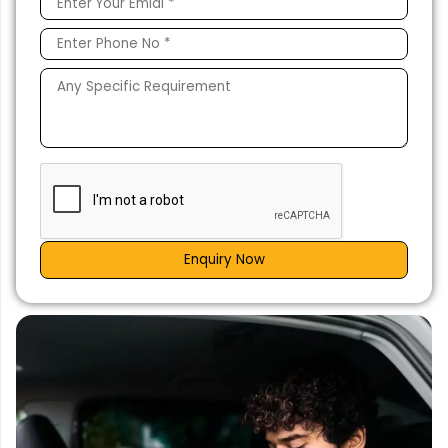
Enquiry Now