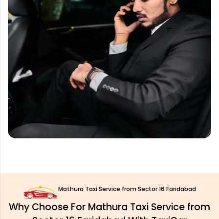
Mathura Taxi Service from Sector 16 Faridabad
Why Choose For Mathura Taxi Service from