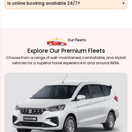
Is online booking available 24/7?
Our Fleets
Explore Our Premium Fleets
Choose from a range of well-maintained, comfortable, and stylish
vehicles for a superior travel experience in and around INDIA.