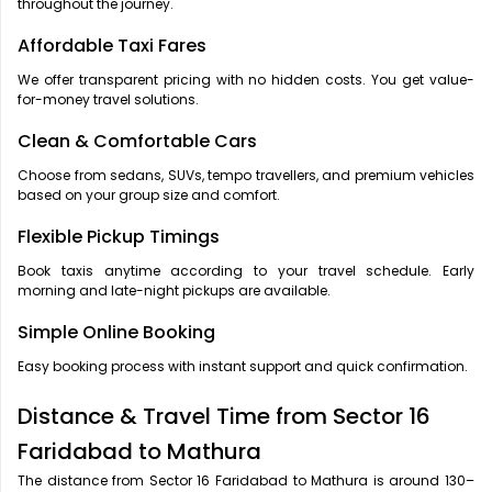
throughout the journey.
Affordable Taxi Fares
We offer transparent pricing with no hidden costs. You get value-
for-money travel solutions.
Clean & Comfortable Cars
Choose from sedans, SUVs, tempo travellers, and premium vehicles
based on your group size and comfort.
Flexible Pickup Timings
Book taxis anytime according to your travel schedule. Early
morning and late-night pickups are available.
Simple Online Booking
Easy booking process with instant support and quick confirmation.
Distance & Travel Time from Sector 16
Faridabad to Mathura
The distance from Sector 16 Faridabad to Mathura is around 130–