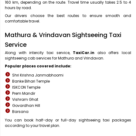
160 km, depending on the route. Travel time usually takes 2.5 to 4
hours by road.
Our drivers choose the best routes to ensure smooth and
comfortable travel.
Mathura & Vrindavan Sightseeing Taxi
Service
Along with intercity taxi service,
TaxiCar.in
also offers local
sightseeing cab services for Mathura and Vrindavan.
Popular places covered include:
Shri Krishna Janmabhoomi
Banke Bihari Temple
ISKCON Temple
Prem Mandir
Vishram Ghat
Govardhan Hill
Barsana
You can book half-day or full-day sightseeing taxi packages
according to your travel plan.