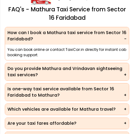
FAQ's - Mathura Taxi Service from Sector
16 Faridabad
How can I book a Mathura taxi service from Sector 16
Faridabad?
You can book online or contact TaxiCar.in directly for instant cab
booking support.
Do you provide Mathura and Vrindavan sightseeing
taxi services?
Is one-way taxi service available from Sector 16
Faridabad to Mathura?
Which vehicles are available for Mathura travel?
Are your taxi fares affordable?