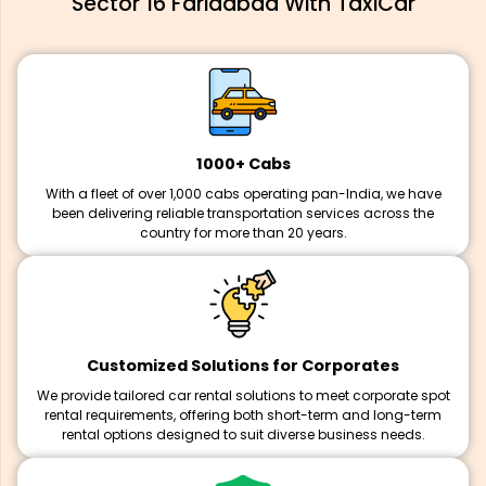
Sector 16 Faridabad With TaxiCar
1000+ Cabs
With a fleet of over 1,000 cabs operating pan-India, we have
been delivering reliable transportation services across the
country for more than 20 years.
Customized Solutions for Corporates
We provide tailored car rental solutions to meet corporate spot
rental requirements, offering both short-term and long-term
rental options designed to suit diverse business needs.