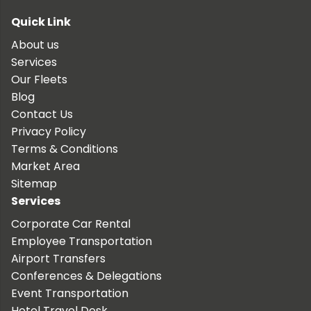
Quick Link
About us
Services
Our Fleets
Blog
Contact Us
Privacy Policy
Terms & Conditions
Market Area
Sitemap
Services
Corporate Car Rental
Employee Transportation
Airport Transfers
Conferences & Delegations
Event Transportation
Hotel Travel Desk