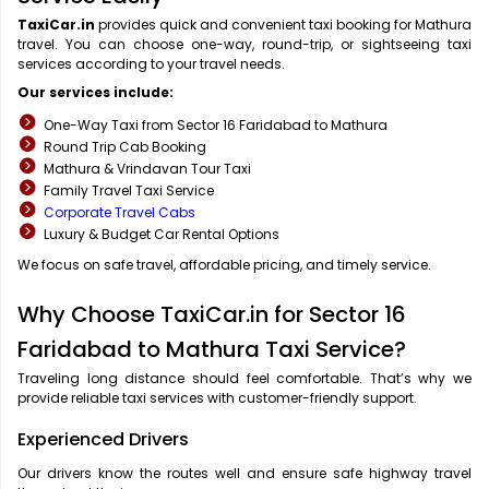
TaxiCar.in
provides quick and convenient taxi booking for Mathura
travel. You can choose one-way, round-trip, or sightseeing taxi
services according to your travel needs.
Our services include:
One-Way Taxi from Sector 16 Faridabad to Mathura
Round Trip Cab Booking
Mathura & Vrindavan Tour Taxi
Family Travel Taxi Service
Corporate Travel Cabs
Luxury & Budget Car Rental Options
We focus on safe travel, affordable pricing, and timely service.
Why Choose TaxiCar.in for Sector 16
Faridabad to Mathura Taxi Service?
Traveling long distance should feel comfortable. That’s why we
provide reliable taxi services with customer-friendly support.
Experienced Drivers
Our drivers know the routes well and ensure safe highway travel