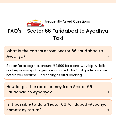
Frequently Asked Questions
FAQ's - Sector 66 Faridabad to Ayodhya
Taxi
What is the cab fare from Sector 66 Faridabad to
Ayodhya?
Sedan fares begin at around ₹4,800 for a one-way trip. All tolls
and expressway charges are included. The final quote is shared
before you confirm — no changes after booking.
How long is the road journey from Sector 66
Faridabad to Ayodhya?
Is it possible to do a Sector 66 Faridabad–Ayodhya
same-day return?