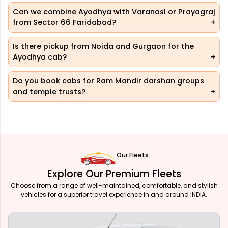
Can we combine Ayodhya with Varanasi or Prayagraj
from Sector 66 Faridabad?
Is there pickup from Noida and Gurgaon for the
Ayodhya cab?
Do you book cabs for Ram Mandir darshan groups
and temple trusts?
Our Fleets
Explore Our Premium Fleets
Choose from a range of well-maintained, comfortable, and stylish
vehicles for a superior travel experience in and around INDIA.