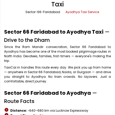
Taxi
Office Pick Up and Drop
Rishikesh Taxi Service
Sector-66-Faridabad
Ayodhya Taxi Service
One Way Car Rental
Shimla Taxi Service
Outstation Cabs
Varanasi Taxi Service
Sector 66 Faridabad to Ayodhya Taxi
—
Round Trip Car Rental
Vrindavan Taxi Service
Drive to the Dham
Since the Ram Mandir consecration, Sector 66 Faridabad to
Wedding Car Rental
Ayodhya has become one of the most booked pilgrimage routes in
North India. Devotees, families, first-timers — everyone's making the
trip.
TaxiCar.in handles this route every day. We pick you up from home
— anywhere in Sector 66 Faridabad, Noida, or Gurgaon — and drive
you straight to Ayodhya. No train crowds. No layovers. Just a
comfortable, direct journey.
Sector 66 Faridabad to Ayodhya
—
Route Facts
Distance:
~640–680 km via Lucknow Expressway