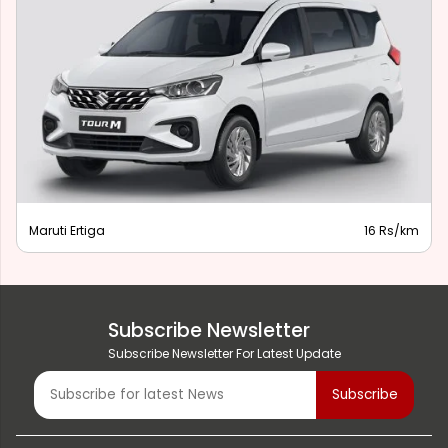
Maruti Ertiga
16 Rs/km
Subscribe Newsletter
Subscribe Newsletter For Latest Update