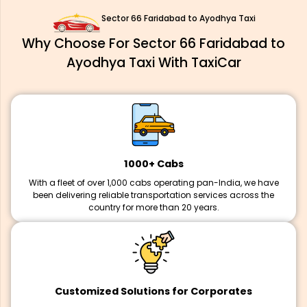
Sector 66 Faridabad to Ayodhya Taxi
Why Choose For Sector 66 Faridabad to
Ayodhya Taxi With TaxiCar
1000+ Cabs
With a fleet of over 1,000 cabs operating pan-India, we have
been delivering reliable transportation services across the
country for more than 20 years.
Customized Solutions for Corporates