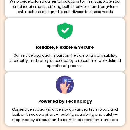
We provide tailored car rental solutions to meet corporate spot
rental requirements, offering both short-term and long-term
rental options designed to suit diverse business needs.
Reliable, Flexible & Secure
Our service approach is built on the core pillars of flexibility,
scalability, and safety, supported by a robust and well-defined
operational process.
Powered by Technology
Our service strategy is driven by advanced technology and
built on three core pillars—flexibility, scalability, and safety—
supported by a robust and streamlined operational process.