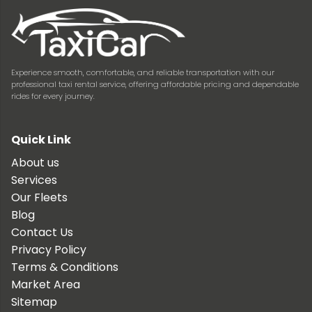
Experience smooth, comfortable, and reliable transportation with our
professional taxi rental service, offering affordable pricing and dependable
rides for every journey.
Quick Link
About us
Services
Our Fleets
Blog
Contact Us
Privacy Policy
Terms & Conditions
Market Area
Sitemap