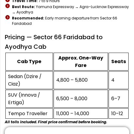
Travel Time:
7 to 9 hours
Best Route:
Yamuna Expressway → Agra–Lucknow Expressway
→ Ayodhya
Recommended:
Early morning departure from Sector 66
Faridabad
Pricing — Sector 66 Faridabad to
Ayodhya Cab
Approx. One-Way
Cab Type
Seats
Fare
Sedan (Dzire /
₹4,800 – ₹5,800
4
Ciaz)
SUV (Innova /
₹6,500 – ₹8,000
6–7
Ertiga)
Tempo Traveller
₹11,000 – ₹14,000
10–12
All tolls included. Final price confirmed before booking.