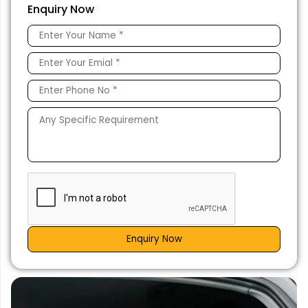
Enquiry Now
Enquiry Now