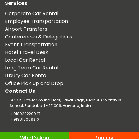
Services
Corporate Car Rental
Employee Transportation
Airport Transfers
Conferences & Delegations
Event Transportation
Hotel Travel Desk
Local Car Rental
Long Term Car Rental
Luxury Car Rental
Office Pick Up and Drop
Contact Us
SCO 15, Lower Ground Floor, Dayal Bagh, Near St. Colombus
School, Faridabad - 121009, Haryana, India.
+918920220947
+919818669210
Copyright © 2026 TaxiCar.in |
Website Design & Developed by
What's App
Enquiry