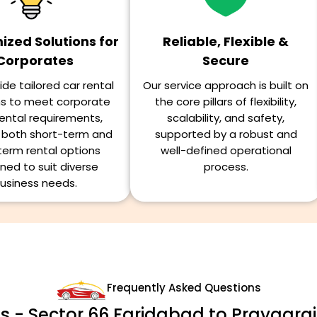
zed Solutions for
Reliable, Flexible &
Corporates
Secure
de tailored car rental
Our service approach is built on
ns to meet corporate
the core pillars of flexibility,
ental requirements,
scalability, and safety,
g both short-term and
supported by a robust and
term rental options
well-defined operational
ned to suit diverse
process.
usiness needs.
Frequently Asked Questions
s - Sector 66 Faridabad to Prayagraj