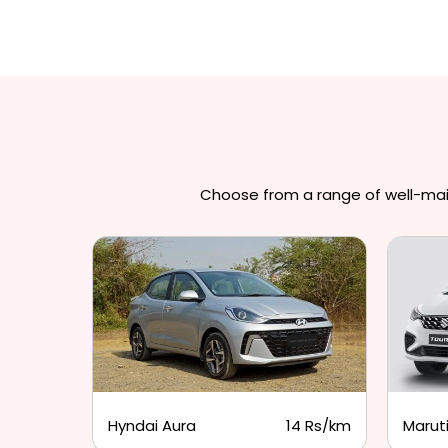
Choose from a range of well-maint
3 Rs/km
Hyndai Aura
14 Rs/km
Maruti