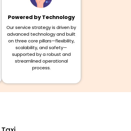
Powered by Technology
Our service strategy is driven by
advanced technology and built
on three core pillars—flexibility,
scalability, and safety—
supported by a robust and
streamlined operational
process.
 Taxi