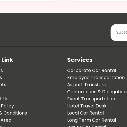
 Link
Services
us
Corporate Car Rental
s
Employee Transportation
ets
Airport Transfers
Conferences & Delegation
t Us
Event Transportation
 Policy
Hotel Travel Desk
& Conditions
Local Car Rental
 Area
Long Term Car Rental