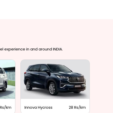
el experience in and around INDIA.
 Rs/km
Innova Hycross
28 Rs/km
Tempo 