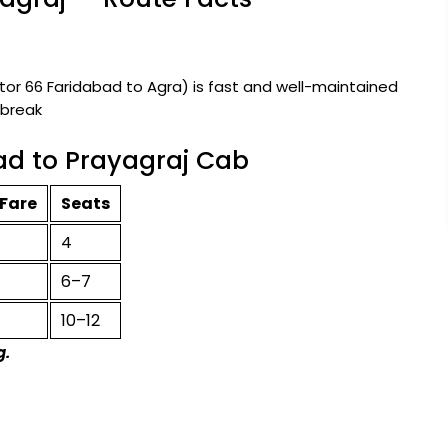
r 66 Faridabad to Agra) is fast and well-maintained
 break
ad to Prayagraj Cab
Fare
Seats
4
6–7
10–12
g.