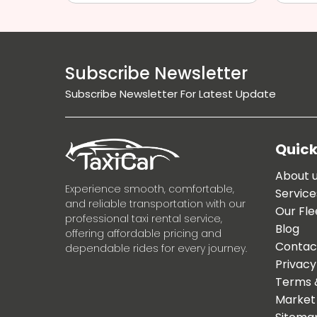
Subscribe Newsletter
Subscribe Newsletter For Latest Update
Quick
About 
Experience smooth, comfortable,
Service
and reliable transportation with our
Our Fle
professional taxi rental service,
Blog
offering affordable pricing and
Contac
dependable rides for every journey.
Privacy
Terms 
Market