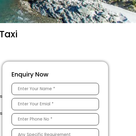
Taxi
Enquiry Now
s
is