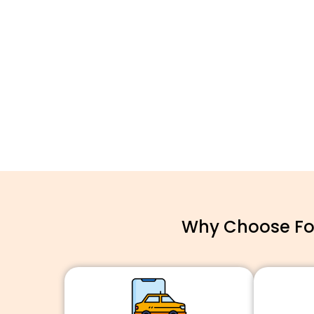
Why Choose For