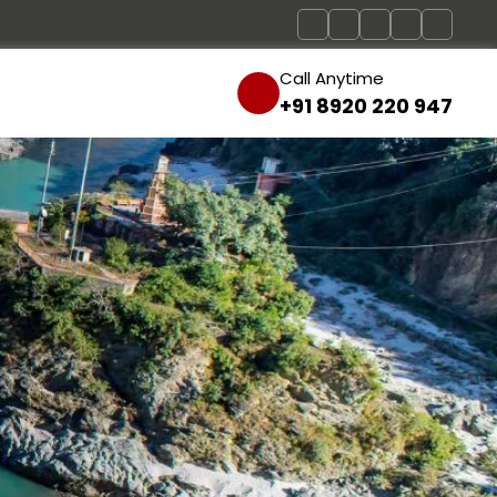
Call Anytime
+91 8920 220 947