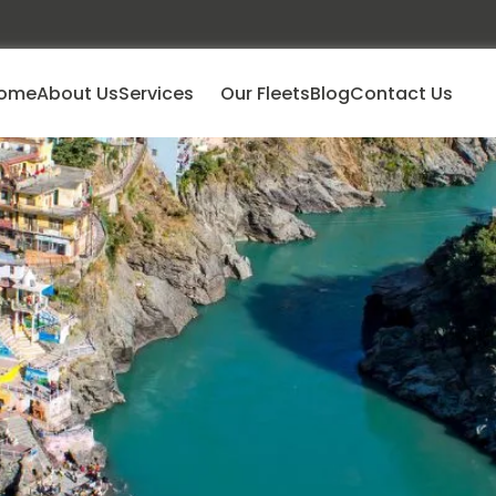
ome
About Us
Services
Our Fleets
Blog
Contact Us