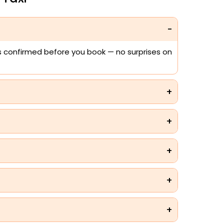
 is confirmed before you book — no surprises on