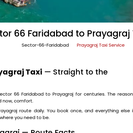
tor 66 Faridabad to Prayagraj 
Sector-66-Faridabad
Prayagraj Taxi Service
yagraj Taxi
— Straight to the
ctor 66 Faridabad to Prayagraj for centuries. The reason
nd now, comfort.
ayagraj route daily. You book once, and everything else 
y where you need to be.
yagraj — Route Facts