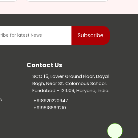
Contact Us
SCO 15, Lower Ground Floor, Dayal
Bagh, Near St. Colombus School,
Faridabad - 121009, Haryana, India.
s
+918920220947
+919818669210