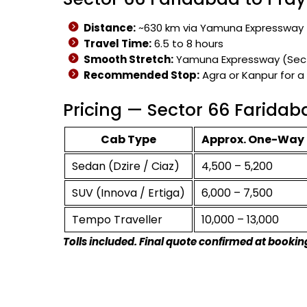
Distance:
~630 km via Yamuna Expressway
Travel Time:
6.5 to 8 hours
Smooth Stretch:
Yamuna Expressway (Secto
Recommended Stop:
Agra or Kanpur for a
Pricing — Sector 66 Faridab
Cab Type
Approx. One-Way 
Sedan (Dzire / Ciaz)
₹4,500 – ₹5,200
SUV (Innova / Ertiga)
₹6,000 – ₹7,500
Tempo Traveller
₹10,000 – ₹13,000
Tolls included. Final quote confirmed at bookin