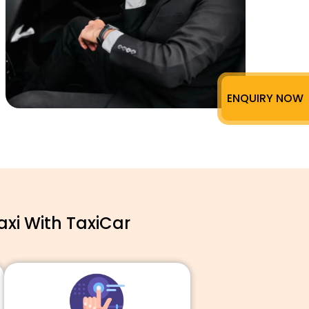
ENQUIRY NOW
xi With TaxiCar