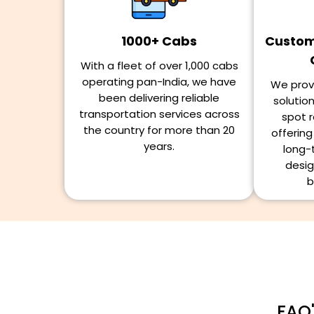
1000+ Cabs
Customi
With a fleet of over 1,000 cabs
operating pan-India, we have
We provi
been delivering reliable
solutio
transportation services across
spot r
the country for more than 20
offerin
years.
long-
desig
b
FAQ'