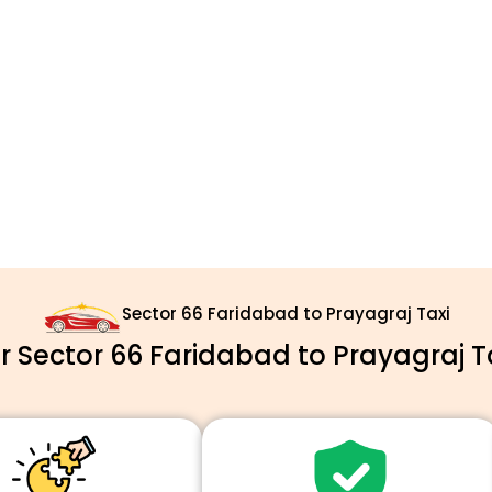
Sector 66 Faridabad to Prayagraj Taxi
 Sector 66 Faridabad to Prayagraj Ta