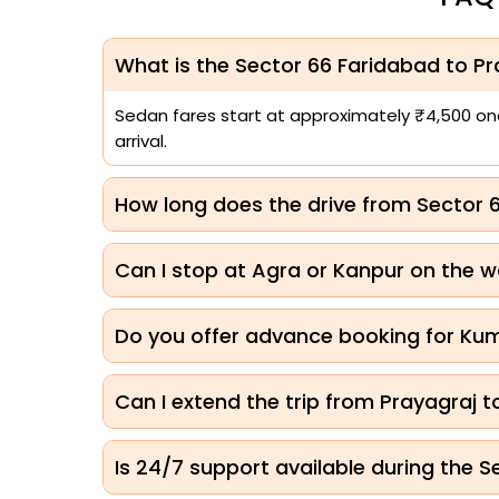
What is the Sector 66 Faridabad to Pra
Sedan fares start at approximately ₹4,500 one-
arrival.
How long does the drive from Sector 
Can I stop at Agra or Kanpur on the w
Do you offer advance booking for Ku
Can I extend the trip from Prayagraj 
Is 24/7 support available during the 