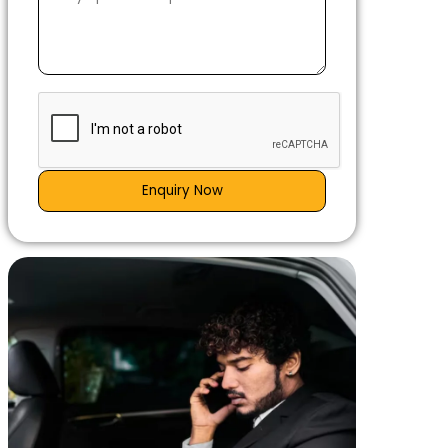
Enquiry Now