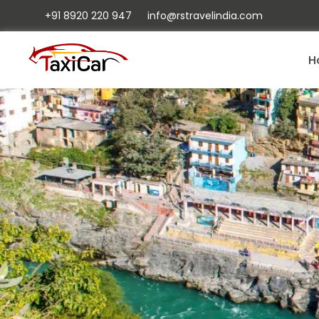
+91 8920 220 947
info@rstravelindia.com
H