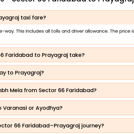
yagraj taxi fare?
way. This includes all tolls and driver allowance. The price
66 Faridabad to Prayagraj take?
ay to Prayagraj?
mbh Mela from Sector 66 Faridabad?
to Varanasi or Ayodhya?
Sector 66 Faridabad–Prayagraj journey?