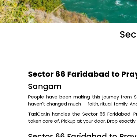
Sec
Sector 66 Faridabad to Pra
Sangam
People have been making this journey from Se
haven't changed much — faith, ritual, family. A
TaxiCar.in handles the Sector 66 Faridabad–Pr
taken care of. Pickup at your door. Drop exactl
Sector 66 Faridabad to Pra