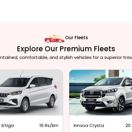
Our Fleets
Explore Our Premium Fleets
ained, comfortable, and stylish vehicles for a superior trav
 Ertiga
16 Rs/km
Innvoa Crysta
20