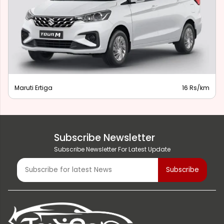
Maruti Ertiga
16 Rs/km
Subscribe Newsletter
Subscribe Newsletter For Latest Update