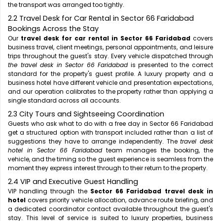
the transport was arranged too tightly.
2.2 Travel Desk for Car Rental in Sector 66 Faridabad
Bookings Across the Stay
Our
travel desk for car rental in Sector 66 Faridabad
covers
business travel, client meetings, personal appointments, and leisure
trips throughout the guest's stay. Every vehicle dispatched through
the travel desk in Sector 66 Faridabad
is presented to the correct
standard for the property's guest profile. A luxury property and a
business hotel have different vehicle and presentation expectations,
and our operation calibrates to the property rather than applying a
single standard across all accounts.
2.3 City Tours and Sightseeing Coordination
Guests who ask what to do with a free day in Sector 66 Faridabad
get a structured option with transport included rather than a list of
suggestions they have to arrange independently. The
travel desk
hotel in Sector 66 Faridabad
team manages the booking, the
vehicle, and the timing so the guest experience is seamless from the
moment they express interest through to their return to the property.
2.4 VIP and Executive Guest Handling
VIP handling through the
Sector 66 Faridabad travel desk in
hotel
covers priority vehicle allocation, advance route briefing, and
a dedicated coordinator contact available throughout the guest's
stay. This level of service is suited to luxury properties, business