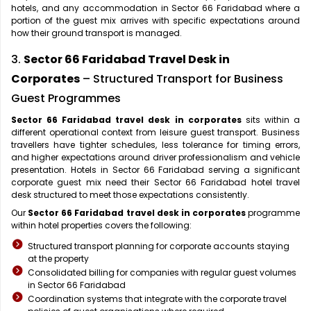
hotels, and any accommodation in Sector 66 Faridabad where a
portion of the guest mix arrives with specific expectations around
how their ground transport is managed.
3.
Sector 66 Faridabad Travel Desk in
Corporates
– Structured Transport for Business
Guest Programmes
Sector 66 Faridabad travel desk in corporates
sits within a
different operational context from leisure guest transport. Business
travellers have tighter schedules, less tolerance for timing errors,
and higher expectations around driver professionalism and vehicle
presentation. Hotels in Sector 66 Faridabad serving a significant
corporate guest mix need their Sector 66 Faridabad hotel travel
desk structured to meet those expectations consistently.
Our
Sector 66 Faridabad travel desk in corporates
programme
within hotel properties covers the following:
Structured transport planning for corporate accounts staying
at the property
Consolidated billing for companies with regular guest volumes
in Sector 66 Faridabad
Coordination systems that integrate with the corporate travel