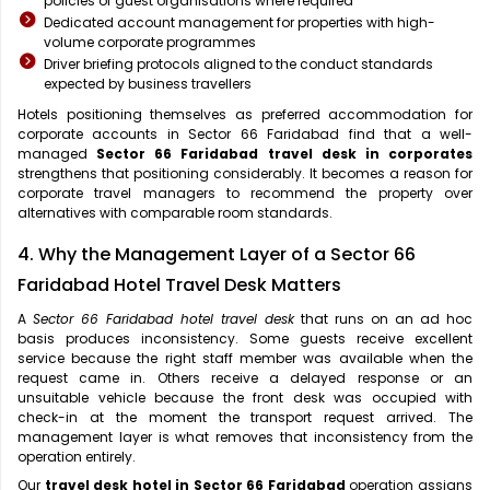
policies of guest organisations where required
Dedicated account management for properties with high-
volume corporate programmes
Driver briefing protocols aligned to the conduct standards
expected by business travellers
Hotels positioning themselves as preferred accommodation for
corporate accounts in Sector 66 Faridabad find that a well-
managed
Sector 66 Faridabad travel desk in corporates
strengthens that positioning considerably. It becomes a reason for
corporate travel managers to recommend the property over
alternatives with comparable room standards.
4. Why the Management Layer of a Sector 66
Faridabad Hotel Travel Desk Matters
A
Sector 66 Faridabad hotel travel desk
that runs on an ad hoc
basis produces inconsistency. Some guests receive excellent
service because the right staff member was available when the
request came in. Others receive a delayed response or an
unsuitable vehicle because the front desk was occupied with
check-in at the moment the transport request arrived. The
management layer is what removes that inconsistency from the
operation entirely.
Our
travel desk hotel in Sector 66 Faridabad
operation assigns