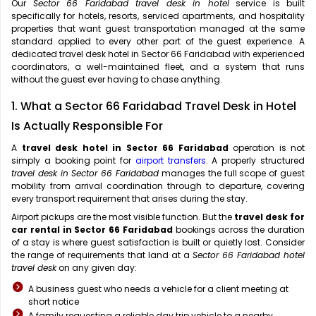
Our
Sector 66 Faridabad travel desk in hotel
service is built
specifically for hotels, resorts, serviced apartments, and hospitality
properties that want guest transportation managed at the same
standard applied to every other part of the guest experience. A
dedicated travel desk hotel in Sector 66 Faridabad with experienced
coordinators, a well-maintained fleet, and a system that runs
without the guest ever having to chase anything.
1. What a Sector 66 Faridabad Travel Desk in Hotel
Is Actually Responsible For
A
travel desk hotel in Sector 66 Faridabad
operation is not
simply a booking point for
airport transfers
. A properly structured
travel desk in Sector 66 Faridabad
manages the full scope of guest
mobility from arrival coordination through to departure, covering
every transport requirement that arises during the stay.
Airport pickups are the most visible function. But the
travel desk for
car rental in Sector 66 Faridabad
bookings across the duration
of a stay is where guest satisfaction is built or quietly lost. Consider
the range of requirements that land at a
Sector 66 Faridabad hotel
travel desk
on any given day:
A business guest who needs a vehicle for a client meeting at
short notice
A family requesting a reliable day trip vehicle to a nearby