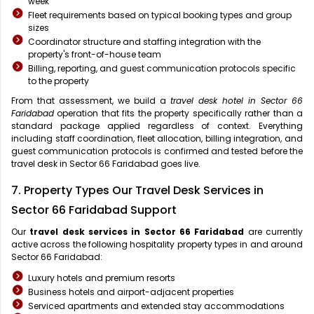
week
Fleet requirements based on typical booking types and group
sizes
Coordinator structure and staffing integration with the
property's front-of-house team
Billing, reporting, and guest communication protocols specific
to the property
From that assessment, we build a
travel desk hotel in Sector 66
Faridabad
operation that fits the property specifically rather than a
standard package applied regardless of context. Everything
including staff coordination, fleet allocation, billing integration, and
guest communication protocols is confirmed and tested before the
travel desk in Sector 66 Faridabad goes live.
7. Property Types Our Travel Desk Services in
Sector 66 Faridabad Support
Our
travel desk services in Sector 66 Faridabad
are currently
active across the following hospitality property types in and around
Sector 66 Faridabad:
Luxury hotels and premium resorts
Business hotels and airport-adjacent properties
Serviced apartments and extended stay accommodations