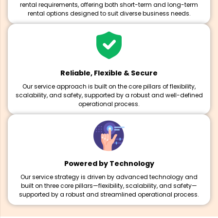
rental requirements, offering both short-term and long-term
rental options designed to suit diverse business needs.
Reliable, Flexible & Secure
Our service approach is built on the core pillars of flexibility,
scalability, and safety, supported by a robust and well-defined
operational process.
Powered by Technology
Our service strategy is driven by advanced technology and
built on three core pillars—flexibility, scalability, and safety—
supported by a robust and streamlined operational process.