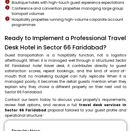
Boutique hotels with high-touch guest experience expectations
Conference and convention properties managing large group
transport volumes
Hospitality properties running high-volume corporate account
programmes
Ready to Implement a Professional Travel
Desk Hotel in Sector 66 Faridabad?
Guest transportation is a hospitality function, not a logistics
afterthought. When it is managed well through a structured
Sector
66 Faridabad hotel travel desk
, it contributes directly to guest
satisfaction scores, repeat bookings, and the kind of word-of-
mouth that no marketing budget can fully replicate. When it is
managed poorly, it becomes the detail guests mention when they
explain why they chose a different property on their next visit to
Sector 66 Faridabad.
Contact our team today to discuss your property's requirements,
review fleet options, and receive a full
travel desk services in
Sector 66 Faridabad
proposal tailored to your guest profile and
operational structure.’