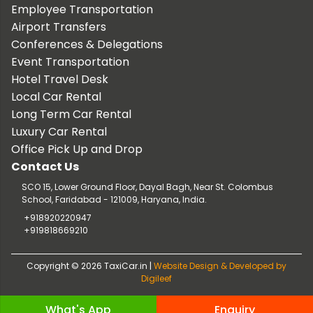
Employee Transportation
Airport Transfers
Conferences & Delegations
Event Transportation
Hotel Travel Desk
Local Car Rental
Long Term Car Rental
Luxury Car Rental
Office Pick Up and Drop
Contact Us
SCO 15, Lower Ground Floor, Dayal Bagh, Near St. Colombus
School, Faridabad - 121009, Haryana, India.
+918920220947
+919818669210
Copyright © 2026 TaxiCar.in |
Website Design & Developed by
Digileef
What's App
Enquiry