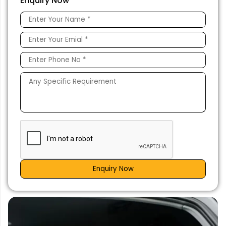
Enquiry Now
Enquiry Now