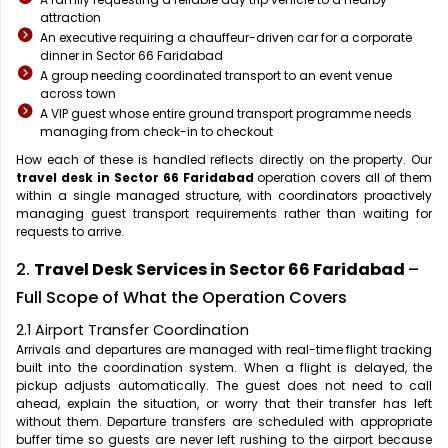
attraction
An executive requiring a chauffeur-driven car for a corporate
dinner in Sector 66 Faridabad
A group needing coordinated transport to an event venue
across town
A VIP guest whose entire ground transport programme needs
managing from check-in to checkout
How each of these is handled reflects directly on the property. Our
travel desk in Sector 66 Faridabad
operation covers all of them
within a single managed structure, with coordinators proactively
managing guest transport requirements rather than waiting for
requests to arrive.
2.
Travel Desk Services in Sector 66 Faridabad
–
Full Scope of What the Operation Covers
2.1 Airport Transfer Coordination
Arrivals and departures are managed with real-time flight tracking
built into the coordination system. When a flight is delayed, the
pickup adjusts automatically. The guest does not need to call
ahead, explain the situation, or worry that their transfer has left
without them. Departure transfers are scheduled with appropriate
buffer time so guests are never left rushing to the airport because