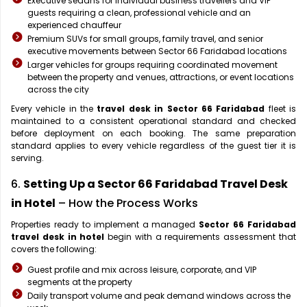
Executive sedans for individual business travellers and VIP
guests requiring a clean, professional vehicle and an
experienced chauffeur
Premium SUVs for small groups, family travel, and senior
executive movements between Sector 66 Faridabad locations
Larger vehicles for groups requiring coordinated movement
between the property and venues, attractions, or event locations
across the city
Every vehicle in the
travel desk in Sector 66 Faridabad
fleet is
maintained to a consistent operational standard and checked
before deployment on each booking. The same preparation
standard applies to every vehicle regardless of the guest tier it is
serving.
6.
Setting Up a Sector 66 Faridabad Travel Desk
in Hotel
– How the Process Works
Properties ready to implement a managed
Sector 66 Faridabad
travel desk in hotel
begin with a requirements assessment that
covers the following:
Guest profile and mix across leisure, corporate, and VIP
segments at the property
Daily transport volume and peak demand windows across the