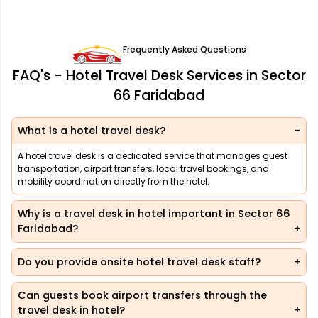
Frequently Asked Questions
FAQ's - Hotel Travel Desk Services in Sector
66 Faridabad
What is a hotel travel desk?
A hotel travel desk is a dedicated service that manages guest
transportation, airport transfers, local travel bookings, and
mobility coordination directly from the hotel.
Why is a travel desk in hotel important in Sector 66
Faridabad?
Do you provide onsite hotel travel desk staff?
Can guests book airport transfers through the
travel desk in hotel?