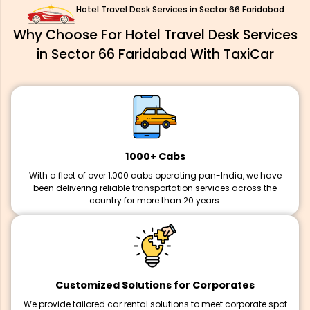
Hotel Travel Desk Services in Sector 66 Faridabad
Why Choose For Hotel Travel Desk Services
in Sector 66 Faridabad With TaxiCar
1000+ Cabs
With a fleet of over 1,000 cabs operating pan-India, we have
been delivering reliable transportation services across the
country for more than 20 years.
Customized Solutions for Corporates
We provide tailored car rental solutions to meet corporate spot