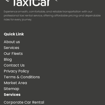
Experience smooth, comfortable, and reliable transportation with our
professional taxi rental service, offering affordable pricing and dependable
rides for every journey.
Quick Link
About us
Services
Our Fleets
Blog
Contact Us
Privacy Policy
Terms & Conditions
Market Area
Sitemap
Services
Corporate Car Rental