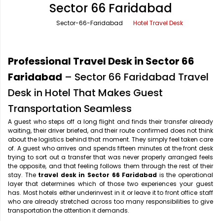
Sector 66 Faridabad
Office Pick Up and Drop
Rishikesh Taxi Service
Sector-66-Faridabad
Hotel Travel Desk
One Way Car Rental
Shimla Taxi Service
Outstation Cabs
Varanasi Taxi Service
Professional Travel Desk in Sector 66
Round Trip Car Rental
Vrindavan Taxi Service
Faridabad
– Sector 66 Faridabad Travel
Desk in Hotel That Makes Guest
Wedding Car Rental
Transportation Seamless
A guest who steps off a long flight and finds their transfer already
waiting, their driver briefed, and their route confirmed does not think
about the logistics behind that moment. They simply feel taken care
of. A guest who arrives and spends fifteen minutes at the front desk
trying to sort out a transfer that was never properly arranged feels
the opposite, and that feeling follows them through the rest of their
stay. The
travel desk in Sector 66 Faridabad
is the operational
layer that determines which of those two experiences your guest
has. Most hotels either underinvest in it or leave it to front office staff
who are already stretched across too many responsibilities to give
transportation the attention it demands.