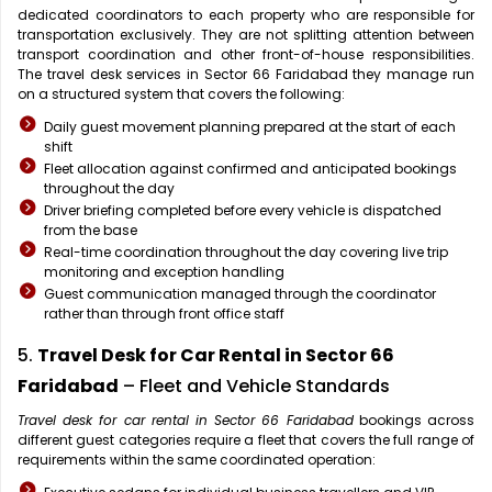
dedicated coordinators to each property who are responsible for
transportation exclusively. They are not splitting attention between
transport coordination and other front-of-house responsibilities.
The travel desk services in Sector 66 Faridabad they manage run
on a structured system that covers the following:
Daily guest movement planning prepared at the start of each
shift
Fleet allocation against confirmed and anticipated bookings
throughout the day
Driver briefing completed before every vehicle is dispatched
from the base
Real-time coordination throughout the day covering live trip
monitoring and exception handling
Guest communication managed through the coordinator
rather than through front office staff
5.
Travel Desk for Car Rental in Sector 66
Faridabad
– Fleet and Vehicle Standards
Travel desk for car rental in Sector 66 Faridabad
bookings across
different guest categories require a fleet that covers the full range of
requirements within the same coordinated operation: