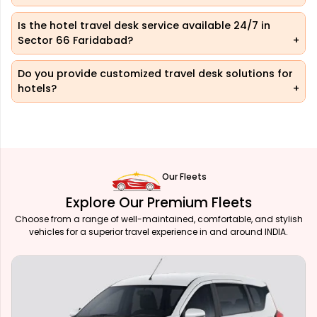
Is the hotel travel desk service available 24/7 in
Sector 66 Faridabad?
Do you provide customized travel desk solutions for
hotels?
Our Fleets
Explore Our Premium Fleets
Choose from a range of well-maintained, comfortable, and stylish
vehicles for a superior travel experience in and around INDIA.