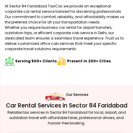
At Sector 84 Faridabad TaxiCar, we provide an exceptional
corporate car rental service tailored for discerning professionals.
Our commitment to comfort, reliability, and affordability makes us
the preferred choice for all your transportation needs.
Whether you require business car rental for airport transfers,
outstation trips, or efficient corporate cab service in Delhi, our
dedicated team ensures a seamless travel experience. Trust us to
deliver customized office cab services that meet your specific
corporate travel solutions requirements.
Serving 500+ Clients
Present in 200+ Cities
Our Services
Car Rental Services in Sector 84 Faridabad
Reliable taxi services in Sector 84 Faridabad for local, airport, and
outstation travel with affordable fares, professional drivers, and
hassle-free booking.