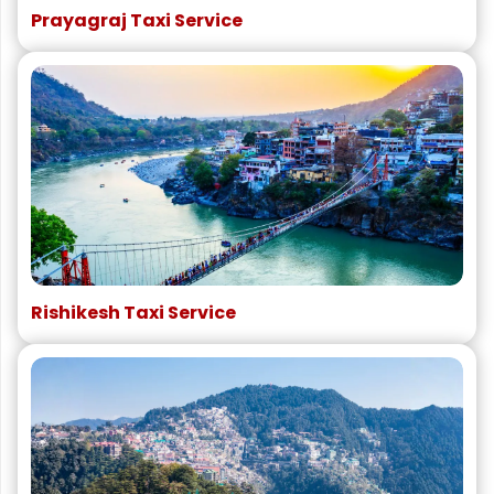
Prayagraj Taxi Service
Rishikesh Taxi Service