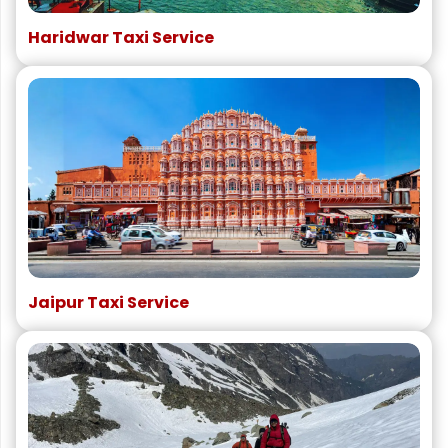
Haridwar Taxi Service
Jaipur Taxi Service