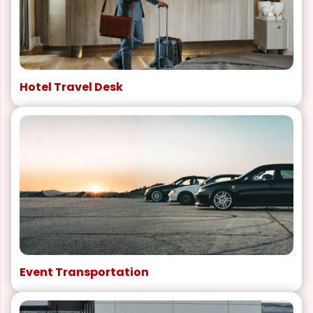
Hotel Travel Desk
Event Transportation