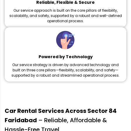
Reliable, Flexible & Secure
Our service approach is built on the core pillars of flexibility,
scalability, and safety, supported by a robust and well-defined
operational process.
Powered by Technology
Our service strategy is driven by advanced technology and
built on three core pillars—flexibility, scalability, and safety—
supported by a robust and streamlined operational process.
Car Rental Services Across Sector 84
Faridabad
– Reliable, Affordable &
Hassle-Free Travel