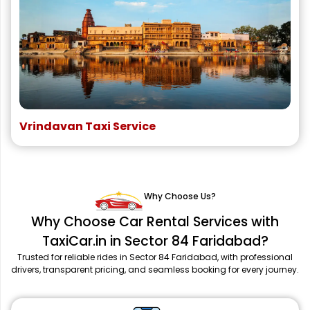
Vrindavan Taxi Service
Why Choose Us?
Why Choose Car Rental Services with
TaxiCar.in in Sector 84 Faridabad?
Trusted for reliable rides in Sector 84 Faridabad, with professional
drivers, transparent pricing, and seamless booking for every journey.