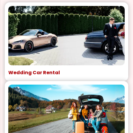
Wedding Car Rental