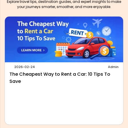
Explore travel tips, destination guides, and expert insights to make
your journeys smarter, smoother, and more enjoyable.
2026-05-28
Admin
Best Outstation Taxi Service in Delhi: What to
Look For Before You Book