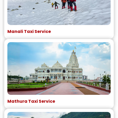
Manali Taxi Service
Mathura Taxi Service