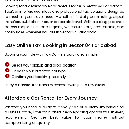
Looking for a dependable car rental service in Sector 84 Faridabad?
TaxiCar.in offers seamless and professional taxi solutions designed
to meet all your travel needs—whether it’s daily commuting, airport
transfers, outstation trips, or corporate travel. With a strong presence
across major cities and regions, we ensure safe, comfortable, and
timely rides wherever you are in Sector 84 Faridabad.
Easy Online Taxi Booking in Sector 84 Faridabad
Booking your ride with TaxiCar.in is quick and simple:
Select your pickup and drop location
Choose your preferred car type
Confirm your booking instantly
Enjoy a hassle-free travel experience with just a few clicks.
Affordable Car Rental for Every Journey
Whether you need a budget-friendly ride or a premium vehicle for
business travel, TaxiCar.in offers flexible pricing options to suit every
requirement. Get the best value for your money without
compromising on quality.