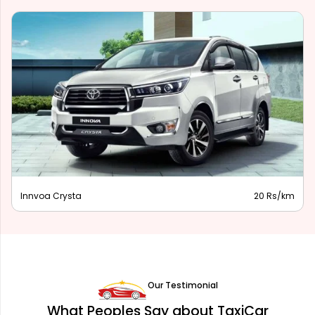
Innova Hycross
28 Rs/km
Our Testimonial
What Peoples Say about TaxiCar