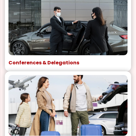
Conferences & Delegations