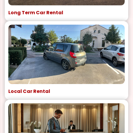
Long Term Car Rental
Local Car Rental