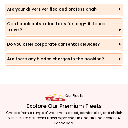
Are your drivers verified and professional?
Can I book outstation taxis for long-distance
travel?
Do you offer corporate car rental services?
Are there any hidden charges in the booking?
Our Fleets
Explore Our Premium Fleets
Choose from a range of well-maintained, comfortable, and stylish
vehicles for a superior travel experience in and around Sector 84
Faridabad.