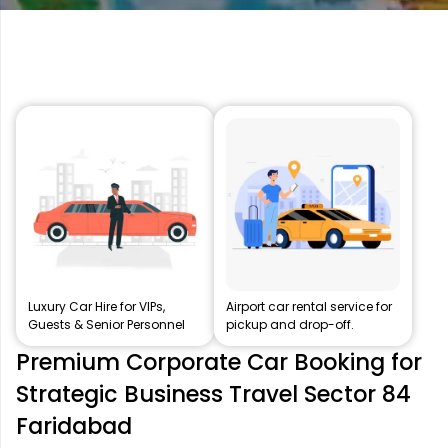
Luxury Car Hire for VIPs,
Airport car rental service for
Guests & Senior Personnel
pickup and drop-off.
Premium Corporate Car Booking for
Strategic Business Travel Sector 84
Faridabad