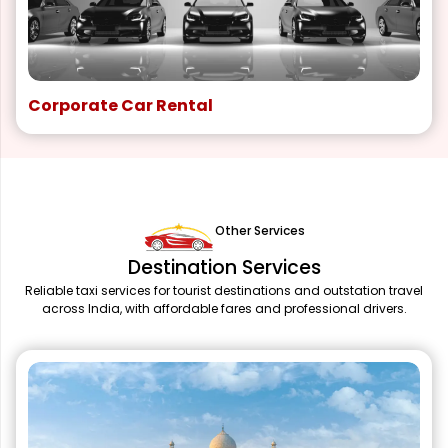
Corporate Car Rental
Other Services
Destination Services
Reliable taxi services for tourist destinations and outstation travel
across India, with affordable fares and professional drivers.