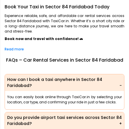
Book Your Taxi in Sector 84 Faridabad Today
Experience reliable, safe, and affordable car rental services across
Sector 84 Faridabad with TaxiCar.in. Whether it’s a short city ride or
a long-distance journey, we are here to make your travel smooth
and stress-free.
Book now and travel with confidence! 🚗
Read more
FAQs – Car Rental Services in Sector 84 Faridabad
How can I book a taxi anywhere in Sector 84
Faridabad?
You can easily book online through TaxiCar.in by selecting your
location, car type, and confirming your ride in just a few clicks.
Do you provide airport taxi services across Sector 84
Faridabad?