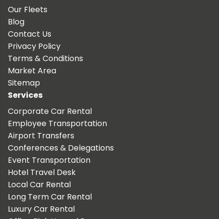
Our Fleets
Blog
Contact Us
Privacy Policy
Terms & Conditions
Market Area
Sitemap
Services
Corporate Car Rental
Employee Transportation
Airport Transfers
Conferences & Delegations
Event Transportation
Hotel Travel Desk
Local Car Rental
Long Term Car Rental
Luxury Car Rental