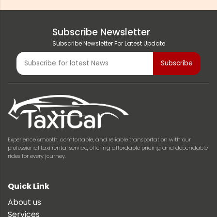
Subscribe Newsletter
Subscribe Newsletter For Latest Update
Experience smooth, comfortable, and reliable transportation with our
professional taxi rental service, offering affordable pricing and dependable
rides for every journey.
Quick Link
About us
Services