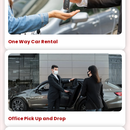
One Way Car Rental
Office Pick Up and Drop