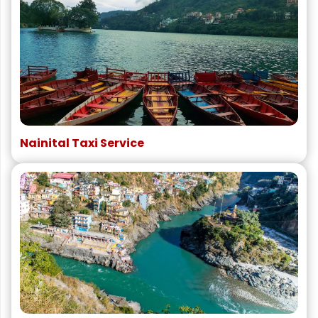
Nainital Taxi Service