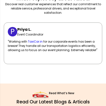
Discover real customer experiences that reflect our commitment to
reliable service, professional drivers, and exceptional travel
satisfaction.
Sarah M.
Marketing Manager
"
TaxiCar.in
has been our go-to for corporate travel! Their fleet
of well-maintained vehicles and professional drivers ensure
our team travels in comfort and style. Highly recommend!"
Read What’s New
Read Our Latest Blogs & Articals