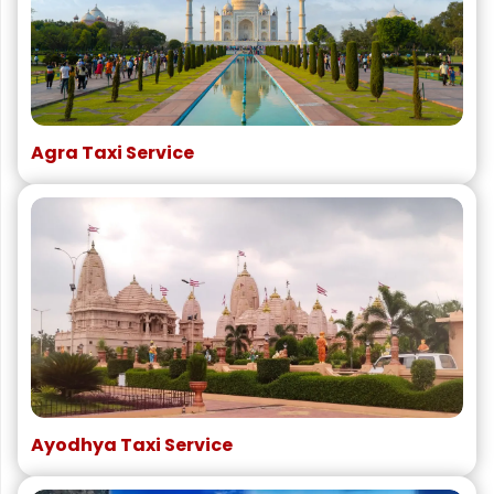
Agra Taxi Service
Ayodhya Taxi Service