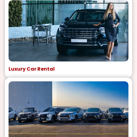
Luxury Car Rental