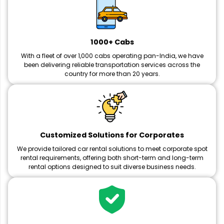
1000+ Cabs
With a fleet of over 1,000 cabs operating pan-India, we have
been delivering reliable transportation services across the
country for more than 20 years.
Customized Solutions for Corporates
We provide tailored car rental solutions to meet corporate spot
rental requirements, offering both short-term and long-term
rental options designed to suit diverse business needs.