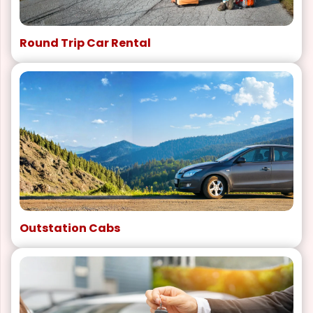
Round Trip Car Rental
Outstation Cabs