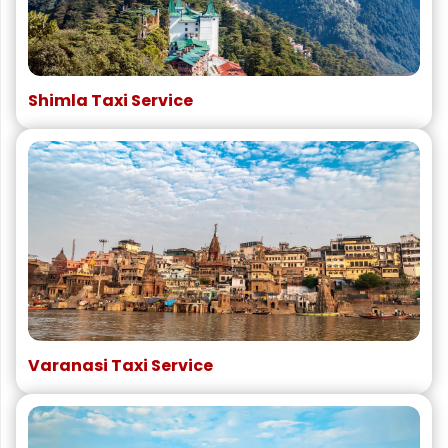
Shimla Taxi Service
Varanasi Taxi Service