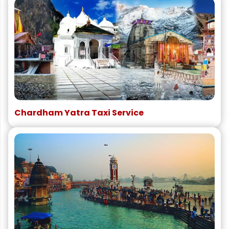
Chardham Yatra Taxi Service