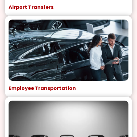
Airport Transfers
Employee Transportation