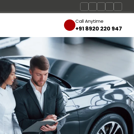
Call Anytime
+91 8920 220 947