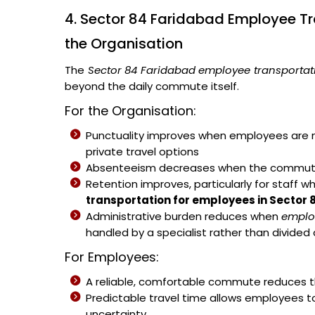
4. Sector 84 Faridabad Employee Tr
the Organisation
The
Sector 84 Faridabad employee transportati
beyond the daily commute itself.
For the Organisation:
Punctuality improves when employees are no
private travel options
Absenteeism decreases when the commute b
Retention improves, particularly for staff w
transportation for employees in Sector
Administrative burden reduces when
emplo
handled by a specialist rather than divided
For Employees:
A reliable, comfortable commute reduces th
Predictable travel time allows employees t
uncertainty