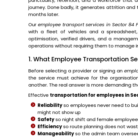
punctuality, retention, and a workforce that 
journey. Done badly, it generates attrition and
months later.
Our
employee transport services in Sector 84 
with a fleet of vehicles and a spreadsheet,
optimisation, verified drivers, and a managem
operations without requiring them to manage in
1. What Employee Transportation Se
Before selecting a provider or signing an
emplo
the service must achieve for the organisati
another. The real answer is more demanding th
Effective
transportation for employees in Se
Reliability
so employees never need to buil
might not show up
Safety
so night shift and female employees
Efficiency
so route planning does not wast
Manageability
so the admin team overse