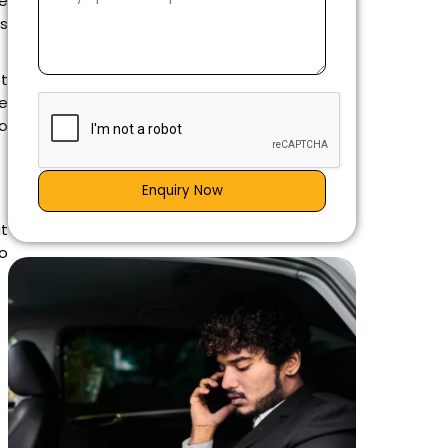
he
ws
ot
e
to
Enquiry Now
at
o
e