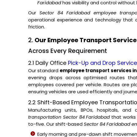
Faridabad
has visibility and control withou
Our
Sector 84 Faridabad employee transpor
operational experience and technology that
friction.
2.
Our Employee Transport Service
Across Every Requirement
2.1 Daily Office
Pick-Up and Drop Servic
Our standard
employee transport services i
evening drops across optimised routes tha
employees covered per vehicle. Routes are p
ensuring vehicles are used efficiently and journ
2.2 Shift-Based Employee Transportati
Manufacturing units, BPOs, hospitals, and
transportation Sector 84 Faridabad
that works 
to-five. Our shift-based
Sector 84 Faridabad em
Early morning and pre-dawn shift movemen