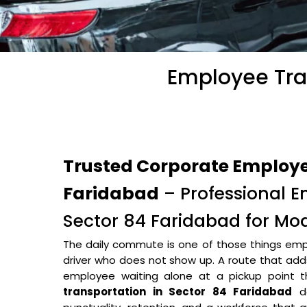
Employee Tran
Trusted Corporate Employee
Faridabad
– Professional E
Sector 84 Faridabad for Mo
The daily commute is one of those things empl
driver who does not show up. A route that adds 
employee waiting alone at a pickup point
transportation in Sector 84 Faridabad
do