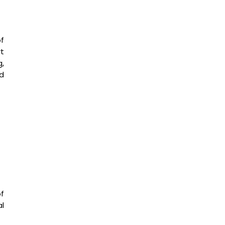
of
t
g,
d
f
l