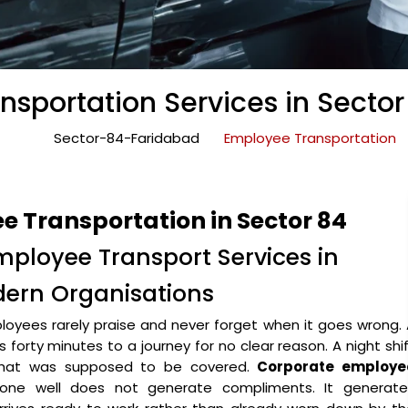
sportation Services in Secto
Sector-84-Faridabad
Employee Transportation
 Transportation in Sector 84
mployee Transport Services in
dern Organisations
oyees rarely praise and never forget when it goes wrong.
forty minutes to a journey for no clear reason. A night shi
 that was supposed to be covered.
Corporate employe
ne well does not generate compliments. It generate