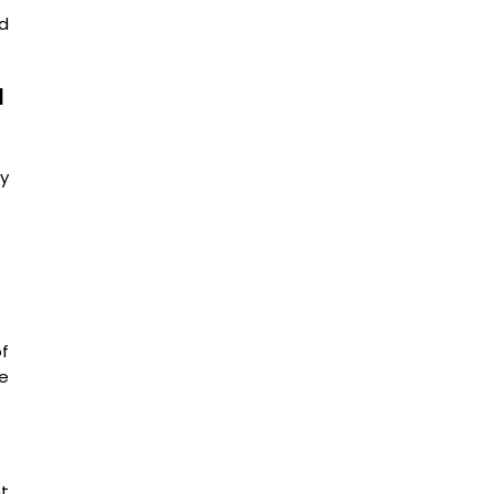
ed
d
y
f
he
nt