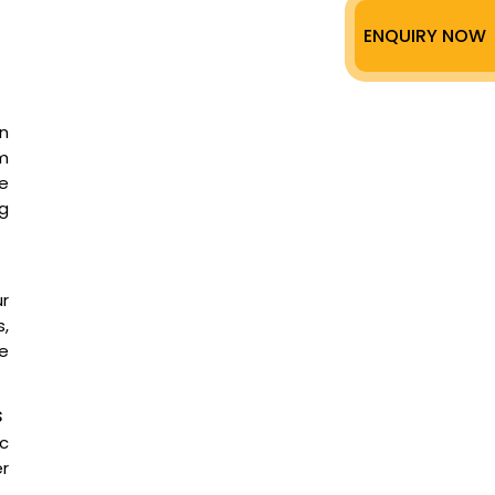
ENQUIRY NOW
n
m
ee
g
ur
,
te
s
ic
er