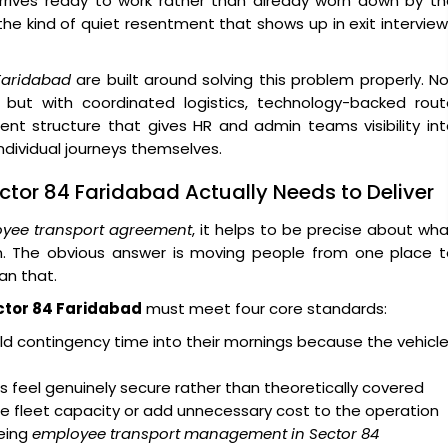
arrives ready to work rather than already worn down by t
 the kind of quiet resentment that shows up in exit intervie
Faridabad
are built around solving this problem properly. N
 but with coordinated logistics, technology-backed rout
ent structure that gives HR and admin teams visibility in
dividual journeys themselves.
ctor 84 Faridabad Actually Needs to Deliver
yee transport agreement
, it helps to be precise about wh
on. The obvious answer is moving people from one place t
an that.
ctor 84 Faridabad
must meet four core standards:
d contingency time into their mornings because the vehicl
 feel genuinely secure rather than theoretically covered
e fleet capacity or add unnecessary cost to the operation
eing
employee transport management in Sector 84