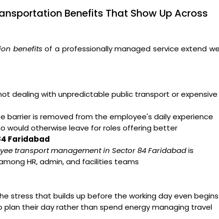
ansportation Benefits That Show Up Across
on benefits
of a professionally managed service extend we
t dealing with unpredictable public transport or expensive
arrier is removed from the employee's daily experience
ho would otherwise leave for roles offering better
 84 Faridabad
yee transport management in Sector 84 Faridabad
is
 among HR, admin, and facilities teams
e stress that builds up before the working day even begins
o plan their day rather than spend energy managing travel