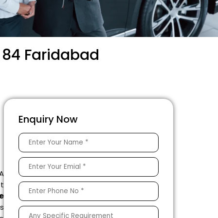
r 84 Faridabad
Enquiry Now
 A
ft
e
s