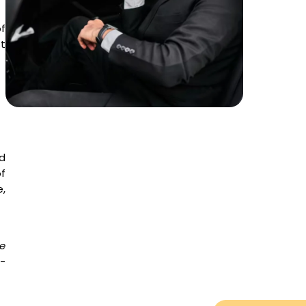
f
t
d
f
,
e
e-