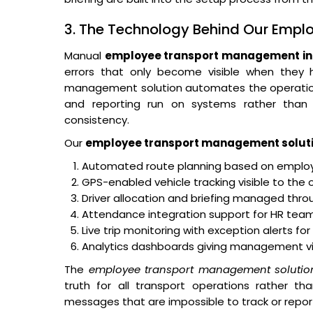
3. The Technology Behind Our Emp
Manual
employee transport management in 
errors that only become visible when they
management solution automates the operational 
and reporting run on systems rather than o
consistency.
Our
employee transport management solut
Automated route planning based on employe
GPS-enabled vehicle tracking visible to the 
Driver allocation and briefing managed thro
Attendance integration support for HR teams
Live trip monitoring with exception alerts fo
Analytics dashboards giving management visibi
The
employee transport management solutio
truth for all transport operations rather th
messages that are impossible to track or repor