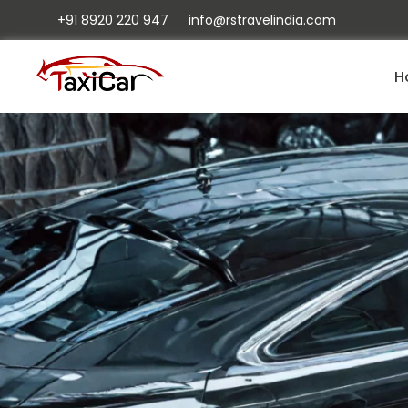
+91 8920 220 947
info@rstravelindia.com
H