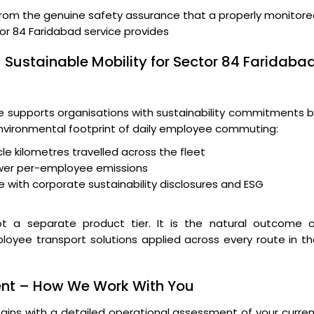
from the genuine safety assurance that a properly monitor
or 84 Faridabad service provides
 Sustainable Mobility for Sector 84 Faridaba
supports organisations with sustainability commitments b
 environmental footprint of daily employee commuting:
le kilometres travelled across the fleet
wer per-employee emissions
 with corporate sustainability disclosures and ESG
t a separate product tier. It is the natural outcome o
loyee transport solutions applied across every route in t
ent – How We Work With You
ins with a detailed operational assessment of your curre