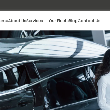
ome
About Us
Services
Our Fleets
Blog
Contact Us