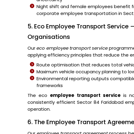
Night shift and female employees benefit 
corporate employee transportation in Sect
5. Eco Employee Transport Service –
Organisations
Our
eco employee transport service
programme 
applying efficiency principles that reduce the
Route optimisation that reduces total vehic
Maximum vehicle occupancy planning to lo
Environmental reporting outputs compatible
frameworks
The eco
employee transport service
is no
consistently efficient Sector 84 Faridabad emp
operation.
6. The Employee Transport Agreem
Our
employee transport agreement
process beg