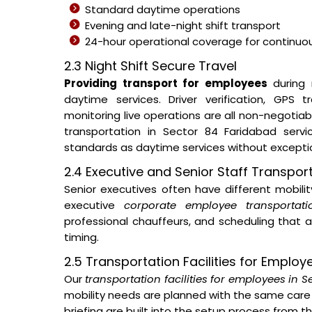
Standard daytime operations
Evening and late-night shift transport
24-hour operational coverage for continuous
2.3 Night Shift Secure Travel
Providing transport for employees
during 
daytime services. Driver verification, GPS
monitoring live operations are all non-negotia
transportation in Sector 84 Faridabad serv
standards as daytime services without excepti
2.4 Executive and Senior Staff Transpor
Senior executives often have different mobil
executive
corporate employee transportat
professional chauffeurs, and scheduling that a
timing.
2.5 Transportation Facilities for Employ
Our
transportation facilities for employees in 
mobility needs are planned with the same care 
briefing are built into the setup process from 