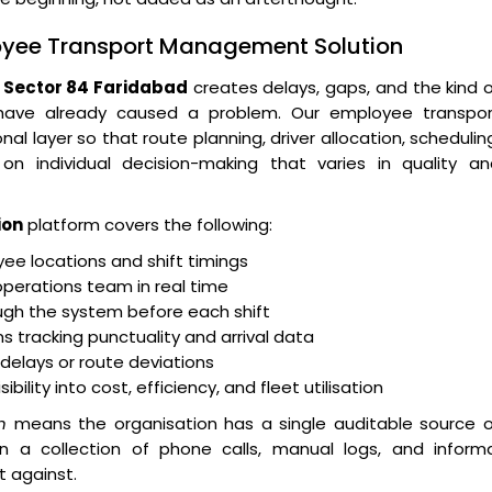
loyee Transport Management Solution
Sector 84 Faridabad
creates delays, gaps, and the kind 
 have already caused a problem. Our employee transpor
layer so that route planning, driver allocation, schedulin
n individual decision-making that varies in quality an
ion
platform covers the following:
e locations and shift timings
operations team in real time
ugh the system before each shift
 tracking punctuality and arrival data
r delays or route deviations
lity into cost, efficiency, and fleet utilisation
n
means the organisation has a single auditable source o
an a collection of phone calls, manual logs, and informa
t against.