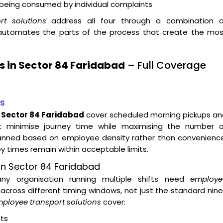
t being consumed by individual complaints
t solutions
address all four through a combination o
 automates the parts of the process that create the mos
s in Sector 84 Faridabad
– Full Coverage
es
n Sector 84 Faridabad
cover scheduled morning pickups an
t minimise journey time while maximising the number o
lanned based on employee density rather than convenience
ey times remain within acceptable limits.
on Sector 84 Faridabad
 any organisation running multiple shifts need
employe
across different timing windows, not just the standard nin
ployee transport solutions
cover:
ts