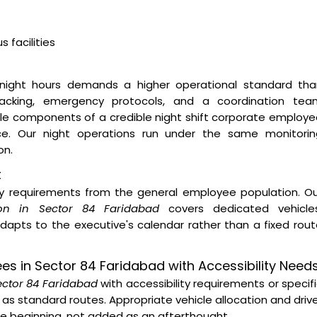
 facilities
night hours demands a higher operational standard tha
 tracking, emergency protocols, and a coordination tea
ble components of a credible night shift corporate employ
ice. Our night operations run under the same monitorin
on.
t
ity requirements from the general employee population. O
ion in Sector 84 Faridabad
covers dedicated vehicles
dapts to the executive's calendar rather than a fixed rou
ees in Sector 84 Faridabad with Accessibility Need
Sector 84 Faridabad
with accessibility requirements or specif
as standard routes. Appropriate vehicle allocation and driv
the beginning, not added as an afterthought.