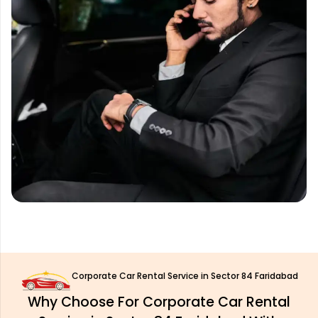
Corporate Car Rental Service in Sector 84 Faridabad
Why Choose For Corporate Car Rental