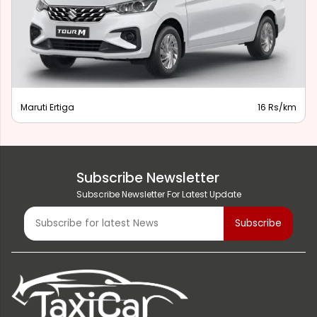
Maruti Ertiga
16 Rs/km
Subscribe Newsletter
Subscribe Newsletter For Latest Update