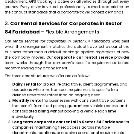
deployment. GPS tracking is active on all vehicles throughout every
journey. Every driver is vetted, professionally trained, and briefed on
the conduct standards that a corporate travel context demands.
3.
Car Rental Services for Corporates in Sector
84 Faridabad
– Flexible Arrangements
Car rental services for corporates in Sector 84 Faridabad work
best
when the arrangement matches the actual travel behaviour of the
business rather than a default package applied regardless of how
the company moves. Our
corporate car rental service
provider
team works through the company's specific requirements before
recommending any arrangement.
The three core structures we offer are as follows:
Daily rental
for project-related travel, client programmes, and
occasions where the transport requirement is specific to a
defined timeframe rather than an ongoing need
Monthly rental
for businesses with consistent travel patterns
that benefit from fixed pricing, guaranteed vehicle access, and
consolidated billing without booking a vehicle each time
individually
Long term corporate car rental in Sector 84 Faridabad
for
companies maintaining fleet access across multiple
departments, locations, or ongoing operational requirements