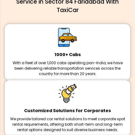
Service in Sector 84 Faridabad With
TaxiCar
1000+ Cabs
With a fleet of over 1,000 cabs operating pan-India, we have
been delivering reliable transportation services across the
country for more than 20 years.
Customized Solutions for Corporates
We provide tailored car rental solutions to meet corporate spot
rental requirements, offering both short-term and long-term
rental options designed to suit diverse business needs.