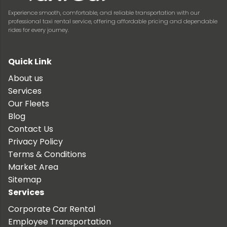
Experience smooth, comfortable, and reliable transportation with our
professional taxi rental service, offering affordable pricing and dependable
rides for every journey.
Quick Link
About us
Services
Our Fleets
Blog
Contact Us
Privacy Policy
Terms & Conditions
Market Area
Sitemap
Services
Corporate Car Rental
Employee Transportation