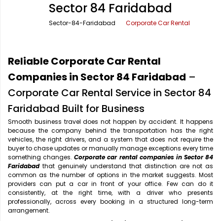
Sector 84 Faridabad
Office Pick Up and Drop
Rishikesh Taxi Service
Sector-84-Faridabad
Corporate Car Rental
One Way Car Rental
Shimla Taxi Service
Outstation Cabs
Varanasi Taxi Service
Reliable Corporate Car Rental
Round Trip Car Rental
Vrindavan Taxi Service
Companies in Sector 84 Faridabad
–
Corporate Car Rental Service in Sector 84
Wedding Car Rental
Faridabad Built for Business
Smooth business travel does not happen by accident. It happens
because the company behind the transportation has the right
vehicles, the right drivers, and a system that does not require the
buyer to chase updates or manually manage exceptions every time
something changes.
Corporate car rental companies in Sector 84
Faridabad
that genuinely understand that distinction are not as
common as the number of options in the market suggests. Most
providers can put a car in front of your office. Few can do it
consistently, at the right time, with a driver who presents
professionally, across every booking in a structured long-term
arrangement.