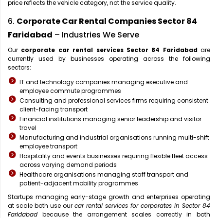
price reflects the vehicle category, not the service quality.
6.
Corporate Car Rental Companies Sector 84
Faridabad
– Industries We Serve
Our
corporate car rental services Sector 84 Faridabad
are
currently used by businesses operating across the following
sectors:
IT and technology companies managing executive and
employee commute programmes
Consulting and professional services firms requiring consistent
client-facing transport
Financial institutions managing senior leadership and visitor
travel
Manufacturing and industrial organisations running multi-shift
employee transport
Hospitality and events businesses requiring flexible fleet access
across varying demand periods
Healthcare organisations managing staff transport and
patient-adjacent mobility programmes
Startups managing early-stage growth and enterprises operating
at scale both use our
car rental services for corporates in Sector 84
Faridabad
because the arrangement scales correctly in both