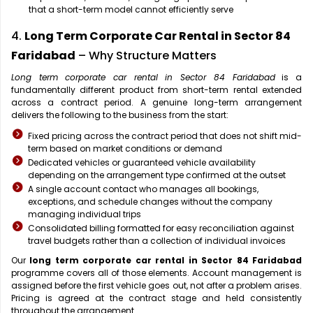
that a short-term model cannot efficiently serve
4.
Long Term Corporate Car Rental in Sector 84
Faridabad
– Why Structure Matters
Long term corporate car rental in Sector 84 Faridabad
is a
fundamentally different product from short-term rental extended
across a contract period. A genuine long-term arrangement
delivers the following to the business from the start:
Fixed pricing across the contract period that does not shift mid-
term based on market conditions or demand
Dedicated vehicles or guaranteed vehicle availability
depending on the arrangement type confirmed at the outset
A single account contact who manages all bookings,
exceptions, and schedule changes without the company
managing individual trips
Consolidated billing formatted for easy reconciliation against
travel budgets rather than a collection of individual invoices
Our
long term corporate car rental in Sector 84 Faridabad
programme covers all of those elements. Account management is
assigned before the first vehicle goes out, not after a problem arises.
Pricing is agreed at the contract stage and held consistently
throughout the arrangement.