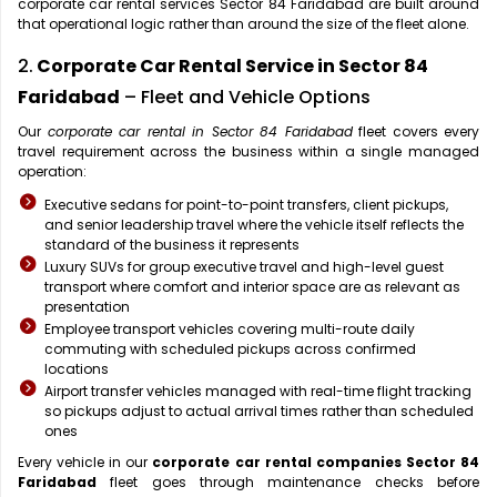
corporate car rental services Sector 84 Faridabad are built around
that operational logic rather than around the size of the fleet alone.
2.
Corporate Car Rental Service in Sector 84
Faridabad
– Fleet and Vehicle Options
Our
corporate car rental in Sector 84 Faridabad
fleet covers every
travel requirement across the business within a single managed
operation:
Executive sedans for point-to-point transfers, client pickups,
and senior leadership travel where the vehicle itself reflects the
standard of the business it represents
Luxury SUVs for group executive travel and high-level guest
transport where comfort and interior space are as relevant as
presentation
Employee transport vehicles covering multi-route daily
commuting with scheduled pickups across confirmed
locations
Airport transfer vehicles managed with real-time flight tracking
so pickups adjust to actual arrival times rather than scheduled
ones
Every vehicle in our
corporate car rental companies Sector 84
Faridabad
fleet goes through maintenance checks before