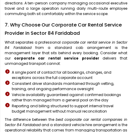
directions. A ten-person company managing occasional executive
travel and a large operation running daily multi-route employee
commuting both sit comfortably within the service scope.
7. Why Choose Our Corporate Car Rental Service
Provider in Sector 84 Faridabad
What separates a professional
corporate car rental service in Sector
84 Faridabad
from a standard cab arrangement is the
management layer that sits behind every booking. Consider what
our
corporate car rental service provider
delivers that
unmanaged transport cannot:
A single point of contact for all bookings, changes, and
exceptions across the full corporate account
Consistent driver standards maintained through vetting,
training, and ongoing performance oversight
Vehicle availability guaranteed against confirmed bookings
rather than managed from a general pool on the day
Reporting and billing structured to support internal travel
budget management without manual reconciliation
The difference between the
best corporate car rental companies in
Sector 84 Faridabad
and a standard vehicle hire arrangement is the
operational reliability that comes from managing transportation as