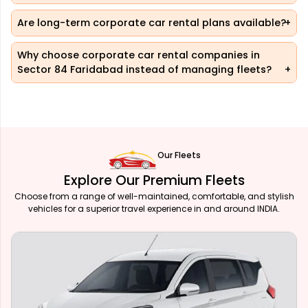
Are long-term corporate car rental plans available?
Why choose corporate car rental companies in
Sector 84 Faridabad instead of managing fleets?
Our Fleets
Explore Our Premium Fleets
Choose from a range of well-maintained, comfortable, and stylish
vehicles for a superior travel experience in and around INDIA.