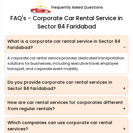
Frequently Asked Questions
FAQ's - Corporate Car Rental Service in
Sector 84 Faridabad
What is a corporate car rental service in Sector 84
Faridabad?
A corporate car rental service provides dedicated transportation
solutions for businesses, including executive travel, employee
transport, and corporate event mobility.
Do you provide corporate car rental services in
Sector 84 Faridabad?
How are car rental services for corporates different
from regular rentals?
Which companies can use corporate car rental
services?