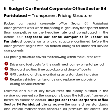
5.
Budget Car Rental Corporate Office Sector 84
Faridabad
– Transparent Pricing Structure
Budget car rental corporate office Sector 84 Faridabad
arrangements work when the pricing is genuinely transparent rather
than competitive on the headline rate and complicated in the
details. Our
corporate car rental companies in Sector 84
Faridabad
operate on a pricing structure confirmed before the
arrangement begins with no hidden charges for standard service
components.
Our pricing structure covers the following within the quoted rate:
Driver and fuel costs for the confirmed journey or rental period
Standard waiting time at pickup and drop-off points
GPS tracking and trip monitoring as a standard inclusion
Regular vehicle maintenance and replacement provision
during service intervals
Overtime and out-of-city travel rates are clearly outlined in the
service agreement so the company knows the full cost framework
before an exception occurs.
Budget car rental corporate office
Sector 84 Faridabad
clients receive the same driver standards
and vehicle maintenance schedule as premium tier clients. The