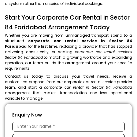
a system rather than a series of individual bookings.
Start Your Corporate Car Rental in Sector
84 Faridabad Arrangement Today
Whether you are moving from unmanaged transport spend to a
structured
corporate car rental service in Sector 84
Faridabad
for the first time, replacing a provider that has stopped
delivering consistently, or scaling
corporate car rental services
Sector 84 Faridabad
to match a growing workforce and expanding
operation, our team builds the arrangement around your specific
requirements.
Contact us today to discuss your travel needs, receive a
customised proposal from our corporate car rental service provider
team, and start a
corporate car rental in Sector 84 Faridabad
arrangement that makes transportation one less operational
variable to manage.
Enquiry Now