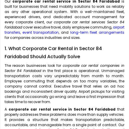
Our
corporate car rental service in Sector 84 Faridabad
is
built for businesses that need mobility solutions to work as reliably
as any other operational system. With a well-maintained fleet,
experienced drivers, and dedicated account management for
every corporate client, our
corporate car rental services Sector 84
Faridabad
cover executive travel, daily employee commuting,
airport
transfers
,
event transportation
, and
long-term fleet arrangements
for companies across industries and sizes.
1. What Corporate Car Rental in Sector 84
Faridabad Should Actually Solve
The reason businesses look for
corporate car rental companies in
Sector 84 Faridabad
in the first place is operational. Unmanaged
transportation costs vary unpredictably from month to month.
Employee commuting that depends on too many variables, the
company cannot control. Executive travel that relies on ad hoc
bookings and inconsistent driver quality. Airport pickups for visiting
clients that occasionally go wrong and leave a first impression that
takes time to recover from.
A
corporate car rental service in Sector 84 Faridabad
that
properly addresses these problems does more than supply vehicles.
It provides a structure that makes transportation predictable,
accountable, and manageable from a single point of contact. Our