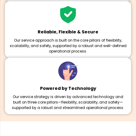
Reliable, Flexible & Secure
Our service approach is built on the core pillars of flexibility,
scalability, and safety, supported by a robust and well-defined
operational process.
Powered by Technology
Our service strategy is driven by advanced technology and
built on three core pillars—flexibility, scalability, and safety—
supported by a robust and streamlined operational process.