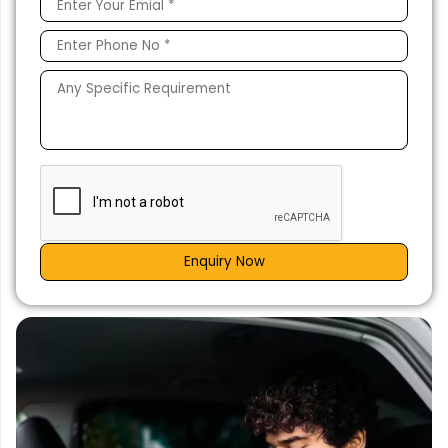
Enquiry Now