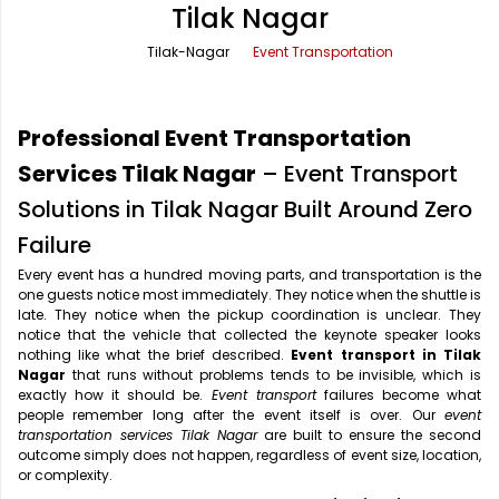
Tilak Nagar
Office Pick Up and Drop
Rishikesh Taxi Service
Tilak-Nagar
Event Transportation
One Way Car Rental
Shimla Taxi Service
Outstation Cabs
Varanasi Taxi Service
Professional Event Transportation
Round Trip Car Rental
Vrindavan Taxi Service
Services Tilak Nagar
– Event Transport
Solutions in Tilak Nagar Built Around Zero
Wedding Car Rental
Failure
Every event has a hundred moving parts, and transportation is the
one guests notice most immediately. They notice when the shuttle is
late. They notice when the pickup coordination is unclear. They
notice that the vehicle that collected the keynote speaker looks
nothing like what the brief described.
Event transport in Tilak
Nagar
that runs without problems tends to be invisible, which is
exactly how it should be.
Event transport
failures become what
people remember long after the event itself is over. Our
event
transportation services Tilak Nagar
are built to ensure the second
outcome simply does not happen, regardless of event size, location,
or complexity.