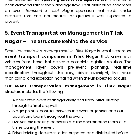
peak demand rather than average flow. That distinction separates
an
event transport in Tilak Nagar
operation that holds under
pressure from one that creates the queues it was supposed to
prevent.
5.
Event Transportation Management in Tilak
Nagar
– The Structure Behind the Service
Event transportation management in Tilak Nagar
is what separates
event transport companies in Tilak Nagar
that arrive with
vehicles from those that deliver a complete logistics solution. The
management layer covers pre-event planning, real-time
coordination throughout the day, driver oversight, live route
monitoring, and exception handling when the unexpected occurs.
Our
event transportation management in Tilak Nagar
structure includes the following:
A dedicated event manager assigned from initial briefing
through to final drop-off
Single point of contact between the event organiser and our
operations team throughout the event
Live vehicle tracking accessible to the coordination team at all
times during the event
Driver briefing documentation prepared and distributed before