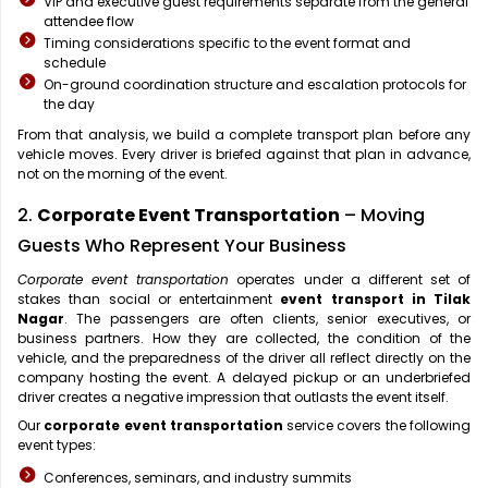
VIP and executive guest requirements separate from the general
attendee flow
Timing considerations specific to the event format and
schedule
On-ground coordination structure and escalation protocols for
the day
From that analysis, we build a complete transport plan before any
vehicle moves. Every driver is briefed against that plan in advance,
not on the morning of the event.
2.
Corporate Event Transportation
– Moving
Guests Who Represent Your Business
Corporate event transportation
operates under a different set of
stakes than social or entertainment
event transport in Tilak
Nagar
. The passengers are often clients, senior executives, or
business partners. How they are collected, the condition of the
vehicle, and the preparedness of the driver all reflect directly on the
company hosting the event. A delayed pickup or an underbriefed
driver creates a negative impression that outlasts the event itself.
Our
corporate event transportation
service covers the following
event types:
Conferences, seminars, and industry summits