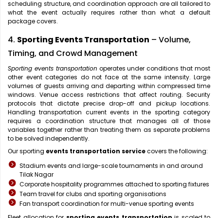
scheduling structure, and coordination approach are all tailored to
what the event actually requires rather than what a default
package covers.
4.
Sporting Events Transportation
– Volume,
Timing, and Crowd Management
Sporting events transportation
operates under conditions that most
other event categories do not face at the same intensity. Large
volumes of guests arriving and departing within compressed time
windows. Venue access restrictions that affect routing. Security
protocols that dictate precise drop-off and pickup locations.
Handling transportation current events in the sporting category
requires a coordination structure that manages all of those
variables together rather than treating them as separate problems
to be solved independently.
Our sporting
events transportation service
covers the following:
Stadium events and large-scale tournaments in and around
Tilak Nagar
Corporate hospitality programmes attached to sporting fixtures
Team travel for clubs and sporting organisations
Fan transport coordination for multi-venue sporting events
Fleet allocation for
sporting events transportation
is scaled to