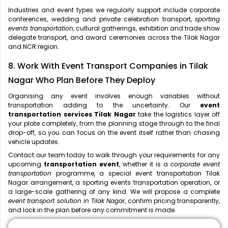
Industries and event types we regularly support include corporate
conferences, wedding and private celebration transport,
sporting
events transportation
, cultural gatherings, exhibition and trade show
delegate transport, and award ceremonies across the Tilak Nagar
and NCR region.
8. Work With Event Transport Companies in Tilak
Nagar Who Plan Before They Deploy
Organising any event involves enough variables without
transportation adding to the uncertainty. Our
event
transportation services Tilak Nagar
take the logistics layer off
your plate completely, from the planning stage through to the final
drop-off, so you can focus on the event itself rather than chasing
vehicle updates.
Contact our team today to walk through your requirements for any
upcoming
transportation event
, whether it is a
corporate event
transportation
programme, a special event transportation Tilak
Nagar arrangement, a sporting events transportation operation, or
a large-scale gathering of any kind. We will propose a complete
event transport solution in Tilak Nagar
, confirm pricing transparently,
and lock in the plan before any commitment is made.