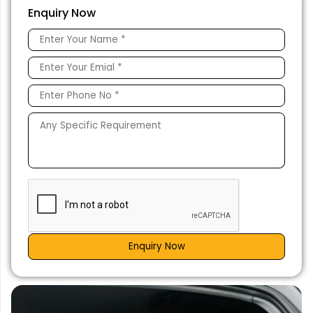
Enquiry Now
Enquiry Now