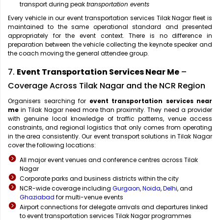
transport during peak
transportation events
Every vehicle in our event transportation services Tilak Nagar fleet is
maintained to the same operational standard and presented
appropriately for the event context. There is no difference in
preparation between the vehicle collecting the keynote speaker and
the coach moving the general attendee group.
7.
Event Transportation Services Near Me
–
Coverage Across Tilak Nagar and the NCR Region
Organisers searching for
event transportation services near
me
in Tilak Nagar need more than proximity. They need a provider
with genuine local knowledge of traffic patterns, venue access
constraints, and regional logistics that only comes from operating
in the area consistently. Our event transport solutions in Tilak Nagar
cover the following locations:
All major event venues and conference centres across Tilak
Nagar
Corporate parks and business districts within the city
NCR-wide coverage including
Gurgaon
,
Noida
,
Delhi
, and
Ghaziabad
for multi-venue events
Airport connections for delegate arrivals and departures linked
to event transportation services Tilak Nagar programmes