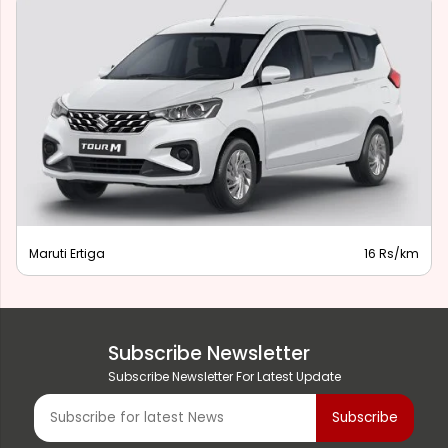
Maruti Ertiga
16 Rs/km
Subscribe Newsletter
Subscribe Newsletter For Latest Update