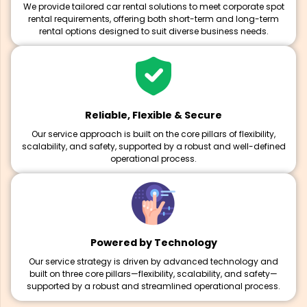
We provide tailored car rental solutions to meet corporate spot
rental requirements, offering both short-term and long-term
rental options designed to suit diverse business needs.
Reliable, Flexible & Secure
Our service approach is built on the core pillars of flexibility,
scalability, and safety, supported by a robust and well-defined
operational process.
Powered by Technology
Our service strategy is driven by advanced technology and
built on three core pillars—flexibility, scalability, and safety—
supported by a robust and streamlined operational process.