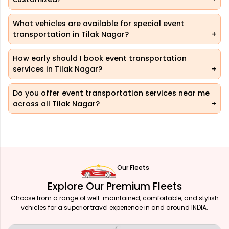
What vehicles are available for special event
transportation in Tilak Nagar?
How early should I book event transportation
services in Tilak Nagar?
Do you offer event transportation services near me
across all Tilak Nagar?
Our Fleets
Explore Our Premium Fleets
Choose from a range of well-maintained, comfortable, and stylish
vehicles for a superior travel experience in and around INDIA.