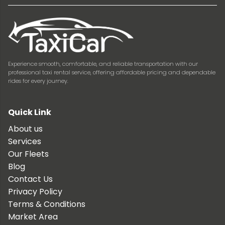
Experience smooth, comfortable, and reliable transportation with our
professional taxi rental service, offering affordable pricing and dependable
rides for every journey.
Quick Link
About us
Services
Our Fleets
Blog
Contact Us
Privacy Policy
Terms & Conditions
Market Area