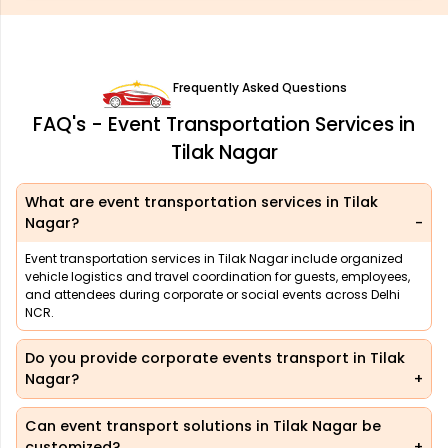
Frequently Asked Questions
FAQ's - Event Transportation Services in
Tilak Nagar
What are event transportation services in Tilak
Nagar?
Event transportation services in Tilak Nagar include organized
vehicle logistics and travel coordination for guests, employees,
and attendees during corporate or social events across Delhi
NCR.
Do you provide corporate events transport in Tilak
Nagar?
Can event transport solutions in Tilak Nagar be
customized?