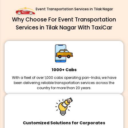
Event Transportation Services in Tilak Nagar
Why Choose For Event Transportation
Services in Tilak Nagar With TaxiCar
1000+ Cabs
With a fleet of over 1,000 cabs operating pan-India, we have
been delivering reliable transportation services across the
country for more than 20 years.
Customized Solutions for Corporates