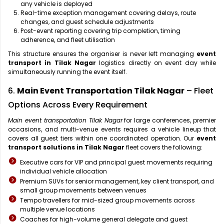
any vehicle is deployed
Real-time exception management covering delays, route
changes, and guest schedule adjustments
Post-event reporting covering trip completion, timing
adherence, and fleet utilisation
This structure ensures the organiser is never left managing
event
transport in Tilak Nagar
logistics directly on event day while
simultaneously running the event itself.
6.
Main Event Transportation Tilak Nagar
– Fleet
Options Across Every Requirement
Main event transportation Tilak Nagar
for large conferences, premier
occasions, and multi-venue events requires a vehicle lineup that
covers all guest tiers within one coordinated operation. Our
event
transport solutions in Tilak Nagar
fleet covers the following:
Executive cars for VIP and principal guest movements requiring
individual vehicle allocation
Premium SUVs for senior management, key client transport, and
small group movements between venues
Tempo travellers for mid-sized group movements across
multiple venue locations
Coaches for high-volume general delegate and guest