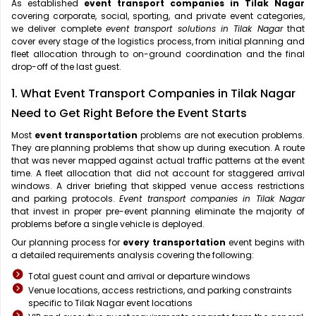
As established
event transport companies in Tilak Nagar
covering corporate, social, sporting, and private event categories,
we deliver complete
event transport solutions in Tilak Nagar
that
cover every stage of the logistics process, from initial planning and
fleet allocation through to on-ground coordination and the final
drop-off of the last guest.
1. What Event Transport Companies in Tilak Nagar
Need to Get Right Before the Event Starts
Most
event transportation
problems are not execution problems.
They are planning problems that show up during execution. A route
that was never mapped against actual traffic patterns at the event
time. A fleet allocation that did not account for staggered arrival
windows. A driver briefing that skipped venue access restrictions
and parking protocols.
Event transport companies in Tilak Nagar
that invest in proper pre-event planning eliminate the majority of
problems before a single vehicle is deployed.
Our planning process for
every transportation
event begins with
a detailed requirements analysis covering the following:
Total guest count and arrival or departure windows
Venue locations, access restrictions, and parking constraints
specific to Tilak Nagar event locations