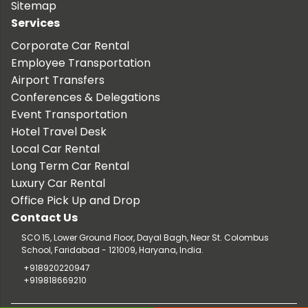
Sitemap
Services
Corporate Car Rental
Employee Transportation
Airport Transfers
Conferences & Delegations
Event Transportation
Hotel Travel Desk
Local Car Rental
Long Term Car Rental
Luxury Car Rental
Office Pick Up and Drop
Contact Us
SCO 15, Lower Ground Floor, Dayal Bagh, Near St. Colombus
School, Faridabad - 121009, Haryana, India.
+918920220947
+919818669210