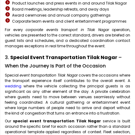
Product launches and press events in and around Tilak Nagar
Board meetings, leadership retreats, and away days
Award ceremonies and annual company gatherings
Corporate team events and client entertainment programmes
For every
corporate events transport in Tilak Nagar
operation,
vehicles are presented to the correct standard, drivers are briefed on
guest lists and schedules, and a dedicated coordination contact
manages exceptions in real time throughout the event.
3.
Special Event Transportation Tilak Nagar
–
When the Journey Is Part of the Occasion
Special
event transportation Tilak Nagar
covers the occasions where
the transport experience itself contributes to the overall event. A
wedding
where the vehicle collecting the principal guests is as
significant as any other element of the day. A private celebration
where guests need to move between venues seamlessly without
feeling coordinated. A cultural gathering or entertainment event
where large numbers of people need to arrive and depart without
the kind of congestion that turns an entrance into a frustration.
Our
special event transportation Tilak Nagar
service is built
around the specific brief for each occasion rather than a standard
operational template applied regardless of context. Fleet selection,