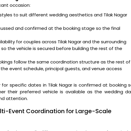
cant occasion:
styles to suit different wedding aesthetics and Tilak Nagar
scussed and confirmed at the booking stage so the final
lability for couples across Tilak Nagar and the surrounding
o the vehicle is secured before building the rest of the
ookings follow the same coordination structure as the rest of
n the event schedule, principal guests, and venue access
y for specific dates in Tilak Nagar is confirmed at booking 
er their preferred vehicle is available as the wedding d
nd attention.
ti-Event Coordination for Large-Scale