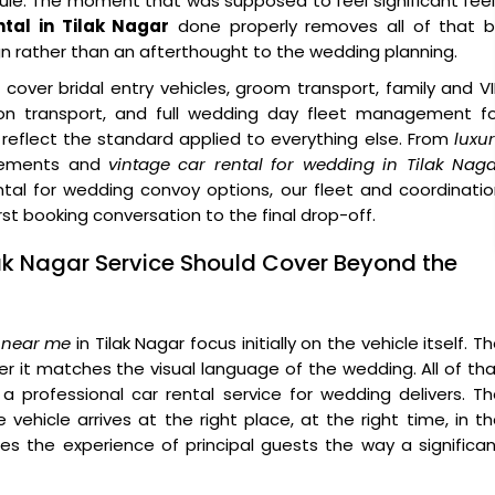
le. The moment that was supposed to feel significant fee
tal in Tilak Nagar
done properly removes all of that b
gn rather than an afterthought to the wedding planning.
cover bridal entry vehicles, groom transport, family and V
tion transport, and full wedding day fleet management fo
reflect the standard applied to everything else. From
luxu
ements and
vintage car rental for wedding in Tilak Nag
tal for wedding convoy options, our fleet and coordinati
t booking conversation to the final drop-off.
lak Nagar Service Should Cover Beyond the
 near me
in Tilak Nagar focus initially on the vehicle itself. T
 it matches the visual language of the wedding. All of th
a professional car rental service for wedding delivers. T
vehicle arrives at the right place, at the right time, in t
es the experience of principal guests the way a significa