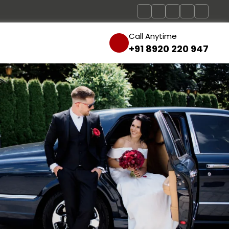
Call Anytime
+91 8920 220 947