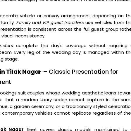
eparate vehicle or convoy arrangement depending on th
 family.
Family and VIP guest transfers
use vehicles from th
resentation is consistent across the full guest group rath
visual inconsistency.
nsfers
complete the day's coverage without requiring 
 team. Every leg of the wedding day is managed within th
ng stage.
in Tilak Nagar
– Classic Presentation for
rent
ookings suit couples whose wedding aesthetic leans towar
uage that a modern luxury sedan cannot capture in the sa
enue, a garden ceremony, or a traditionally styled celebrati
at contemporary vehicles cannot replicate regardless of the
ilak Nagar
fleet covers classic models maintained to 