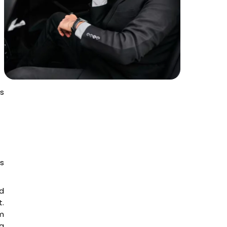
t
es
es
d
t.
am
ng