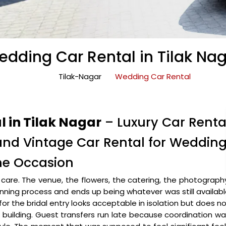
dding Car Rental in Tilak Na
Tilak-Nagar
Wedding Car Rental
 in Tilak Nagar
– Luxury Car Renta
 and Vintage Car Rental for Weddin
the Occasion
are. The venue, the flowers, the catering, the photograph
lanning process and ends up being whatever was still availab
for the bridal entry looks acceptable in isolation but does n
uilding. Guest transfers run late because coordination w