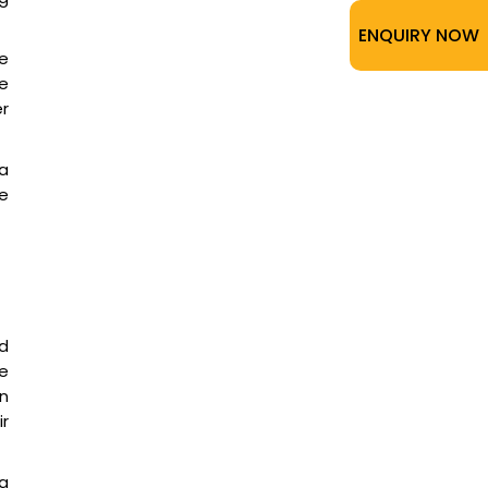
ENQUIRY NOW
e
e
er
a
e
d
me
on
ir
a