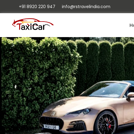
+91 8920 220 947
info@rstravelindia.com
H