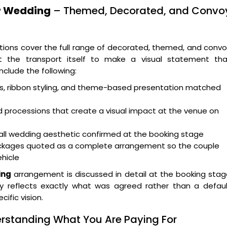
or Wedding
– Themed, Decorated, and Convo
ions cover the full range of decorated, themed, and conv
 the transport itself to make a visual statement tha
clude the following:
ts, ribbon styling, and theme-based presentation matched
 processions that create a visual impact at the venue on
ll wedding aesthetic confirmed at the booking stage
packages quoted as a complete arrangement so the couple
ehicle
ing
arrangement is discussed in detail at the booking sta
y reflects exactly what was agreed rather than a defaul
ific vision.
rstanding What You Are Paying For