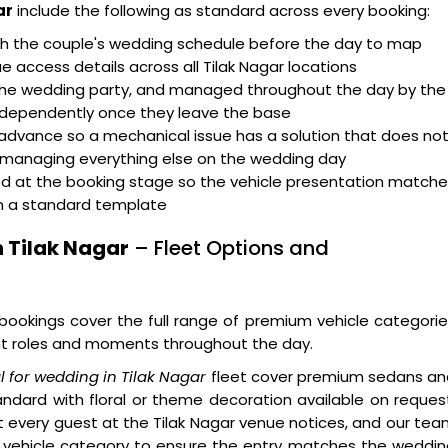
ar
include the following as standard across every booking:
th the couple's wedding schedule before the day to map
 access details across all Tilak Nagar locations
 the wedding party, and managed throughout the day by the
ndependently once they leave the base
advance so a mechanical issue has a solution that does no
e managing everything else on the wedding day
d at the booking stage so the vehicle presentation match
an a standard template
n Tilak Nagar
– Fleet Options and
 bookings cover the full range of premium vehicle categori
ent roles and moments throughout the day.
al for wedding in Tilak Nagar
fleet cover premium sedans an
ndard with floral or theme decoration available on reques
hat every guest at the Tilak Nagar venue notices, and our te
d vehicle category to ensure the entry matches the weddi