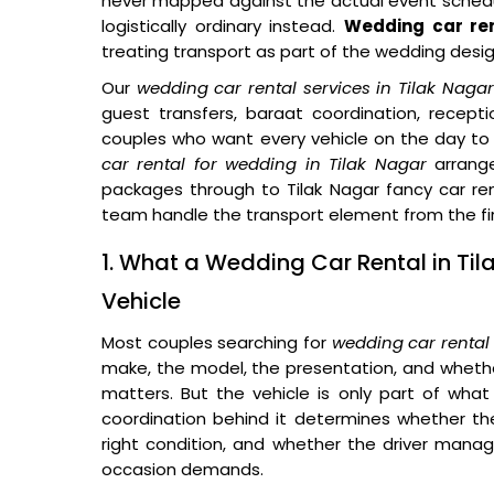
never mapped against the actual event schedu
logistically ordinary instead.
Wedding car ren
treating transport as part of the wedding desi
Our
wedding car rental services in Tilak Nagar
guest transfers, baraat coordination, recep
couples who want every vehicle on the day to 
car rental for wedding in Tilak Nagar
arrang
packages through to Tilak Nagar fancy car ren
team handle the transport element from the firs
1. What a Wedding Car Rental in Ti
Vehicle
Most couples searching for
wedding car rental
make, the model, the presentation, and whether
matters. But the vehicle is only part of what 
coordination behind it determines whether the 
right condition, and whether the driver manag
occasion demands.