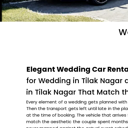
We
Elegant Wedding Car Rental
for Wedding in Tilak Nagar
in Tilak Nagar That Match 
Every element of a wedding gets planned with c
Then the transport gets left until late in the p
at the time of booking. The vehicle that arrives 
match the aesthetic the couple spent months b