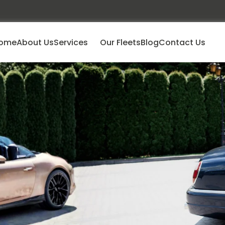
ome
About Us
Services
Our Fleets
Blog
Contact Us