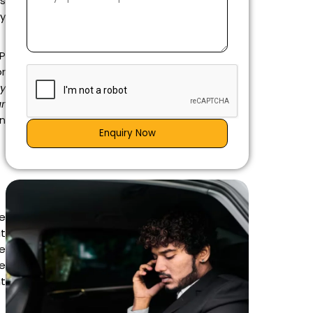
ls
y
IP
r
ry
ar
on
Enquiry Now
he
at
he
he
nt