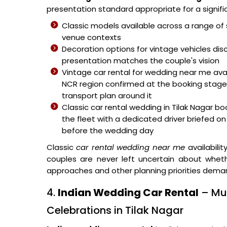
presentation standard appropriate for a signifi
Classic models available across a range of 
venue contexts
Decoration options for vintage vehicles di
presentation matches the couple's vision
Vintage car rental for wedding near me avai
NCR region confirmed at the booking stage s
transport plan around it
Classic car rental wedding in Tilak Nagar b
the fleet with a dedicated driver briefed o
before the wedding day
Classic
car rental wedding near me
availabilit
couples are never left uncertain about wheth
approaches and other planning priorities dema
4.
Indian Wedding Car Rental
– Mul
Celebrations in Tilak Nagar