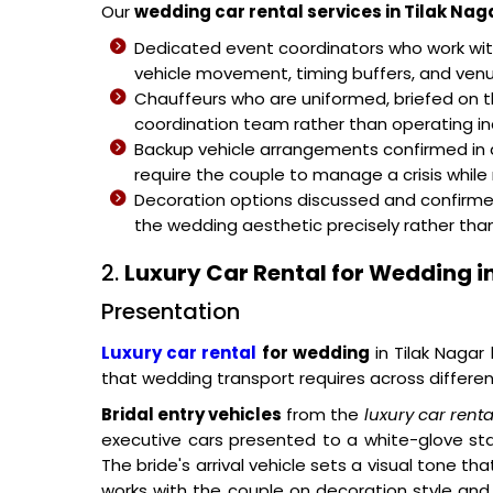
Our
wedding car rental services in Tilak Nag
Dedicated event coordinators who work wi
vehicle movement, timing buffers, and venue
Chauffeurs who are uniformed, briefed on
coordination team rather than operating i
Backup vehicle arrangements confirmed in 
require the couple to manage a crisis whil
Decoration options discussed and confirme
the wedding aesthetic precisely rather th
2.
Luxury Car Rental for Wedding i
Presentation
Luxury car rental
for wedding
in Tilak Nagar
that wedding transport requires across differ
Bridal entry vehicles
from the
luxury car rent
executive cars presented to a white-glove sta
The bride's arrival vehicle sets a visual tone t
works with the couple on decoration style an