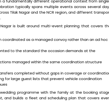
 in a fundamentally different operational context from singl
bration typically spans multiple events across several da
cross Tilak Nagar and the NCR region, and different transpo
.
k Nagar is built around multi-event planning that covers t
on coordinated as a managed convoy rather than an ad hoc
esented to the standard the occasion demands at the
nctions managed within the same coordination structure
ansfers completed without gaps in coverage or coordinatio
 for large guest lists that prevent vehicle coordination
nues
l wedding programme with the family at the booking stage
, and builds a fleet and scheduling plan that covers eve