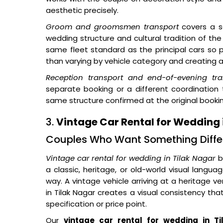
aesthetic precisely.
Groom and groomsmen transport
covers a s
wedding structure and cultural tradition of the
same fleet standard as the principal cars so p
than varying by vehicle category and creating a 
Reception transport and end-of-evening tra
separate booking or a different coordination
same structure confirmed at the original booki
3.
Vintage Car Rental for Wedding 
Couples Who Want Something Diffe
Vintage car rental for wedding in Tilak Nagar
b
a classic, heritage, or old-world visual lang
way. A vintage vehicle arriving at a heritage v
in Tilak Nagar creates a visual consistency th
specification or price point.
Our
vintage car rental for wedding in T