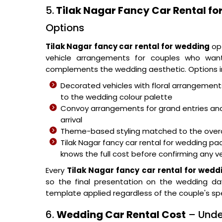
5.
Tilak Nagar Fancy Car Rental f
Options
Tilak Nagar fancy car rental for wedding
opt
vehicle arrangements for couples who want
complements the wedding aesthetic. Options in
Decorated vehicles with floral arrangemen
to the wedding colour palette
Convoy arrangements for grand entries and
arrival
Theme-based styling matched to the overa
Tilak Nagar fancy car rental for wedding 
knows the full cost before confirming any v
Every
Tilak Nagar fancy car rental for wedd
so the final presentation on the wedding da
template applied regardless of the couple's spec
6.
Wedding Car Rental Cost
– Unde