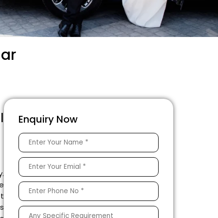
gar
l
Enquiry Now
g
y.
le
ot
as