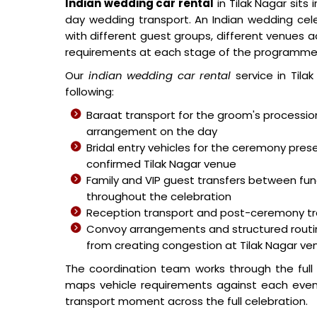
Indian wedding car rental
in Tilak Nagar sits
day wedding transport. An Indian wedding cele
with different guest groups, different venues a
requirements at each stage of the programme
Our
indian wedding car rental
service in Tila
following:
Baraat transport for the groom's processi
arrangement on the day
Bridal entry vehicles for the ceremony pr
confirmed Tilak Nagar venue
Family and VIP guest transfers between fu
throughout the celebration
Reception transport and post-ceremony tr
Convoy arrangements and structured routing
from creating congestion at Tilak Nagar ve
The coordination team works through the ful
maps vehicle requirements against each event
transport moment across the full celebration.