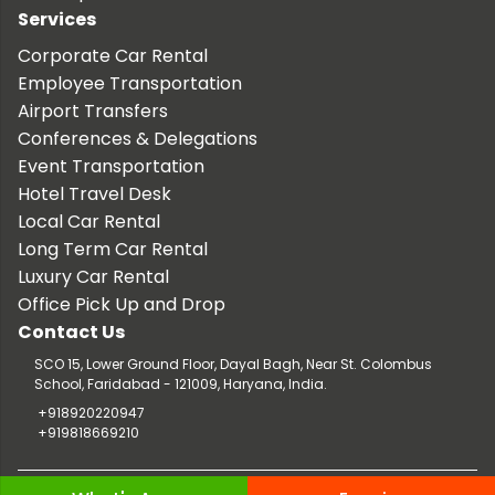
Services
Corporate Car Rental
Employee Transportation
Airport Transfers
Conferences & Delegations
Event Transportation
Hotel Travel Desk
Local Car Rental
Long Term Car Rental
Luxury Car Rental
Office Pick Up and Drop
Contact Us
SCO 15, Lower Ground Floor, Dayal Bagh, Near St. Colombus
School, Faridabad - 121009, Haryana, India.
+918920220947
+919818669210
Copyright © 2026 TaxiCar.in |
Website Design & Developed by