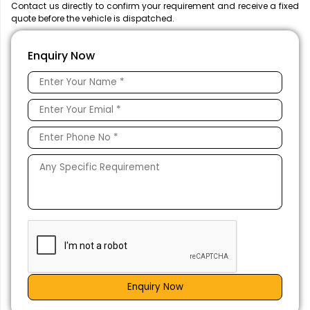
Contact us directly to confirm your requirement and receive a fixed
quote before the vehicle is dispatched.
Enquiry Now
Enquiry Now