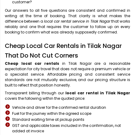
customer?
Our answers to all five questions are consistent and confirmed in
writing at the time of booking. That clarity is what makes the
difference between a
local car rental service in Tilak Nagar
that works
reliably and one that requires the customer to follow up on every
booking to confirm what was already supposedly confirmed.
Cheap Local Car Rentals in Tilak Nagar
That Do Not Cut Corners
Cheap local car rentals
in Tilak Nagar are a reasonable
expectation for city travel that does not require a premium vehicle or
a specialist service. Affordable pricing and consistent service
standards are not mutually exclusive, and our pricing structure is
built to reflect that position honestly.
Transparent billing through our
local car rental in Tilak Nagar
covers the following within the quoted price:
Vehicle and driver for the confirmed rental duration
Fuel for the journey within the agreed scope
Standard waiting time at pickup points
GST and applicable taxes included in the confirmation, not
added at invoice