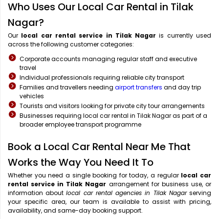
Who Uses Our Local Car Rental in Tilak
Nagar?
Our
local car rental service in Tilak Nagar
is currently used
across the following customer categories:
Corporate accounts managing regular staff and executive
travel
Individual professionals requiring reliable city transport
Families and travellers needing
airport transfers
and day trip
vehicles
Tourists and visitors looking for private city tour arrangements
Businesses requiring local car rental in Tilak Nagar as part of a
broader employee transport programme
Book a Local Car Rental Near Me That
Works the Way You Need It To
Whether you need a single booking for today, a regular
local car
rental service in Tilak Nagar
arrangement for business use, or
information about
local car rental agencies in Tilak Nagar
serving
your specific area, our team is available to assist with pricing,
availability, and same-day booking support.