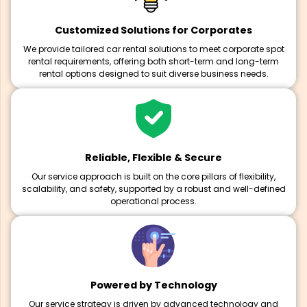
Customized Solutions for Corporates
We provide tailored car rental solutions to meet corporate spot
rental requirements, offering both short-term and long-term
rental options designed to suit diverse business needs.
Reliable, Flexible & Secure
Our service approach is built on the core pillars of flexibility,
scalability, and safety, supported by a robust and well-defined
operational process.
Powered by Technology
Our service strategy is driven by advanced technology and