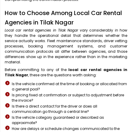
How to Choose Among Local Car Rental
Agencies in Tilak Nagar
Local car rental agencies in Tilak Nagar
vary considerably in how
they handle the operational detail that determines whether the
service actually works. Fleet maintenance standards, driver vetting
processes, booking management systems, and customer
communication protocols all differ between agencies, and those
differences show up in the experience rather than in the marketing
material.
Before committing to any of the
local car rental agencies in
Tilak Nagar
, these are the questions worth asking:
Is the vehicle confirmed at the time of booking or allocated from
a general pool?
Is pricing fixed at confirmation or subject to adjustment before
the invoice?
Is there a direct contact for the driver or does all
communication go through a central line?
Is the vehicle category guaranteed or described as
approximate?
How are delays or schedule changes communicated to the