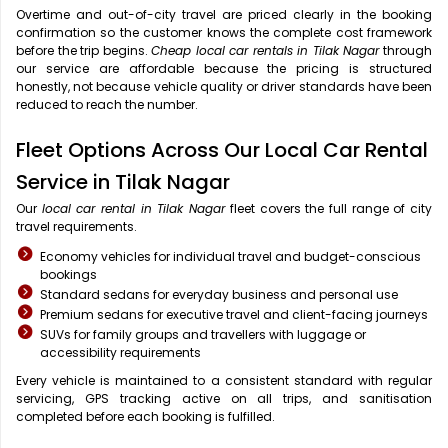
Overtime and out-of-city travel are priced clearly in the booking
confirmation so the customer knows the complete cost framework
before the trip begins.
Cheap local car rentals in Tilak Nagar
through
our service are affordable because the pricing is structured
honestly, not because vehicle quality or driver standards have been
reduced to reach the number.
Fleet Options Across Our Local Car Rental
Service in Tilak Nagar
Our
local car rental in Tilak Nagar
fleet covers the full range of city
travel requirements.
Economy vehicles for individual travel and budget-conscious
bookings
Standard sedans for everyday business and personal use
Premium sedans for executive travel and client-facing journeys
SUVs for family groups and travellers with luggage or
accessibility requirements
Every vehicle is maintained to a consistent standard with regular
servicing, GPS tracking active on all trips, and sanitisation
completed before each booking is fulfilled.