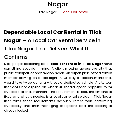
Nagar
Office Pick Up and Drop
Rishikesh Taxi Service
Tilak-Nagar
Local Car Rental
One Way Car Rental
Shimla Taxi Service
Outstation Cabs
Varanasi Taxi Service
Dependable Local Car Rental in Tilak
Round Trip Car Rental
Vrindavan Taxi Service
Nagar
– A Local Car Rental Service in
Tilak Nagar That Delivers What It
Wedding Car Rental
Confirms
Most people searching for a
local car rental in Tilak Nagar
have
something specific in mind. A client meeting across the city that
public transport cannot reliably reach. An airport pickup for a family
member arriving on a late flight. A full day of appointments that
would take twice as long without a dedicated vehicle. A city tour
that does not depend on whatever shared option happens to be
available at that moment. The requirement is real, the timeline is
fixed, and what is needed is a local car rental service in Tilak Nagar
that takes those requirements seriously rather than confirming
availability and then managing exceptions after the booking is
already locked in.