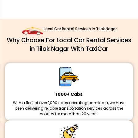
Local Car Rental Services in Tilak Nagar
Why Choose For Local Car Rental Services
in Tilak Nagar With TaxiCar
1000+ Cabs
With a fleet of over 1,000 cabs operating pan-India, we have
been delivering reliable transportation services across the
country for more than 20 years.