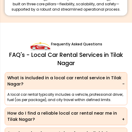
built on three core pillars—flexibility, scalability, and safety—
supported by a robust and streamlined operational process.
Frequently Asked Questions
FAQ's - Local Car Rental Services in Tilak
Nagar
What is included in a local car rental service in Tilak
Nagar?
A local car rental typically includes a vehicle, professional driver,
fuel (as per package), and city travel within defined limits.
How do I find a reliable local car rental near me in
Tilak Nagar?