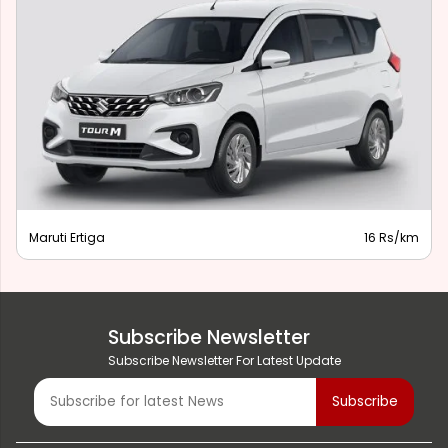
Maruti Ertiga
16 Rs/km
Subscribe Newsletter
Subscribe Newsletter For Latest Update