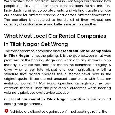
We operate a
local car rental service in Tilak Nagar
built around how
people actually use short-term transportation within the city.
Individuals, families, corporate clients, and visiting travellers all use
our service for different reasons and across different timeframes.
The operation is structured to handle all of them without one
category of customer receiving better service than another.
What Most Local Car Rental Companies
in Tilak Nagar Get Wrong
The most common complaint about
local car rental companies
in Tilak Nagar
is not the pricing. It is the gap between what was
promised at the booking stage and what actually showed up on
the day. A vehicle that does not match the confirmed category. A
driver who arrives late without any communication. A billing
structure that added charges the customer never saw in the
original quote. These are not unusual experiences with
local car
rental companies in Tilak Nagar
operating on high-volume, low-
attention models. They are predictable outcomes when booking
volume is prioritised over service execution.
Our
local car rental in Tilak Nagar
operation is built around
closing that gap entirely.
Vehicles are allocated against confirmed bookings rather than