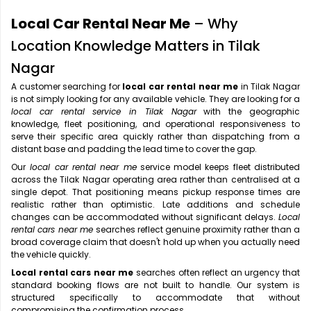
Local Car Rental Near Me
– Why
Location Knowledge Matters in Tilak
Nagar
A customer searching for
local car rental near me
in Tilak Nagar
is not simply looking for any available vehicle. They are looking for a
local car rental service in Tilak Nagar
with the geographic
knowledge, fleet positioning, and operational responsiveness to
serve their specific area quickly rather than dispatching from a
distant base and padding the lead time to cover the gap.
Our
local car rental near me
service model keeps fleet distributed
across the Tilak Nagar operating area rather than centralised at a
single depot. That positioning means pickup response times are
realistic rather than optimistic. Late additions and schedule
changes can be accommodated without significant delays.
Local
rental cars near me
searches reflect genuine proximity rather than a
broad coverage claim that doesn't hold up when you actually need
the vehicle quickly.
Local rental cars near me
searches often reflect an urgency that
standard booking flows are not built to handle. Our system is
structured specifically to accommodate that without
compromising the confirmation process.