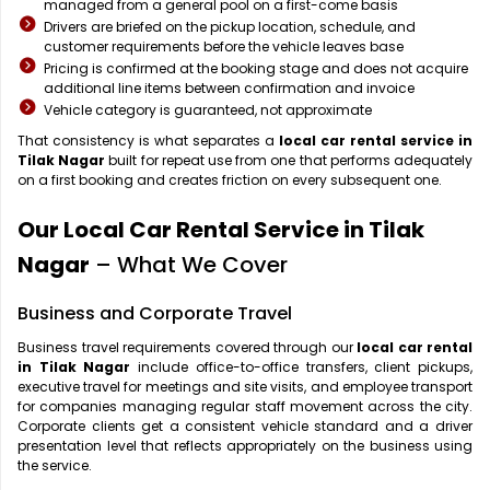
managed from a general pool on a first-come basis
Drivers are briefed on the pickup location, schedule, and
customer requirements before the vehicle leaves base
Pricing is confirmed at the booking stage and does not acquire
additional line items between confirmation and invoice
Vehicle category is guaranteed, not approximate
That consistency is what separates a
local car rental service in
Tilak Nagar
built for repeat use from one that performs adequately
on a first booking and creates friction on every subsequent one.
Our Local Car Rental Service in Tilak
Nagar
– What We Cover
Business and Corporate Travel
Business travel requirements covered through our
local car rental
in Tilak Nagar
include office-to-office transfers, client pickups,
executive travel for meetings and site visits, and employee transport
for companies managing regular staff movement across the city.
Corporate clients get a consistent vehicle standard and a driver
presentation level that reflects appropriately on the business using
the service.