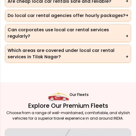
Are cheap local car rentals safe and reliable?
Do local car rental agencies offer hourly packages?
Can corporates use local car rental services
regularly?
Which areas are covered under local car rental
services in Tilak Nagar?
Our Fleets
Explore Our Premium Fleets
Choose from a range of well-maintained, comfortable, and stylish
vehicles for a superior travel experience in and around INDIA.