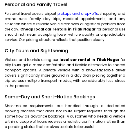
Personal and Family Travel
Personal travel covers airport
pickups and drop-offs
, shopping and
errand runs, family day trips, medical appointments, and any
situation where a reliable vehicle removes a logistical problem from
the day.
Cheap local car rentals in Tilak Nagar
for personal use
should not mean accepting lower vehicle quality or unpredictable
service. Our pricing structure reflects that position clearly.
City Tours and Sightseeing
Visitors and tourists using our
local car rental in Tilak Nagar
for
city tours get a more comfortable and flexible alternative to shared
transport options. A private vehicle with a knowledgeable driver
covers significantly more ground in a day than piecing together a
trip across multiple transport modes, with considerably less stress
in the process.
Same-Day and Short-Notice Bookings
Short-notice requirements are handled through a dedicated
booking process that does not route urgent requests through the
same flow as advance bookings. A customer who needs a vehicle
within a couple of hours receives a realistic confirmation rather than
a pending status that resolves too late to be useful.