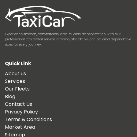
Experience smooth, comfortable, and reliable transportation with our
professional taxi rental service, offering affordable pricing and dependable
rides for every journey.
Quick Link
About us
Services
Our Fleets
Blog
Contact Us
Privacy Policy
Terms & Conditions
Market Area
Sitemap