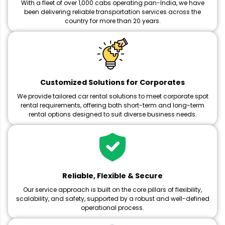
With a fleet of over 1,000 cabs operating pan-India, we have
been delivering reliable transportation services across the
country for more than 20 years.
Customized Solutions for Corporates
We provide tailored car rental solutions to meet corporate spot
rental requirements, offering both short-term and long-term
rental options designed to suit diverse business needs.
Reliable, Flexible & Secure
Our service approach is built on the core pillars of flexibility,
scalability, and safety, supported by a robust and well-defined
operational process.