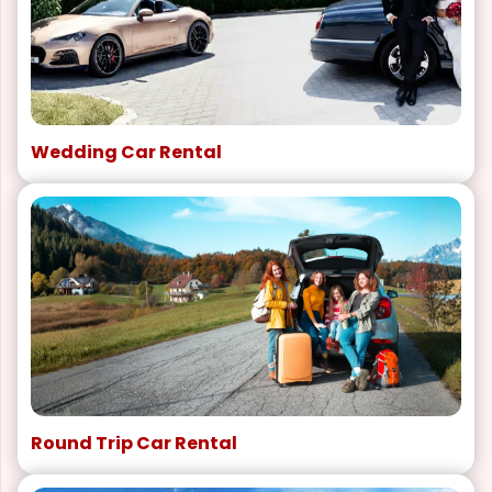
Wedding Car Rental
Round Trip Car Rental