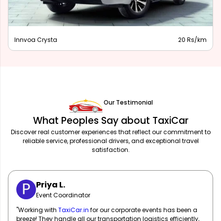
Innova Hycross
28 Rs/km
Our Testimonial
What Peoples Say about TaxiCar
Discover real customer experiences that reflect our commitment to
reliable service, professional drivers, and exceptional travel
satisfaction.
Sarah M.
Marketing Manager
"
TaxiCar.in
has been our go-to for corporate travel! Their fleet
of well-maintained vehicles and professional drivers ensure