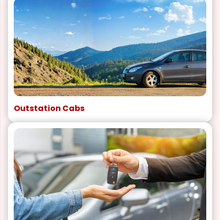
Outstation Cabs