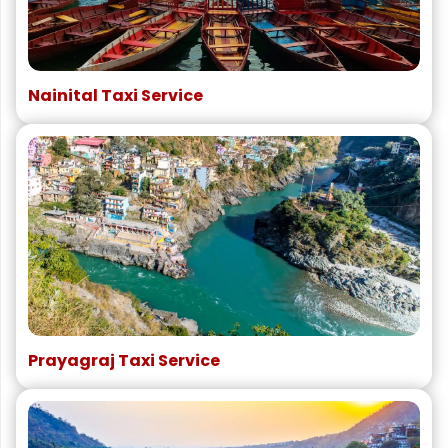
Nainital Taxi Service
Prayagraj Taxi Service