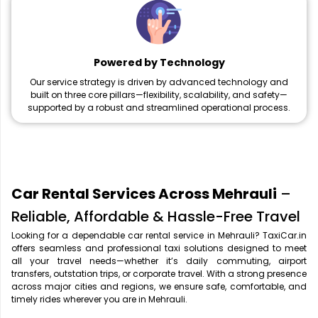
Powered by Technology
Our service strategy is driven by advanced technology and
built on three core pillars—flexibility, scalability, and safety—
supported by a robust and streamlined operational process.
Car Rental Services Across Mehrauli
–
Reliable, Affordable & Hassle-Free Travel
Looking for a dependable car rental service in Mehrauli? TaxiCar.in
offers seamless and professional taxi solutions designed to meet
all your travel needs—whether it’s daily commuting, airport
transfers, outstation trips, or corporate travel. With a strong presence
across major cities and regions, we ensure safe, comfortable, and
timely rides wherever you are in Mehrauli.