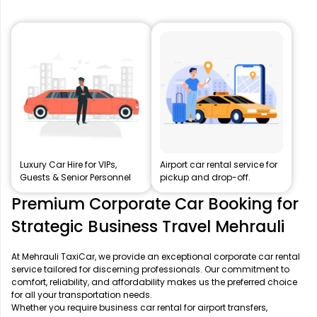
Luxury Car Hire for VIPs,
Airport car rental service for
Guests & Senior Personnel
pickup and drop-off.
Premium Corporate Car Booking for
Strategic Business Travel Mehrauli
At Mehrauli TaxiCar, we provide an exceptional corporate car rental
service tailored for discerning professionals. Our commitment to
comfort, reliability, and affordability makes us the preferred choice
for all your transportation needs.
Whether you require business car rental for airport transfers,