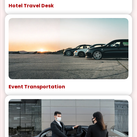
Hotel Travel Desk
Event Transportation