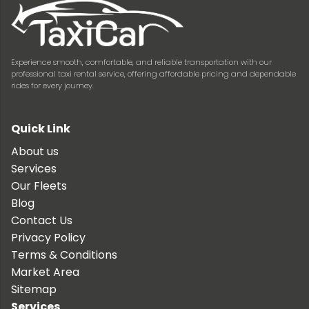
Experience smooth, comfortable, and reliable transportation with our
professional taxi rental service, offering affordable pricing and dependable
rides for every journey.
Quick Link
About us
Services
Our Fleets
Blog
Contact Us
Privacy Policy
Terms & Conditions
Market Area
Sitemap
Services