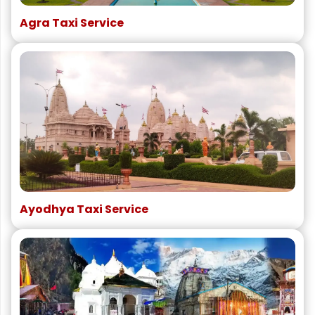
Agra Taxi Service
Ayodhya Taxi Service