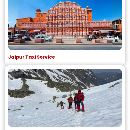
Jaipur Taxi Service