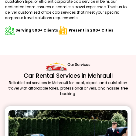
outstation trips, or efficient corporate cab service in Delhi, our
dedicated team ensures a seamless travel experience. Trust us to
deliver customized office cab services that meet your specific
corporate travel solutions requirements.
Serving 500+ Clients
Present in 200+ Cities
Our Services
Car Rental Services in Mehrauli
Reliable taxi services in Mehrauli for local, airport, and outstation
travel with affordable fares, professional drivers, and hassle-free
booking.