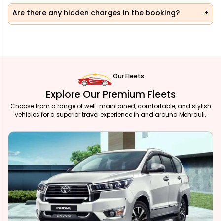
Are there any hidden charges in the booking?
Our Fleets
Explore Our Premium Fleets
Choose from a range of well-maintained, comfortable, and stylish
vehicles for a superior travel experience in and around Mehrauli.