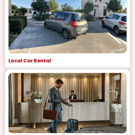
Local Car Rental