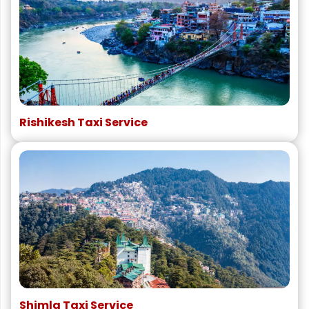
Rishikesh Taxi Service
Shimla Taxi Service