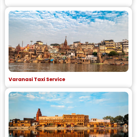
Varanasi Taxi Service