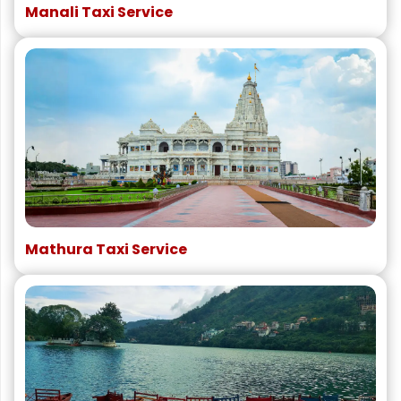
Manali Taxi Service
Mathura Taxi Service