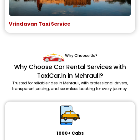
Vrindavan Taxi Service
Why Choose Us?
Why Choose Car Rental Services with
TaxiCar.in in Mehrauli?
Trusted for reliable rides in Mehrauli, with professional drivers,
transparent pricing, and seamless booking for every journey.
1000+ Cabs