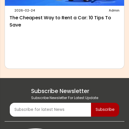
2026-05-28
Admin
Best Outstation Taxi Service in Delhi: What to
Look For Before You Book
Subscribe Newsletter
Subscribe Newsletter For Latest Update