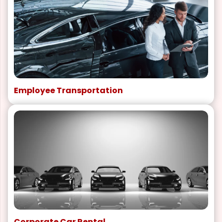
Employee Transportation
Corporate Car Rental