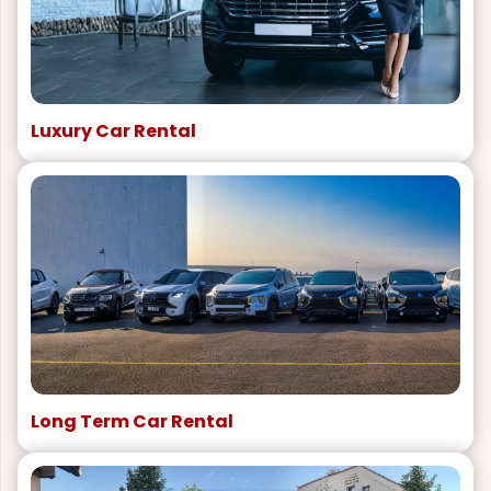
Luxury Car Rental
Long Term Car Rental