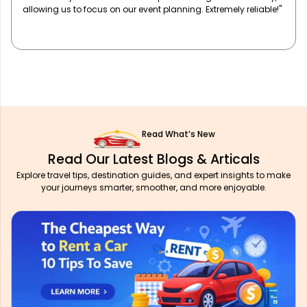
our team travels in comfort and style. Highly recommend!"
Read What’s New
Read Our Latest Blogs & Articals
Explore travel tips, destination guides, and expert insights to make
your journeys smarter, smoother, and more enjoyable.