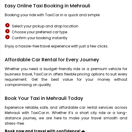
Easy Online Taxi Booking in Mehrauli
Booking your ride with TaxiCar.in is quick and simple:
Select your pickup and drop location
Choose your preferred car type
Confirm your booking instantly
Enjoy a hassle-free travel experience with just a few clicks.
Affordable Car Rental for Every Journey
Whether you need a budget-friendly ride or a premium vehicle for
business travel, TaxiCar.in offers flexible pricing options to suit every
requirement. Get the best value for your money without
compromising on quality.
Book Your Taxi in Mehrauli Today
Experience reliable, safe, and affordable car rental services across
Mehrauli with TaxiCar.in. Whether it’s a short city ride or a long-
distance journey, we are here to make your travel smooth and
stress-free.
Book now and travel with confidence! 🚗