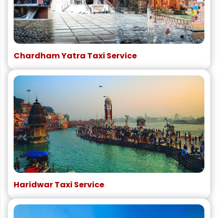
Chardham Yatra Taxi Service
Haridwar Taxi Service