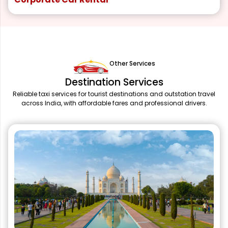
Other Services
Destination Services
Reliable taxi services for tourist destinations and outstation travel
across India, with affordable fares and professional drivers.