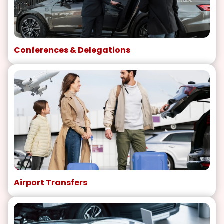
Conferences & Delegations
Airport Transfers