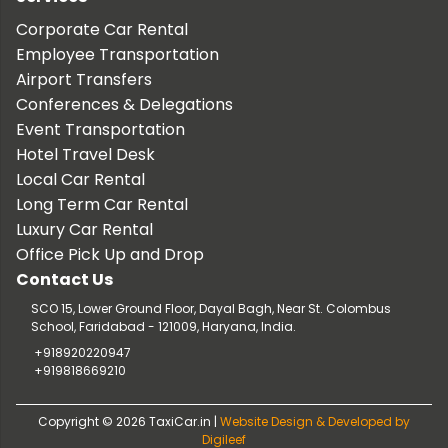
Corporate Car Rental
Employee Transportation
Airport Transfers
Conferences & Delegations
Event Transportation
Hotel Travel Desk
Local Car Rental
Long Term Car Rental
Luxury Car Rental
Office Pick Up and Drop
Contact Us
SCO 15, Lower Ground Floor, Dayal Bagh, Near St. Colombus
School, Faridabad - 121009, Haryana, India.
+918920220947
+919818669210
Copyright © 2026 TaxiCar.in |
Website Design & Developed by
Digileef