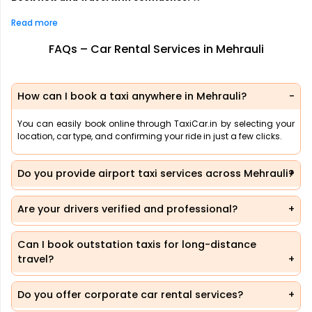
Read more
FAQs – Car Rental Services in Mehrauli
How can I book a taxi anywhere in Mehrauli?
You can easily book online through TaxiCar.in by selecting your
location, car type, and confirming your ride in just a few clicks.
Do you provide airport taxi services across Mehrauli?
Are your drivers verified and professional?
Can I book outstation taxis for long-distance
travel?
Do you offer corporate car rental services?