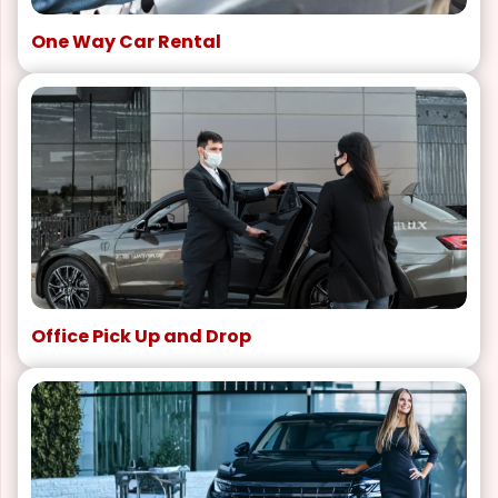
One Way Car Rental
Office Pick Up and Drop