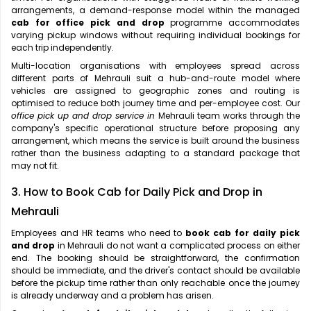
arrangements, a demand-response model within the managed
cab for office pick and drop
programme accommodates
varying pickup windows without requiring individual bookings for
each trip independently.
Multi-location organisations with employees spread across
different parts of Mehrauli suit a hub-and-route model where
vehicles are assigned to geographic zones and routing is
optimised to reduce both journey time and per-employee cost. Our
office pick up and drop service in
Mehrauli team works through the
company's specific operational structure before proposing any
arrangement, which means the service is built around the business
rather than the business adapting to a standard package that
may not fit.
3. How to Book Cab for Daily Pick and Drop in
Mehrauli
Employees and HR teams who need to
book cab for daily pick
and drop
in Mehrauli do not want a complicated process on either
end. The booking should be straightforward, the confirmation
should be immediate, and the driver's contact should be available
before the pickup time rather than only reachable once the journey
is already underway and a problem has arisen.