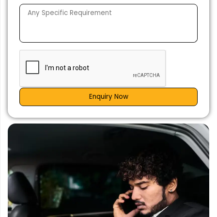
Enquiry Now