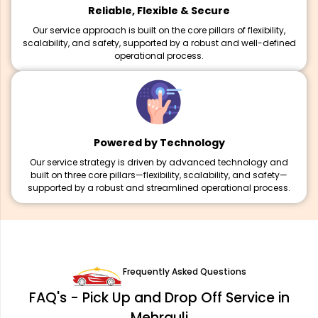
Reliable, Flexible & Secure
Our service approach is built on the core pillars of flexibility,
scalability, and safety, supported by a robust and well-defined
operational process.
Powered by Technology
Our service strategy is driven by advanced technology and
built on three core pillars—flexibility, scalability, and safety—
supported by a robust and streamlined operational process.
Frequently Asked Questions
FAQ's - Pick Up and Drop Off Service in
Mehrauli