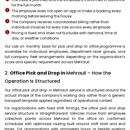
for the full month
The employee does not open an app or make a booking every
morning before leaving the house
The company receives consolidated billing rather than
individual invoices for every ride across every employee
Pricing is fixed and does not fluctuate with demand, time of
day, or weather conditions
Our
cab on monthly basis for pick and drop to office
programme is
available for individual employees, department-level groups, and
full company fleet arrangements depending on the organisation's
scale and specific requirement across Mehrauli.
2.
Office Pick and Drop in
Mehrauli – How the
Operation Is Structured
Our
office pick and drop in Mehrauli service
is structured around the
actual shape of the company's working day rather than a generic
transport template applied regardless of operational context.
For organisations with fixed shift timings, the
office pick and drop
service
structure is straightforward. Vehicles move from employee
collection points across Mehrauli to the office on confirmed
schedules with optimised routing built around shift start and end
times. For organisations with staggered hours or flexible working