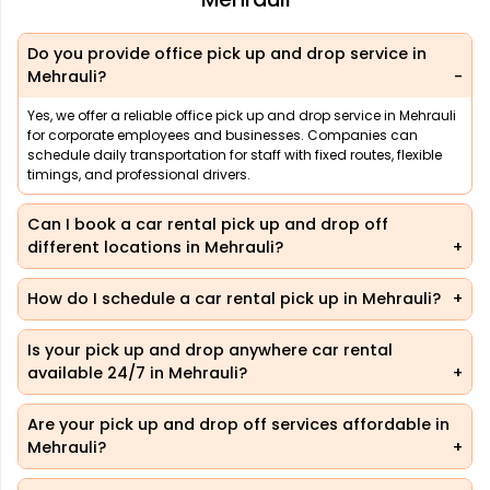
Do you provide office pick up and drop service in
Mehrauli?
Yes, we offer a reliable office pick up and drop service in Mehrauli
for corporate employees and businesses. Companies can
schedule daily transportation for staff with fixed routes, flexible
timings, and professional drivers.
Can I book a car rental pick up and drop off
different locations in Mehrauli?
How do I schedule a car rental pick up in Mehrauli?
Is your pick up and drop anywhere car rental
available 24/7 in Mehrauli?
Are your pick up and drop off services affordable in
Mehrauli?