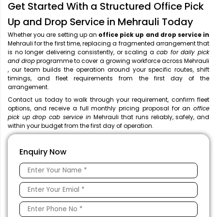
Get Started With a Structured Office Pick
Up and Drop Service in Mehrauli Today
Whether you are setting up an
office pick up and drop service in
Mehrauli for the first time, replacing a fragmented arrangement that
is no longer delivering consistently, or scaling a
cab for daily pick
and drop
programme to cover a growing workforce across Mehrauli
, our team builds the operation around your specific routes, shift
timings, and fleet requirements from the first day of the
arrangement.
Contact us today to walk through your requirement, confirm fleet
options, and receive a full monthly pricing proposal for an
office
pick up drop cab service in
Mehrauli that runs reliably, safely, and
within your budget from the first day of operation.
Enquiry Now