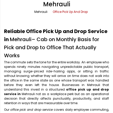
Mehrauli
Office Pick Up and Drop
Rishikesh Taxi Service
Mehrauli
Office Pick Up And Drop
One Way Car Rental
Shimla Taxi Service
Outstation Cabs
Varanasi Taxi Service
Reliable Office Pick Up and Drop Service
Round Trip Car Rental
Vrindavan Taxi Service
in
Mehrauli– Cab on Monthly Basis for
Pick and Drop to Office That Actually
Wedding Car Rental
Works
The commute sets the tone for the entire workday. An employee who
spends ninety minutes navigating unpredictable public transport,
managing surge-priced ride-hailing apps, or sitting in traffic
without knowing whether they will arrive on time does not walk into
the office in the same state as one whose transport was handled
before they even left the house. Businesses in Mehrauli that
understand this invest in a structured
office pick up and drop
service in
Mehrauli not as a workplace perk but as an operational
decision that directly affects punctuality, productivity, and staff
retention in ways that are measurable over time.
Our
office pick and drop service
covers daily employee commuting,