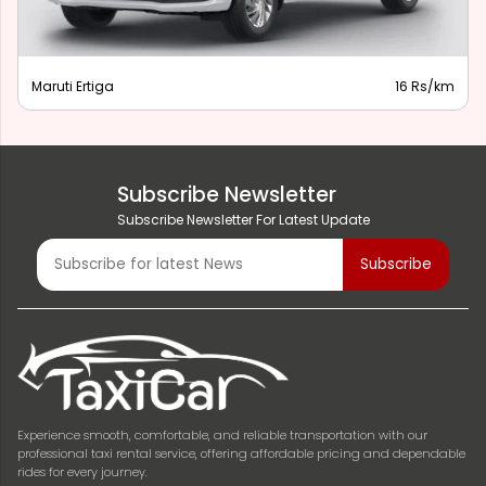
Maruti Ertiga
16 Rs/km
Subscribe Newsletter
Subscribe Newsletter For Latest Update
Experience smooth, comfortable, and reliable transportation with our
professional taxi rental service, offering affordable pricing and dependable
rides for every journey.