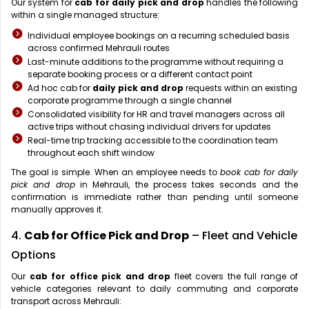
Our system for
cab for daily pick and drop
handles the following
within a single managed structure:
Individual employee bookings on a recurring scheduled basis
across confirmed Mehrauli routes
Last-minute additions to the programme without requiring a
separate booking process or a different contact point
Ad hoc cab for
daily pick and drop
requests within an existing
corporate programme through a single channel
Consolidated visibility for HR and travel managers across all
active trips without chasing individual drivers for updates
Real-time trip tracking accessible to the coordination team
throughout each shift window
The goal is simple. When an employee needs to
book cab for daily
pick and drop
in Mehrauli, the process takes seconds and the
confirmation is immediate rather than pending until someone
manually approves it.
4.
Cab for Office Pick and Drop
– Fleet and Vehicle
Options
Our
cab for office pick and drop
fleet covers the full range of
vehicle categories relevant to daily commuting and corporate
transport across Mehrauli: