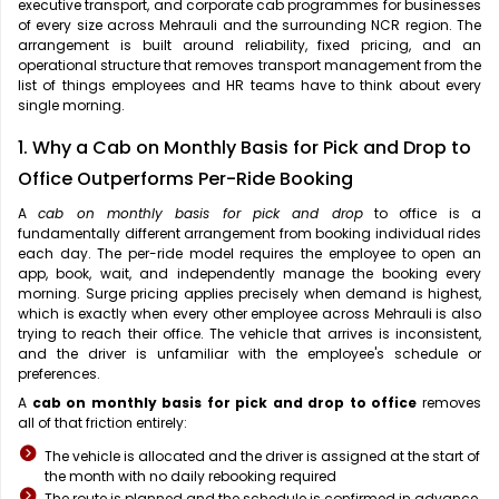
executive transport, and corporate cab programmes for businesses
of every size across Mehrauli and the surrounding NCR region. The
arrangement is built around reliability, fixed pricing, and an
operational structure that removes transport management from the
list of things employees and HR teams have to think about every
single morning.
1. Why a Cab on Monthly Basis for Pick and Drop to
Office Outperforms Per-Ride Booking
A
cab on monthly basis for pick and drop
to office is a
fundamentally different arrangement from booking individual rides
each day. The per-ride model requires the employee to open an
app, book, wait, and independently manage the booking every
morning. Surge pricing applies precisely when demand is highest,
which is exactly when every other employee across Mehrauli is also
trying to reach their office. The vehicle that arrives is inconsistent,
and the driver is unfamiliar with the employee's schedule or
preferences.
A
cab on monthly basis for pick and drop to office
removes
all of that friction entirely:
The vehicle is allocated and the driver is assigned at the start of
the month with no daily rebooking required
The route is planned and the schedule is confirmed in advance