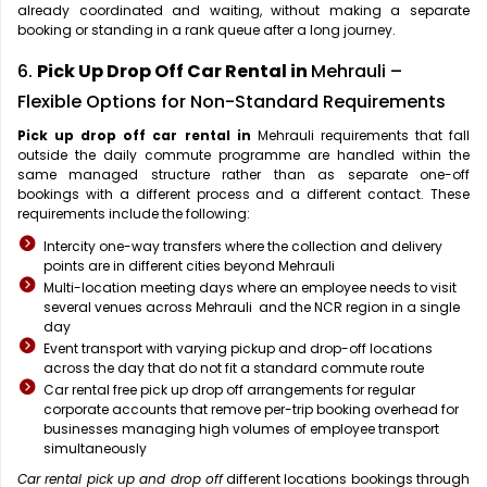
already coordinated and waiting, without making a separate
booking or standing in a rank queue after a long journey.
6.
Pick Up Drop Off Car Rental in
Mehrauli –
Flexible Options for Non-Standard Requirements
Pick up drop off car rental in
Mehrauli requirements that fall
outside the daily commute programme are handled within the
same managed structure rather than as separate one-off
bookings with a different process and a different contact. These
requirements include the following:
Intercity one-way transfers where the collection and delivery
points are in different cities beyond Mehrauli
Multi-location meeting days where an employee needs to visit
several venues across Mehrauli and the NCR region in a single
day
Event transport with varying pickup and drop-off locations
across the day that do not fit a standard commute route
Car rental free pick up drop off arrangements for regular
corporate accounts that remove per-trip booking overhead for
businesses managing high volumes of employee transport
simultaneously
Car rental pick up and drop off
different locations bookings through