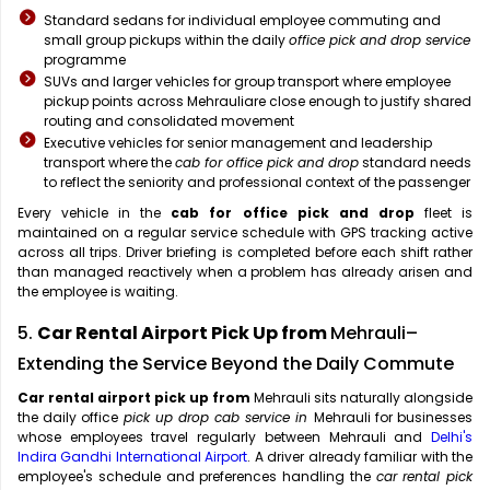
Standard sedans for individual employee commuting and
small group pickups within the daily
office pick and drop service
programme
SUVs and larger vehicles for group transport where employee
pickup points across Mehrauliare close enough to justify shared
routing and consolidated movement
Executive vehicles for senior management and leadership
transport where the
cab for office pick and drop
standard needs
to reflect the seniority and professional context of the passenger
Every vehicle in the
cab for office pick and drop
fleet is
maintained on a regular service schedule with GPS tracking active
across all trips. Driver briefing is completed before each shift rather
than managed reactively when a problem has already arisen and
the employee is waiting.
5.
Car Rental Airport Pick Up from
Mehrauli–
Extending the Service Beyond the Daily Commute
Car rental airport pick up from
Mehrauli sits naturally alongside
the daily office
pick up drop cab service in
Mehrauli for businesses
whose employees travel regularly between Mehrauli and
Delhi's
Indira Gandhi International Airport
. A driver already familiar with the
employee's schedule and preferences handling the
car rental pick