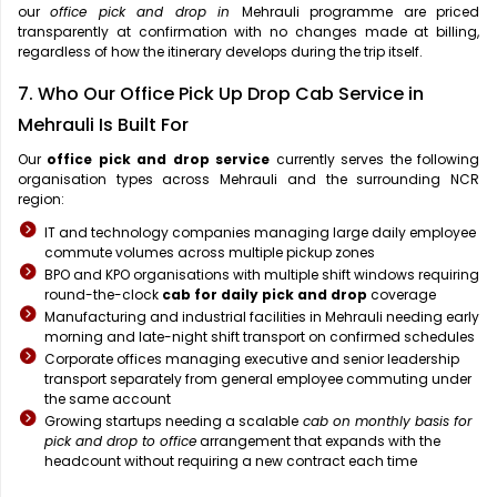
our
office pick and drop in
Mehrauli programme are priced
transparently at confirmation with no changes made at billing,
regardless of how the itinerary develops during the trip itself.
7. Who Our Office Pick Up Drop Cab Service in
Mehrauli Is Built For
Our
office pick and drop service
currently serves the following
organisation types across Mehrauli and the surrounding NCR
region:
IT and technology companies managing large daily employee
commute volumes across multiple pickup zones
BPO and KPO organisations with multiple shift windows requiring
round-the-clock
cab for daily pick and drop
coverage
Manufacturing and industrial facilities in Mehrauli needing early
morning and late-night shift transport on confirmed schedules
Corporate offices managing executive and senior leadership
transport separately from general employee commuting under
the same account
Growing startups needing a scalable
cab on monthly basis for
pick and drop to office
arrangement that expands with the
headcount without requiring a new contract each time