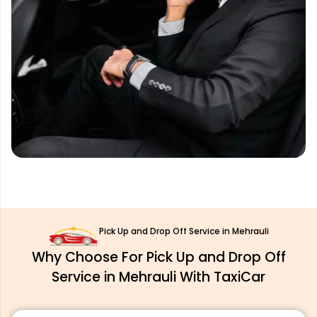
Pick Up and Drop Off Service in Mehrauli
Why Choose For Pick Up and Drop Off
Service in Mehrauli With TaxiCar