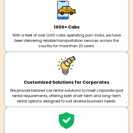
1000+ Cabs
With a fleet of over 1,000 cabs operating pan-India, we have
been delivering reliable transportation services across the
country for more than 20 years.
Customized Solutions for Corporates
We provide tailored car rental solutions to meet corporate spot
rental requirements, offering both short-term and long-term
rental options designed to suit diverse business needs.