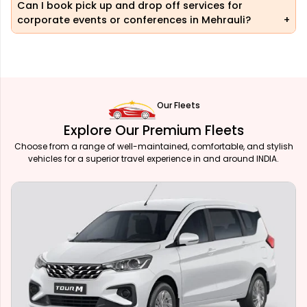
Can I book pick up and drop off services for
corporate events or conferences in Mehrauli?
Our Fleets
Explore Our Premium Fleets
Choose from a range of well-maintained, comfortable, and stylish
vehicles for a superior travel experience in and around INDIA.