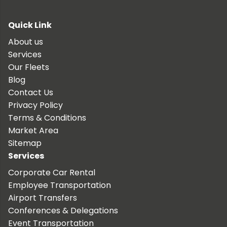
Quick Link
About us
Services
Our Fleets
Blog
Contact Us
Privacy Policy
Terms & Conditions
Market Area
Sitemap
Services
Corporate Car Rental
Employee Transportation
Airport Transfers
Conferences & Delegations
Event Transportation