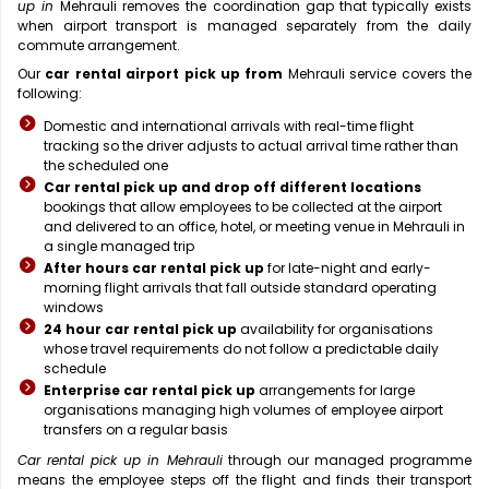
up in
Mehrauli removes the coordination gap that typically exists
when airport transport is managed separately from the daily
commute arrangement.
Our
car rental airport pick up from
Mehrauli service covers the
following:
Domestic and international arrivals with real-time flight
tracking so the driver adjusts to actual arrival time rather than
the scheduled one
Car rental pick up and drop off different locations
bookings that allow employees to be collected at the airport
and delivered to an office, hotel, or meeting venue in Mehrauli in
a single managed trip
After hours car rental pick up
for late-night and early-
morning flight arrivals that fall outside standard operating
windows
24 hour car rental pick up
availability for organisations
whose travel requirements do not follow a predictable daily
schedule
Enterprise car rental pick up
arrangements for large
organisations managing high volumes of employee airport
transfers on a regular basis
Car rental pick up in Mehrauli
through our managed programme
means the employee steps off the flight and finds their transport