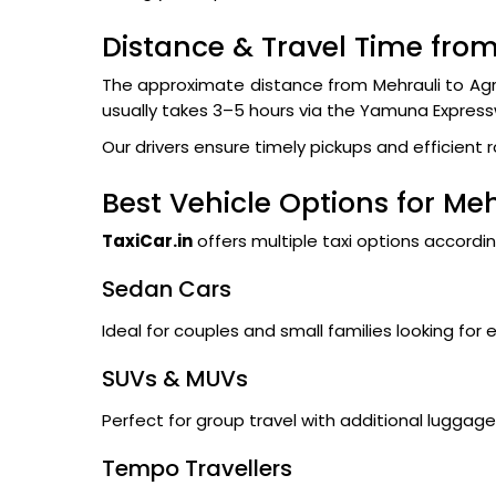
Distance & Travel Time from
The approximate distance from Mehrauli to Agr
usually takes 3–5 hours via the Yamuna Expres
Our drivers ensure timely pickups and efficient 
Best Vehicle Options for Meh
TaxiCar.in
offers multiple taxi options accordi
Sedan Cars
Ideal for couples and small families looking for 
SUVs & MUVs
Perfect for group travel with additional lugga
Tempo Travellers