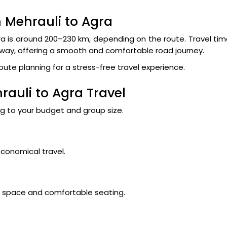
 Mehrauli to Agra
a is around 200–230 km, depending on the route. Travel ti
sway, offering a smooth and comfortable road journey.
route planning for a stress-free travel experience.
rauli to Agra Travel
ng to your budget and group size.
economical travel.
ge space and comfortable seating.