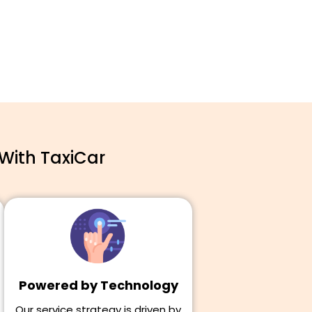
With TaxiCar
Powered by Technology
Our service strategy is driven by