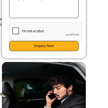
e
nd
Enquiry Now
n