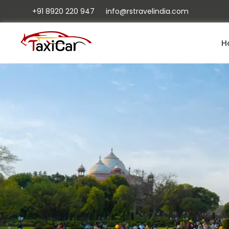
+91 8920 220 947
info@rstravelindia.com
H