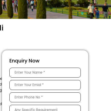
i
Enquiry Now
xi
nd
ng
ed