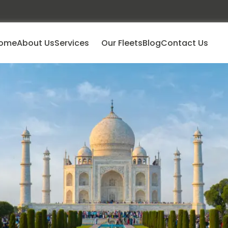
ome
About Us
Services
Our Fleets
Blog
Contact Us