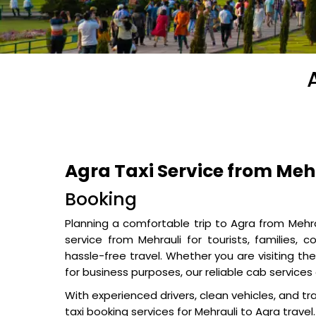
Agra Taxi Service from Meh
Booking
Planning a comfortable trip to Agra from Mehr
service from Mehrauli for tourists, families, 
hassle-free travel. Whether you are visiting th
for business purposes, our reliable cab servic
With experienced drivers, clean vehicles, and tr
taxi booking services for Mehrauli to Agra travel.