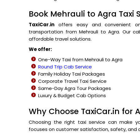
Book Mehrauli to Agra Taxi 
TaxiCar.in
offers easy and convenient onli
transportation from Mehrauli to Agra. Our cab
affordable travel solutions.
We offer:
One-Way Taxi from Mehrauli to Agra
Round Trip Cab Service
Family Holiday Taxi Packages
Corporate Travel Taxi Service
Same-Day Agra Tour Packages
Luxury & Budget Cab Options
Why Choose TaxiCar.in for A
Choosing the right taxi service can make y
focuses on customer satisfaction, safety, and a