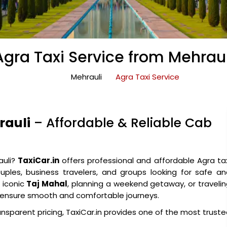
Agra Taxi Service from Mehraul
Mehrauli
Agra Taxi Service
rauli
– Affordable & Reliable Cab
auli?
TaxiCar.in
offers professional and affordable Agra ta
couples, business travelers, and groups looking for safe a
e iconic
Taj Mahal
, planning a weekend getaway, or traveli
es ensure smooth and comfortable journeys.
ansparent pricing, TaxiCar.in provides one of the most trust