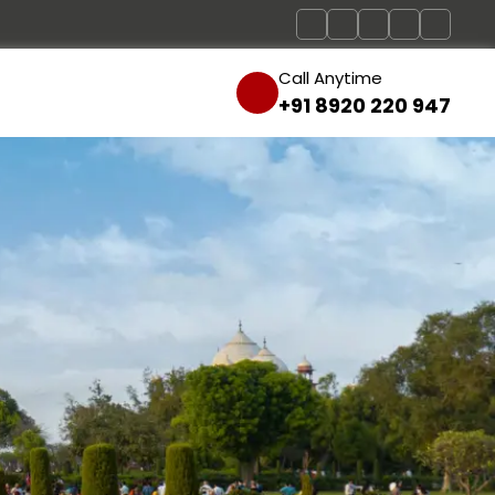
Call Anytime
+91 8920 220 947