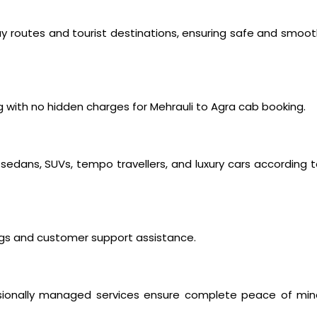
way routes and tourist destinations, ensuring safe and smoo
 with no hidden charges for Mehrauli to Agra cab booking.
edans, SUVs, tempo travellers, and luxury cars according 
ings and customer support assistance.
fessionally managed services ensure complete peace of mi