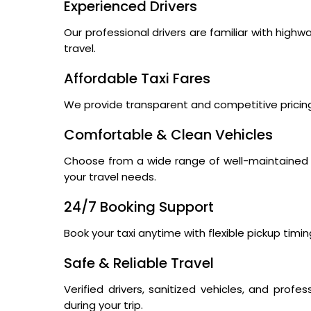
Experienced Drivers
Our professional drivers are familiar with high
travel.
Affordable Taxi Fares
We provide transparent and competitive pricing
Comfortable & Clean Vehicles
Choose from a wide range of well-maintained s
your travel needs.
24/7 Booking Support
Book your taxi anytime with flexible pickup tim
Safe & Reliable Travel
Verified drivers, sanitized vehicles, and pro
during your trip.