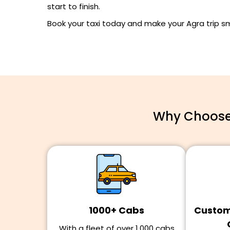
start to finish.
Book your taxi today and make your Agra trip 
Why Choose 
1000+ Cabs
Customi
With a fleet of over 1,000 cabs