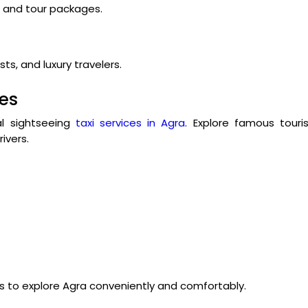
s, and tour packages.
ts, and luxury travelers.
ces
cal sightseeing
taxi services in Agra
. Explore famous touri
ivers.
rs to explore Agra conveniently and comfortably.