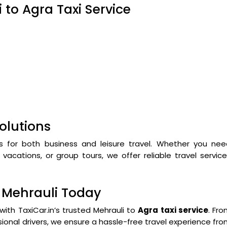
 to Agra Taxi Service
olutions
s for both business and leisure travel. Whether you nee
vacations, or group tours, we offer reliable travel servic
m Mehrauli Today
with TaxiCar.in’s trusted Mehrauli to
Agra taxi service
. Fr
ional drivers, we ensure a hassle-free travel experience fr