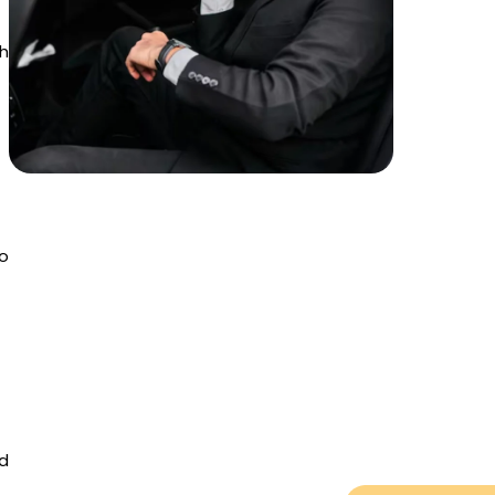
th
to
nd