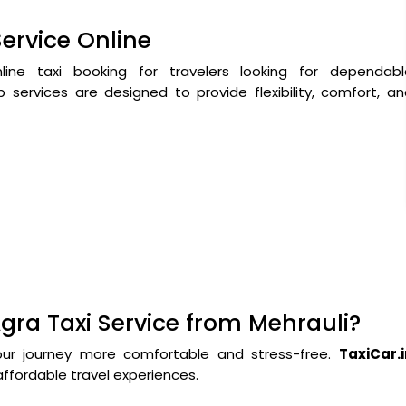
Service Online
ne taxi booking for travelers looking for dependabl
 services are designed to provide flexibility, comfort, a
gra Taxi Service from Mehrauli?
our journey more comfortable and stress-free.
TaxiCar.i
ffordable travel experiences.