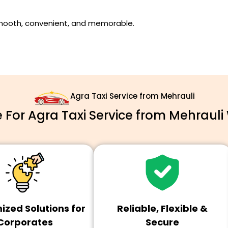
smooth, convenient, and memorable.
Agra Taxi Service from Mehrauli
For Agra Taxi Service from Mehrauli 
zed Solutions for
Reliable, Flexible &
Corporates
Secure