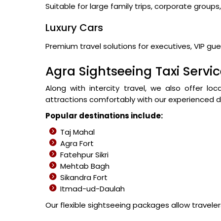
Suitable for large family trips, corporate group
Luxury Cars
Premium travel solutions for executives, VIP gues
Agra Sightseeing Taxi Servi
Along with intercity travel, we also offer lo
attractions comfortably with our experienced dr
Popular destinations include:
Taj Mahal
Agra Fort
Fatehpur Sikri
Mehtab Bagh
Sikandra Fort
Itmad-ud-Daulah
Our flexible sightseeing packages allow travele