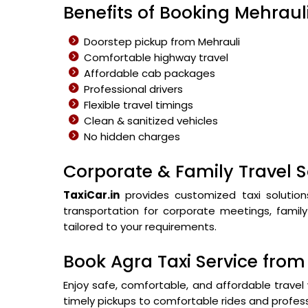
Benefits of Booking Mehrauli
Doorstep pickup from Mehrauli
Comfortable highway travel
Affordable cab packages
Professional drivers
Flexible travel timings
Clean & sanitized vehicles
No hidden charges
Corporate & Family Travel S
TaxiCar.in
provides customized taxi solution
transportation for corporate meetings, family 
tailored to your requirements.
Book Agra Taxi Service fro
Enjoy safe, comfortable, and affordable travel 
timely pickups to comfortable rides and profess