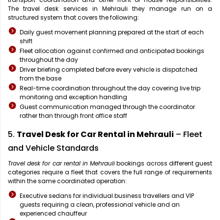
The travel desk services in Mehrauli they manage run on a
structured system that covers the following:
Daily guest movement planning prepared at the start of each
shift
Fleet allocation against confirmed and anticipated bookings
throughout the day
Driver briefing completed before every vehicle is dispatched
from the base
Real-time coordination throughout the day covering live trip
monitoring and exception handling
Guest communication managed through the coordinator
rather than through front office staff
5.
Travel Desk for Car Rental in Mehrauli
– Fleet
and Vehicle Standards
Travel desk for car rental in Mehrauli
bookings across different guest
categories require a fleet that covers the full range of requirements
within the same coordinated operation:
Executive sedans for individual business travellers and VIP
guests requiring a clean, professional vehicle and an
experienced chauffeur