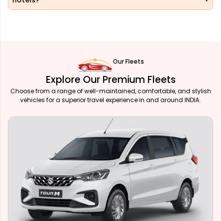
hotels?
Our Fleets
Explore Our Premium Fleets
Choose from a range of well-maintained, comfortable, and stylish
vehicles for a superior travel experience in and around INDIA.