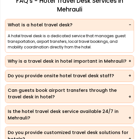
FAQ's - Hotel Travel Desk Services in
Mehrauli
What is a hotel travel desk?
A hotel travel desk is a dedicated service that manages guest
transportation, airport transfers, local travel bookings, and
mobility coordination directly from the hotel.
Why is a travel desk in hotel important in Mehrauli?
Do you provide onsite hotel travel desk staff?
Can guests book airport transfers through the
travel desk in hotel?
Is the hotel travel desk service available 24/7 in
Mehrauli?
Do you provide customized travel desk solutions for