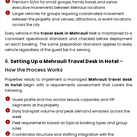
Premium SUVs for small groups, family travel, and senior
executive movements between Mehrauli locations
Larger vehicles for groups requiring coordinated movement
between the property and venues, attractions, or event locations
across the city
Every vehicle in the
travel desk in Mehrauli
fleet is maintained to a
consistent operational standard and checked before deployment
on each booking. The same preparation standard applies to every
vehicle regardless of the guest tier it is serving.
6.
Setting Up a Mehrauli Travel Desk in Hotel
–
How the Process Works
Properties ready to implement a managed
Mehrauli travel desk
in hotel
begin with a requirements assessment that covers the
following:
Guest profile and mix across leisure, corporate, and VIP
segments at the property
Daily transport volume and peak demand windows across the
week
Fleet requirements based on typical booking types and group
sizes
Coordinator structure and staffing integration with the