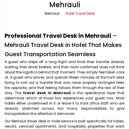
Mehrauli
Office Pick Up and Drop
Rishikesh Taxi Service
Mehrauli
Hotel Travel Desk
One Way Car Rental
Shimla Taxi Service
Outstation Cabs
Varanasi Taxi Service
Professional Travel Desk in Mehrauli
–
Round Trip Car Rental
Vrindavan Taxi Service
Mehrauli Travel Desk in Hotel That Makes
Guest Transportation Seamless
Wedding Car Rental
A guest who steps off a long flight and finds their transfer already
waiting, their driver briefed, and their route confirmed does not think
about the logistics behind that moment. They simply feel taken care
of. A guest who arrives and spends fifteen minutes at the front desk
trying to sort out a transfer that was never properly arranged feels
the opposite, and that feeling follows them through the rest of their
stay. The
travel desk in Mehrauli
is the operational layer that
determines which of those two experiences your guest has. Most
hotels either underinvest in it or leave it to front office staff who are
already stretched across too many responsibilities to give
transportation the attention it demands.
Our
Mehrauli travel desk in hotel
service is built specifically for hotels,
resorts, serviced apartments, and hospitality properties that want