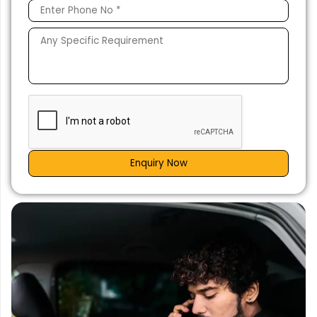
Enquiry Now