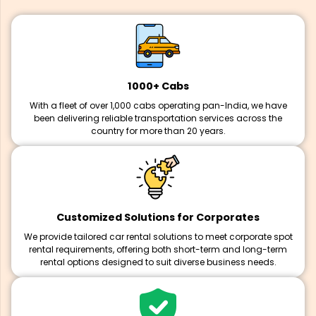
1000+ Cabs
With a fleet of over 1,000 cabs operating pan-India, we have
been delivering reliable transportation services across the
country for more than 20 years.
Customized Solutions for Corporates
We provide tailored car rental solutions to meet corporate spot
rental requirements, offering both short-term and long-term
rental options designed to suit diverse business needs.