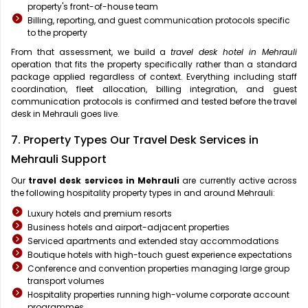
property's front-of-house team
Billing, reporting, and guest communication protocols specific
to the property
From that assessment, we build a
travel desk hotel in Mehrauli
operation that fits the property specifically rather than a standard
package applied regardless of context. Everything including staff
coordination, fleet allocation, billing integration, and guest
communication protocols is confirmed and tested before the travel
desk in Mehrauli goes live.
7. Property Types Our Travel Desk Services in
Mehrauli Support
Our
travel desk services in Mehrauli
are currently active across
the following hospitality property types in and around Mehrauli:
Luxury hotels and premium resorts
Business hotels and airport-adjacent properties
Serviced apartments and extended stay accommodations
Boutique hotels with high-touch guest experience expectations
Conference and convention properties managing large group
transport volumes
Hospitality properties running high-volume corporate account
programmes