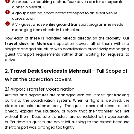
An executive requiring a chauffeur-driven car for a corporate
dinner in Mehrauli
A group needing coordinated transport to an event venue
across town
A VIP guest whose entire ground transport programme needs
managing from check-in to checkout
How each of these is handled reflects directly on the property. Our
travel desk in Mehrauli
operation covers all of them within a
single managed structure, with coordinators proactively managing
guest transport requirements rather than waiting for requests to
arrive.
2.
Travel Desk Services in Mehrauli
– Full Scope of
What the Operation Covers
2.1 Airport Transfer Coordination
Arrivals and departures are managed with real-time flight tracking
built into the coordination system. When a flight is delayed, the
pickup adjusts automatically. The guest does not need to call
ahead, explain the situation, or worry that their transfer has left
without them. Departure transfers are scheduled with appropriate
buffer time so guests are never left rushing to the airport because
the transport was arranged too tightly.