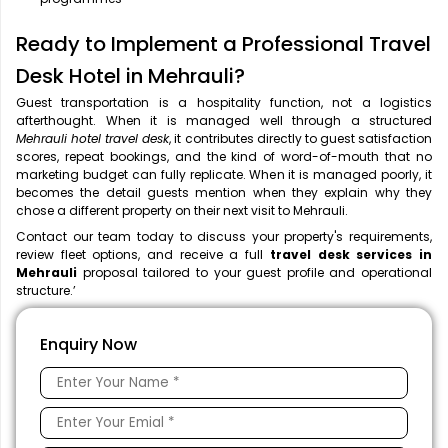
Ready to Implement a Professional Travel
Desk Hotel in Mehrauli?
Guest transportation is a hospitality function, not a logistics
afterthought. When it is managed well through a structured
Mehrauli hotel travel desk
, it contributes directly to guest satisfaction
scores, repeat bookings, and the kind of word-of-mouth that no
marketing budget can fully replicate. When it is managed poorly, it
becomes the detail guests mention when they explain why they
chose a different property on their next visit to Mehrauli.
Contact our team today to discuss your property's requirements,
review fleet options, and receive a full
travel desk services in
Mehrauli
proposal tailored to your guest profile and operational
structure.’
Enquiry Now