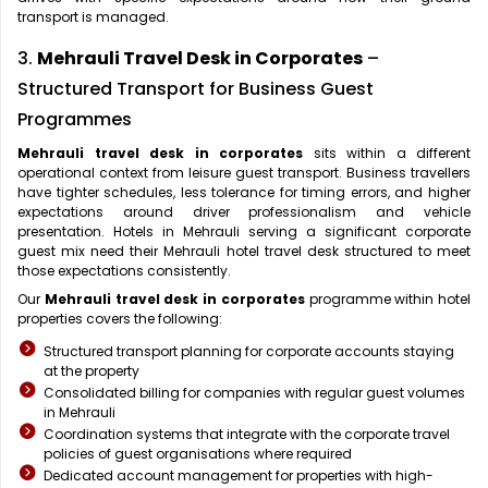
transport is managed.
3.
Mehrauli Travel Desk in Corporates
–
Structured Transport for Business Guest
Programmes
Mehrauli travel desk in corporates
sits within a different
operational context from leisure guest transport. Business travellers
have tighter schedules, less tolerance for timing errors, and higher
expectations around driver professionalism and vehicle
presentation. Hotels in Mehrauli serving a significant corporate
guest mix need their Mehrauli hotel travel desk structured to meet
those expectations consistently.
Our
Mehrauli travel desk in corporates
programme within hotel
properties covers the following:
Structured transport planning for corporate accounts staying
at the property
Consolidated billing for companies with regular guest volumes
in Mehrauli
Coordination systems that integrate with the corporate travel
policies of guest organisations where required
Dedicated account management for properties with high-