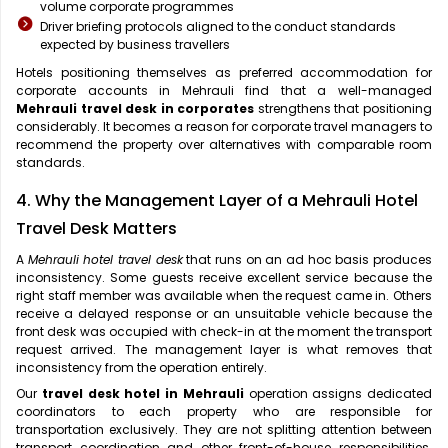
volume corporate programmes
Driver briefing protocols aligned to the conduct standards
expected by business travellers
Hotels positioning themselves as preferred accommodation for
corporate accounts in Mehrauli find that a well-managed
Mehrauli travel desk in corporates
strengthens that positioning
considerably. It becomes a reason for corporate travel managers to
recommend the property over alternatives with comparable room
standards.
4. Why the Management Layer of a Mehrauli Hotel
Travel Desk Matters
A
Mehrauli hotel travel desk
that runs on an ad hoc basis produces
inconsistency. Some guests receive excellent service because the
right staff member was available when the request came in. Others
receive a delayed response or an unsuitable vehicle because the
front desk was occupied with check-in at the moment the transport
request arrived. The management layer is what removes that
inconsistency from the operation entirely.
Our
travel desk hotel in Mehrauli
operation assigns dedicated
coordinators to each property who are responsible for
transportation exclusively. They are not splitting attention between
transport coordination and other front-of-house responsibilities.