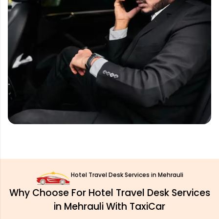
Hotel Travel Desk Services in Mehrauli
Why Choose For Hotel Travel Desk Services
in Mehrauli With TaxiCar