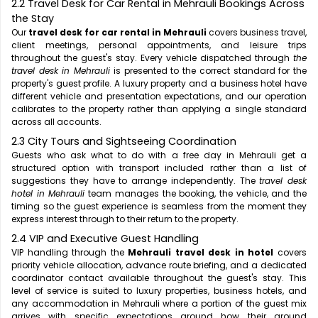
2.2 Travel Desk for Car Rental in Mehrauli Bookings Across
the Stay
Our
travel desk for car rental in Mehrauli
covers business travel,
client meetings, personal appointments, and leisure trips
throughout the guest's stay. Every vehicle dispatched through
the
travel desk in Mehrauli
is presented to the correct standard for the
property's guest profile. A luxury property and a business hotel have
different vehicle and presentation expectations, and our operation
calibrates to the property rather than applying a single standard
across all accounts.
2.3 City Tours and Sightseeing Coordination
Guests who ask what to do with a free day in Mehrauli get a
structured option with transport included rather than a list of
suggestions they have to arrange independently. The
travel desk
hotel in Mehrauli
team manages the booking, the vehicle, and the
timing so the guest experience is seamless from the moment they
express interest through to their return to the property.
2.4 VIP and Executive Guest Handling
VIP handling through the
Mehrauli travel desk in hotel
covers
priority vehicle allocation, advance route briefing, and a dedicated
coordinator contact available throughout the guest's stay. This
level of service is suited to luxury properties, business hotels, and
any accommodation in Mehrauli where a portion of the guest mix
arrives with specific expectations around how their ground