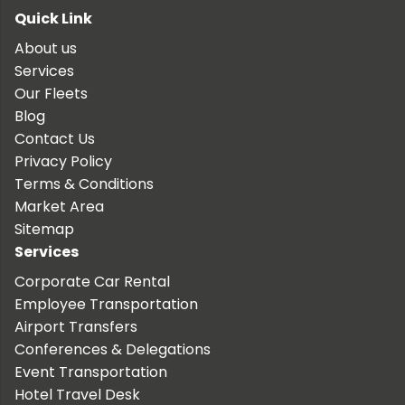
Quick Link
About us
Services
Our Fleets
Blog
Contact Us
Privacy Policy
Terms & Conditions
Market Area
Sitemap
Services
Corporate Car Rental
Employee Transportation
Airport Transfers
Conferences & Delegations
Event Transportation
Hotel Travel Desk