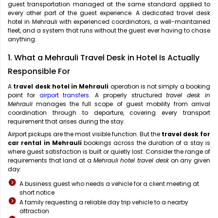
guest transportation managed at the same standard applied to
every other part of the guest experience. A dedicated travel desk
hotel in Mehrauli with experienced coordinators, a well-maintained
fleet, and a system that runs without the guest ever having to chase
anything.
1. What a Mehrauli Travel Desk in Hotel Is Actually
Responsible For
A
travel desk hotel in Mehrauli
operation is not simply a booking
point for
airport transfers
. A properly structured
travel desk in
Mehrauli
manages the full scope of guest mobility from arrival
coordination through to departure, covering every transport
requirement that arises during the stay.
Airport pickups are the most visible function. But the
travel desk for
car rental in Mehrauli
bookings across the duration of a stay is
where guest satisfaction is built or quietly lost. Consider the range of
requirements that land at a
Mehrauli hotel travel desk
on any given
day:
A business guest who needs a vehicle for a client meeting at
short notice
A family requesting a reliable day trip vehicle to a nearby
attraction