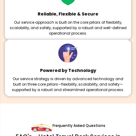
Reliable, Flexible & Secure
Our service approach is built on the core pillars of flexibility,
scalability, and safety, supported by a robust and well-defined
operational process.
Powered by Technology
Our service strategy is driven by advanced technology and
built on three core pillars—flexibility, scalability, and safety—
supported by a robust and streamlined operational process.
Frequently Asked Questions