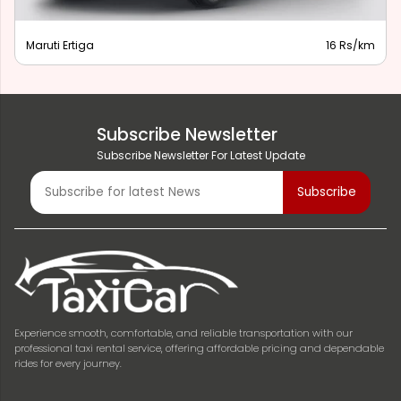
Maruti Ertiga
16 Rs/km
Subscribe Newsletter
Subscribe Newsletter For Latest Update
Experience smooth, comfortable, and reliable transportation with our
professional taxi rental service, offering affordable pricing and dependable
rides for every journey.