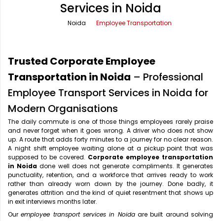
Services in Noida
Office Pick Up and Drop
Rishikesh Taxi Service
Noida
Employee Transportation
One Way Car Rental
Shimla Taxi Service
Outstation Cabs
Varanasi Taxi Service
Trusted Corporate Employee
Round Trip Car Rental
Vrindavan Taxi Service
Transportation in Noida
– Professional
Employee Transport Services in Noida for
Wedding Car Rental
Modern Organisations
The daily commute is one of those things employees rarely praise
and never forget when it goes wrong. A driver who does not show
up. A route that adds forty minutes to a journey for no clear reason.
A night shift employee waiting alone at a pickup point that was
supposed to be covered.
Corporate employee transportation
in Noida
done well does not generate compliments. It generates
punctuality, retention, and a workforce that arrives ready to work
rather than already worn down by the journey. Done badly, it
generates attrition and the kind of quiet resentment that shows up
in exit interviews months later.
Our
employee transport services in Noida
are built around solving