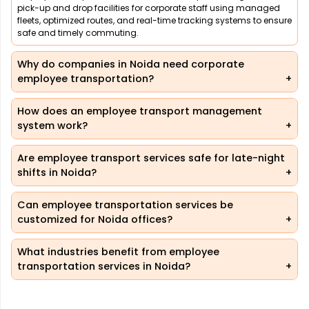
pick-up and drop facilities for corporate staff using managed
fleets, optimized routes, and real-time tracking systems to ensure
safe and timely commuting.
Why do companies in Noida need corporate
employee transportation?
How does an employee transport management
system work?
Are employee transport services safe for late-night
shifts in Noida?
Can employee transportation services be
customized for Noida offices?
What industries benefit from employee
transportation services in Noida?