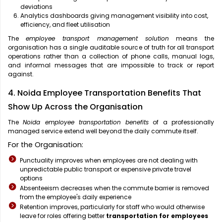
deviations
Analytics dashboards giving management visibility into cost,
efficiency, and fleet utilisation
The
employee transport management solution
means the
organisation has a single auditable source of truth for all transport
operations rather than a collection of phone calls, manual logs,
and informal messages that are impossible to track or report
against.
4. Noida Employee Transportation Benefits That
Show Up Across the Organisation
The
Noida employee transportation benefits
of a professionally
managed service extend well beyond the daily commute itself.
For the Organisation:
Punctuality improves when employees are not dealing with
unpredictable public transport or expensive private travel
options
Absenteeism decreases when the commute barrier is removed
from the employee's daily experience
Retention improves, particularly for staff who would otherwise
leave for roles offering better
transportation for employees