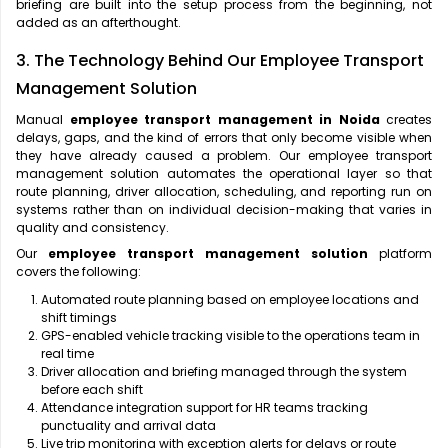
briefing are built into the setup process from the beginning, not
added as an afterthought.
3. The Technology Behind Our Employee Transport
Management Solution
Manual
employee transport management in Noida
creates
delays, gaps, and the kind of errors that only become visible when
they have already caused a problem. Our employee transport
management solution automates the operational layer so that
route planning, driver allocation, scheduling, and reporting run on
systems rather than on individual decision-making that varies in
quality and consistency.
Our
employee transport management solution
platform
covers the following:
Automated route planning based on employee locations and
shift timings
GPS-enabled vehicle tracking visible to the operations team in
real time
Driver allocation and briefing managed through the system
before each shift
Attendance integration support for HR teams tracking
punctuality and arrival data
Live trip monitoring with exception alerts for delays or route