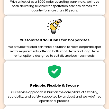
With a fleet of over 1,000 cabs operating pan-India, we have
been delivering reliable transportation services across the
country for more than 20 years.
Customized Solutions for Corporates
We provide tailored car rental solutions to meet corporate spot
rental requirements, offering both short-term and long-term
rental options designed to suit diverse business needs.
Reliable, Flexible & Secure
Our service approach is built on the core pillars of flexibility,
scalability, and safety, supported by a robust and well-defined
operational process.