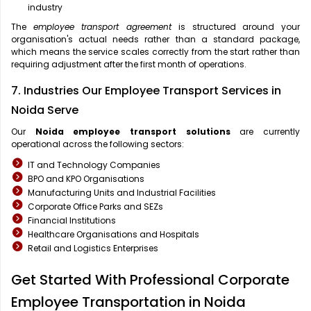
industry
The
employee transport agreement
is structured around your
organisation's actual needs rather than a standard package,
which means the service scales correctly from the start rather than
requiring adjustment after the first month of operations.
7. Industries Our Employee Transport Services in
Noida Serve
Our
Noida
employee transport solutions
are currently
operational across the following sectors:
IT and Technology Companies
BPO and KPO Organisations
Manufacturing Units and Industrial Facilities
Corporate Office Parks and SEZs
Financial Institutions
Healthcare Organisations and Hospitals
Retail and Logistics Enterprises
Get Started With Professional Corporate
Employee Transportation in Noida