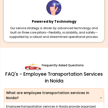
Powered by Technology
Our service strategy is driven by advanced technology and
built on three core pillars—flexibility, scalability, and safety—
supported by a robust and streamlined operational process.
Frequently Asked Questions
FAQ's - Employee Transportation Services
in Noida
What are employee transportation services in
Noida?
Employee transportation services in Noida provide organized