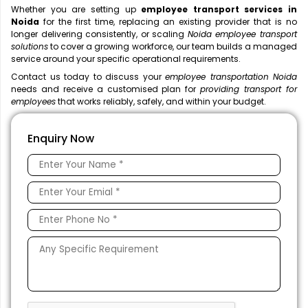
Whether you are setting up
employee transport services in
Noida
for the first time, replacing an existing provider that is no
longer delivering consistently, or scaling
Noida employee transport
solutions
to cover a growing workforce, our team builds a managed
service around your specific operational requirements.
Contact us today to discuss your
employee transportation Noida
needs and receive a customised plan for
providing transport for
employees
that works reliably, safely, and within your budget.
Enquiry Now