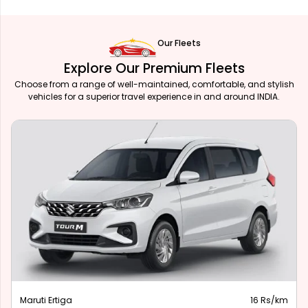
Our Fleets
Explore Our Premium Fleets
Choose from a range of well-maintained, comfortable, and stylish
vehicles for a superior travel experience in and around INDIA.
Maruti Ertiga
16 Rs/km