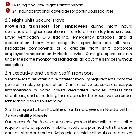
Evening and late-night shift transport
24-hour operational coverage for continuous facilities
2.3 Night Shift Secure Travel
Providing transport for employees
during night hours
demands a higher operational standard than daytime services.
Driver verification, GPS tracking, emergency protocols, and a
coordination team monitoring live operations are all non-
negotiable components of a credible night shift corporate
employee transportation in Noida service. Our night operations run
under the same monitoring standards as daytime services without
exception.
2.4 Executive and Senior Staff Transport
Senior executives often have different mobility requirements from the
general employee population. Our executive
corporate employee
transportation in Noida
covers dedicated vehicles, professional
chauffeurs, and scheduling that adapts to the executive's calendar
rather than a fixed route timing.
2.5 Transportation Facilities for Employees in Noida with
Accessibility Needs
Our
transportation facilities for employees in Noida
with accessibility
requirements or specific mobility needs are planned with the same
care as standard routes. Appropriate vehicle allocation and driver