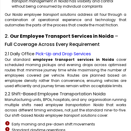
transport management in Noida
has visibility and control
without being consumed by individual complaints
Our
Noida employee transport solutions
address all four through a
combination of operational experience and technology that
automates the parts of the process that create the most friction.
2.
Our Employee Transport Services in Noida
–
Full Coverage Across Every Requirement
2.1 Daily Office
Pick-Up and Drop Services
Our standard
employee transport services in Noida
cover
scheduled morning pickups and evening drops across optimised
routes that minimise journey time while maximising the number of
employees covered per vehicle. Routes are planned based on
employee density rather than convenience, ensuring vehicles are
used efficiently and journey times remain within acceptable limits.
2.2 Shift-Based Employee Transportation Noida
Manufacturing units, BPOs, hospitals, and any organisation running
multiple shifts need
employee transportation Noida
that works
across different timing windows, not just the standard nine-to-five.
Our shift-based
Noida employee transport solutions
cover:
Early morning and pre-dawn shift movements
Standard daytime operations