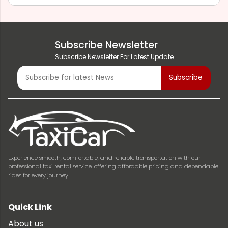
Subscribe Newsletter
Subscribe Newsletter For Latest Update
Experience smooth, comfortable, and reliable transportation with our
professional taxi rental service, offering affordable pricing and dependable
rides for every journey.
Quick Link
About us