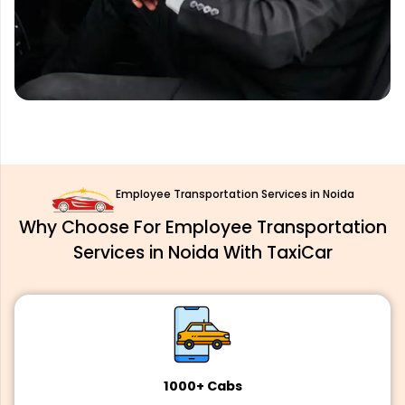
Employee Transportation Services in Noida
Why Choose For Employee Transportation
Services in Noida With TaxiCar
1000+ Cabs