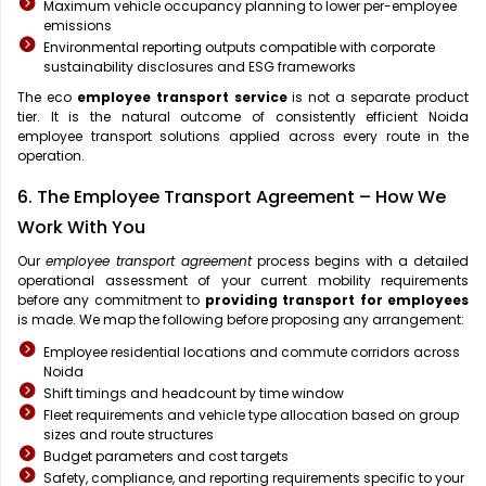
Maximum vehicle occupancy planning to lower per-employee
emissions
Environmental reporting outputs compatible with corporate
sustainability disclosures and ESG frameworks
The eco
employee transport service
is not a separate product
tier. It is the natural outcome of consistently efficient Noida
employee transport solutions applied across every route in the
operation.
6. The Employee Transport Agreement – How We
Work With You
Our
employee transport agreement
process begins with a detailed
operational assessment of your current mobility requirements
before any commitment to
providing transport for employees
is made. We map the following before proposing any arrangement:
Employee residential locations and commute corridors across
Noida
Shift timings and headcount by time window
Fleet requirements and vehicle type allocation based on group
sizes and route structures
Budget parameters and cost targets
Safety, compliance, and reporting requirements specific to your