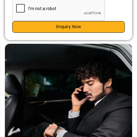
Enquiry Now