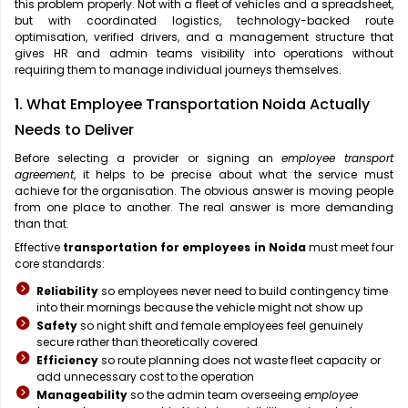
this problem properly. Not with a fleet of vehicles and a spreadsheet,
but with coordinated logistics, technology-backed route
optimisation, verified drivers, and a management structure that
gives HR and admin teams visibility into operations without
requiring them to manage individual journeys themselves.
1. What Employee Transportation Noida Actually
Needs to Deliver
Before selecting a provider or signing an
employee transport
agreement
, it helps to be precise about what the service must
achieve for the organisation. The obvious answer is moving people
from one place to another. The real answer is more demanding
than that.
Effective
transportation for employees in Noida
must meet four
core standards:
Reliability
so employees never need to build contingency time
into their mornings because the vehicle might not show up
Safety
so night shift and female employees feel genuinely
secure rather than theoretically covered
Efficiency
so route planning does not waste fleet capacity or
add unnecessary cost to the operation
Manageability
so the admin team overseeing
employee