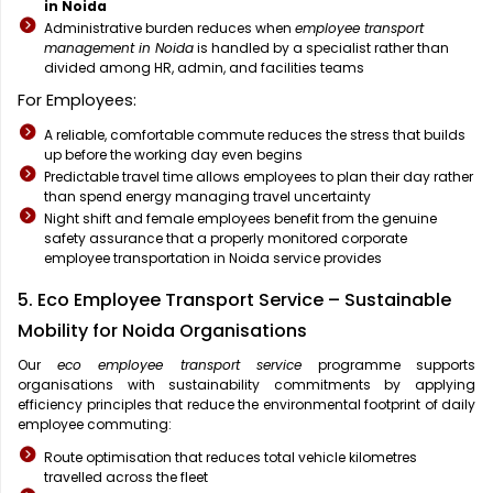
in Noida
Administrative burden reduces when
employee transport
management in Noida
is handled by a specialist rather than
divided among HR, admin, and facilities teams
For Employees:
A reliable, comfortable commute reduces the stress that builds
up before the working day even begins
Predictable travel time allows employees to plan their day rather
than spend energy managing travel uncertainty
Night shift and female employees benefit from the genuine
safety assurance that a properly monitored corporate
employee transportation in Noida service provides
5. Eco Employee Transport Service – Sustainable
Mobility for Noida Organisations
Our
eco employee transport service
programme supports
organisations with sustainability commitments by applying
efficiency principles that reduce the environmental footprint of daily
employee commuting:
Route optimisation that reduces total vehicle kilometres
travelled across the fleet