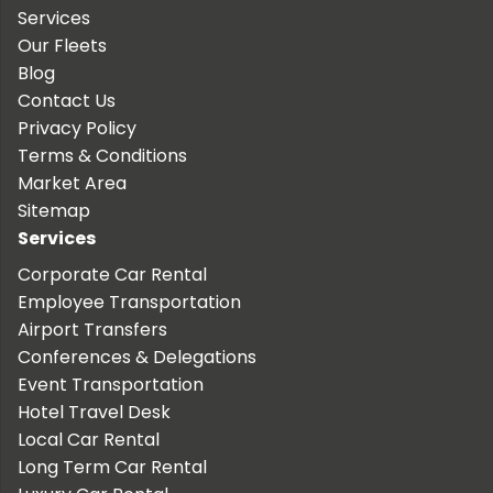
Services
Our Fleets
Blog
Contact Us
Privacy Policy
Terms & Conditions
Market Area
Sitemap
Services
Corporate Car Rental
Employee Transportation
Airport Transfers
Conferences & Delegations
Event Transportation
Hotel Travel Desk
Local Car Rental
Long Term Car Rental