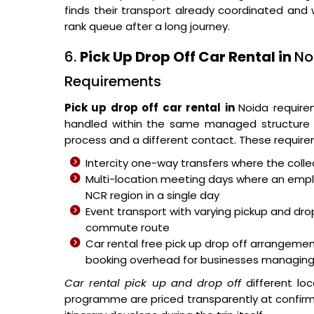
finds their transport already coordinated and 
rank queue after a long journey.
6.
Pick Up Drop Off Car Rental in
No
Requirements
Pick up drop off car rental in
Noida require
handled within the same managed structure r
process and a different contact. These requirem
Intercity one-way transfers where the collec
Multi-location meeting days where an empl
NCR region in a single day
Event transport with varying pickup and dro
commute route
Car rental free pick up drop off arrangeme
booking overhead for businesses managing
Car rental pick up and drop off
different lo
programme are priced transparently at confirma