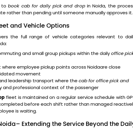
s to
book cab for daily pick and drop
in Noida, the proces
te rather than pending until someone manually approves it.
eet and Vehicle Options
ers the full range of vehicle categories relevant to dai
da:
ommuting and small group pickups within the daily
office pic
rt where employee pickup points across Noidaare close
solidated movement
and leadership transport where the
cab for office pick and
ty and professional context of the passenger
op
fleet is maintained on a regular service schedule with G
g is completed before each shift rather than managed reactive
loyee is waiting.
Noida– Extending the Service Beyond the Dail