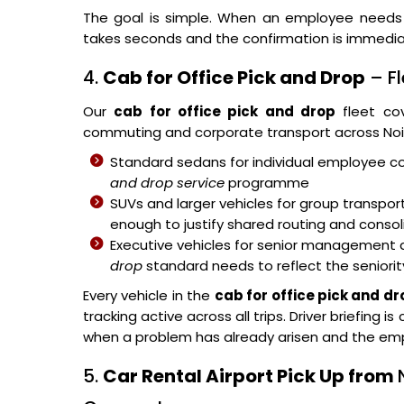
The goal is simple. When an employee need
takes seconds and the confirmation is immedia
4.
Cab for Office Pick and Drop
– Fl
Our
cab for office pick and drop
fleet cov
commuting and corporate transport across Noi
Standard sedans for individual employee c
and drop service
programme
SUVs and larger vehicles for group transpo
enough to justify shared routing and con
Executive vehicles for senior management 
drop
standard needs to reflect the seniori
Every vehicle in the
cab for office pick and dr
tracking active across all trips. Driver briefin
when a problem has already arisen and the emp
5.
Car Rental Airport Pick Up from