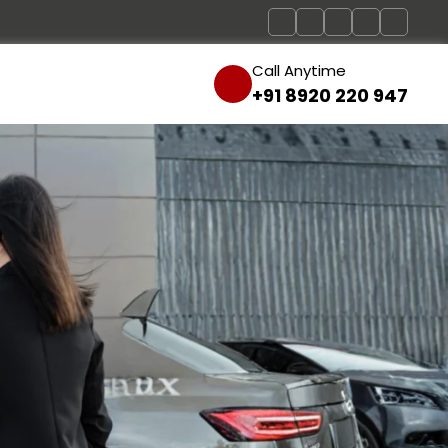
Call Anytime
+91 8920 220 947