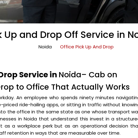
k Up and Drop Off Service in N
Noida
Office Pick Up And Drop
Drop Service in
Noida– Cab on
Drop to Office That Actually Works
orkday. An employee who spends ninety minutes navigatin
riced ride-hailing apps, or sitting in traffic without knowi
 into the office in the same state as one whose transport w
nesses in Noida that understand this invest in a structur
t as a workplace perk but as an operational decision tha
staff retention in ways that are measurable over time.