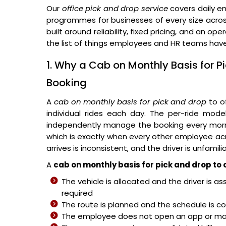
Our
office pick and drop service
covers daily e
programmes for businesses of every size acros
built around reliability, fixed pricing, and an
the list of things employees and HR teams have
1. Why a Cab on Monthly Basis for P
Booking
A
cab on monthly basis for pick and drop
to o
individual rides each day. The per-ride mod
independently manage the booking every mornin
which is exactly when every other employee acros
arrives is inconsistent, and the driver is unfami
A
cab on monthly basis for pick and drop to 
The vehicle is allocated and the driver is a
required
The route is planned and the schedule is co
The employee does not open an app or mak