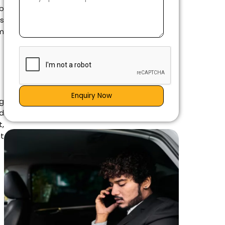
b
is
om
Enquiry Now
ng
d
t,
at