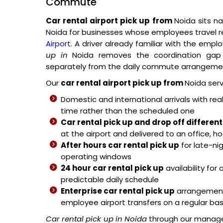
Commute
Car rental airport pick up from
Noida sits na
Noida for businesses whose employees travel 
Airport
. A driver already familiar with the em
up in
Noida removes the coordination gap 
separately from the daily commute arrangeme
Our
car rental airport pick up from
Noida serv
Domestic and international arrivals with real
time rather than the scheduled one
Car rental pick up and drop off different
at the airport and delivered to an office, h
After hours car rental pick up
for late-nig
operating windows
24 hour car rental pick up
availability for
predictable daily schedule
Enterprise car rental pick up
arrangements
employee airport transfers on a regular bas
Car rental pick up in Noida
through our manage