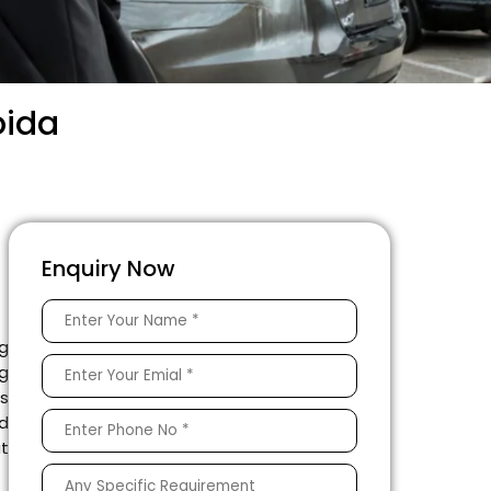
oida
Enquiry Now
g
ng
as
ed
t