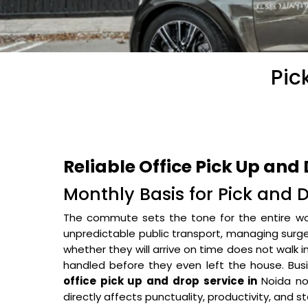
Pic
Reliable Office Pick Up and 
Monthly Basis for Pick and 
The commute sets the tone for the entire w
unpredictable public transport, managing surge-p
whether they will arrive on time does not walk
handled before they even left the house. Busi
office pick up and drop service in
Noida no
directly affects punctuality, productivity, and 