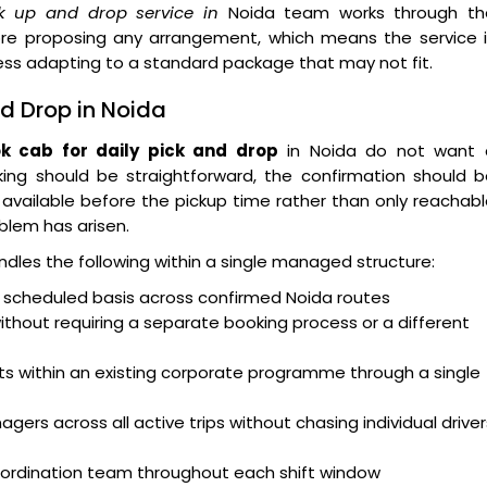
ck up and drop service in
Noida team works through th
ore proposing any arrangement, which means the service i
ness adapting to a standard package that may not fit.
nd Drop in Noida
k cab for daily pick and drop
in Noida do not want 
ing should be straightforward, the confirmation should b
available before the pickup time rather than only reachab
blem has arisen.
dles the following within a single managed structure:
g scheduled basis across confirmed Noida routes
hout requiring a separate booking process or a different
s within an existing corporate programme through a single
agers across all active trips without chasing individual driver
coordination team throughout each shift window