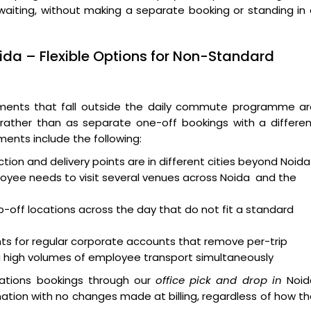
waiting, without making a separate booking or standing in
ida – Flexible Options for Non-Standard
ments that fall outside the daily commute programme ar
ather than as separate one-off bookings with a differen
ents include the following:
tion and delivery points are in different cities beyond Noid
oyee needs to visit several venues across Noida and the
p-off locations across the day that do not fit a standard
nts for regular corporate accounts that remove per-trip
 high volumes of employee transport simultaneously
cations bookings through our
office pick and drop in
Noid
tion with no changes made at billing, regardless of how t