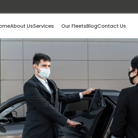
ome
About Us
Services
Our Fleets
Blog
Contact Us