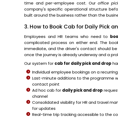
time and per-employee cost. Our
office pi
company's specific operational structure bef
built around the business rather than the busi
3. How to Book Cab for Daily Pick a
Employees and HR teams who need to
boo
complicated process on either end. The book
immediate, and the driver's contact should be 
once the journey is already underway and a pro
Our system for
cab for daily pick and drop
han
Individual employee bookings on a recurrin
Last-minute additions to the programme wit
contact point
Ad hoc cab for
daily pick and drop
request
channel
Consolidated visibility for HR and travel man
for updates
Real-time trip tracking accessible to the 