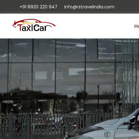
+91 8920 220 947
info@rstravelindia.com
H