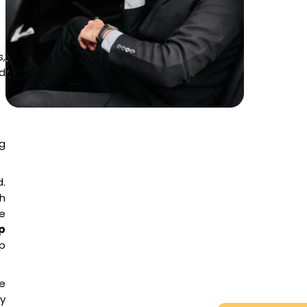
,
nd
g
d.
h
le
p
p
te
y