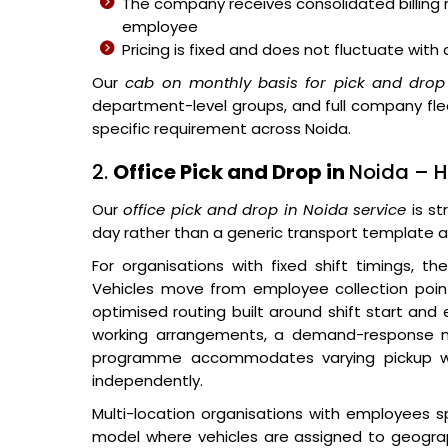
The company receives consolidated billing ra
employee
Pricing is fixed and does not fluctuate wit
Our
cab on monthly basis for pick and drop 
department-level groups, and full company fl
specific requirement across Noida.
2.
Office Pick and Drop in
Noida – H
Our
office pick and drop in Noida service
is st
day rather than a generic transport template a
For organisations with fixed shift timings, t
Vehicles move from employee collection poin
optimised routing built around shift start and 
working arrangements, a demand-response
programme accommodates varying pickup wind
independently.
Multi-location organisations with employees s
model where vehicles are assigned to geograp