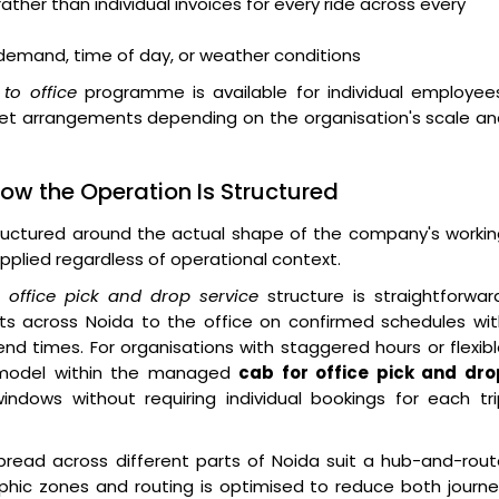
ther than individual invoices for every ride across every
h demand, time of day, or weather conditions
to office
programme is available for individual employees
eet arrangements depending on the organisation's scale a
ow the Operation Is Structured
ructured around the actual shape of the company's workin
pplied regardless of operational context.
he
office pick and drop service
structure is straightforwar
ts across Noida to the office on confirmed schedules wit
end times. For organisations with staggered hours or flexib
 model within the managed
cab for office pick and dro
ows without requiring individual bookings for each tri
pread across different parts of Noida suit a hub-and-rou
hic zones and routing is optimised to reduce both journe