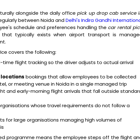
turally alongside the daily office
pick up drop cab service 
regularly between Noida and
Delhi's Indira Gandhi Internation
ployee's schedule and preferences handling the
car rental pi
that typically exists when airport transport is manage
nt.
ice covers the following:
-time flight tracking so the driver adjusts to actual arrival
 locations
bookings that allow employees to be collected
otel, or meeting venue in Noida in a single managed trip
ht and early-morning flight arrivals that fall outside standar
 organisations whose travel requirements do not follow a
 for large organisations managing high volumes of
is
d programme means the employee steps off the flight an