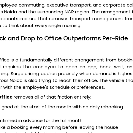
mployee commuting, executive transport, and corporate ca
s Noida and the surrounding NCR region. The arrangement 
 operational structure that removes transport management fr
 to think about every single morning.
ick and Drop to Office Outperforms Per-Ride
ffice is a fundamentally different arrangement from booki
el requires the employee to open an app, book, wait, an
g. Surge pricing applies precisely when demand is highes
s Noida is also trying to reach their office. The vehicle th
liar with the employee's schedule or preferences.
office
removes all of that friction entirely:
ssigned at the start of the month with no daily rebooking
nfirmed in advance for the full month
e a booking every morning before leaving the house