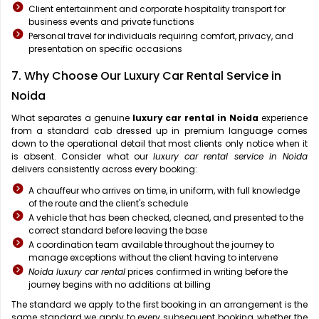
Client entertainment and corporate hospitality transport for
business events and private functions
Personal travel for individuals requiring comfort, privacy, and
presentation on specific occasions
7. Why Choose Our Luxury Car Rental Service in
Noida
What separates a genuine
luxury car rental in Noida
experience
from a standard cab dressed up in premium language comes
down to the operational detail that most clients only notice when it
is absent. Consider what our
luxury car rental service in Noida
delivers consistently across every booking:
A chauffeur who arrives on time, in uniform, with full knowledge
of the route and the client's schedule
A vehicle that has been checked, cleaned, and presented to the
correct standard before leaving the base
A coordination team available throughout the journey to
manage exceptions without the client having to intervene
Noida luxury car rental
prices confirmed in writing before the
journey begins with no additions at billing
The standard we apply to the first booking in an arrangement is the
same standard we apply to every subsequent booking, whether the