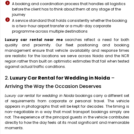
A booking and coordination process that handles all logistics
before the client has to think about them at any stage of the
journey
A service standard that holds consistently whether the booking
is a two-hour airport transfer or a multi-day corporate
programme across multiple destinations
Luxury car rental near me
searches reflect a need for both
quality and proximity. Our fleet positioning and booking
management ensure that vehicle availability and response times
are realistic for the locations we serve across Noida and the NCR
region rather than built on optimistic estimates that fail when tested
against actual traffic conditions.
2.
Luxury Car Rental for Wedding in Noida
–
Arriving the Way the Occasion Deserves
Luxury car rental for wedding in Noida
bookings carry a different set
of requirements from corporate or personal travel. The vehicle
appears in photographs that will be kept for decades. The timing is
non-negotiable in a way that most transport bookings simply are
not. The experience of the principal guests in the vehicle contributes
directly to how the day feels at its most significant and memorable
moments.