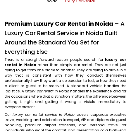
Noida
Luxury Car Rental
Office Pick Up and Drop
Rishikesh Taxi Service
One Way Car Rental
Shimla Taxi Service
Premium Luxury Car Rental in Noida
– A
Outstation Cabs
Varanasi Taxi Service
Luxury Car Rental Service in Noida Built
Around the Standard You Set for
Round Trip Car Rental
Vrindavan Taxi Service
Everything Else
Wedding Car Rental
There is a straightforward reason people search for
luxury car
rental in Noida
rather than simply car rental. They are not just
trying to get from one place to another. They are trying to arrive in a
way that is consistent with how they conduct themselves
professionally, how they want a celebration to feel, or how they need
a client or guest to be received. A standard vehicle handles the
logistics. A
luxury car rental in Noida
handles the experience, and for
the occasions where that distinction matters, the difference between
getting it right and getting it wrong is visible immediately to
everyone present.
Our
luxury car rental service in Noida
covers corporate executive
travel, wedding and celebration transport, VIP and diplomatic guest
handling, premium airport transfers, and personal travel for
individuals who want the comfort and presentation of a high-end