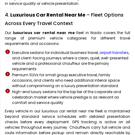
in service quality or vehicle presentation.
4.
Luxurious Car Rental Near Me
– Fleet Options
Across Every Travel Context
Our
luxurious car rental near me
fleet in Noida covers the full
range of premium vehicle categories for different travel
requirements and occasions:
Executive sedans for individual business travel,
airport transfers
,
and client-facing journeys where a clean, quiet, well-presented
vehicle and a professional chauffeur are the primary
requirements
Premium SUVs for small group executive travel, family
occasions, and clients who need additional interior space
without compromising on a luxury presentation standard
High-end luxury sedans for the top tier of the corporate and
celebration market where vehicle prestige is as relevant as
comfort and service quality
Every vehicle in our
luxurious car rental near me
fleet is maintained
beyond standard service schedules with detailed presentation
checks before every deployment. GPS tracking is active on all
vehicles throughout every journey. Chauffeurs carry full vehicle and
route information before pickup and remain directly reachable by