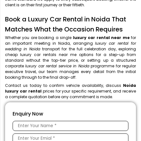
client is on their first journey or their fiftieth.
Book a Luxury Car Rental in Noida That
Matches What the Occasion Requires
Whether you are booking a single
luxury car rental near me
for
an important meeting in Noida, arranging
luxury car rental for
wedding in Noida
transport for the full celebration day, exploring
cheap luxury car rentals near me options for a step-up from
standard without the top-tier price, or setting up a structured
corporate
luxury car rental service in Noida
programme for regular
executive travel, our team manages every detail from the initial
booking through to the final drop-off.
Contact us today to confirm vehicle availability, discuss
Noida
luxury car rental
prices for your specific requirement, and receive
a complete quotation before any commitment is made.
Enquiry Now