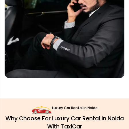
Luxury Car Rental in Noida
Why Choose For Luxury Car Rental in Noida
With TaxiCar