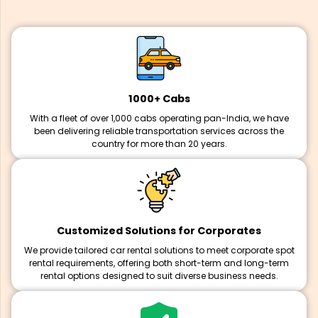
1000+ Cabs
With a fleet of over 1,000 cabs operating pan-India, we have
been delivering reliable transportation services across the
country for more than 20 years.
Customized Solutions for Corporates
We provide tailored car rental solutions to meet corporate spot
rental requirements, offering both short-term and long-term
rental options designed to suit diverse business needs.