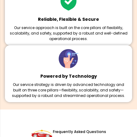
Reliable, Flexible & Secure
Our service approach is built on the core pillars of flexibility,
scalability, and safety, supported by a robust and well-defined
operational process.
Powered by Technology
Our service strategy is driven by advanced technology and
built on three core pillars—flexibility, scalability, and safety—
supported by a robust and streamlined operational process.
Frequently Asked Questions