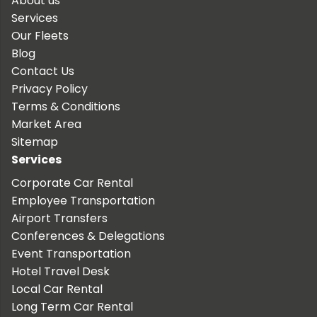
About us
Services
Our Fleets
Blog
Contact Us
Privacy Policy
Terms & Conditions
Market Area
Sitemap
Services
Corporate Car Rental
Employee Transportation
Airport Transfers
Conferences & Delegations
Event Transportation
Hotel Travel Desk
Local Car Rental
Long Term Car Rental