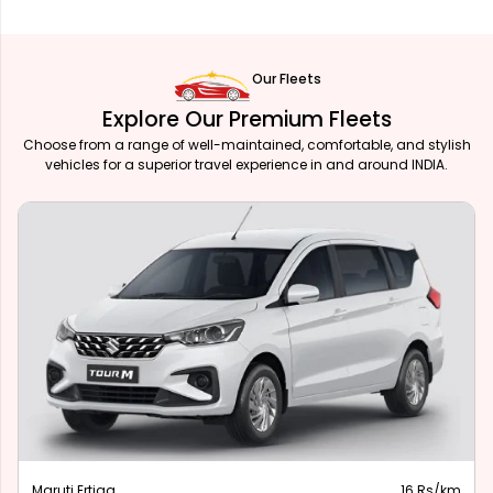
Our Fleets
Explore Our Premium Fleets
Choose from a range of well-maintained, comfortable, and stylish
vehicles for a superior travel experience in and around INDIA.
Maruti Ertiga
16 Rs/km