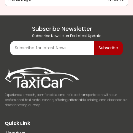
Subscribe Newsletter
Subscribe Newsletter For Latest Update
Experience smooth, comfortable, and reliable transportation with our
professional taxi rental service, offering affordable pricing and dependable
rides for every journey.
Quick Link