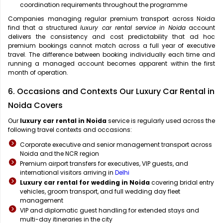
coordination requirements throughout the programme
Companies managing regular premium transport across Noida
find that a structured
luxury car rental service in Noida
account
delivers the consistency and cost predictability that ad hoc
premium bookings cannot match across a full year of executive
travel. The difference between booking individually each time and
running a managed account becomes apparent within the first
month of operation.
6. Occasions and Contexts Our Luxury Car Rental in
Noida Covers
Our
luxury car rental in Noida
service is regularly used across the
following travel contexts and occasions:
Corporate executive and senior management transport across
Noida and the NCR region
Premium airport transfers for executives, VIP guests, and
international visitors arriving in
Delhi
Luxury car rental for wedding in Noida
covering bridal entry
vehicles, groom transport, and full wedding day fleet
management
VIP and diplomatic guest handling for extended stays and
multi-day itineraries in the city