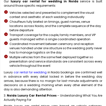
Our
luxury car rental for wedding in Noida
service is built
around those specific requirements:
Vehicles selected and presented to complement the visual
context and aesthetic of each wedding individually
Chauffeurs fully briefed on timings, guest names, venue
locations across Noida, and the complete sequence of the day
before departure
Transport coverage for the couple, family members, and VIP
guests managed within a single coordinated operation
Coordinated movement between ceremony and reception
venues handled under one structure so the wedding party never
has to manage logistics on the day
Multiple vehicles from the same fleet deployed together so
presentation and service standards are consistent across every
vehicle throughout the event
Luxury
car rental for wedding
in Noida bookings are confirmed well
in advance with every detail locked in before the wedding day
arrives, because there is no margin for last-minute adjustments or
decisions on a wedding morning when every other element of the
day is also demanding attention.
3.
Noida Luxury Car Rental Prices
– Understanding What You Are
Actually Paying For
Noida luxury car rental
prices vary based on vehicle category,