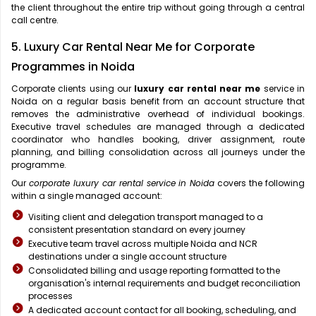
the client throughout the entire trip without going through a central
call centre.
5. Luxury Car Rental Near Me for Corporate
Programmes in Noida
Corporate clients using our
luxury car rental near me
service in
Noida on a regular basis benefit from an account structure that
removes the administrative overhead of individual bookings.
Executive travel schedules are managed through a dedicated
coordinator who handles booking, driver assignment, route
planning, and billing consolidation across all journeys under the
programme.
Our
corporate luxury car rental service in Noida
covers the following
within a single managed account:
Visiting client and delegation transport managed to a
consistent presentation standard on every journey
Executive team travel across multiple Noida and NCR
destinations under a single account structure
Consolidated billing and usage reporting formatted to the
organisation's internal requirements and budget reconciliation
processes
A dedicated account contact for all booking, scheduling, and