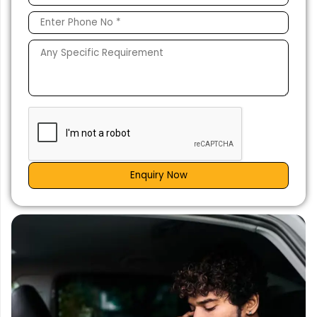
Enquiry Now