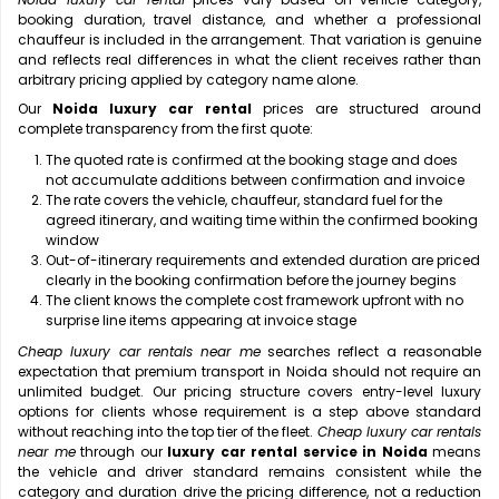
booking duration, travel distance, and whether a professional
chauffeur is included in the arrangement. That variation is genuine
and reflects real differences in what the client receives rather than
arbitrary pricing applied by category name alone.
Our
Noida luxury car rental
prices are structured around
complete transparency from the first quote:
The quoted rate is confirmed at the booking stage and does
not accumulate additions between confirmation and invoice
The rate covers the vehicle, chauffeur, standard fuel for the
agreed itinerary, and waiting time within the confirmed booking
window
Out-of-itinerary requirements and extended duration are priced
clearly in the booking confirmation before the journey begins
The client knows the complete cost framework upfront with no
surprise line items appearing at invoice stage
Cheap luxury car rentals near me
searches reflect a reasonable
expectation that premium transport in Noida should not require an
unlimited budget. Our pricing structure covers entry-level luxury
options for clients whose requirement is a step above standard
without reaching into the top tier of the fleet.
Cheap luxury car rentals
near me
through our
luxury car rental service in Noida
means
the vehicle and driver standard remains consistent while the
category and duration drive the pricing difference, not a reduction