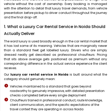
vehicle without the cost of ownership. Every booking is managed
with the attention to detail that luxury travel demands, from vehicle
presentation before pickup to driver conduct throughout the journey
and the final drop-off.
1. What a Luxury Car Rental Service in Noida Should
Actually Deliver
The word luxury is used broadly enough in the car rental market that
it has lost some of its meaning. Vehicles that are marginally newer
than a standard fleet get labelled luxury. Drivers who are simply
dressed neatly get described as professional chauffeurs. Pricing
that sits above average gets positioned as premium without any
corresponding difference in the actual service experience the client
receives.
Our
luxury car rental service in Noida
is built around what the
category should genuinely mean:
Vehicles maintained to a standard that goes beyond
roadworthy to genuinely impressive, with detailed presentation
checks completed before every single deployment
Chauffeurs trained in professional conduct, route knowledge,
client communication, and the specific expectations of the
travel context they are operating in across Noida