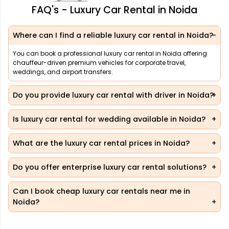
FAQ's - Luxury Car Rental in Noida
Where can I find a reliable luxury car rental in Noida?
You can book a professional luxury car rental in Noida offering
chauffeur-driven premium vehicles for corporate travel,
weddings, and airport transfers.
Do you provide luxury car rental with driver in Noida?
Is luxury car rental for wedding available in Noida?
What are the luxury car rental prices in Noida?
Do you offer enterprise luxury car rental solutions?
Can I book cheap luxury car rentals near me in
Noida?