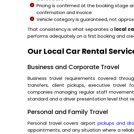
Pricing is confirmed at the booking stage 
confirmation and invoice
Vehicle category is guaranteed, not appro
That consistency is what separates a
local ca
performs adequately on a first booking and cre
Our Local Car Rental Servic
Business and Corporate Travel
Business travel requirements covered thro
transfers, client pickups, executive travel
companies managing regular staff movement ac
standard and a driver presentation level that re
Personal and Family Travel
Personal travel covers airport
pickups and dr
appointments, and any situation where a reliab