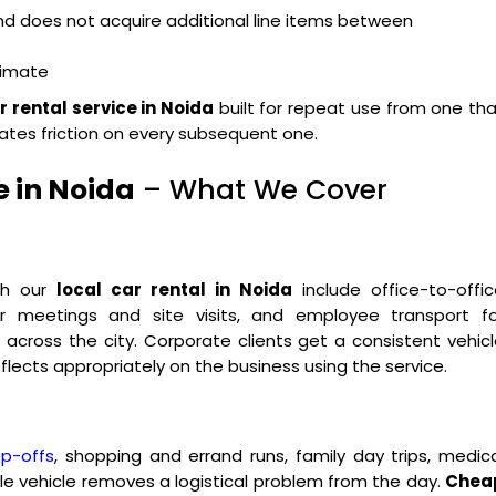
and does not acquire additional line items between
ximate
r rental service in Noida
built for repeat use from one th
ates friction on every subsequent one.
e in Noida
– What We Cover
ugh our
local car rental in Noida
include office-to-offic
 for meetings and site visits, and employee transport fo
ross the city. Corporate clients get a consistent vehicl
flects appropriately on the business using the service.
op-offs
, shopping and errand runs, family day trips, medic
le vehicle removes a logistical problem from the day.
Chea