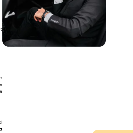
at
e
r
e
al
p