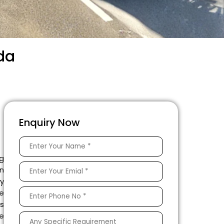
ida
Enquiry Now
ng
on
ty
e
es
he