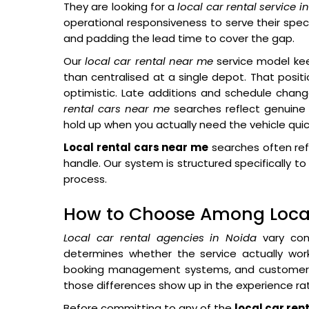
They are looking for a
local car rental service i
operational responsiveness to serve their spec
and padding the lead time to cover the gap.
Our
local car rental near me
service model kee
than centralised at a single depot. That posit
optimistic. Late additions and schedule cha
rental cars near me
searches reflect genuine 
hold up when you actually need the vehicle quick
Local rental cars near me
searches often ref
handle. Our system is structured specifically
process.
How to Choose Among Local
Local car rental agencies in Noida
vary cons
determines whether the service actually work
booking management systems, and customer c
those differences show up in the experience rat
Before committing to any of the
local car ren