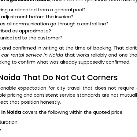
king or allocated from a general pool?
to adjustment before the invoice?
does all communication go through a central line?
cribed as approximate?
unicated to the customer?
 and confirmed in writing at the time of booking. That clari
 car rental service in Noida
that works reliably and one th
ooking to confirm what was already supposedly confirmed.
 Noida That Do Not Cut Corners
onable expectation for city travel that does not require
able pricing and consistent service standards are not mutual
flect that position honestly.
 in Noida
covers the following within the quoted price:
duration
e