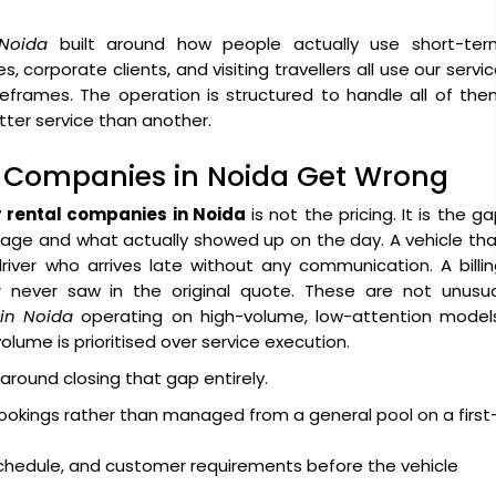
 Noida
built around how people actually use short-ter
es, corporate clients, and visiting travellers all use our servi
meframes. The operation is structured to handle all of th
ter service than another.
l Companies in Noida Get Wrong
r rental companies in Noida
is not the pricing. It is the g
ge and what actually showed up on the day. A vehicle tha
ver who arrives late without any communication. A billin
never saw in the original quote. These are not unusua
 in Noida
operating on high-volume, low-attention models
ume is prioritised over service execution.
 around closing that gap entirely.
ookings rather than managed from a general pool on a first
 schedule, and customer requirements before the vehicle