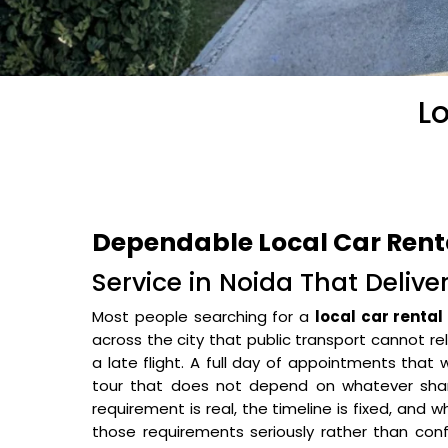
Lo
Dependable Local Car Renta
Service in Noida That Delive
Most people searching for a
local car rental
across the city that public transport cannot rel
a late flight. A full day of appointments that
tour that does not depend on whatever sha
requirement is real, the timeline is fixed, and w
those requirements seriously rather than conf