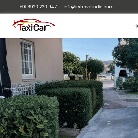
+91 8920 220 947
info@rstravelindia.com
H