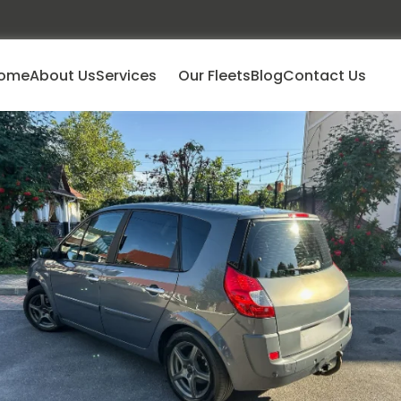
ome
About Us
Services
Our Fleets
Blog
Contact Us