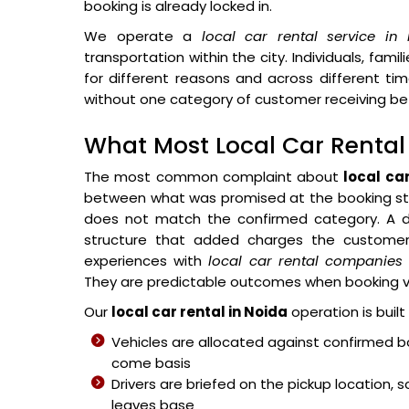
booking is already locked in.
We operate a
local car rental service in
transportation within the city. Individuals, famili
for different reasons and across different ti
without one category of customer receiving bet
What Most Local Car Renta
The most common complaint about
local ca
between what was promised at the booking sta
does not match the confirmed category. A dri
structure that added charges the customer 
experiences with
local car rental companies
They are predictable outcomes when booking vol
Our
local car rental in Noida
operation is built
Vehicles are allocated against confirmed b
come basis
Drivers are briefed on the pickup location,
leaves base