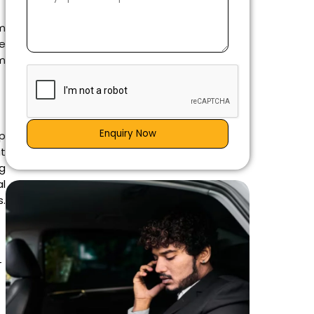
m
ce
em
Enquiry Now
ap
t
g
l
.
-