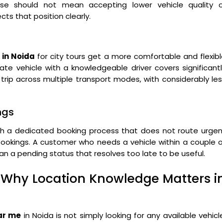
se should not mean accepting lower vehicle quality o
cts that position clearly.
 in Noida
for city tours get a more comfortable and flexib
vate vehicle with a knowledgeable driver covers significant
rip across multiple transport modes, with considerably le
ngs
gh a dedicated booking process that does not route urgen
okings. A customer who needs a vehicle within a couple o
han a pending status that resolves too late to be useful.
Why Location Knowledge Matters i
ear me
in Noida is not simply looking for any available vehicl