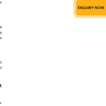
r
ENQUIRY NOW
le
ly
ss
t
f
n
e.