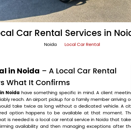
cal Car Rental Services in No
Noida
Local Car Rental
l in Noida
– A Local Car Rental
rs What It Confirms
 in Noida
have something specific in mind. A client meeti
iably reach. An airport pickup for a family member arriving 
 would take twice as long without a dedicated vehicle. A ci
red option happens to be available at that moment. Th
hat is needed is a local car rental service in Noida that tak
irming availability and then managing exceptions after t