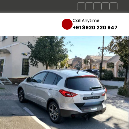
Call Anytime
+91 8920 220 947