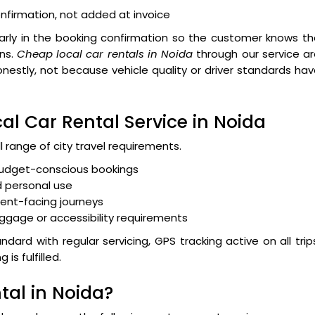
nfirmation, not added at invoice
early in the booking confirmation so the customer knows t
ns.
Cheap local car rentals in Noida
through our service a
onestly, not because vehicle quality or driver standards ha
al Car Rental Service in Noida
l range of city travel requirements.
 budget-conscious bookings
 personal use
ient-facing journeys
luggage or accessibility requirements
dard with regular servicing, GPS tracking active on all trip
s fulfilled.
tal in Noida?