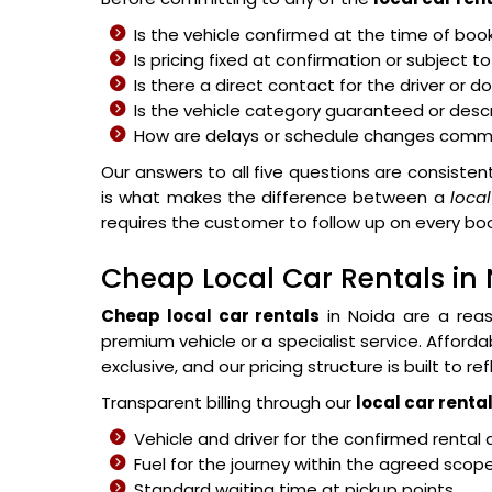
Is the vehicle confirmed at the time of boo
Is pricing fixed at confirmation or subject 
Is there a direct contact for the driver or 
Is the vehicle category guaranteed or des
How are delays or schedule changes comm
Our answers to all five questions are consistent
is what makes the difference between a
local
requires the customer to follow up on every b
Cheap Local Car Rentals in
Cheap local car rentals
in Noida are a reas
premium vehicle or a specialist service. Afford
exclusive, and our pricing structure is built to re
Transparent billing through our
local car rental
Vehicle and driver for the confirmed rental 
Fuel for the journey within the agreed scop
Standard waiting time at pickup points