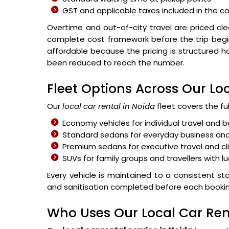
GST and applicable taxes included in the co
Overtime and out-of-city travel are priced cl
complete cost framework before the trip begi
affordable because the pricing is structured h
been reduced to reach the number.
Fleet Options Across Our Loc
Our
local car rental in Noida
fleet covers the ful
Economy vehicles for individual travel and
Standard sedans for everyday business and
Premium sedans for executive travel and cl
SUVs for family groups and travellers with 
Every vehicle is maintained to a consistent stan
and sanitisation completed before each booking i
Who Uses Our Local Car Ren