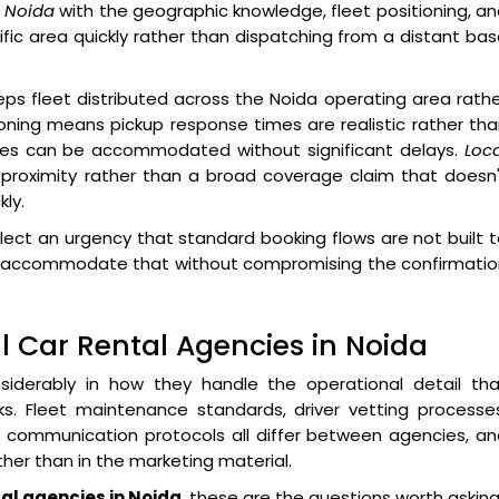
n Noida
with the geographic knowledge, fleet positioning, a
ific area quickly rather than dispatching from a distant ba
ps fleet distributed across the Noida operating area rath
ioning means pickup response times are realistic rather th
nges can be accommodated without significant delays.
Loc
proximity rather than a broad coverage claim that doesn'
ly.
lect an urgency that standard booking flows are not built 
 to accommodate that without compromising the confirmati
 Car Rental Agencies in Noida
iderably in how they handle the operational detail tha
s. Fleet maintenance standards, driver vetting processes
ommunication protocols all differ between agencies, an
her than in the marketing material.
tal agencies in Noida
, these are the questions worth asking