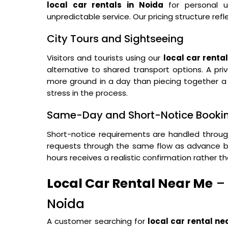
local car rentals in Noida
for personal u
unpredictable service. Our pricing structure refle
City Tours and Sightseeing
Visitors and tourists using our
local car rental
alternative to shared transport options. A pri
more ground in a day than piecing together a t
stress in the process.
Same-Day and Short-Notice Booki
Short-notice requirements are handled throu
requests through the same flow as advance bo
hours receives a realistic confirmation rather t
Local Car Rental Near Me
– 
Noida
A customer searching for
local car rental n