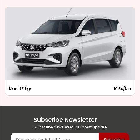
Maruti Ertiga
16 Rs/km
Subscribe Newsletter
Subscribe Newsletter For Latest Update