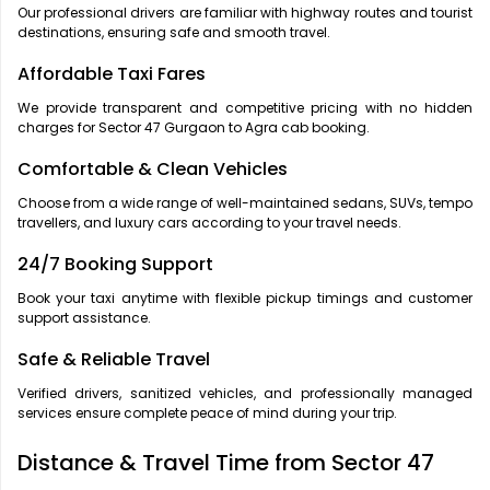
Our professional drivers are familiar with highway routes and tourist
destinations, ensuring safe and smooth travel.
Affordable Taxi Fares
We provide transparent and competitive pricing with no hidden
charges for Sector 47 Gurgaon to Agra cab booking.
Comfortable & Clean Vehicles
Choose from a wide range of well-maintained sedans, SUVs, tempo
travellers, and luxury cars according to your travel needs.
24/7 Booking Support
Book your taxi anytime with flexible pickup timings and customer
support assistance.
Safe & Reliable Travel
Verified drivers, sanitized vehicles, and professionally managed
services ensure complete peace of mind during your trip.
Distance & Travel Time from Sector 47