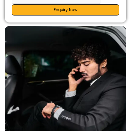
Enquiry Now