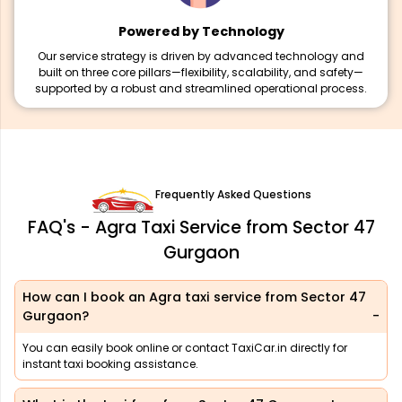
Powered by Technology
Our service strategy is driven by advanced technology and
built on three core pillars—flexibility, scalability, and safety—
supported by a robust and streamlined operational process.
Frequently Asked Questions
FAQ's - Agra Taxi Service from Sector 47
Gurgaon
How can I book an Agra taxi service from Sector 47
Gurgaon?
You can easily book online or contact TaxiCar.in directly for
instant taxi booking assistance.