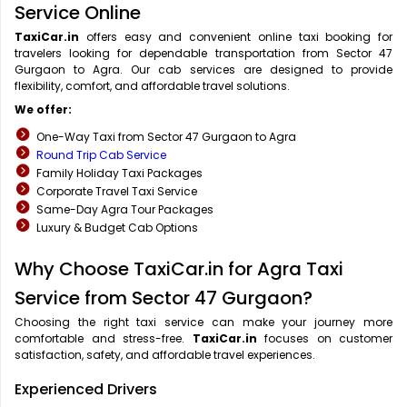
Service Online
TaxiCar.in
offers easy and convenient online taxi booking for
travelers looking for dependable transportation from Sector 47
Gurgaon to Agra. Our cab services are designed to provide
flexibility, comfort, and affordable travel solutions.
We offer:
One-Way Taxi from Sector 47 Gurgaon to Agra
Round Trip Cab Service
Family Holiday Taxi Packages
Corporate Travel Taxi Service
Same-Day Agra Tour Packages
Luxury & Budget Cab Options
Why Choose TaxiCar.in for Agra Taxi
Service from Sector 47 Gurgaon?
Choosing the right taxi service can make your journey more
comfortable and stress-free.
TaxiCar.in
focuses on customer
satisfaction, safety, and affordable travel experiences.
Experienced Drivers