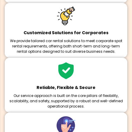
Customized Solutions for Corporates
We provide tailored car rental solutions to meet corporate spot
rental requirements, offering both short-term and long-term
rental options designed to suit diverse business needs.
Reliable, Flexible & Secure
Our service approach is built on the core pillars of flexibility,
scalability, and safety, supported by a robust and well-defined
operational process.