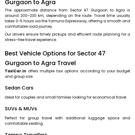
Gurgaon to Agra
The approximate distance from Sector 47 Gurgaon to Agra is
around 200–230 km, depending on the route. Travel time usually
takes 3–5 hours via the Yamuna Expressway, offering a smooth and
comfortable road journey.
Our drivers ensure timely pickups and efficient route planning for a
stress-free travel experience.
Best Vehicle Options for Sector 47
Gurgaon to Agra Travel
TaxiCar.in
offers multiple taxi options according to your budget
and group size.
Sedan Cars
Ideal for couples and small families looking for economical travel.
SUVs & MUVs
Perfect for group travel with additional luggage space and
comfortable seating.
Tempo Travellers