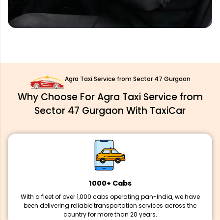
Agra Taxi Service from Sector 47 Gurgaon
Why Choose For Agra Taxi Service from
Sector 47 Gurgaon With TaxiCar
1000+ Cabs
With a fleet of over 1,000 cabs operating pan-India, we have
been delivering reliable transportation services across the
country for more than 20 years.