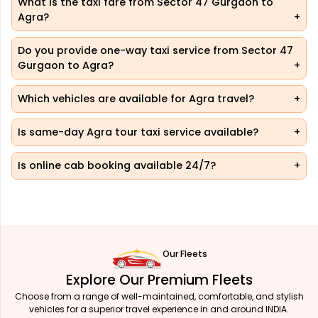
What is the taxi fare from Sector 47 Gurgaon to
Agra?
Do you provide one-way taxi service from Sector 47
Gurgaon to Agra?
Which vehicles are available for Agra travel?
Is same-day Agra tour taxi service available?
Is online cab booking available 24/7?
Our Fleets
Explore Our Premium Fleets
Choose from a range of well-maintained, comfortable, and stylish
vehicles for a superior travel experience in and around INDIA.