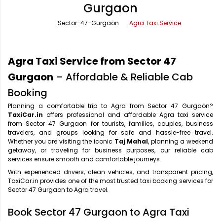
Gurgaon
Office Pick Up and Drop
Rishikesh Taxi Service
Sector-47-Gurgaon
Agra Taxi Service
One Way Car Rental
Shimla Taxi Service
Outstation Cabs
Varanasi Taxi Service
Agra Taxi Service from Sector 47
Round Trip Car Rental
Vrindavan Taxi Service
Gurgaon
– Affordable & Reliable Cab
Booking
Wedding Car Rental
Planning a comfortable trip to Agra from Sector 47 Gurgaon?
TaxiCar.in
offers professional and affordable Agra taxi service
from Sector 47 Gurgaon for tourists, families, couples, business
travelers, and groups looking for safe and hassle-free travel.
Whether you are visiting the iconic
Taj Mahal
, planning a weekend
getaway, or traveling for business purposes, our reliable cab
services ensure smooth and comfortable journeys.
With experienced drivers, clean vehicles, and transparent pricing,
TaxiCar.in provides one of the most trusted taxi booking services for
Sector 47 Gurgaon to Agra travel.
Book Sector 47 Gurgaon to Agra Taxi