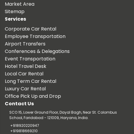
Market Area
Sitemap
Services
Corporate Car Rental
Employee Transportation
Airport Transfers
Conferences & Delegations
Event Transportation
Hotel Travel Desk
Local Car Rental
Long Term Car Rental
Luxury Car Rental
Office Pick Up and Drop
Contact Us
SCO 15, Lower Ground Floor, Dayal Bagh, Near St. Colombus
School, Faridabad - 121009, Haryana, India.
+918920220947
+919818669210