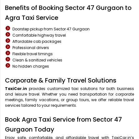
Benefits of Booking Sector 47 Gurgaon to
Agra Taxi Service
Doorstep pickup from Sector 47 Gurgaon
Comfortable highway travel
Affordable cab packages
Professional drivers
Flexible travel timings
Clean & sanitized vehicles
No hidden charges
Corporate & Family Travel Solutions
TaxiCar.in
provides customized taxi solutions for both business
and leisure travel. Whether you need transportation for corporate
meetings, family vacations, or group tours, we offer reliable travel
services tailored to your requirements.
Book Agra Taxi Service from Sector 47
Gurgaon Today
Enjoy safe, comfortable, and affordable travel with TaxiCar.in’s