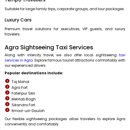
Suitable for large family trips, corporate groups, and tour packages.
Luxury Cars
Premium travel solutions for executives, VIP guests, and luxury
travelers.
Agra Sightseeing Taxi Services
Along with intercity travel, we also offer local sightseeing
taxi
services in Agra
. Explore famous tourist attractions comfortably with
our experienced drivers.
Popular destinations include:
Taj Mahal
Agra Fort
Fatehpur Sikri
Mehtab Bagh
Sikandra Fort
Itmad-ud-Daulah
Our flexible sightseeing packages allow travelers to explore Agra
conveniently and comfortably.