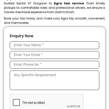
trusted Sector 47 Gurgaon to
Agra taxi service
. From timely
pickups to comfortable rides and professional drivers, we ensure a
hassle-free travel experience from start to finish.
Book your taxi today and make your Agra trip smooth, convenient,
and memorable.
Enquiry Now