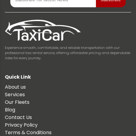
Experience smooth, comfortable, and reliable transportation with our
professional taxi rental service, offering affordable pricing and dependable
rides for every journey.
Quick Link
About us
Services
Our Fleets
Blog
Contact Us
Privacy Policy
Terms & Conditions