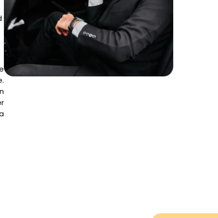
d
ce
e.
on
r
a