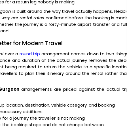
es for a return leg nobody is making.
urgaon
is built around the way travel actually happens. Flexib
 way car rental rates
confirmed before the booking is made
ther the journey is a forty-minute airport transfer or a ful
yond.
tter for Modern Travel
al
over a
round trip
arrangement comes down to two things
stance and duration of the actual journey removes the de
t being required to return the vehicle to a specific locati
avellers to plan their itinerary around the rental rather th
 Gurgaon
arrangements are priced against the actual tri
up location, destination, vehicle category, and booking
nnecessary additions
 for a journey the traveller is not making
t the booking stage and do not change between