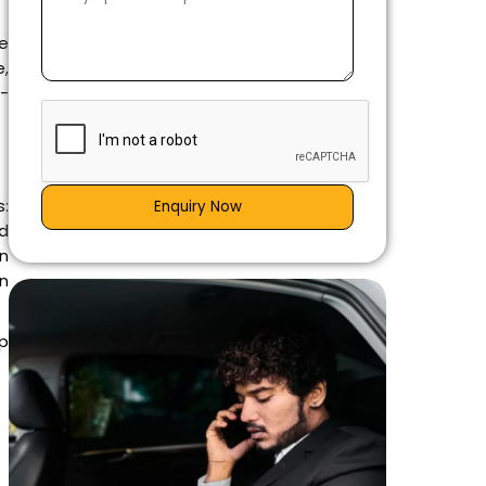
le
,
l-
:
Enquiry Now
ad
on
an
p