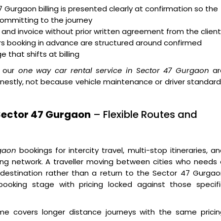
 Gurgaon billing is presented clearly at confirmation so the
committing to the journey
nd invoice without prior written agreement from the client
ers booking in advance are structured around confirmed
 that shifts at billing
 our
one way car rental service in Sector 47 Gurgaon
ar
onestly, not because vehicle maintenance or driver standar
Sector 47 Gurgaon
– Flexible Routes and
rgaon
bookings for intercity travel, multi-stop itineraries, a
ing network. A traveller moving between cities who needs
 destination rather than a return to the Sector 47 Gurga
 booking stage with pricing locked against those specifi
 covers longer distance journeys with the same pricin