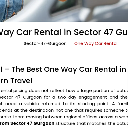
ay Car Rental in Sector 47 G
Sector-47-Gurgaon
One Way Car Rental
l
– The Best One Way Car Rental in
rn Travel
rental pricing does not reflect how a large portion of actu
into Sector 47 Gurgaon for a two-day engagement and the
t need a vehicle returned to its starting point. A famil
t ends at the destination, not one that requires someone 
porate team moving between regional offices across a wee
 from Sector 47 Gurgaon
structure that matches the actua