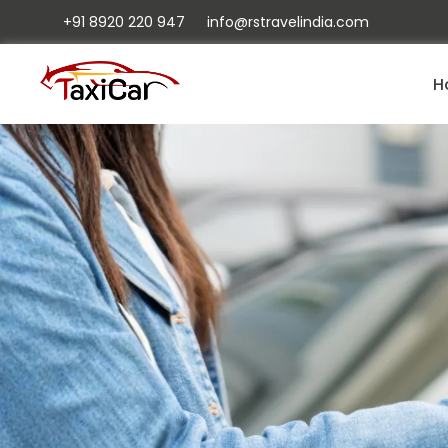
+91 8920 220 947
info@rstravelindia.com
H