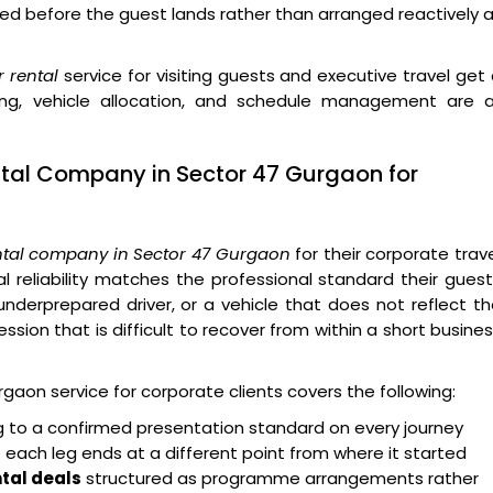
d before the guest lands rather than arranged reactively 
 rental
service for visiting guests and executive travel get
efing, vehicle allocation, and schedule management are a
ntal Company in Sector 47 Gurgaon for
ntal company in Sector 47 Gurgaon
for their corporate trav
reliability matches the professional standard their gues
derprepared driver, or a vehicle that does not reflect t
sion that is difficult to recover from within a short busine
aon service for corporate clients covers the following:
ng to a confirmed presentation standard on every journey
 each leg ends at a different point from where it started
tal deals
structured as programme arrangements rather