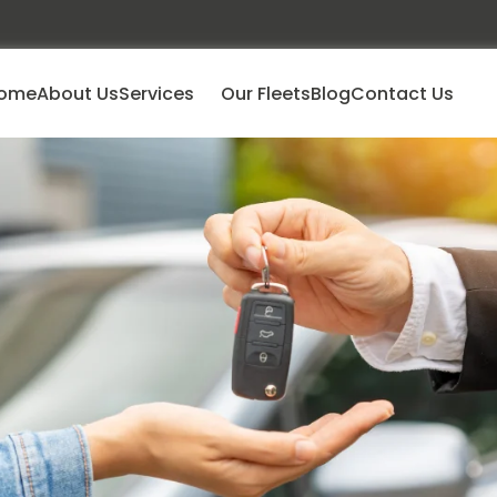
ome
About Us
Services
Our Fleets
Blog
Contact Us