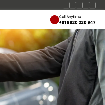
Call Anytime
+91 8920 220 947