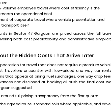
time
h-volume employee travel where cost efficiency is the
 meets the operational brief
ent of corporate travel where vehicle presentation and
 transport itself
nts in Sector 47 Gurgaon are priced across the full trav
ivering both cost predictability and administrative simplici
ut the Hidden Costs That Arrive Later
pectation for travel that does not require a premium vehic
st travellers encounter with low-priced one way car rent
ns that appear at billing. Fuel surcharges, one way drop fee
owances not disclosed at booking all push the final cost we
urgaon suggested.
around full pricing transparency from the first quote:
 the agreed route, standard tolls where applicable, and drive