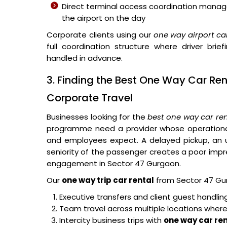
Direct terminal access coordination manage
the airport on the day
Corporate clients using our
one way airport car
full coordination structure where driver bri
handled in advance.
3. Finding the Best One Way Car Re
Corporate Travel
Businesses looking for the
best one way car re
programme need a provider whose operational 
and employees expect. A delayed pickup, an un
seniority of the passenger creates a poor impres
engagement in Sector 47 Gurgaon.
Our
one way trip car rental
from Sector 47 Gurg
Executive transfers and client guest handli
Team travel across multiple locations where
Intercity business trips with
one way car ren