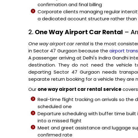
confirmation and final billing
Corporate clients managing regular intercit
a dedicated account structure rather than p
2.
One Way Airport Car Rental
– Ar
One way airport car rental
is the most consiste
in Sector 47 Gurgaon because the
airport trans
A passenger arriving at Delhi's Indira Gandhi In
destination. They do not need the vehicle t
departing Sector 47 Gurgaon needs transport
separate return booking for a vehicle they are n
Our
one way airport car rental service
covers 
Real-time flight tracking on arrivals so the 
scheduled one
Departure scheduling with buffer time built 
into a missed flight
Meet and greet assistance and luggage sup
confirmed rate