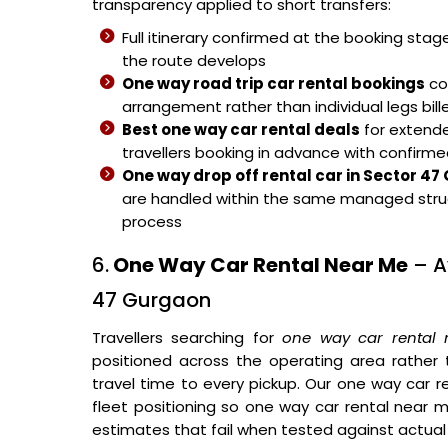
transparency applied to short transfers:
Full itinerary confirmed at the booking sta
the route develops
One way road trip car rental bookings
cov
arrangement rather than individual legs bill
Best one way car rental deals
for extende
travellers booking in advance with confirme
One way drop off rental car in Sector 4
are handled within the same managed stru
process
6.
One Way Car Rental Near Me
– Av
47 Gurgaon
Travellers searching for
one way car rental
positioned across the operating area rather
travel time to every pickup. Our one way car r
fleet positioning so one way car rental near me
estimates that fail when tested against actual