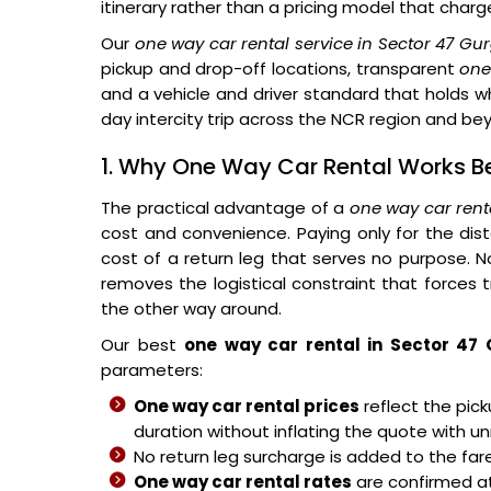
itinerary rather than a pricing model that charg
Our
one way car rental service in Sector 47 G
pickup and drop-off locations, transparent
one
and a vehicle and driver standard that holds whe
day intercity trip across the NCR region and be
1. Why One Way Car Rental Works Be
The practical advantage of a
one way car rent
cost and convenience. Paying only for the di
cost of a return leg that serves no purpose. No
removes the logistical constraint that forces tr
the other way around.
Our best
one way car rental in Sector 47
parameters:
One way car rental prices
reflect the pick
duration without inflating the quote with u
No return leg surcharge is added to the fare
One way car rental rates
are confirmed a