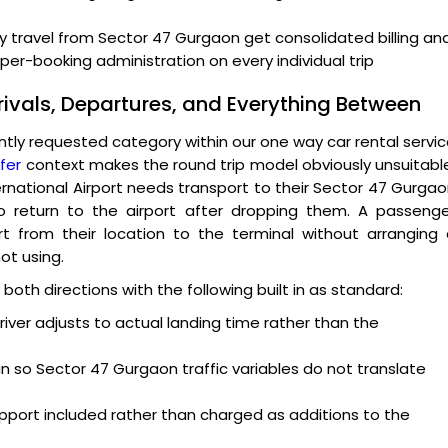
y travel from Sector 47 Gurgaon get consolidated billing an
er-booking administration on every individual trip
rivals, Departures, and Everything Between
ntly requested category within our one way car rental servi
fer
context makes the round trip model obviously unsuitabl
ternational Airport needs transport to their Sector 47 Gurga
o return to the airport after dropping them. A passenge
 from their location to the terminal without arranging 
ot using.
both directions with the following built in as standard:
driver adjusts to actual landing time rather than the
in so Sector 47 Gurgaon traffic variables do not translate
port included rather than charged as additions to the