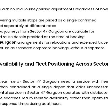
ge with no mid-journey pricing adjustments regardless of how
ering multiple stops are priced as a single confirmed
ed separately at different rates
d journeys from Sector 47 Gurgaon are available for
d route details provided at the time of booking
7 Gurgaon
arrangements for relocations and extended trave
cture as standard corporate bookings without a separate
ailability and Fleet Positioning Across Secto
 near me in Sector 47 Gurgaon
need a service with flee
 than centralised at a single depot that adds unnecessar
ental service in Sector 47 Gurgaon operates with distribut
 searches return realistic availability rather than optimist
 response times during peak hours.