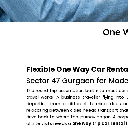
One W
Flexible One Way Car Renta
Sector 47 Gurgaon for Mode
The round trip assumption built into most car 
travel works. A business traveller flying 
departing from a different terminal does no
relocating between cities needs transport tha
drive back to where the journey began. A cor
of site visits needs a
one way trip car rental