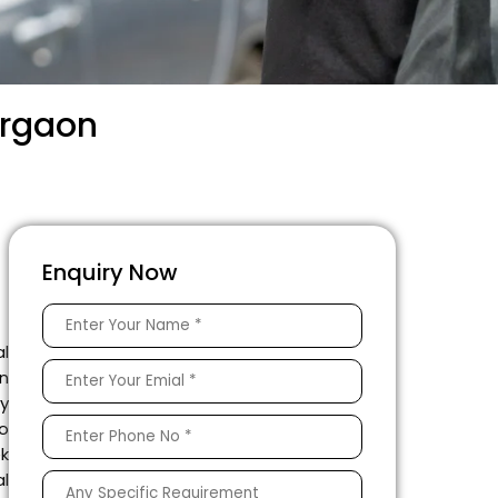
urgaon
Enquiry Now
al
n
y
to
k
l