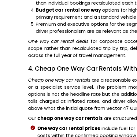
than individual bookings recalculated each 
Budget car rental one way
options for hig
primary requirement and a standard vehicle
Premium and executive options for the segm
driver professionalism are as relevant as the
One way car rental deals
for corporate accou
scope rather than recalculated trip by trip, del
across the full year of travel management.
4. Cheap One Way Car Rentals Witho
Cheap one way car rentals
are a reasonable ex
or a specialist service level. The problem mo
options is not the headline rate but the additio
tolls charged at inflated rates, and driver all
above what the initial quote from Sector 47 G
Our
cheap one way car rentals
are structured 
One way car rental prices
include fuel for
costs within the confirmed booking window