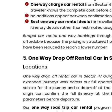
One way charge car rental
from Sector 47
traveller knows the complete cost before 
No additions appear between confirmation a
Best one way car rental deals
for travell
itinerary details rather than estimated usage
Budget car rental one way bookings
through
affordable because the pricing is structured h
have been reduced to reach a lower number.
5.
One Way Drop Off Rental Car in 
Locations
One way drop off rental car in Sector 47 Gu
extended journeys work across our full operat
vehicle for the journey and a drop-off at the
origin can confirm the full itinerary at the
parameters before departure.
Our
one way road trip car rental
programme