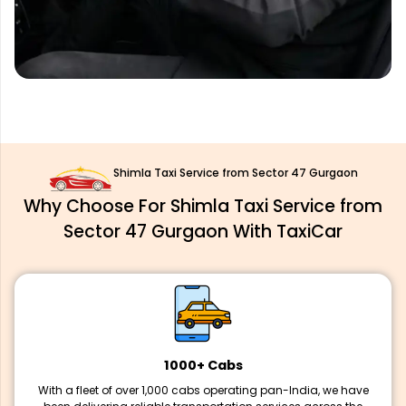
Shimla Taxi Service from Sector 47 Gurgaon
Why Choose For Shimla Taxi Service from
Sector 47 Gurgaon With TaxiCar
1000+ Cabs
With a fleet of over 1,000 cabs operating pan-India, we have