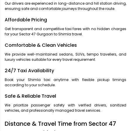
Our drivers are experienced in long-distance and hill station driving,
ensuring safe and comfortable journeys throughout the route.
Affordable Pricing
Get transparent and competitive taxi fares with no hidden charges
for your Sector 47 Gurgaon to Shimla travel.
Comfortable & Clean Vehicles
We provide well-maintained sedans, SUVs, tempo travellers, and
luxury vehicles suitable for every travel requirement.
24/7 Taxi Availability
Book your Shimla taxi anytime with flexible pickup timings
according to your schedule.
Safe & Reliable Travel
We prioritize passenger safety with verified drivers, sanitized
vehicles, and professionally managed travel services.
Distance & Travel Time from Sector 47