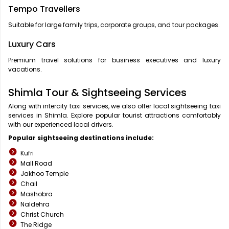
Tempo Travellers
Suitable for large family trips, corporate groups, and tour packages.
Luxury Cars
Premium travel solutions for business executives and luxury
vacations.
Shimla Tour & Sightseeing Services
Along with intercity taxi services, we also offer local sightseeing taxi
services in Shimla. Explore popular tourist attractions comfortably
with our experienced local drivers.
Popular sightseeing destinations include:
Kufri
Mall Road
Jakhoo Temple
Chail
Mashobra
Naldehra
Christ Church
The Ridge