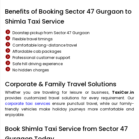
Benefits of Booking Sector 47 Gurgaon to
Shimla Taxi Service
Doorstep pickup from Sector 47 Gurgaon
Flexible travel timings
Comfortable long-distance travel
Affordable cab packages
Professional customer support
Safe hill driving experience
No hidden charges
Corporate & Family Travel Solutions
Whether you are traveling for leisure or business,
TaxiCar.in
provides customized travel solutions for every requirement. Our
corporate taxi services
ensure punctual travel, while our family-
friendly vehicles make holiday journeys more comfortable and
enjoyable.
Book Shimla Taxi Service from Sector 47
Gurgaon Today