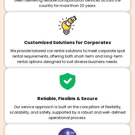
been delivering reliable transportation services across the
country for more than 20 years.
Customized Solutions for Corporates
We provide tailored car rental solutions to meet corporate spot
rental requirements, offering both short-term and long-term
rental options designed to suit diverse business needs.
Reliable, Flexible & Secure
Our service approach is built on the core pillars of flexibility,
scalability, and safety, supported by a robust and well-defined
operational process.