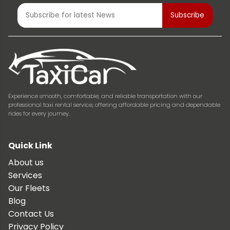
Experience smooth, comfortable, and reliable transportation with our
professional taxi rental service, offering affordable pricing and dependable
rides for every journey.
Quick Link
About us
Services
Our Fleets
Blog
Contact Us
Privacy Policy