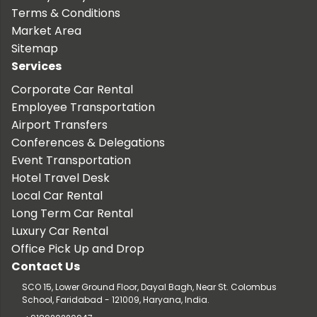
Terms & Conditions
Market Area
Sitemap
Services
Corporate Car Rental
Employee Transportation
Airport Transfers
Conferences & Delegations
Event Transportation
Hotel Travel Desk
Local Car Rental
Long Term Car Rental
Luxury Car Rental
Office Pick Up and Drop
Contact Us
SCO 15, Lower Ground Floor, Dayal Bagh, Near St. Colombus
School, Faridabad - 121009, Haryana, India.