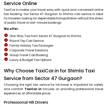
Service Online
TaxiCar.in makes your travel easy with quick and convenient online
taxi booking. Our Sector 47 Gurgaon to Shimla cab service is ideal
for travelers looking for dependable transportation without the stress
of public travel or last-minute bookings.
We offer:
One-Way Taxi from Sector 47 Gurgaon to Shimla
Round Trip Cab Service
Family Holiday Taxi Packages
Corporate Travel Solutions
Group Travel Cab Booking
Luxury & Budget Taxi Options
Why Choose TaxiCar.in for Shimla Taxi
Service from Sector 47 Gurgaon?
Choosing the right taxi service for hill travel is important for safety
and comfort.
TaxiCar.in
focuses on providing professional travel
experiences at affordable prices.
Professional Hill Drivers