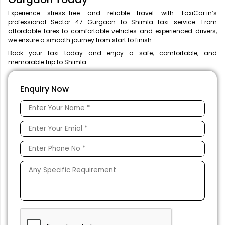
Experience stress-free and reliable travel with TaxiCar.in’s
professional Sector 47 Gurgaon to Shimla taxi service. From
affordable fares to comfortable vehicles and experienced drivers,
we ensure a smooth journey from start to finish.
Book your taxi today and enjoy a safe, comfortable, and
memorable trip to Shimla.
Enquiry Now