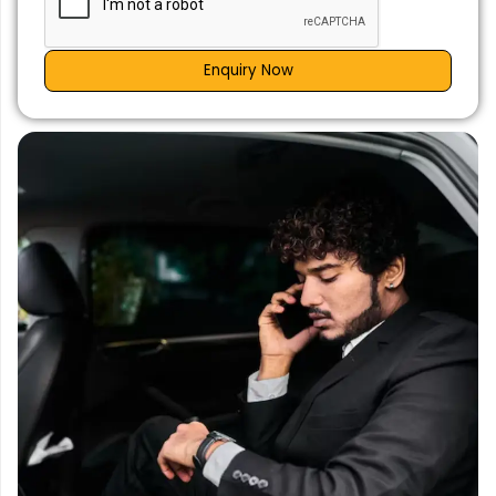
Enquiry Now