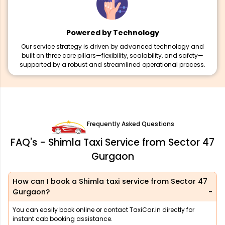
Powered by Technology
Our service strategy is driven by advanced technology and
built on three core pillars—flexibility, scalability, and safety—
supported by a robust and streamlined operational process.
Frequently Asked Questions
FAQ's - Shimla Taxi Service from Sector 47
Gurgaon
How can I book a Shimla taxi service from Sector 47
Gurgaon?
You can easily book online or contact TaxiCar.in directly for
instant cab booking assistance.