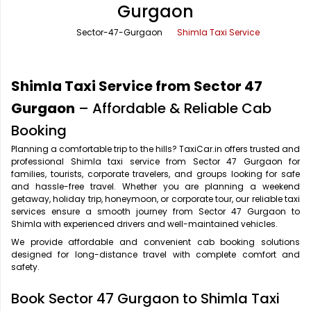
Gurgaon
Office Pick Up and Drop
Rishikesh Taxi Service
Sector-47-Gurgaon
Shimla Taxi Service
One Way Car Rental
Shimla Taxi Service
Outstation Cabs
Varanasi Taxi Service
Shimla Taxi Service from Sector 47
Round Trip Car Rental
Vrindavan Taxi Service
Gurgaon
– Affordable & Reliable Cab
Booking
Wedding Car Rental
Planning a comfortable trip to the hills? TaxiCar.in offers trusted and
professional Shimla taxi service from Sector 47 Gurgaon for
families, tourists, corporate travelers, and groups looking for safe
and hassle-free travel. Whether you are planning a weekend
getaway, holiday trip, honeymoon, or corporate tour, our reliable taxi
services ensure a smooth journey from Sector 47 Gurgaon to
Shimla with experienced drivers and well-maintained vehicles.
We provide affordable and convenient cab booking solutions
designed for long-distance travel with complete comfort and
safety.
Book Sector 47 Gurgaon to Shimla Taxi