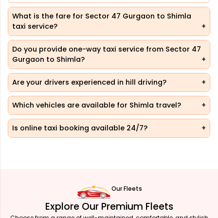
What is the fare for Sector 47 Gurgaon to Shimla
taxi service?
Do you provide one-way taxi service from Sector 47
Gurgaon to Shimla?
Are your drivers experienced in hill driving?
Which vehicles are available for Shimla travel?
Is online taxi booking available 24/7?
Our Fleets
Explore Our Premium Fleets
Choose from a range of well-maintained, comfortable, and stylish