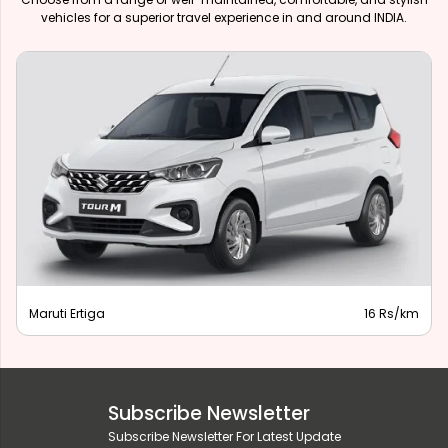
vehicles for a superior travel experience in and around INDIA.
Maruti Ertiga
16 Rs/km
Subscribe Newsletter
Subscribe Newsletter For Latest Update