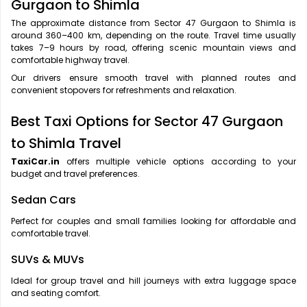
Gurgaon to Shimla
The approximate distance from Sector 47 Gurgaon to Shimla is
around 360–400 km, depending on the route. Travel time usually
takes 7–9 hours by road, offering scenic mountain views and
comfortable highway travel.
Our drivers ensure smooth travel with planned routes and
convenient stopovers for refreshments and relaxation.
Best Taxi Options for Sector 47 Gurgaon
to Shimla Travel
TaxiCar.in
offers multiple vehicle options according to your
budget and travel preferences.
Sedan Cars
Perfect for couples and small families looking for affordable and
comfortable travel.
SUVs & MUVs
Ideal for group travel and hill journeys with extra luggage space
and seating comfort.