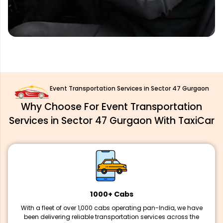
Event Transportation Services in Sector 47 Gurgaon
Why Choose For Event Transportation
Services in Sector 47 Gurgaon With TaxiCar
1000+ Cabs
With a fleet of over 1,000 cabs operating pan-India, we have
been delivering reliable transportation services across the