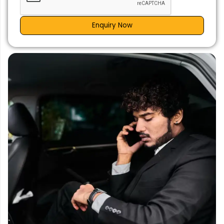
Enquiry Now