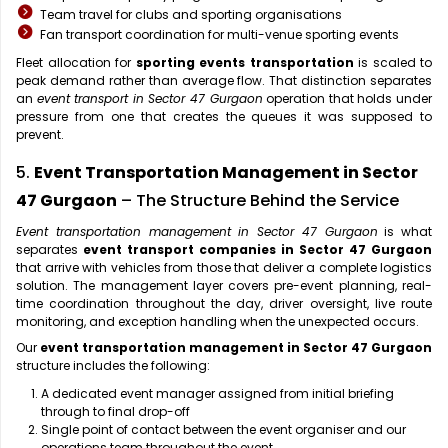
Team travel for clubs and sporting organisations
Fan transport coordination for multi-venue sporting events
Fleet allocation for
sporting events transportation
is scaled to
peak demand rather than average flow. That distinction separates
an
event transport in Sector 47 Gurgaon
operation that holds under
pressure from one that creates the queues it was supposed to
prevent.
5.
Event Transportation Management in Sector
47 Gurgaon
– The Structure Behind the Service
Event transportation management in Sector 47 Gurgaon
is what
separates
event transport companies in Sector 47 Gurgaon
that arrive with vehicles from those that deliver a complete logistics
solution. The management layer covers pre-event planning, real-
time coordination throughout the day, driver oversight, live route
monitoring, and exception handling when the unexpected occurs.
Our
event transportation management in Sector 47 Gurgaon
structure includes the following:
A dedicated event manager assigned from initial briefing
through to final drop-off
Single point of contact between the event organiser and our
operations team throughout the event