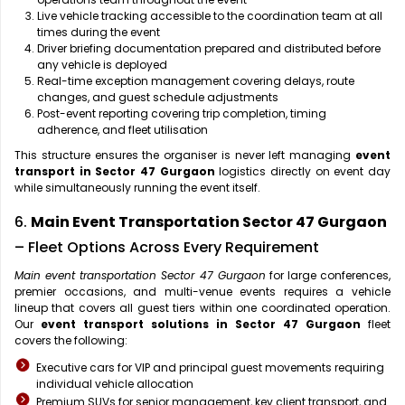
Live vehicle tracking accessible to the coordination team at all
times during the event
Driver briefing documentation prepared and distributed before
any vehicle is deployed
Real-time exception management covering delays, route
changes, and guest schedule adjustments
Post-event reporting covering trip completion, timing
adherence, and fleet utilisation
This structure ensures the organiser is never left managing
event
transport in Sector 47 Gurgaon
logistics directly on event day
while simultaneously running the event itself.
6.
Main Event Transportation Sector 47 Gurgaon
– Fleet Options Across Every Requirement
Main event transportation Sector 47 Gurgaon
for large conferences,
premier occasions, and multi-venue events requires a vehicle
lineup that covers all guest tiers within one coordinated operation.
Our
event transport solutions in Sector 47 Gurgaon
fleet
covers the following:
Executive cars for VIP and principal guest movements requiring
individual vehicle allocation
Premium SUVs for senior management, key client transport, and