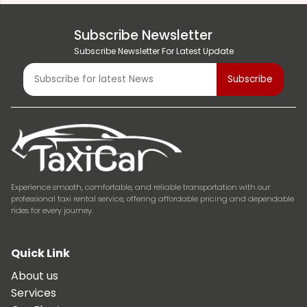
Subscribe Newsletter
Subscribe Newsletter For Latest Update
Experience smooth, comfortable, and reliable transportation with our
professional taxi rental service, offering affordable pricing and dependable
rides for every journey.
Quick Link
About us
Services