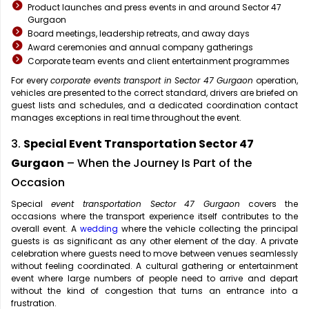
Product launches and press events in and around Sector 47
Gurgaon
Board meetings, leadership retreats, and away days
Award ceremonies and annual company gatherings
Corporate team events and client entertainment programmes
For every
corporate events transport in Sector 47 Gurgaon
operation,
vehicles are presented to the correct standard, drivers are briefed on
guest lists and schedules, and a dedicated coordination contact
manages exceptions in real time throughout the event.
3.
Special Event Transportation Sector 47
Gurgaon
– When the Journey Is Part of the
Occasion
Special
event transportation Sector 47 Gurgaon
covers the
occasions where the transport experience itself contributes to the
overall event. A
wedding
where the vehicle collecting the principal
guests is as significant as any other element of the day. A private
celebration where guests need to move between venues seamlessly
without feeling coordinated. A cultural gathering or entertainment
event where large numbers of people need to arrive and depart
without the kind of congestion that turns an entrance into a
frustration.