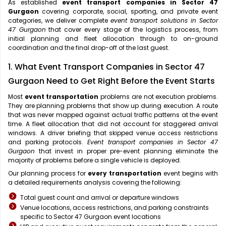
As established
event transport companies in Sector 47
Gurgaon
covering corporate, social, sporting, and private event
categories, we deliver complete
event transport solutions in Sector
47 Gurgaon
that cover every stage of the logistics process, from
initial planning and fleet allocation through to on-ground
coordination and the final drop-off of the last guest.
1. What Event Transport Companies in Sector 47
Gurgaon Need to Get Right Before the Event Starts
Most
event transportation
problems are not execution problems.
They are planning problems that show up during execution. A route
that was never mapped against actual traffic patterns at the event
time. A fleet allocation that did not account for staggered arrival
windows. A driver briefing that skipped venue access restrictions
and parking protocols.
Event transport companies in Sector 47
Gurgaon
that invest in proper pre-event planning eliminate the
majority of problems before a single vehicle is deployed.
Our planning process for
every transportation
event begins with
a detailed requirements analysis covering the following:
Total guest count and arrival or departure windows
Venue locations, access restrictions, and parking constraints
specific to Sector 47 Gurgaon event locations