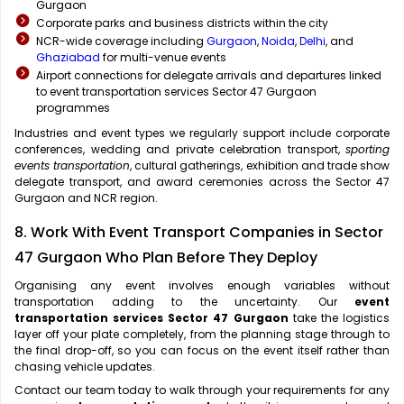
Gurgaon
Corporate parks and business districts within the city
NCR-wide coverage including
Gurgaon
,
Noida
,
Delhi
, and
Ghaziabad
for multi-venue events
Airport connections for delegate arrivals and departures linked
to event transportation services Sector 47 Gurgaon
programmes
Industries and event types we regularly support include corporate
conferences, wedding and private celebration transport,
sporting
events transportation
, cultural gatherings, exhibition and trade show
delegate transport, and award ceremonies across the Sector 47
Gurgaon and NCR region.
8. Work With Event Transport Companies in Sector
47 Gurgaon Who Plan Before They Deploy
Organising any event involves enough variables without
transportation adding to the uncertainty. Our
event
transportation services Sector 47 Gurgaon
take the logistics
layer off your plate completely, from the planning stage through to
the final drop-off, so you can focus on the event itself rather than
chasing vehicle updates.
Contact our team today to walk through your requirements for any