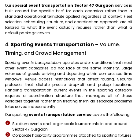
Our
special event transportation Sector 47 Gurgaon
service is
built around the specific brief for each occasion rather than a
standard operational template applied regardless of context. Fleet
selection, scheduling structure, and coordination approach are all
tailored to what the event actually requires rather than what a
default package covers.
4.
Sporting Events Transportation
– Volume,
Timing, and Crowd Management
Sporting events transportation
operates under conditions that most
other event categories do not face at the same intensity. Large
volumes of guests arriving and departing within compressed time
windows. Venue access restrictions that affect routing. Security
protocols that dictate precise drop-off and pickup locations.
Handling transportation current events in the sporting category
requires a coordination structure that manages all of those
variables together rather than treating them as separate problems
to be solved independently.
Our sporting
events transportation service
covers the following:
Stadium events and large-scale tournaments in and around
Sector 47 Gurgaon
Corporate hospitality programmes attached to sporting fixtures