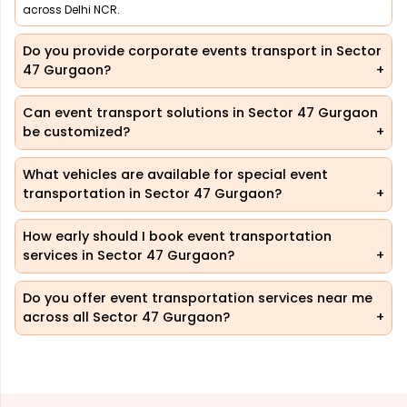
across Delhi NCR.
Do you provide corporate events transport in Sector
47 Gurgaon?
Can event transport solutions in Sector 47 Gurgaon
be customized?
What vehicles are available for special event
transportation in Sector 47 Gurgaon?
How early should I book event transportation
services in Sector 47 Gurgaon?
Do you offer event transportation services near me
across all Sector 47 Gurgaon?