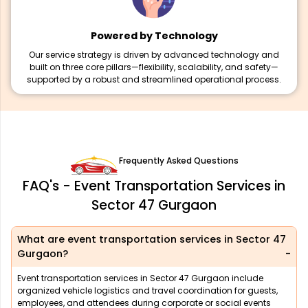
Powered by Technology
Our service strategy is driven by advanced technology and
built on three core pillars—flexibility, scalability, and safety—
supported by a robust and streamlined operational process.
Frequently Asked Questions
FAQ's - Event Transportation Services in
Sector 47 Gurgaon
What are event transportation services in Sector 47
Gurgaon?
Event transportation services in Sector 47 Gurgaon include
organized vehicle logistics and travel coordination for guests,
employees, and attendees during corporate or social events