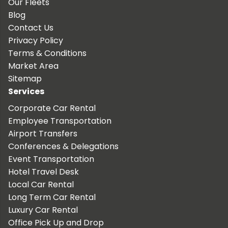
Our Fleets
Blog
Contact Us
Privacy Policy
Terms & Conditions
Market Area
Sitemap
Services
Corporate Car Rental
Employee Transportation
Airport Transfers
Conferences & Delegations
Event Transportation
Hotel Travel Desk
Local Car Rental
Long Term Car Rental
Luxury Car Rental
Office Pick Up and Drop