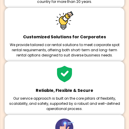
country for more than 20 years.
Customized Solutions for Corporates
We provide tailored car rental solutions to meet corporate spot
rental requirements, offering both short-term and long-term
rental options designed to suit diverse business needs.
Reliable, Flexible & Secure
Our service approach is built on the core pillars of flexibility,
scalability, and safety, supported by a robust and well-defined
operational process.