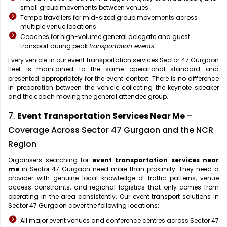
small group movements between venues
Tempo travellers for mid-sized group movements across
multiple venue locations
Coaches for high-volume general delegate and guest
transport during peak
transportation events
Every vehicle in our event transportation services Sector 47 Gurgaon
fleet is maintained to the same operational standard and
presented appropriately for the event context. There is no difference
in preparation between the vehicle collecting the keynote speaker
and the coach moving the general attendee group.
7.
Event Transportation Services Near Me
–
Coverage Across Sector 47 Gurgaon and the NCR
Region
Organisers searching for
event transportation services near
me
in Sector 47 Gurgaon need more than proximity. They need a
provider with genuine local knowledge of traffic patterns, venue
access constraints, and regional logistics that only comes from
operating in the area consistently. Our event transport solutions in
Sector 47 Gurgaon cover the following locations:
All major event venues and conference centres across Sector 47