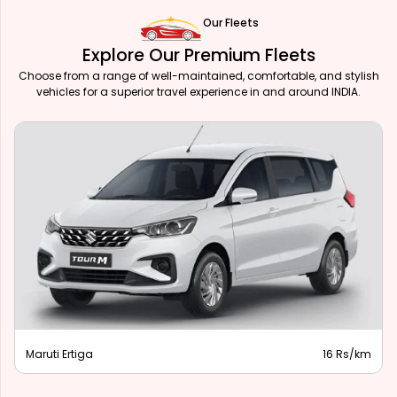
Our Fleets
Explore Our Premium Fleets
Choose from a range of well-maintained, comfortable, and stylish
vehicles for a superior travel experience in and around INDIA.
Maruti Ertiga
16 Rs/km