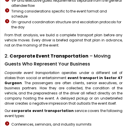
VIP and executive guest requirements separate from the general
attendee flow
Timing considerations specific to the event format and
schedule
On-ground coordination structure and escalation protocols for
the day
From that analysis, we build a complete transport plan before any
vehicle moves. Every driver is briefed against that plan in advance,
not on the morning of the event.
2.
Corporate Event Transportation
– Moving
Guests Who Represent Your Business
Corporate event transportation
operates under a different set of
stakes than social or entertainment
event transport in Sector 47
Gurgaon
. The passengers are often clients, senior executives, or
business partners. How they are collected, the condition of the
vehicle, and the preparedness of the driver all reflect directly on the
company hosting the event. A delayed pickup or an underbriefed
driver creates a negative impression that outlasts the event itself.
Our
corporate event transportation
service covers the following
event types:
Conferences, seminars, and industry summits