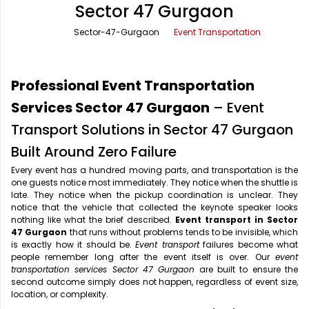
Sector 47 Gurgaon
Office Pick Up and Drop
Rishikesh Taxi Service
Sector-47-Gurgaon
Event Transportation
One Way Car Rental
Shimla Taxi Service
Outstation Cabs
Varanasi Taxi Service
Professional Event Transportation
Round Trip Car Rental
Vrindavan Taxi Service
Services Sector 47 Gurgaon
– Event
Transport Solutions in Sector 47 Gurgaon
Wedding Car Rental
Built Around Zero Failure
Every event has a hundred moving parts, and transportation is the
one guests notice most immediately. They notice when the shuttle is
late. They notice when the pickup coordination is unclear. They
notice that the vehicle that collected the keynote speaker looks
nothing like what the brief described.
Event transport in Sector
47 Gurgaon
that runs without problems tends to be invisible, which
is exactly how it should be.
Event transport
failures become what
people remember long after the event itself is over. Our
event
transportation services Sector 47 Gurgaon
are built to ensure the
second outcome simply does not happen, regardless of event size,
location, or complexity.