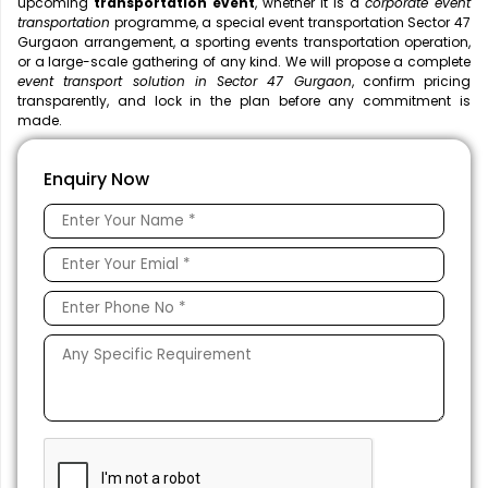
upcoming
transportation event
, whether it is a
corporate event
transportation
programme, a special event transportation Sector 47
Gurgaon arrangement, a sporting events transportation operation,
or a large-scale gathering of any kind. We will propose a complete
event transport solution in Sector 47 Gurgaon
, confirm pricing
transparently, and lock in the plan before any commitment is
made.
Enquiry Now