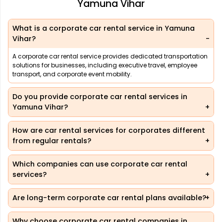
Yamuna Vihar
What is a corporate car rental service in Yamuna
Vihar?
A corporate car rental service provides dedicated transportation
solutions for businesses, including executive travel, employee
transport, and corporate event mobility.
Do you provide corporate car rental services in
Yamuna Vihar?
How are car rental services for corporates different
from regular rentals?
Which companies can use corporate car rental
services?
Are long-term corporate car rental plans available?
Why choose corporate car rental companies in