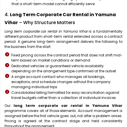
that a short-term model cannot efficiently serve
4.
Long Term Corporate Car Rental in Yamuna
Vihar
– Why Structure Matters
Long term corporate car rental in Yamuna Vihar
is a fundamentally
different product from short-term rental extended across a contract
period. A genuine long-term arrangement delivers the following to
the business from the start:
Fixed pricing across the contract period that does not shift mid-
term based on market conditions or demand
Dedicated vehicles or guaranteed vehicle availability
depending on the arrangement type confirmed at the outset
A single account contact who manages all bookings,
exceptions, and schedule changes without the company
managing individual trips
Consolidated billing formatted for easy reconciliation against
travel budgets rather than a collection of individual invoices
Our
long term corporate car rental in Yamuna Vihar
programme covers all of those elements. Account management is
assigned before the first vehicle goes out, not after a problem arises.
Pricing is agreed at the contract stage and held consistently
throughout the arrangement.