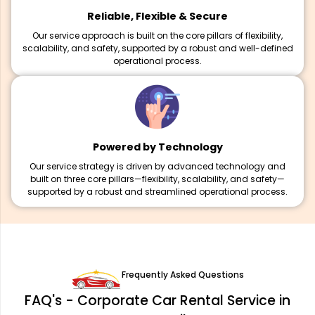
Reliable, Flexible & Secure
Our service approach is built on the core pillars of flexibility,
scalability, and safety, supported by a robust and well-defined
operational process.
Powered by Technology
Our service strategy is driven by advanced technology and
built on three core pillars—flexibility, scalability, and safety—
supported by a robust and streamlined operational process.
Frequently Asked Questions
FAQ's - Corporate Car Rental Service in