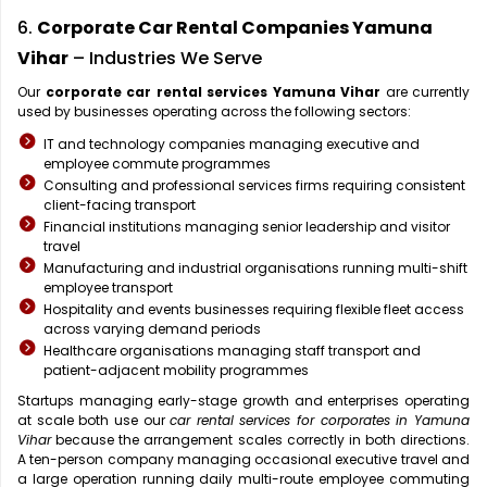
6.
Corporate Car Rental Companies Yamuna
Vihar
– Industries We Serve
Our
corporate car rental services Yamuna Vihar
are currently
used by businesses operating across the following sectors:
IT and technology companies managing executive and
employee commute programmes
Consulting and professional services firms requiring consistent
client-facing transport
Financial institutions managing senior leadership and visitor
travel
Manufacturing and industrial organisations running multi-shift
employee transport
Hospitality and events businesses requiring flexible fleet access
across varying demand periods
Healthcare organisations managing staff transport and
patient-adjacent mobility programmes
Startups managing early-stage growth and enterprises operating
at scale both use our
car rental services for corporates in Yamuna
Vihar
because the arrangement scales correctly in both directions.
A ten-person company managing occasional executive travel and
a large operation running daily multi-route employee commuting