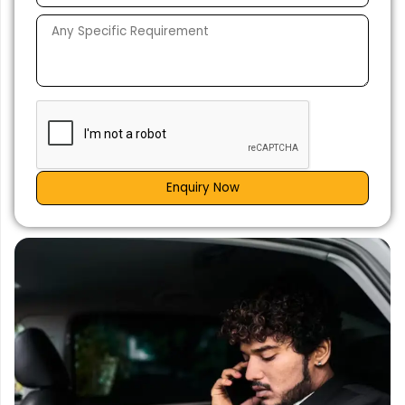
Enquiry Now