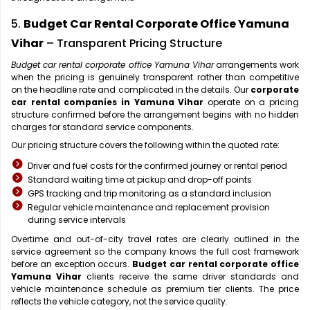
5.
Budget Car Rental Corporate Office Yamuna
Vihar
– Transparent Pricing Structure
Budget car rental corporate office Yamuna Vihar
arrangements work
when the pricing is genuinely transparent rather than competitive
on the headline rate and complicated in the details. Our
corporate
car rental companies in Yamuna Vihar
operate on a pricing
structure confirmed before the arrangement begins with no hidden
charges for standard service components.
Our pricing structure covers the following within the quoted rate:
Driver and fuel costs for the confirmed journey or rental period
Standard waiting time at pickup and drop-off points
GPS tracking and trip monitoring as a standard inclusion
Regular vehicle maintenance and replacement provision
during service intervals
Overtime and out-of-city travel rates are clearly outlined in the
service agreement so the company knows the full cost framework
before an exception occurs.
Budget car rental corporate office
Yamuna Vihar
clients receive the same driver standards and
vehicle maintenance schedule as premium tier clients. The price
reflects the vehicle category, not the service quality.