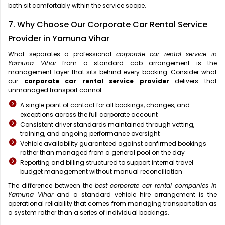
both sit comfortably within the service scope.
7. Why Choose Our Corporate Car Rental Service
Provider in Yamuna Vihar
What separates a professional
corporate car rental service in
Yamuna Vihar
from a standard cab arrangement is the
management layer that sits behind every booking. Consider what
our
corporate car rental service provider
delivers that
unmanaged transport cannot:
A single point of contact for all bookings, changes, and
exceptions across the full corporate account
Consistent driver standards maintained through vetting,
training, and ongoing performance oversight
Vehicle availability guaranteed against confirmed bookings
rather than managed from a general pool on the day
Reporting and billing structured to support internal travel
budget management without manual reconciliation
The difference between the
best corporate car rental companies in
Yamuna Vihar
and a standard vehicle hire arrangement is the
operational reliability that comes from managing transportation as
a system rather than a series of individual bookings.