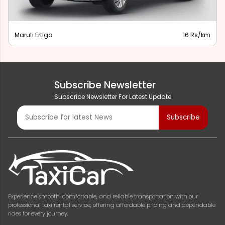
Maruti Ertiga
16 Rs/km
Subscribe Newsletter
Subscribe Newsletter For Latest Update
Experience smooth, comfortable, and reliable transportation with our
professional taxi rental service, offering affordable pricing and dependable
rides for every journey.