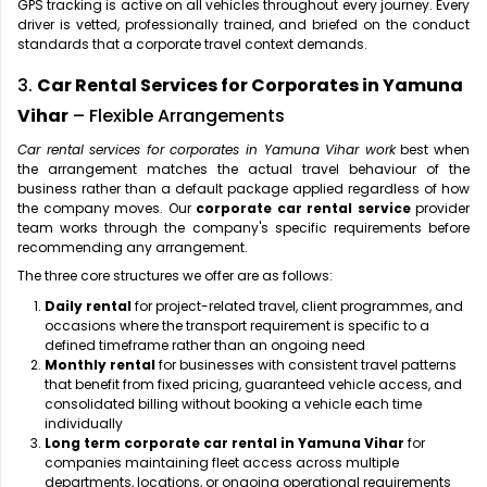
GPS tracking is active on all vehicles throughout every journey. Every
driver is vetted, professionally trained, and briefed on the conduct
standards that a corporate travel context demands.
3.
Car Rental Services for Corporates in Yamuna
Vihar
– Flexible Arrangements
Car rental services for corporates in Yamuna Vihar work
best when
the arrangement matches the actual travel behaviour of the
business rather than a default package applied regardless of how
the company moves. Our
corporate car rental service
provider
team works through the company's specific requirements before
recommending any arrangement.
The three core structures we offer are as follows:
Daily rental
for project-related travel, client programmes, and
occasions where the transport requirement is specific to a
defined timeframe rather than an ongoing need
Monthly rental
for businesses with consistent travel patterns
that benefit from fixed pricing, guaranteed vehicle access, and
consolidated billing without booking a vehicle each time
individually
Long term corporate car rental in Yamuna Vihar
for
companies maintaining fleet access across multiple
departments, locations, or ongoing operational requirements