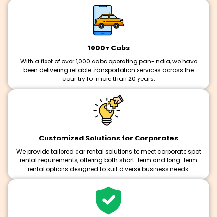
1000+ Cabs
With a fleet of over 1,000 cabs operating pan-India, we have
been delivering reliable transportation services across the
country for more than 20 years.
Customized Solutions for Corporates
We provide tailored car rental solutions to meet corporate spot
rental requirements, offering both short-term and long-term
rental options designed to suit diverse business needs.