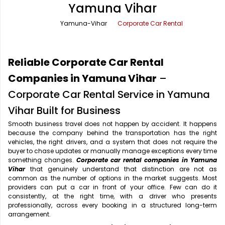
Yamuna Vihar
Office Pick Up and Drop
Rishikesh Taxi Service
Yamuna-Vihar
Corporate Car Rental
One Way Car Rental
Shimla Taxi Service
Outstation Cabs
Varanasi Taxi Service
Reliable Corporate Car Rental
Round Trip Car Rental
Vrindavan Taxi Service
Companies in Yamuna Vihar
–
Corporate Car Rental Service in Yamuna
Wedding Car Rental
Vihar Built for Business
Smooth business travel does not happen by accident. It happens
because the company behind the transportation has the right
vehicles, the right drivers, and a system that does not require the
buyer to chase updates or manually manage exceptions every time
something changes.
Corporate car rental companies in Yamuna
Vihar
that genuinely understand that distinction are not as
common as the number of options in the market suggests. Most
providers can put a car in front of your office. Few can do it
consistently, at the right time, with a driver who presents
professionally, across every booking in a structured long-term
arrangement.