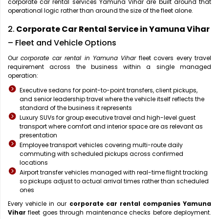
corporate car rental services Yamuna Vihar are built around that
operational logic rather than around the size of the fleet alone.
2.
Corporate Car Rental Service in Yamuna Vihar
– Fleet and Vehicle Options
Our
corporate car rental in Yamuna Vihar
fleet covers every travel
requirement across the business within a single managed
operation:
Executive sedans for point-to-point transfers, client pickups,
and senior leadership travel where the vehicle itself reflects the
standard of the business it represents
Luxury SUVs for group executive travel and high-level guest
transport where comfort and interior space are as relevant as
presentation
Employee transport vehicles covering multi-route daily
commuting with scheduled pickups across confirmed
locations
Airport transfer vehicles managed with real-time flight tracking
so pickups adjust to actual arrival times rather than scheduled
ones
Every vehicle in our
corporate car rental companies Yamuna
Vihar
fleet goes through maintenance checks before deployment.