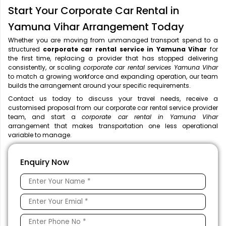
Start Your Corporate Car Rental in
Yamuna Vihar Arrangement Today
Whether you are moving from unmanaged transport spend to a
structured
corporate car rental service in Yamuna Vihar
for
the first time, replacing a provider that has stopped delivering
consistently, or scaling
corporate car rental services Yamuna Vihar
to match a growing workforce and expanding operation, our team
builds the arrangement around your specific requirements.
Contact us today to discuss your travel needs, receive a
customised proposal from our corporate car rental service provider
team, and start a
corporate car rental in Yamuna Vihar
arrangement that makes transportation one less operational
variable to manage.
Enquiry Now