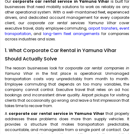
Our
corporate car rental service in Yamuna Vihar
is built for
businesses that need mobility solutions to work as reliably as any
other operational system. With a well-maintained fleet, experienced
drivers, and dedicated account management for every corporate
client, our
corporate car rental services Yamuna Vihar
cover
executive travel, daily employee commuting,
airport transfers
,
event
transportation
, and
long-term fleet arrangements
for companies
across industries and sizes.
1. What Corporate Car Rental in Yamuna Vihar
Should Actually Solve
The reason businesses look for
corporate car rental companies in
Yamuna Vihar
in the first place is operational. Unmanaged
transportation costs vary unpredictably from month to month.
Employee commuting that depends on too many variables, the
company cannot control. Executive travel that relies on ad hoc
bookings and inconsistent driver quality. Airport pickups for visiting
clients that occasionally go wrong and leave a first impression that
takes time to recover from.
A
corporate car rental service in Yamuna Vihar
that properly
addresses these problems does more than supply vehicles. It
provides a structure that makes transportation predictable,
accountable, and manageable from a single point of contact. Our