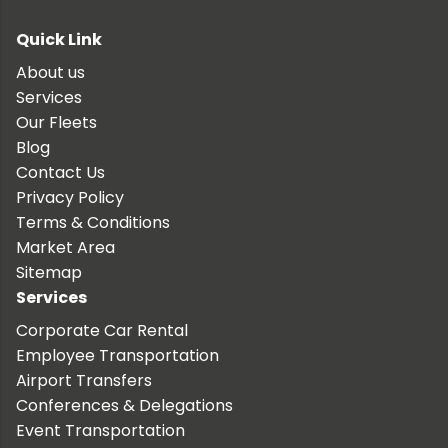
Quick Link
About us
Services
Our Fleets
Blog
Contact Us
Privacy Policy
Terms & Conditions
Market Area
Sitemap
Services
Corporate Car Rental
Employee Transportation
Airport Transfers
Conferences & Delegations
Event Transportation