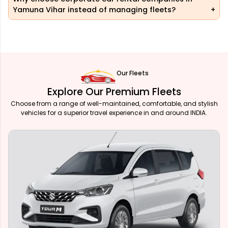
Yamuna Vihar instead of managing fleets?
Our Fleets
Explore Our Premium Fleets
Choose from a range of well-maintained, comfortable, and stylish
vehicles for a superior travel experience in and around INDIA.