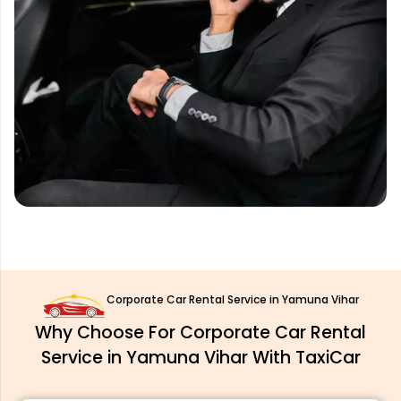
Corporate Car Rental Service in Yamuna Vihar
Why Choose For Corporate Car Rental
Service in Yamuna Vihar With TaxiCar