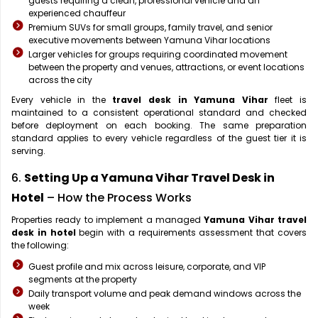
guests requiring a clean, professional vehicle and an
experienced chauffeur
Premium SUVs for small groups, family travel, and senior
executive movements between Yamuna Vihar locations
Larger vehicles for groups requiring coordinated movement
between the property and venues, attractions, or event locations
across the city
Every vehicle in the
travel desk in Yamuna Vihar
fleet is
maintained to a consistent operational standard and checked
before deployment on each booking. The same preparation
standard applies to every vehicle regardless of the guest tier it is
serving.
6.
Setting Up a Yamuna Vihar Travel Desk in
Hotel
– How the Process Works
Properties ready to implement a managed
Yamuna Vihar travel
desk in hotel
begin with a requirements assessment that covers
the following:
Guest profile and mix across leisure, corporate, and VIP
segments at the property
Daily transport volume and peak demand windows across the
week