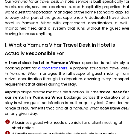
Our
Yamuna Vihar travel desk in hotel
service is built specifically for
hotels, resorts, serviced apartments, and hospitality properties that
want guest transportation managed at the same standard applied
to every other part of the guest experience. A dedicated travel desk
hotel in Yamuna Vihar with experienced coordinators, a well-
maintained fleet, and a system that runs without the guest ever
having to chase anything.
1. What a Yamuna Vihar Travel Desk in Hotel Is
Actually Responsible For
A
travel desk hotel in Yamuna Vihar
operation is not simply a
booking point for
airport transfers
. A properly structured
travel desk
in Yamuna Vihar
manages the full scope of guest mobility from
arrival coordination through to departure, covering every transport
requirement that arises during the stay.
Airport pickups are the most visible function. But the
travel desk for
car rental in Yamuna Vihar
bookings across the duration of a
stay is where guest satisfaction is built or quietly lost. Consider the
range of requirements that land at a
Yamuna Vihar hotel travel desk
on any given day:
A business guest who needs a vehicle for a client meeting at
short notice
A family requesting a reliable day trip vehicle to a nearby