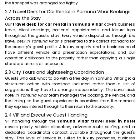
the transport was arranged too tightly.
2.2 Travel Desk for Car Rental in Yamuna Vihar Bookings
Across the Stay
Our
travel desk for car rental in Yamuna Vihar
covers business
travel, client meetings, personal appointments, and leisure trips
throughout the guest's stay. Every vehicle dispatched through
the
travel desk in Yamuna Vihar
is presented to the correct standard for
the property's guest profile. A luxury property and a business hotel
have different vehicle and presentation expectations, and our
operation calibrates to the property rather than applying a single
standard across all accounts.
2.3 City Tours and Sightseeing Coordination
Guests who ask what to do with a free day in Yamuna Vihar get a
structured option with transport included rather than a list of
suggestions they have to arrange independently. The
travel desk
hotel in Yamuna Vihar
team manages the booking, the vehicle, and
the timing so the guest experience is seamless from the moment
they express interest through to their return to the property.
2.4 VIP and Executive Guest Handling
VIP handling through the
Yamuna Vihar travel desk in hotel
covers priority vehicle allocation, advance route briefing, and a
dedicated coordinator contact available throughout the guest's
stay. This level of service is suited to luxury properties, business