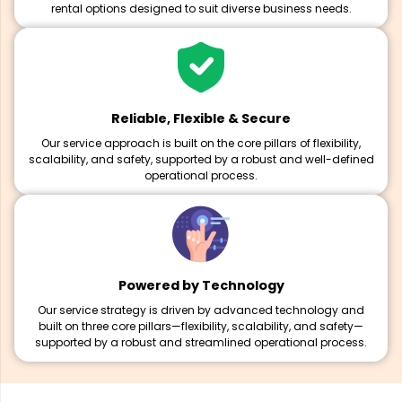
rental options designed to suit diverse business needs.
Reliable, Flexible & Secure
Our service approach is built on the core pillars of flexibility,
scalability, and safety, supported by a robust and well-defined
operational process.
Powered by Technology
Our service strategy is driven by advanced technology and
built on three core pillars—flexibility, scalability, and safety—
supported by a robust and streamlined operational process.