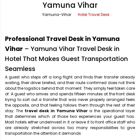
Yamuna Vihar
Office Pick Up and Drop
Rishikesh Taxi Service
Yamuna-Vihar
Hotel Travel Desk
One Way Car Rental
Shimla Taxi Service
Outstation Cabs
Varanasi Taxi Service
Professional Travel Desk in Yamuna
Round Trip Car Rental
Vrindavan Taxi Service
Vihar
– Yamuna Vihar Travel Desk in
Hotel That Makes Guest Transportation
Wedding Car Rental
Seamless
A guest who steps off a long flight and finds their transfer already
waiting, their driver briefed, and their route confirmed does not think
about the logistics behind that moment. They simply feel taken care
of. A guest who arrives and spends fifteen minutes at the front desk
trying to sort out a transfer that was never properly arranged feels
the opposite, and that feeling follows them through the rest of their
stay. The
travel desk in Yamuna Vihar
is the operational layer
that determines which of those two experiences your guest has.
Most hotels either underinvest in it or leave it to front office staff who
are already stretched across too many responsibilities to give
transportation the attention it demands.