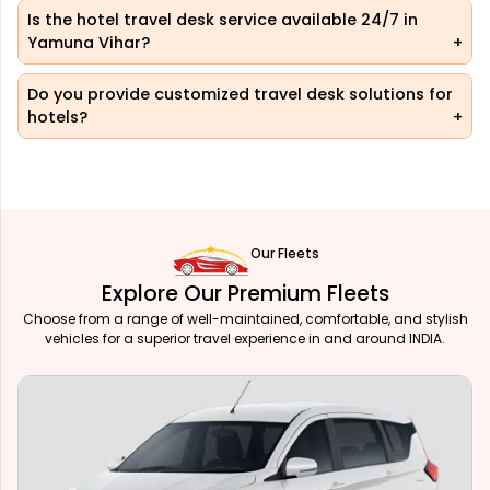
Is the hotel travel desk service available 24/7 in
Yamuna Vihar?
Do you provide customized travel desk solutions for
hotels?
Our Fleets
Explore Our Premium Fleets
Choose from a range of well-maintained, comfortable, and stylish
vehicles for a superior travel experience in and around INDIA.