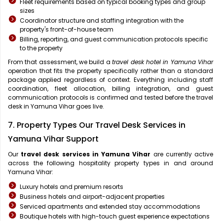
Fleet requirements based on typical booking types and group
sizes
Coordinator structure and staffing integration with the
property's front-of-house team
Billing, reporting, and guest communication protocols specific
to the property
From that assessment, we build a
travel desk hotel in Yamuna Vihar
operation that fits the property specifically rather than a standard
package applied regardless of context. Everything including staff
coordination, fleet allocation, billing integration, and guest
communication protocols is confirmed and tested before the travel
desk in Yamuna Vihar goes live.
7. Property Types Our Travel Desk Services in
Yamuna Vihar Support
Our
travel desk services in Yamuna Vihar
are currently active
across the following hospitality property types in and around
Yamuna Vihar:
Luxury hotels and premium resorts
Business hotels and airport-adjacent properties
Serviced apartments and extended stay accommodations
Boutique hotels with high-touch guest experience expectations