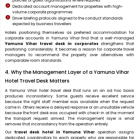
policies of guest organisations where required
Dedicated account management for properties with high-
volume corporate programmes
Driver briefing protocols aligned to the conduct standards
expected by business travellers
Hotels positioning themselves as preferred accommodation for
corporate accounts in Yamuna Vihar find that a well-managed
Yamuna Vihar travel desk in corporates
strengthens that
positioning considerably. It becomes a reason for corporate travel
managers to recommend the property over alternatives with
comparable room standards.
4. Why the Management Layer of a Yamuna Vihar
Hotel Travel Desk Matters
A
Yamuna Vihar hotel travel desk
that runs on an ad hoc basis
produces inconsistency. Some guests receive excellent service
because the right staff member was available when the request
came in. Others receive a delayed response or an unsuitable vehicle
because the front desk was occupied with check-in at the moment
the transport request arrived. The management layer is what
removes that inconsistency from the operation entirely.
Our
travel desk hotel in Yamuna Vihar
operation assigns
dedicated coordinators to each property who are responsible for