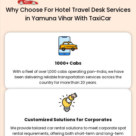
Why Choose For Hotel Travel Desk Services
in Yamuna Vihar With TaxiCar
1000+ Cabs
With a fleet of over 1,000 cabs operating pan-India, we have
been delivering reliable transportation services across the
country for more than 20 years.
Customized Solutions for Corporates
We provide tailored car rental solutions to meet corporate spot
rental requirements, offering both short-term and long-term