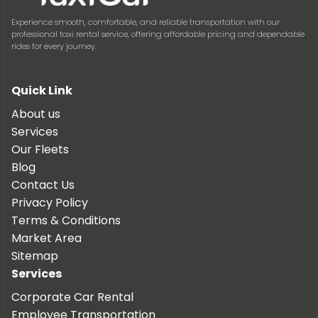
Experience smooth, comfortable, and reliable transportation with our
professional taxi rental service, offering affordable pricing and dependable
rides for every journey.
Quick Link
About us
Services
Our Fleets
Blog
Contact Us
Privacy Policy
Terms & Conditions
Market Area
Sitemap
Services
Corporate Car Rental
Employee Transportation