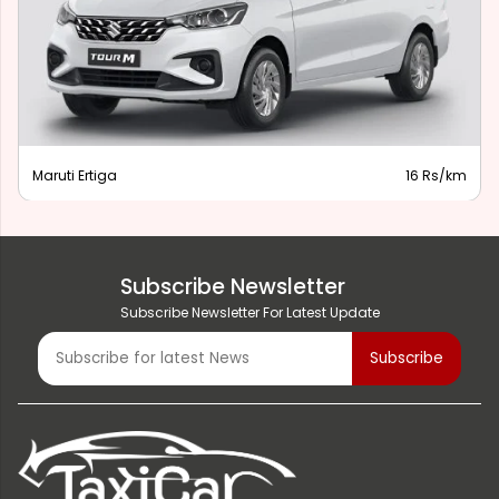
Maruti Ertiga
16 Rs/km
Subscribe Newsletter
Subscribe Newsletter For Latest Update