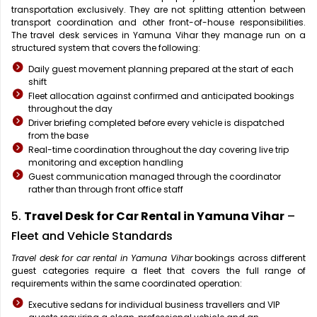
transportation exclusively. They are not splitting attention between
transport coordination and other front-of-house responsibilities.
The travel desk services in Yamuna Vihar they manage run on a
structured system that covers the following:
Daily guest movement planning prepared at the start of each
shift
Fleet allocation against confirmed and anticipated bookings
throughout the day
Driver briefing completed before every vehicle is dispatched
from the base
Real-time coordination throughout the day covering live trip
monitoring and exception handling
Guest communication managed through the coordinator
rather than through front office staff
5.
Travel Desk for Car Rental in Yamuna Vihar
–
Fleet and Vehicle Standards
Travel desk for car rental in Yamuna Vihar
bookings across different
guest categories require a fleet that covers the full range of
requirements within the same coordinated operation:
Executive sedans for individual business travellers and VIP