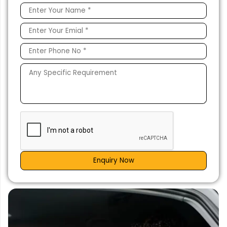
Enquiry Now