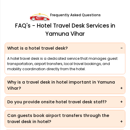
Frequently Asked Questions
FAQ's - Hotel Travel Desk Services in
Yamuna Vihar
What is a hotel travel desk?
A hotel travel desk is a dedicated service that manages guest
transportation, airport transfers, local travel bookings, and
mobility coordination directly from the hotel.
Why is a travel desk in hotel important in Yamuna
Vihar?
Do you provide onsite hotel travel desk staff?
Can guests book airport transfers through the
travel desk in hotel?