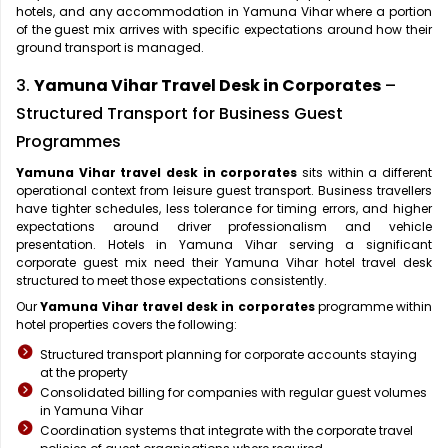
hotels, and any accommodation in Yamuna Vihar where a portion
of the guest mix arrives with specific expectations around how their
ground transport is managed.
3.
Yamuna Vihar Travel Desk in Corporates
–
Structured Transport for Business Guest
Programmes
Yamuna Vihar travel desk in corporates
sits within a different
operational context from leisure guest transport. Business travellers
have tighter schedules, less tolerance for timing errors, and higher
expectations around driver professionalism and vehicle
presentation. Hotels in Yamuna Vihar serving a significant
corporate guest mix need their Yamuna Vihar hotel travel desk
structured to meet those expectations consistently.
Our
Yamuna Vihar travel desk in corporates
programme within
hotel properties covers the following:
Structured transport planning for corporate accounts staying
at the property
Consolidated billing for companies with regular guest volumes
in Yamuna Vihar
Coordination systems that integrate with the corporate travel