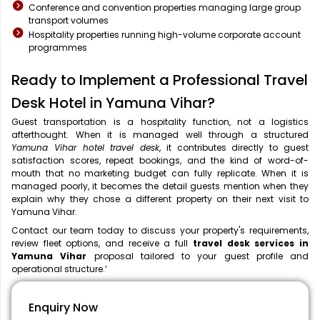
Conference and convention properties managing large group
transport volumes
Hospitality properties running high-volume corporate account
programmes
Ready to Implement a Professional Travel
Desk Hotel in Yamuna Vihar?
Guest transportation is a hospitality function, not a logistics
afterthought. When it is managed well through a structured
Yamuna Vihar hotel travel desk
, it contributes directly to guest
satisfaction scores, repeat bookings, and the kind of word-of-
mouth that no marketing budget can fully replicate. When it is
managed poorly, it becomes the detail guests mention when they
explain why they chose a different property on their next visit to
Yamuna Vihar.
Contact our team today to discuss your property's requirements,
review fleet options, and receive a full
travel desk services in
Yamuna Vihar
proposal tailored to your guest profile and
operational structure.’
Enquiry Now