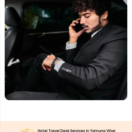
Hotel Travel Desk Services in Yamuna Vihar