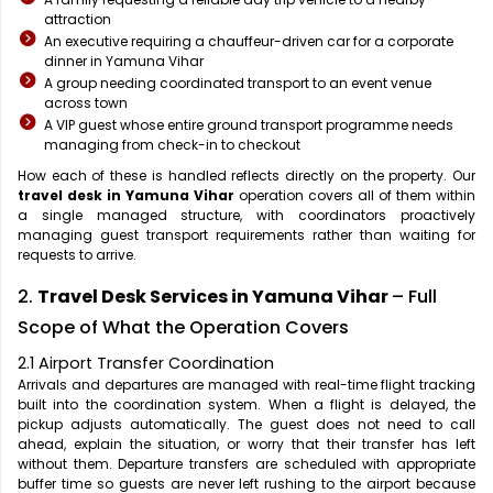
attraction
An executive requiring a chauffeur-driven car for a corporate
dinner in Yamuna Vihar
A group needing coordinated transport to an event venue
across town
A VIP guest whose entire ground transport programme needs
managing from check-in to checkout
How each of these is handled reflects directly on the property. Our
travel desk in Yamuna Vihar
operation covers all of them within
a single managed structure, with coordinators proactively
managing guest transport requirements rather than waiting for
requests to arrive.
2.
Travel Desk Services in Yamuna Vihar
– Full
Scope of What the Operation Covers
2.1 Airport Transfer Coordination
Arrivals and departures are managed with real-time flight tracking
built into the coordination system. When a flight is delayed, the
pickup adjusts automatically. The guest does not need to call
ahead, explain the situation, or worry that their transfer has left
without them. Departure transfers are scheduled with appropriate
buffer time so guests are never left rushing to the airport because