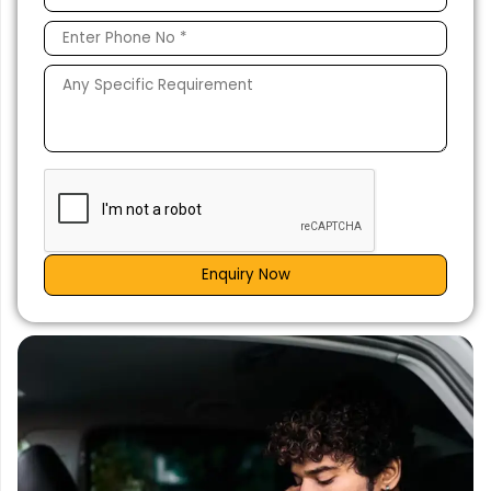
Enquiry Now