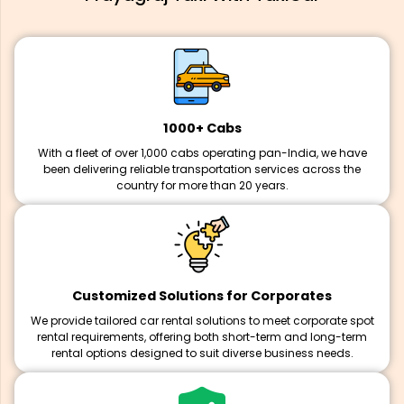
1000+ Cabs
With a fleet of over 1,000 cabs operating pan-India, we have
been delivering reliable transportation services across the
country for more than 20 years.
Customized Solutions for Corporates
We provide tailored car rental solutions to meet corporate spot
rental requirements, offering both short-term and long-term
rental options designed to suit diverse business needs.