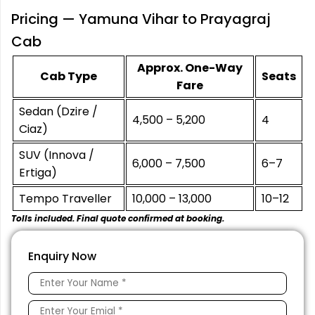
Pricing — Yamuna Vihar to Prayagraj
Cab
Approx. One-Way
Cab Type
Seats
Fare
Sedan (Dzire /
₹4,500 – ₹5,200
4
Ciaz)
SUV (Innova /
₹6,000 – ₹7,500
6–7
Ertiga)
Tempo Traveller
₹10,000 – ₹13,000
10–12
Tolls included. Final quote confirmed at booking.
Enquiry Now