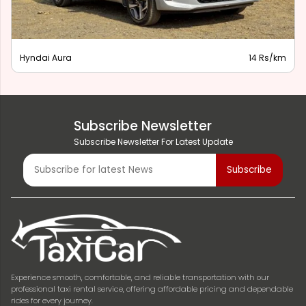
Hyndai Aura
14 Rs/km
Subscribe Newsletter
Subscribe Newsletter For Latest Update
Experience smooth, comfortable, and reliable transportation with our
professional taxi rental service, offering affordable pricing and dependable
rides for every journey.