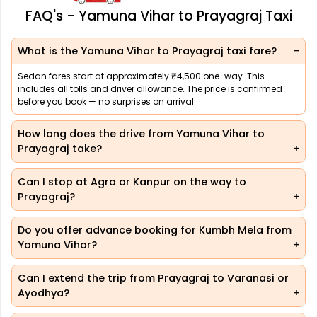
FAQ's - Yamuna Vihar to Prayagraj Taxi
What is the Yamuna Vihar to Prayagraj taxi fare?
Sedan fares start at approximately ₹4,500 one-way. This
includes all tolls and driver allowance. The price is confirmed
before you book — no surprises on arrival.
How long does the drive from Yamuna Vihar to
Prayagraj take?
Can I stop at Agra or Kanpur on the way to
Prayagraj?
Do you offer advance booking for Kumbh Mela from
Yamuna Vihar?
Can I extend the trip from Prayagraj to Varanasi or
Ayodhya?