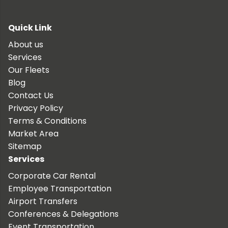
Quick Link
About us
Services
Our Fleets
Blog
Contact Us
Privacy Policy
Terms & Conditions
Market Area
Sitemap
Services
Corporate Car Rental
Employee Transportation
Airport Transfers
Conferences & Delegations
Event Transportation