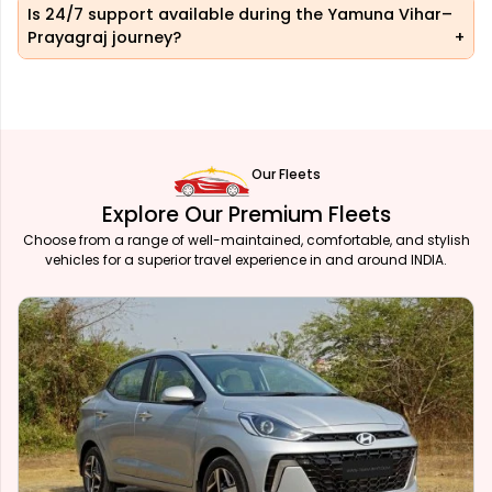
Is 24/7 support available during the Yamuna Vihar–
Prayagraj journey?
Our Fleets
Explore Our Premium Fleets
Choose from a range of well-maintained, comfortable, and stylish
vehicles for a superior travel experience in and around INDIA.