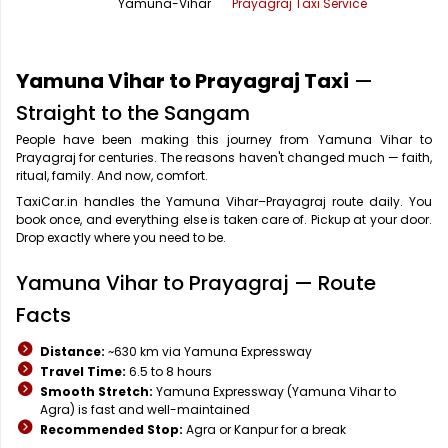
Yamuna-Vihar
Prayagraj Taxi Service
Office Pick Up and Drop
Rishikesh Taxi Service
One Way Car Rental
Shimla Taxi Service
Yamuna Vihar to Prayagraj Taxi
—
Outstation Cabs
Varanasi Taxi Service
Straight to the Sangam
People have been making this journey from Yamuna Vihar to
Round Trip Car Rental
Vrindavan Taxi Service
Prayagraj for centuries. The reasons haven't changed much — faith,
ritual, family. And now, comfort.
Wedding Car Rental
TaxiCar.in handles the Yamuna Vihar–Prayagraj route daily. You
book once, and everything else is taken care of. Pickup at your door.
Drop exactly where you need to be.
Yamuna Vihar to Prayagraj — Route
Facts
Distance:
~630 km via Yamuna Expressway
Travel Time:
6.5 to 8 hours
Smooth Stretch:
Yamuna Expressway (Yamuna Vihar to
Agra) is fast and well-maintained
Recommended Stop:
Agra or Kanpur for a break