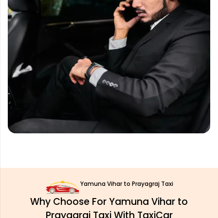
Yamuna Vihar to Prayagraj Taxi
Why Choose For Yamuna Vihar to
Prayagraj Taxi With TaxiCar