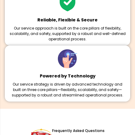
Reliable, Flexible & Secure
Our service approach is built on the core pillars of flexibility,
scalability, and safety, supported by a robust and well-defined
operational process.
Powered by Technology
Our service strategy is driven by advanced technology and
built on three core pillars—flexibility, scalability, and safety—
supported by a robust and streamlined operational process.
Frequently Asked Questions