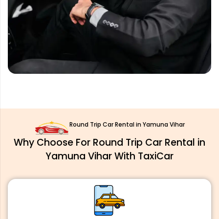
Round Trip Car Rental in Yamuna Vihar
Why Choose For Round Trip Car Rental in
Yamuna Vihar With TaxiCar