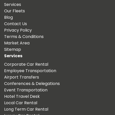
Services
Our Fleets
Blog
Contact Us
Privacy Policy
Terms & Conditions
Market Area
Sitemap
Services
Corporate Car Rental
Employee Transportation
Airport Transfers
Conferences & Delegations
Event Transportation
Hotel Travel Desk
Local Car Rental
Long Term Car Rental