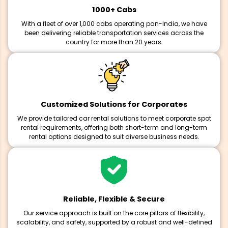
1000+ Cabs
With a fleet of over 1,000 cabs operating pan-India, we have
been delivering reliable transportation services across the
country for more than 20 years.
Customized Solutions for Corporates
We provide tailored car rental solutions to meet corporate spot
rental requirements, offering both short-term and long-term
rental options designed to suit diverse business needs.
Reliable, Flexible & Secure
Our service approach is built on the core pillars of flexibility,
scalability, and safety, supported by a robust and well-defined