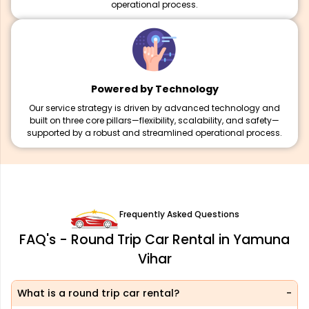
operational process.
Powered by Technology
Our service strategy is driven by advanced technology and
built on three core pillars—flexibility, scalability, and safety—
supported by a robust and streamlined operational process.
Frequently Asked Questions
FAQ's - Round Trip Car Rental in Yamuna
Vihar
What is a round trip car rental?