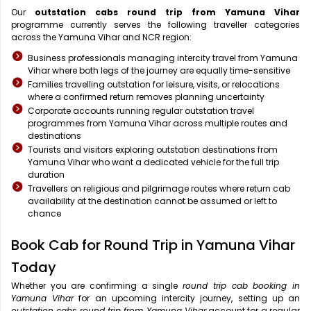
Our
outstation cabs round trip from Yamuna Vihar
programme currently serves the following traveller categories
across the Yamuna Vihar and NCR region:
Business professionals managing intercity travel from Yamuna
Vihar where both legs of the journey are equally time-sensitive
Families travelling outstation for leisure, visits, or relocations
where a confirmed return removes planning uncertainty
Corporate accounts running regular outstation travel
programmes from Yamuna Vihar across multiple routes and
destinations
Tourists and visitors exploring outstation destinations from
Yamuna Vihar who want a dedicated vehicle for the full trip
duration
Travellers on religious and pilgrimage routes where return cab
availability at the destination cannot be assumed or left to
chance
Book Cab for Round Trip in Yamuna Vihar
Today
Whether you are confirming a single
round trip cab booking in
Yamuna Vihar
for an upcoming intercity journey, setting up an
outstation cabs round trip from Yamuna Vihar
account for a regular