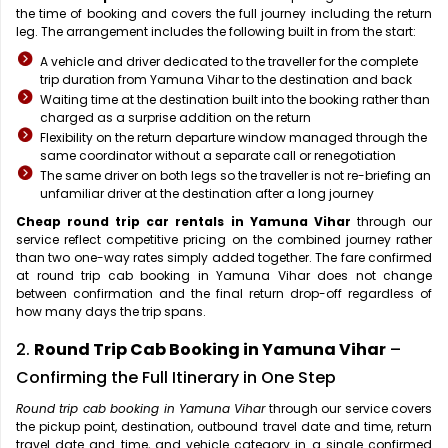
the time of booking and covers the full journey including the return
leg. The arrangement includes the following built in from the start:
A vehicle and driver dedicated to the traveller for the complete
trip duration from Yamuna Vihar to the destination and back
Waiting time at the destination built into the booking rather than
charged as a surprise addition on the return
Flexibility on the return departure window managed through the
same coordinator without a separate call or renegotiation
The same driver on both legs so the traveller is not re-briefing an
unfamiliar driver at the destination after a long journey
Cheap round trip car rentals in Yamuna Vihar
through our
service reflect competitive pricing on the combined journey rather
than two one-way rates simply added together. The fare confirmed
at round trip cab booking in Yamuna Vihar does not change
between confirmation and the final return drop-off regardless of
how many days the trip spans.
2.
Round Trip Cab Booking in Yamuna Vihar
–
Confirming the Full Itinerary in One Step
Round trip cab booking in Yamuna Vihar
through our service covers
the pickup point, destination, outbound travel date and time, return
travel date and time, and vehicle category in a single confirmed