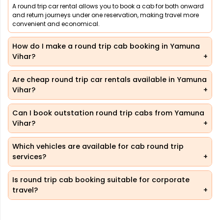
A round trip car rental allows you to book a cab for both onward
and return journeys under one reservation, making travel more
convenient and economical.
How do I make a round trip cab booking in Yamuna
Vihar?
Are cheap round trip car rentals available in Yamuna
Vihar?
Can I book outstation round trip cabs from Yamuna
Vihar?
Which vehicles are available for cab round trip
services?
Is round trip cab booking suitable for corporate
travel?