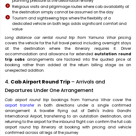
planning pressure at the destination entirely
Religious visits and pilgrimage routes where cab availability at
the destination simply cannot be assumed on the day
Tourism and sightseeing trips where the flexibility of a
dedicated vehicle on both legs adds significant comfort and
value
Long distance car rental round trip from Yamuna Vihar
pricing
covers the vehicle for the full travel period including overnight stays
at the destination where the itinerary requires it. Driver
accommodation and allowance for extended
outstation round
trip cabs
arrangements are factored into the quoted price at
booking rather than added at the return billing stage as an
unexpected addition.
4.
Cab Airport Round Trip
– Arrivals and
Departures Under One Arrangement
Cab airport round trip
bookings from Yamuna Vihar cover the
airport transfer
in both directions under a single confirmed
arrangement. A traveller flying out of Delhi's Indira Gandhi
International Airport, transferring to an outstation destination, and
returning to the airport for the inbound flight can confirm the full cab
airport round trip itinerary at booking with pricing and vehicle
confirmed across all legs of the journey.