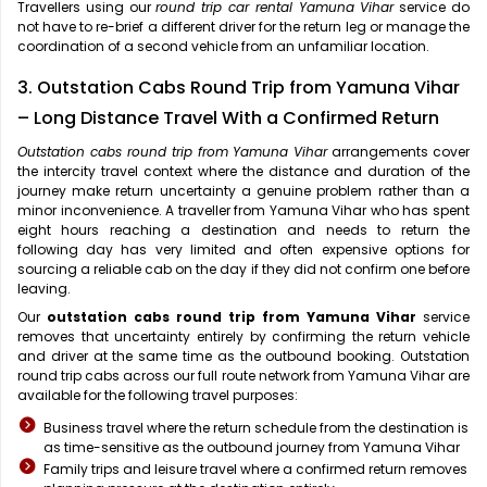
Travellers using our
round trip car rental Yamuna Vihar
service do
not have to re-brief a different driver for the return leg or manage the
coordination of a second vehicle from an unfamiliar location.
3. Outstation Cabs Round Trip from Yamuna Vihar
– Long Distance Travel With a Confirmed Return
Outstation cabs round trip from Yamuna Vihar
arrangements cover
the intercity travel context where the distance and duration of the
journey make return uncertainty a genuine problem rather than a
minor inconvenience. A traveller from Yamuna Vihar who has spent
eight hours reaching a destination and needs to return the
following day has very limited and often expensive options for
sourcing a reliable cab on the day if they did not confirm one before
leaving.
Our
outstation cabs round trip from Yamuna Vihar
service
removes that uncertainty entirely by confirming the return vehicle
and driver at the same time as the outbound booking. Outstation
round trip cabs across our full route network from Yamuna Vihar are
available for the following travel purposes:
Business travel where the return schedule from the destination is
as time-sensitive as the outbound journey from Yamuna Vihar
Family trips and leisure travel where a confirmed return removes