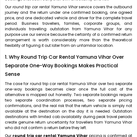
Our
round trip car rental Yamuna Vihar
service covers the outbound
journey and the return under one confirmed booking, one agreed
price, and one dedicated vehicle and driver for the complete travel
period. Business travellers, families, corporate groups, and
individuals travelling outstation from Yamuna Vihar for any
purpose use our service because the certainty of a confirmed return
arrangement is worth considerably more than the theoretical
flexibility of figuring it out later from an unfamiliar location.
1. Why Round Trip Car Rental Yamuna Vihar Over
Separate One-Way Bookings Makes Practical
Sense
The case for
round trip car rental Yamuna Vihar over two separate
one-way bookings becomes clear once the full cost of the
alternative is mapped out honestly. Two separate bookings require
two separate coordination processes, two separate pricing
confirmations, and the real risk that the return vehicle is simply not
available at the destination on the day it is needed. Outstation
destinations with limited cab availability during peak travel periods
create genuine return uncertainty for travellers from Yamuna Vihar
who did not confirm a return before they left.
Our
round trip car rental Yamuna Vihar
pricing is confirmed at