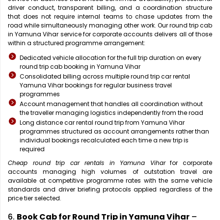
driver conduct, transparent billing, and a coordination structure
that does not require internal teams to chase updates from the
road while simultaneously managing other work. Our round trip cab
in Yamuna Vihar service for corporate accounts delivers all of those
within a structured programme arrangement:
Dedicated vehicle allocation for the full trip duration on every
round trip cab booking in Yamuna Vihar
Consolidated billing across multiple round trip car rental
Yamuna Vihar bookings for regular business travel
programmes
Account management that handles all coordination without
the traveller managing logistics independently from the road
Long distance car rental round trip from Yamuna Vihar
programmes structured as account arrangements rather than
individual bookings recalculated each time a new trip is
required
Cheap round trip car rentals in Yamuna Vihar
for corporate
accounts managing high volumes of outstation travel are
available at competitive programme rates with the same vehicle
standards and driver briefing protocols applied regardless of the
price tier selected.
6.
Book Cab for Round Trip in Yamuna Vihar
–