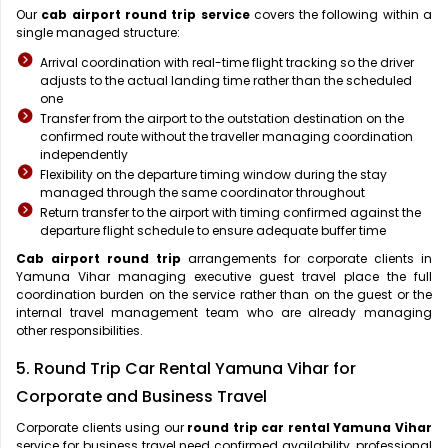
Our
cab airport round trip service
covers the following within a
single managed structure:
Arrival coordination with real-time flight tracking so the driver
adjusts to the actual landing time rather than the scheduled
one
Transfer from the airport to the outstation destination on the
confirmed route without the traveller managing coordination
independently
Flexibility on the departure timing window during the stay
managed through the same coordinator throughout
Return transfer to the airport with timing confirmed against the
departure flight schedule to ensure adequate buffer time
Cab airport round trip
arrangements for corporate clients in
Yamuna Vihar managing executive guest travel place the full
coordination burden on the service rather than on the guest or the
internal travel management team who are already managing
other responsibilities.
5. Round Trip Car Rental Yamuna Vihar for
Corporate and Business Travel
Corporate clients using our
round trip car rental Yamuna Vihar
service for business travel need confirmed availability, professional