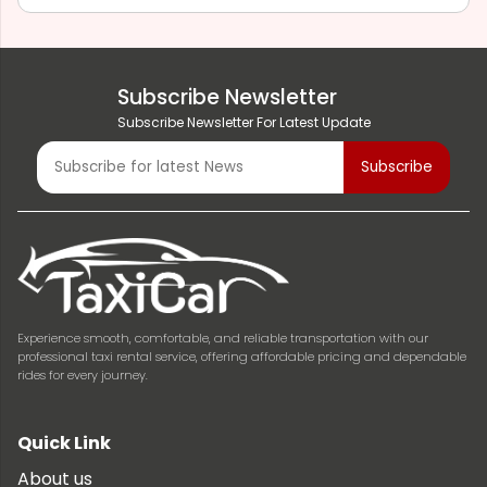
Subscribe Newsletter
Subscribe Newsletter For Latest Update
Experience smooth, comfortable, and reliable transportation with our
professional taxi rental service, offering affordable pricing and dependable
rides for every journey.
Quick Link
About us