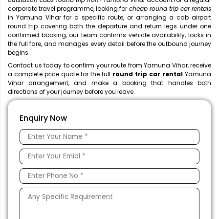
corporate travel programme, looking for
cheap round trip car rentals
in Yamuna Vihar for a specific route, or arranging a cab airport
round trip covering both the departure and return legs under one
confirmed booking, our team confirms vehicle availability, locks in
the full fare, and manages every detail before the outbound journey
begins.
Contact us today to confirm your route from Yamuna Vihar, receive
a complete price quote for the full
round trip car rental
Yamuna
Vihar arrangement, and make a booking that handles both
directions of your journey before you leave.
Enquiry Now