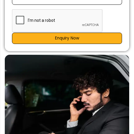
Enquiry Now