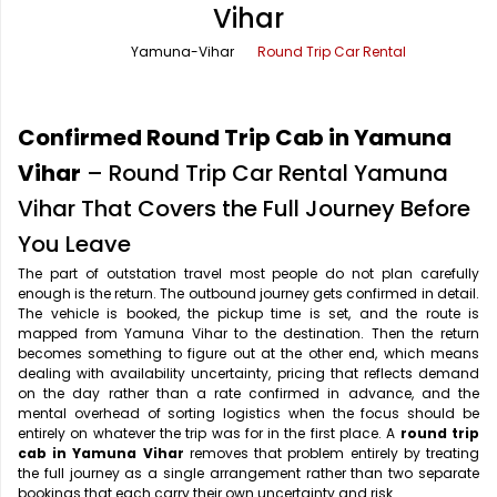
Vihar
Office Pick Up and Drop
Rishikesh Taxi Service
Yamuna-Vihar
Round Trip Car Rental
One Way Car Rental
Shimla Taxi Service
Outstation Cabs
Varanasi Taxi Service
Confirmed Round Trip Cab in Yamuna
Round Trip Car Rental
Vrindavan Taxi Service
Vihar
– Round Trip Car Rental Yamuna
Vihar That Covers the Full Journey Before
Wedding Car Rental
You Leave
The part of outstation travel most people do not plan carefully
enough is the return. The outbound journey gets confirmed in detail.
The vehicle is booked, the pickup time is set, and the route is
mapped from Yamuna Vihar to the destination. Then the return
becomes something to figure out at the other end, which means
dealing with availability uncertainty, pricing that reflects demand
on the day rather than a rate confirmed in advance, and the
mental overhead of sorting logistics when the focus should be
entirely on whatever the trip was for in the first place. A
round trip
cab in Yamuna Vihar
removes that problem entirely by treating
the full journey as a single arrangement rather than two separate
bookings that each carry their own uncertainty and risk.