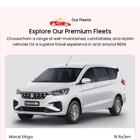
Our Fleets
Explore Our Premium Fleets
Choose from a range of well-maintained, comfortable, and stylish
vehicles for a superior travel experience in and around INDIA.
Maruti Ertiga
16 Rs/km