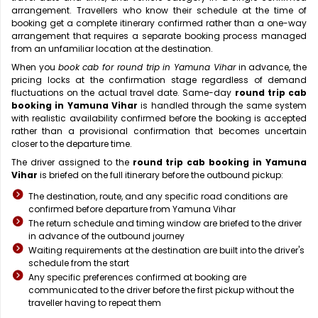
arrangement. Travellers who know their schedule at the time of
booking get a complete itinerary confirmed rather than a one-way
arrangement that requires a separate booking process managed
from an unfamiliar location at the destination.
When you
book cab for round trip in Yamuna Vihar
in advance, the
pricing locks at the confirmation stage regardless of demand
fluctuations on the actual travel date. Same-day
round trip cab
booking in Yamuna Vihar
is handled through the same system
with realistic availability confirmed before the booking is accepted
rather than a provisional confirmation that becomes uncertain
closer to the departure time.
The driver assigned to the
round trip cab booking in Yamuna
Vihar
is briefed on the full itinerary before the outbound pickup:
The destination, route, and any specific road conditions are
confirmed before departure from Yamuna Vihar
The return schedule and timing window are briefed to the driver
in advance of the outbound journey
Waiting requirements at the destination are built into the driver's
schedule from the start
Any specific preferences confirmed at booking are
communicated to the driver before the first pickup without the
traveller having to repeat them