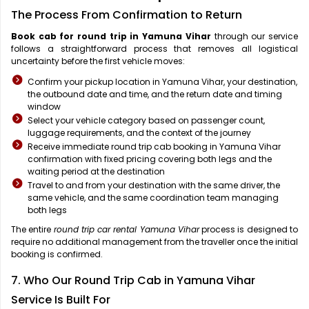
The Process From Confirmation to Return
Book cab for round trip in Yamuna Vihar
through our service
follows a straightforward process that removes all logistical
uncertainty before the first vehicle moves:
Confirm your pickup location in Yamuna Vihar, your destination,
the outbound date and time, and the return date and timing
window
Select your vehicle category based on passenger count,
luggage requirements, and the context of the journey
Receive immediate round trip cab booking in Yamuna Vihar
confirmation with fixed pricing covering both legs and the
waiting period at the destination
Travel to and from your destination with the same driver, the
same vehicle, and the same coordination team managing
both legs
The entire
round trip car rental Yamuna Vihar
process is designed to
require no additional management from the traveller once the initial
booking is confirmed.
7. Who Our Round Trip Cab in Yamuna Vihar
Service Is Built For