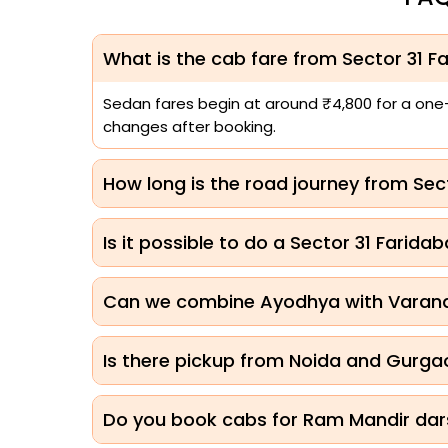
What is the cab fare from Sector 31 
Sedan fares begin at around ₹4,800 for a one-w
changes after booking.
How long is the road journey from Se
Is it possible to do a Sector 31 Far
Can we combine Ayodhya with Varanas
Is there pickup from Noida and Gurga
Do you book cabs for Ram Mandir dar