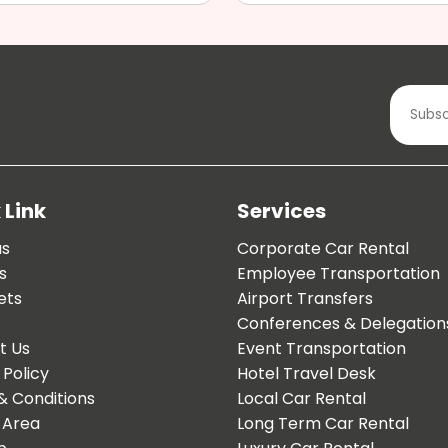
 Link
Services
us
Corporate Car Rental
s
Employee Transportation
ets
Airport Transfers
Conferences & Delegation
t Us
Event Transportation
 Policy
Hotel Travel Desk
& Conditions
Local Car Rental
 Area
Long Term Car Rental