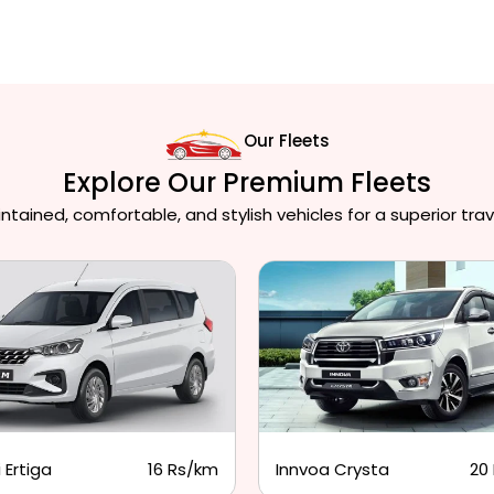
Our Fleets
Explore Our Premium Fleets
ained, comfortable, and stylish vehicles for a superior trav
 Ertiga
16 Rs/km
Innvoa Crysta
20