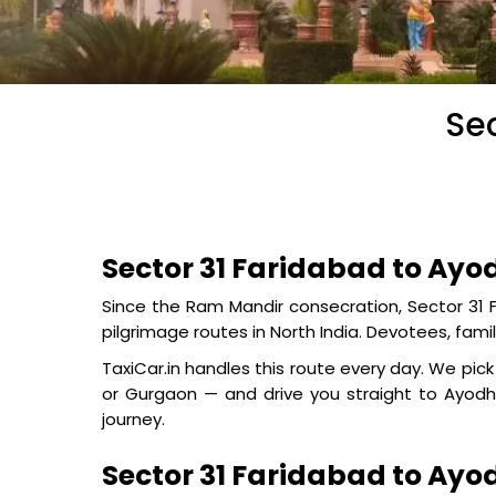
Sec
Sector 31 Faridabad to Ayo
Since the Ram Mandir consecration, Sector 3
pilgrimage routes in North India. Devotees, famil
TaxiCar.in handles this route every day. We pi
or Gurgaon — and drive you straight to Ayodhy
journey.
Sector 31 Faridabad to Ay