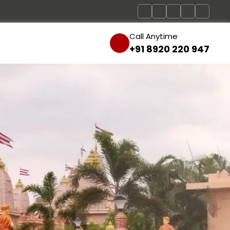
Call Anytime
+91 8920 220 947