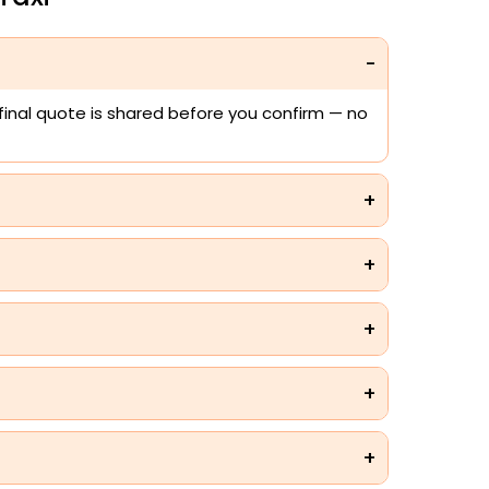
 final quote is shared before you confirm — no