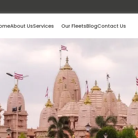
ome
About Us
Services
Our Fleets
Blog
Contact Us