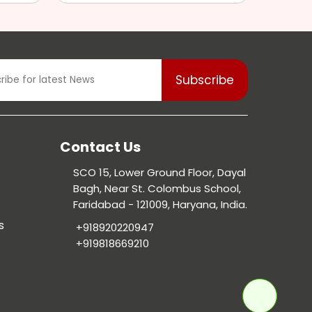
Contact Us
SCO 15, Lower Ground Floor, Dayal
Bagh, Near St. Colombus School,
Faridabad - 121009, Haryana, India.
s
+918920220947
+919818669210