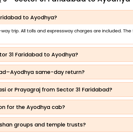
Faridabad to Ayodhya?
ay trip. All tolls and expressway charges are included. The
ctor 31 Faridabad to Ayodhya?
idabad–Ayodhya same-day return?
i or Prayagraj from Sector 31 Faridabad?
on for the Ayodhya cab?
shan groups and temple trusts?