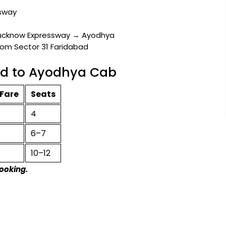
sway
ucknow Expressway → Ayodhya
rom Sector 31 Faridabad
bad to Ayodhya Cab
Fare
Seats
4
6–7
10–12
booking.