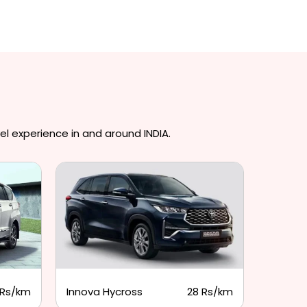
el experience in and around INDIA.
 Rs/km
Innova Hycross
28 Rs/km
Tempo 