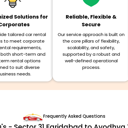
zed Solutions for
Reliable, Flexible &
Corporates
Secure
de tailored car rental
Our service approach is built on
ns to meet corporate
the core pillars of flexibility,
ental requirements,
scalability, and safety,
g both short-term and
supported by a robust and
term rental options
well-defined operational
ned to suit diverse
process.
usiness needs.
Frequently Asked Questions
's - Sector 31 Faridabad to Ayodhya 