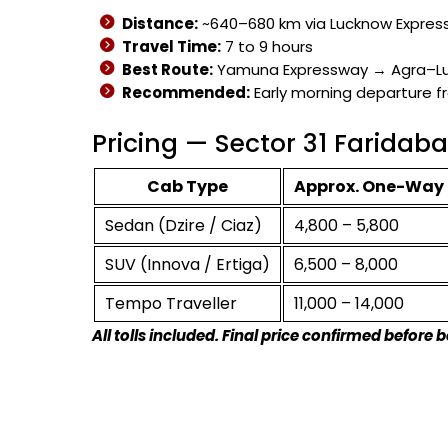
Distance:
~640–680 km via Lucknow Expres
Travel Time:
7 to 9 hours
Best Route:
Yamuna Expressway → Agra–L
Recommended:
Early morning departure f
Pricing — Sector 31 Farida
Cab Type
Approx. One-Way 
Sedan (Dzire / Ciaz)
₹4,800 – ₹5,800
SUV (Innova / Ertiga)
₹6,500 – ₹8,000
Tempo Traveller
₹11,000 – ₹14,000
All tolls included. Final price confirmed before 