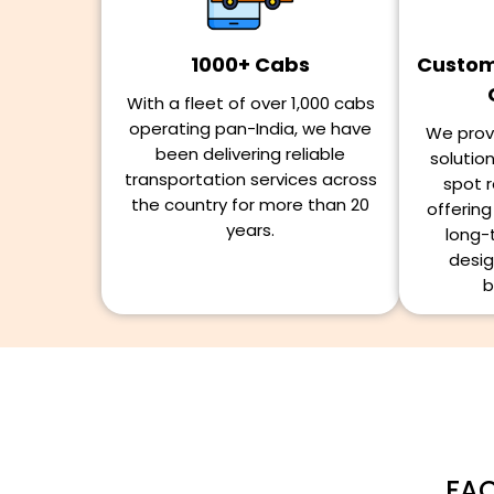
1000+ Cabs
Customi
With a fleet of over 1,000 cabs
operating pan-India, we have
We provi
been delivering reliable
solutio
transportation services across
spot r
the country for more than 20
offerin
years.
long-
desig
b
FAQ