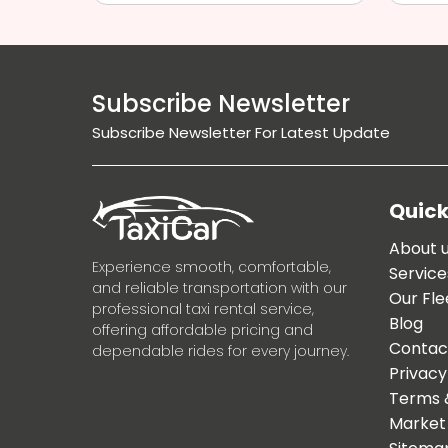
Subscribe Newsletter
Subscribe Newsletter For Latest Update
Quick
About 
Experience smooth, comfortable,
Service
and reliable transportation with our
Our Fle
professional taxi rental service,
Blog
offering affordable pricing and
Contac
dependable rides for every journey.
Privacy
Terms 
Market