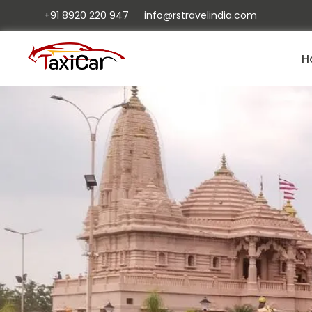
+91 8920 220 947
info@rstravelindia.com
H