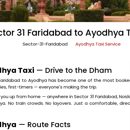
tor 31 Faridabad to Ayodhya 
Sector-31-Faridabad
Ayodhya Taxi Service
dhya Taxi
— Drive to the Dham
1 Faridabad to Ayodhya has become one of the most booke
ies, first-timers — everyone's making the trip.
ck you up from home — anywhere in Sector 31 Faridabad, Noid
a. No train crowds. No layovers. Just a comfortable, dire
odhya
— Route Facts