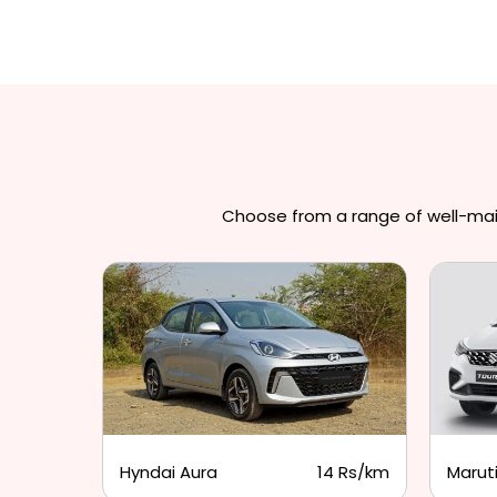
Choose from a range of well-maint
3 Rs/km
Hyndai Aura
14 Rs/km
Maruti