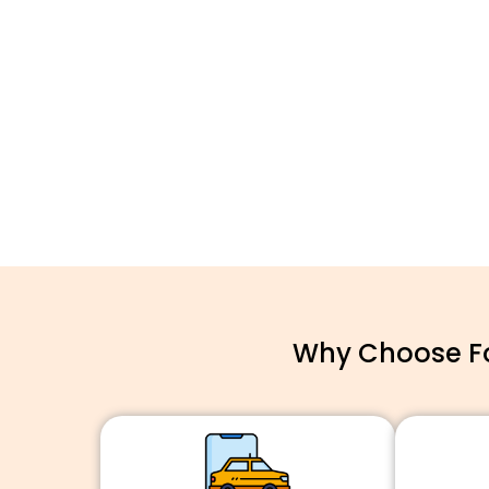
Why Choose For