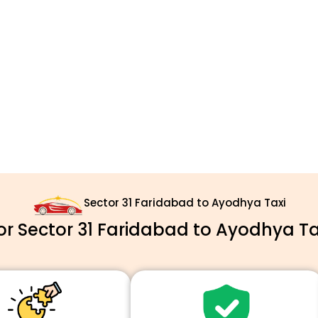
Sector 31 Faridabad to Ayodhya Taxi
 Sector 31 Faridabad to Ayodhya Ta