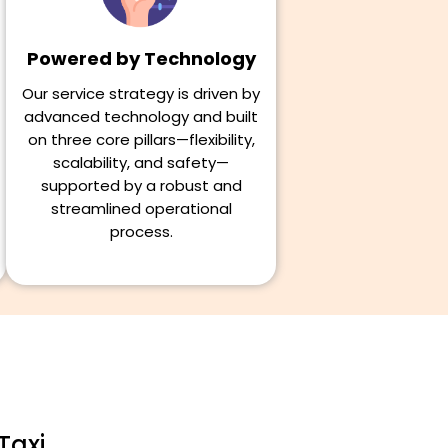
Powered by Technology
Our service strategy is driven by
advanced technology and built
on three core pillars—flexibility,
scalability, and safety—
supported by a robust and
streamlined operational
process.
Taxi