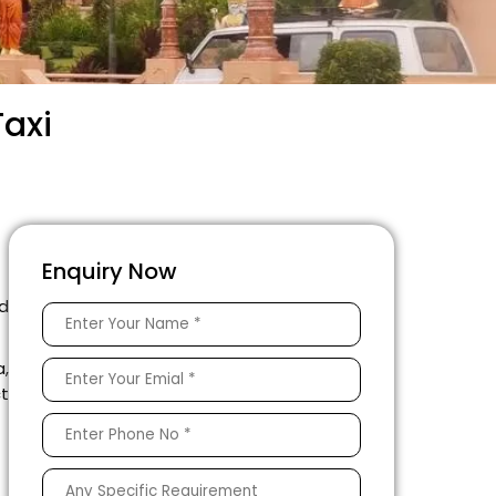
Taxi
Enquiry Now
d
a,
ct