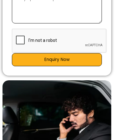
Enquiry Now