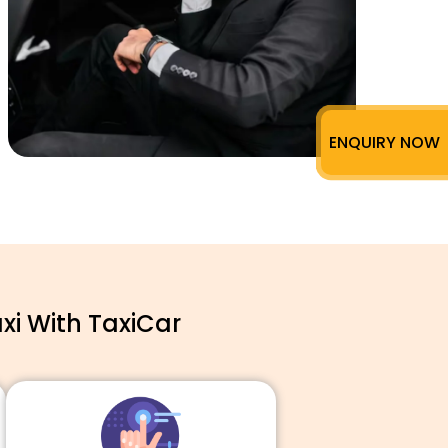
ENQUIRY NOW
xi With TaxiCar