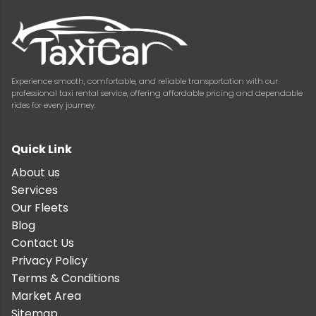
Experience smooth, comfortable, and reliable transportation with our
professional taxi rental service, offering affordable pricing and dependable
rides for every journey.
Quick Link
About us
Services
Our Fleets
Blog
Contact Us
Privacy Policy
Terms & Conditions
Market Area
Sitemap