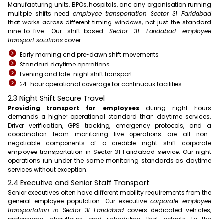
Manufacturing units, BPOs, hospitals, and any organisation running
multiple shifts need
employee transportation Sector 31 Faridabad
that works across different timing windows, not just the standard
nine-to-five. Our shift-based
Sector 31 Faridabad employee
transport solutions
cover:
Early morning and pre-dawn shift movements
Standard daytime operations
Evening and late-night shift transport
24-hour operational coverage for continuous facilities
2.3 Night Shift Secure Travel
Providing transport for employees
during night hours
demands a higher operational standard than daytime services.
Driver verification, GPS tracking, emergency protocols, and a
coordination team monitoring live operations are all non-
negotiable components of a credible night shift corporate
employee transportation in Sector 31 Faridabad service. Our night
operations run under the same monitoring standards as daytime
services without exception.
2.4 Executive and Senior Staff Transport
Senior executives often have different mobility requirements from the
general employee population. Our executive
corporate employee
transportation in Sector 31 Faridabad
covers dedicated vehicles,
professional chauffeurs, and scheduling that adapts to the