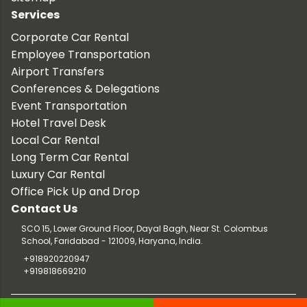
Services
Corporate Car Rental
Employee Transportation
Airport Transfers
Conferences & Delegations
Event Transportation
Hotel Travel Desk
Local Car Rental
Long Term Car Rental
Luxury Car Rental
Office Pick Up and Drop
Contact Us
SCO 15, Lower Ground Floor, Dayal Bagh, Near St. Colombus
School, Faridabad - 121009, Haryana, India.
+918920220947
+919818669210
Copyright © 2026 TaxiCar.in |
Website Design & Developed by