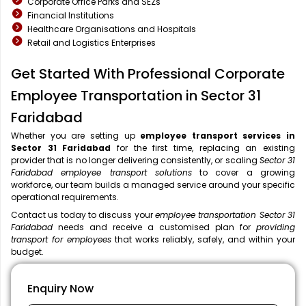
Corporate Office Parks and SEZs
Financial Institutions
Healthcare Organisations and Hospitals
Retail and Logistics Enterprises
Get Started With Professional Corporate
Employee Transportation in Sector 31
Faridabad
Whether you are setting up
employee transport services in
Sector 31 Faridabad
for the first time, replacing an existing
provider that is no longer delivering consistently, or scaling
Sector 31
Faridabad employee transport solutions
to cover a growing
workforce, our team builds a managed service around your specific
operational requirements.
Contact us today to discuss your
employee transportation Sector 31
Faridabad
needs and receive a customised plan for
providing
transport for employees
that works reliably, safely, and within your
budget.
Enquiry Now