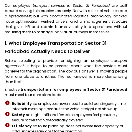
Our
employee transport services in Sector 31 Faridabad
are built
around solving this problem properly. Not with a fleet of vehicles and
a spreadsheet, but with coordinated logistics, technology-backed
route optimisation, verified drivers, and a management structure
that gives HR and admin teams visibility into operations without
requiring them to manage individual journeys themselves.
1. What Employee Transportation Sector 31
Faridabad Actually Needs to Deliver
Before selecting a provider or signing an
employee transport
agreement
, it helps to be precise about what the service must
achieve for the organisation. The obvious answer is moving people
from one place to another. The real answer is more demanding
than that.
Effective
transportation for employees in Sector 31 Faridabad
must meet four core standards:
Reliability
so employees never need to build contingency time
into their mornings because the vehicle might not show up
Safety
so night shift and female employees feel genuinely
secure rather than theoretically covered
Efficiency
so route planning does not waste fleet capacity or
add unnecessary cost to the operation