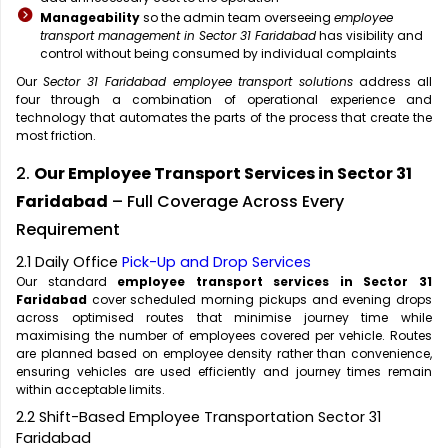
Manageability
so the admin team overseeing
employee
transport management in Sector 31 Faridabad
has visibility and
control without being consumed by individual complaints
Our
Sector 31 Faridabad employee transport solutions
address all
four through a combination of operational experience and
technology that automates the parts of the process that create the
most friction.
2.
Our Employee Transport Services in Sector 31
Faridabad
– Full Coverage Across Every
Requirement
2.1 Daily Office
Pick-Up and Drop Services
Our standard
employee transport services in Sector 31
Faridabad
cover scheduled morning pickups and evening drops
across optimised routes that minimise journey time while
maximising the number of employees covered per vehicle. Routes
are planned based on employee density rather than convenience,
ensuring vehicles are used efficiently and journey times remain
within acceptable limits.
2.2 Shift-Based Employee Transportation Sector 31
Faridabad