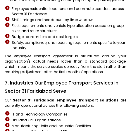
Employee residential locations and commute corridors across
Sector 31 Faridabad
Shift timings and headcount by time window
Fleet requirements and vehicle type allocation based on group
sizes and route structures
Budget parameters and cost targets
Safety, compliance, and reporting requirements specific to your
industry
The
employee transport agreement
is structured around your
organisation's actual needs rather than a standard package,
which means the service scales correctly from the start rather than
requiring adjustment after the first month of operations.
7. Industries Our Employee Transport Services in
Sector 31 Faridabad Serve
Our
Sector 31 Faridabad
employee transport solutions
are
currently operational across the following sectors:
IT and Technology Companies
BPO and KPO Organisations
Manufacturing Units and Industrial Facilities