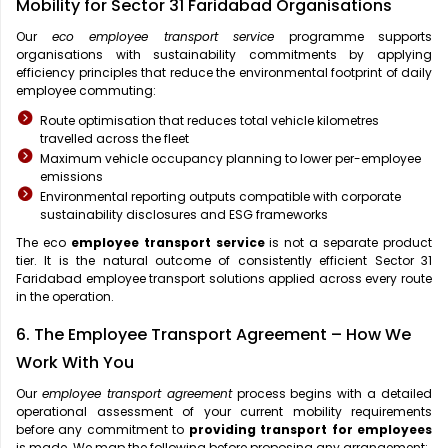
Mobility for Sector 31 Faridabad Organisations
Our
eco employee transport service
programme supports
organisations with sustainability commitments by applying
efficiency principles that reduce the environmental footprint of daily
employee commuting:
Route optimisation that reduces total vehicle kilometres
travelled across the fleet
Maximum vehicle occupancy planning to lower per-employee
emissions
Environmental reporting outputs compatible with corporate
sustainability disclosures and ESG frameworks
The eco
employee transport service
is not a separate product
tier. It is the natural outcome of consistently efficient Sector 31
Faridabad employee transport solutions applied across every route
in the operation.
6. The Employee Transport Agreement – How We
Work With You
Our
employee transport agreement
process begins with a detailed
operational assessment of your current mobility requirements
before any commitment to
providing transport for employees
is made. We map the following before proposing any arrangement: