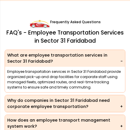
Frequently Asked Questions
FAQ's - Employee Transportation Services
in Sector 31 Faridabad
What are employee transportation services in
Sector 31 Faridabad?
Employee transportation services in Sector 31 Faridabad provide
organized pick-up and drop facilities for corporate staff using
managed fleets, optimized routes, and real-time tracking
systems to ensure safe and timely commuting.
Why do companies in Sector 31 Faridabad need
corporate employee transportation?
How does an employee transport management
system work?