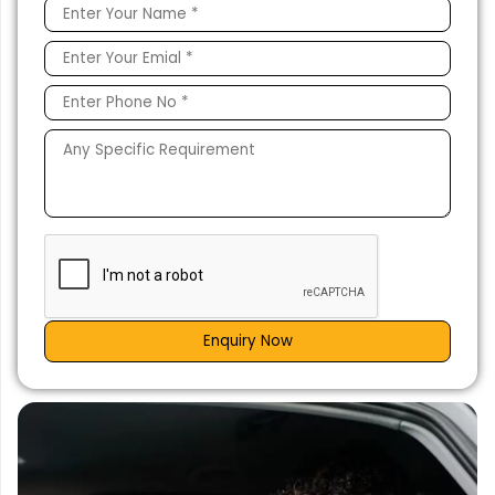
Enquiry Now