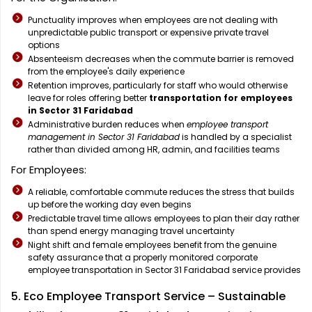
Punctuality improves when employees are not dealing with
unpredictable public transport or expensive private travel
options
Absenteeism decreases when the commute barrier is removed
from the employee's daily experience
Retention improves, particularly for staff who would otherwise
leave for roles offering better
transportation for employees
in Sector 31 Faridabad
Administrative burden reduces when
employee transport
management in Sector 31 Faridabad
is handled by a specialist
rather than divided among HR, admin, and facilities teams
For Employees:
A reliable, comfortable commute reduces the stress that builds
up before the working day even begins
Predictable travel time allows employees to plan their day rather
than spend energy managing travel uncertainty
Night shift and female employees benefit from the genuine
safety assurance that a properly monitored corporate
employee transportation in Sector 31 Faridabad service provides
5. Eco Employee Transport Service – Sustainable