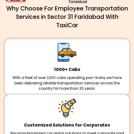
Faridabad
Why Choose For Employee Transportation
Services in Sector 31 Faridabad With
TaxiCar
1000+ Cabs
With a fleet of over 1,000 cabs operating pan-India, we have
been delivering reliable transportation services across the
country for more than 20 years.
Customized Solutions for Corporates
We provide tailored car rental solutions to meet corporate spot