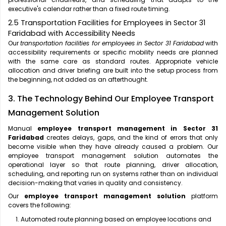
executive's calendar rather than a fixed route timing.
2.5 Transportation Facilities for Employees in Sector 31
Faridabad with Accessibility Needs
Our
transportation facilities for employees in Sector 31 Faridabad
with
accessibility requirements or specific mobility needs are planned
with the same care as standard routes. Appropriate vehicle
allocation and driver briefing are built into the setup process from
the beginning, not added as an afterthought.
3. The Technology Behind Our Employee Transport
Management Solution
Manual
employee transport management in Sector 31
Faridabad
creates delays, gaps, and the kind of errors that only
become visible when they have already caused a problem. Our
employee transport management solution automates the
operational layer so that route planning, driver allocation,
scheduling, and reporting run on systems rather than on individual
decision-making that varies in quality and consistency.
Our
employee transport management solution
platform
covers the following:
Automated route planning based on employee locations and