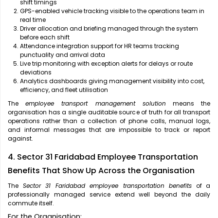
shift timings
GPS-enabled vehicle tracking visible to the operations team in
real time
Driver allocation and briefing managed through the system
before each shift
Attendance integration support for HR teams tracking
punctuality and arrival data
Live trip monitoring with exception alerts for delays or route
deviations
Analytics dashboards giving management visibility into cost,
efficiency, and fleet utilisation
The
employee transport management solution
means the
organisation has a single auditable source of truth for all transport
operations rather than a collection of phone calls, manual logs,
and informal messages that are impossible to track or report
against.
4. Sector 31 Faridabad Employee Transportation
Benefits That Show Up Across the Organisation
The
Sector 31 Faridabad employee transportation benefits
of a
professionally managed service extend well beyond the daily
commute itself.
For the Organisation: