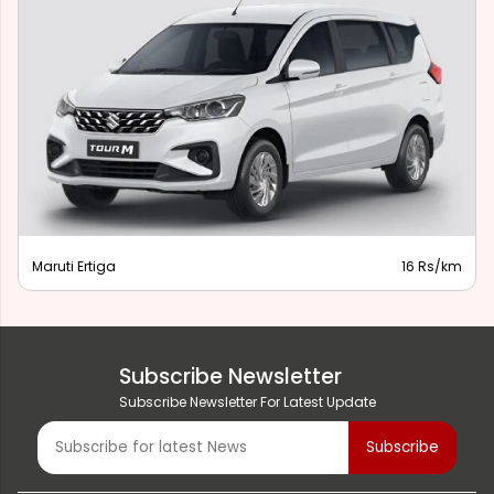
Maruti Ertiga
16 Rs/km
Subscribe Newsletter
Subscribe Newsletter For Latest Update