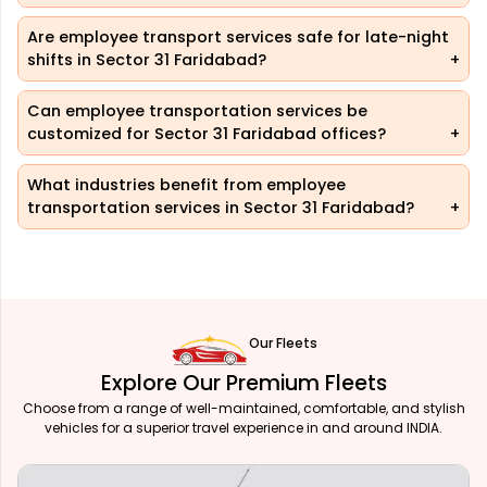
Are employee transport services safe for late-night
shifts in Sector 31 Faridabad?
Can employee transportation services be
customized for Sector 31 Faridabad offices?
What industries benefit from employee
transportation services in Sector 31 Faridabad?
Our Fleets
Explore Our Premium Fleets
Choose from a range of well-maintained, comfortable, and stylish
vehicles for a superior travel experience in and around INDIA.