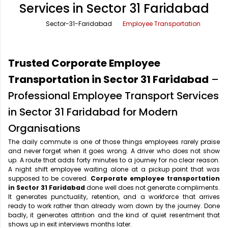
Services in Sector 31 Faridabad
Office Pick Up and Drop
Rishikesh Taxi Service
Sector-31-Faridabad
Employee Transportation
One Way Car Rental
Shimla Taxi Service
Outstation Cabs
Varanasi Taxi Service
Trusted Corporate Employee
Round Trip Car Rental
Vrindavan Taxi Service
Transportation in Sector 31 Faridabad
–
Professional Employee Transport Services
Wedding Car Rental
in Sector 31 Faridabad for Modern
Organisations
The daily commute is one of those things employees rarely praise
and never forget when it goes wrong. A driver who does not show
up. A route that adds forty minutes to a journey for no clear reason.
A night shift employee waiting alone at a pickup point that was
supposed to be covered.
Corporate employee transportation
in Sector 31 Faridabad
done well does not generate compliments.
It generates punctuality, retention, and a workforce that arrives
ready to work rather than already worn down by the journey. Done
badly, it generates attrition and the kind of quiet resentment that
shows up in exit interviews months later.