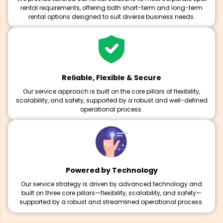
rental requirements, offering both short-term and long-term
rental options designed to suit diverse business needs.
Reliable, Flexible & Secure
Our service approach is built on the core pillars of flexibility,
scalability, and safety, supported by a robust and well-defined
operational process.
Powered by Technology
Our service strategy is driven by advanced technology and
built on three core pillars—flexibility, scalability, and safety—
supported by a robust and streamlined operational process.