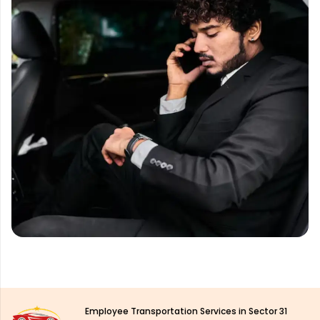
Employee Transportation Services in Sector 31