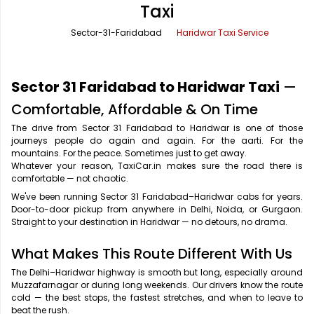
Taxi
Office Pick Up and Drop
Rishikesh Taxi Service
Sector-31-Faridabad
Haridwar Taxi Service
One Way Car Rental
Shimla Taxi Service
Outstation Cabs
Varanasi Taxi Service
Sector 31 Faridabad to Haridwar Taxi
—
Round Trip Car Rental
Vrindavan Taxi Service
Comfortable, Affordable & On Time
The drive from Sector 31 Faridabad to Haridwar is one of those
Wedding Car Rental
journeys people do again and again. For the aarti. For the
mountains. For the peace. Sometimes just to get away.
Whatever your reason, TaxiCar.in makes sure the road there is
comfortable — not chaotic.
We've been running Sector 31 Faridabad–Haridwar cabs for years.
Door-to-door pickup from anywhere in Delhi, Noida, or Gurgaon.
Straight to your destination in Haridwar — no detours, no drama.
What Makes This Route Different With Us
The Delhi–Haridwar highway is smooth but long, especially around
Muzzafarnagar or during long weekends. Our drivers know the route
cold — the best stops, the fastest stretches, and when to leave to
beat the rush.