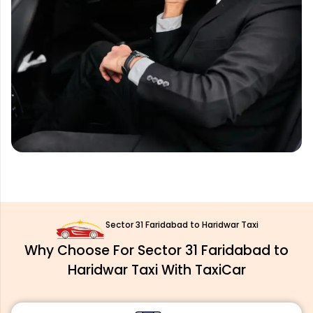
Sector 31 Faridabad to Haridwar Taxi
Why Choose For Sector 31 Faridabad to
Haridwar Taxi With TaxiCar