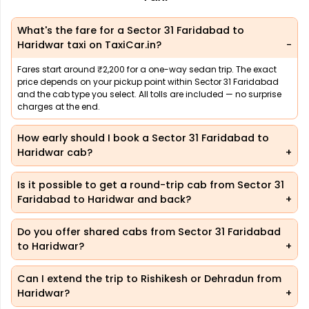
What's the fare for a Sector 31 Faridabad to
Haridwar taxi on TaxiCar.in?
Fares start around ₹2,200 for a one-way sedan trip. The exact
price depends on your pickup point within Sector 31 Faridabad
and the cab type you select. All tolls are included — no surprise
charges at the end.
How early should I book a Sector 31 Faridabad to
Haridwar cab?
Is it possible to get a round-trip cab from Sector 31
Faridabad to Haridwar and back?
Do you offer shared cabs from Sector 31 Faridabad
to Haridwar?
Can I extend the trip to Rishikesh or Dehradun from
Haridwar?