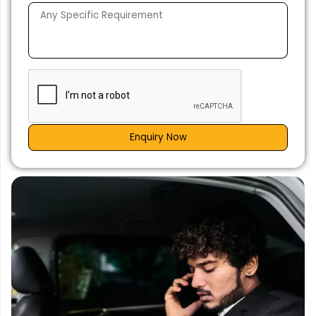
Enquiry Now