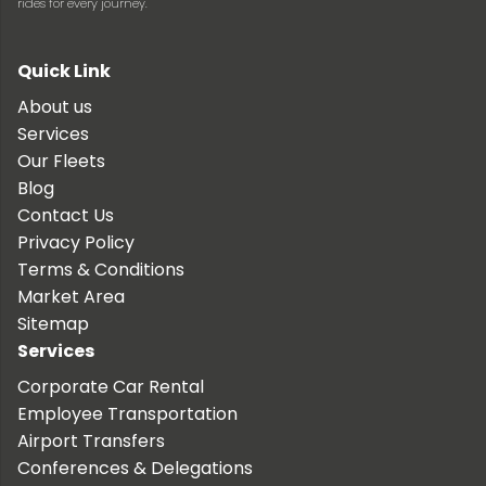
rides for every journey.
Quick Link
About us
Services
Our Fleets
Blog
Contact Us
Privacy Policy
Terms & Conditions
Market Area
Sitemap
Services
Corporate Car Rental
Employee Transportation
Airport Transfers
Conferences & Delegations