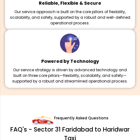
Reliable, Flexible & Secure
Our service approach is built on the core pillars of flexibility,
scalability, and safety, supported by a robust and well-defined
operational process.
Powered by Technology
Our service strategy is driven by advanced technology and
built on three core pillars—flexibility, scalability, and safety—
supported by a robust and streamlined operational process.
Frequently Asked Questions
FAQ's - Sector 31 Faridabad to Haridwar
Taxi