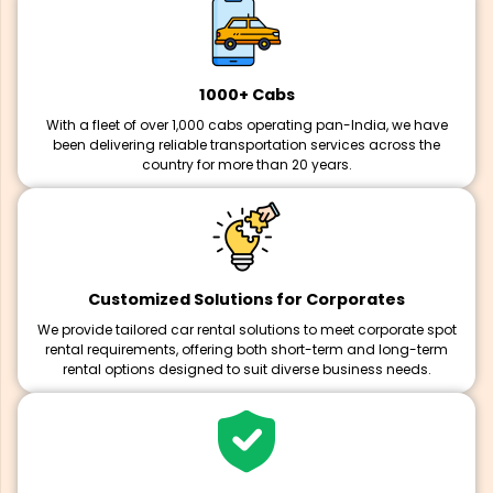
1000+ Cabs
With a fleet of over 1,000 cabs operating pan-India, we have
been delivering reliable transportation services across the
country for more than 20 years.
Customized Solutions for Corporates
We provide tailored car rental solutions to meet corporate spot
rental requirements, offering both short-term and long-term
rental options designed to suit diverse business needs.