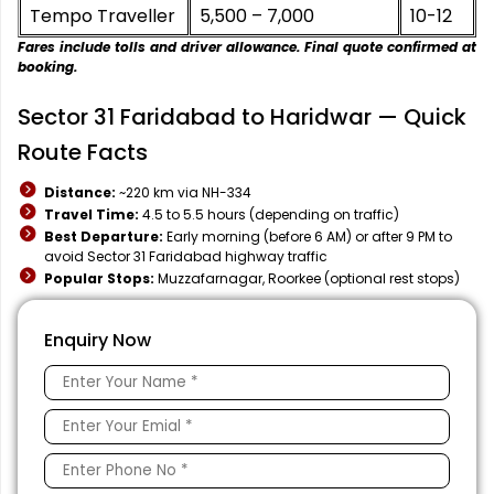
Tempo Traveller
₹5,500 – ₹7,000
10-12
Fares include tolls and driver allowance. Final quote confirmed at
booking.
Sector 31 Faridabad to Haridwar — Quick
Route Facts
Distance:
~220 km via NH-334
Travel Time:
4.5 to 5.5 hours (depending on traffic)
Best Departure:
Early morning (before 6 AM) or after 9 PM to
avoid Sector 31 Faridabad highway traffic
Popular Stops:
Muzzafarnagar, Roorkee (optional rest stops)
Enquiry Now