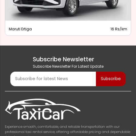
Maruti Ertiga
16 Rs/km
Subscribe Newsletter
Subscribe Newsletter For Latest Update
Experience smooth, comfortable, and reliable transportation with our
professional taxi rental service, offering affordable pricing and dependable