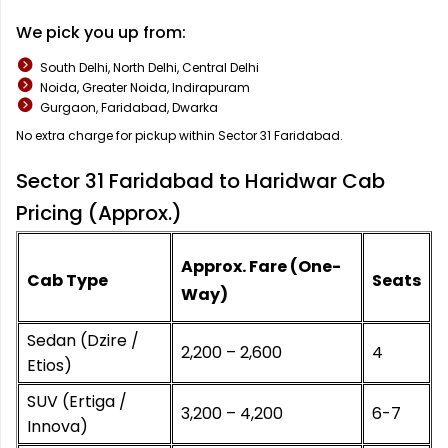
We pick you up from:
South Delhi, North Delhi, Central Delhi
Noida, Greater Noida, Indirapuram
Gurgaon, Faridabad, Dwarka
No extra charge for pickup within Sector 31 Faridabad.
Sector 31 Faridabad to Haridwar Cab
Pricing (Approx.)
Approx. Fare (One-
Cab Type
Seats
Way)
Sedan (Dzire /
₹2,200 – ₹2,600
4
Etios)
SUV (Ertiga /
₹3,200 – ₹4,200
6-7
Innova)