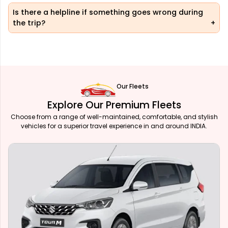
Is there a helpline if something goes wrong during
the trip?
Our Fleets
Explore Our Premium Fleets
Choose from a range of well-maintained, comfortable, and stylish
vehicles for a superior travel experience in and around INDIA.