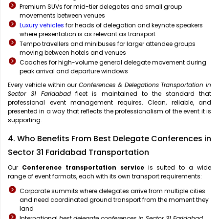
Premium SUVs for mid-tier delegates and small group
movements between venues
Luxury vehicles
for heads of delegation and keynote speakers
where presentation is as relevant as transport
Tempo travellers and minibuses for larger attendee groups
moving between hotels and venues
Coaches for high-volume general delegate movement during
peak arrival and departure windows
Every vehicle within our
Conferences & Delegations Transportation in
Sector 31 Faridabad
fleet is maintained to the standard that
professional event management requires. Clean, reliable, and
presented in a way that reflects the professionalism of the event it is
supporting.
4. Who Benefits From Best Delegate Conferences in
Sector 31 Faridabad Transportation
Our
Conference transportation service
is suited to a wide
range of event formats, each with its own transport requirements:
Corporate summits where delegates arrive from multiple cities
and need coordinated ground transport from the moment they
land
International
best delegate conferences in Sector 31 Faridabad