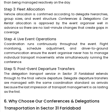
than being managed reactively on the day.
Step 3: Fleet Allocation
Vehicle allocation is confirmed according to delegate hierarchies,
group sizes, and event structure.
Conferences & Delegations Car
Rental
allocation is approved by the event organiser well in
advance so there are no last-minute changes that create gaps in
coverage.
Step 4: Live Event Operations
Coordination runs continuously throughout the event. Flight
monitoring, schedule adjustment, and driver-to-ground
communication ensure the event organiser never has to manage
individual transport movements while simultaneously running the
conference.
Step 5: Post-Event Departure Transfers
The
delegation transport service in Sector 31 Faridabad
extends
through to the final vehicle departure. Delegate departure transfers
are managed with the same coordination standard as arrivals
because the last impression of transport management is as lasting
as the first.
6. Why Choose Our Conferences & Delegations
Transportation in Sector 31 Faridabad