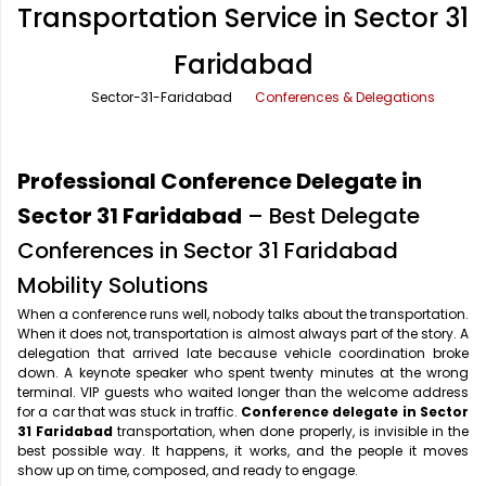
Transportation Service in Sector 31
Office Pick Up and Drop
Rishikesh Taxi Service
Faridabad
One Way Car Rental
Shimla Taxi Service
Sector-31-Faridabad
Conferences & Delegations
Outstation Cabs
Varanasi Taxi Service
Round Trip Car Rental
Vrindavan Taxi Service
Professional Conference Delegate in
Wedding Car Rental
Sector 31 Faridabad
– Best Delegate
Conferences in Sector 31 Faridabad
Mobility Solutions
When a conference runs well, nobody talks about the transportation.
When it does not, transportation is almost always part of the story. A
delegation that arrived late because vehicle coordination broke
down. A keynote speaker who spent twenty minutes at the wrong
terminal. VIP guests who waited longer than the welcome address
for a car that was stuck in traffic.
Conference delegate in Sector
31 Faridabad
transportation, when done properly, is invisible in the
best possible way. It happens, it works, and the people it moves
show up on time, composed, and ready to engage.