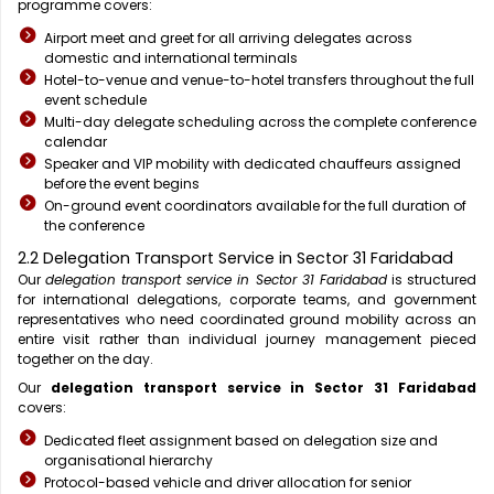
programme covers:
Airport meet and greet for all arriving delegates across
domestic and international terminals
Hotel-to-venue and venue-to-hotel transfers throughout the full
event schedule
Multi-day delegate scheduling across the complete conference
calendar
Speaker and VIP mobility with dedicated chauffeurs assigned
before the event begins
On-ground event coordinators available for the full duration of
the conference
2.2 Delegation Transport Service in Sector 31 Faridabad
Our
delegation transport service in Sector 31 Faridabad
is structured
for international delegations, corporate teams, and government
representatives who need coordinated ground mobility across an
entire visit rather than individual journey management pieced
together on the day.
Our
delegation transport service in Sector 31 Faridabad
covers:
Dedicated fleet assignment based on delegation size and
organisational hierarchy
Protocol-based vehicle and driver allocation for senior