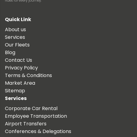
rides for every journey.
Quick Link
About us
Services
Our Fleets
Blog
Contact Us
Privacy Policy
Terms & Conditions
Market Area
Sitemap
Services
Corporate Car Rental
Employee Transportation
Airport Transfers
Conferences & Delegations