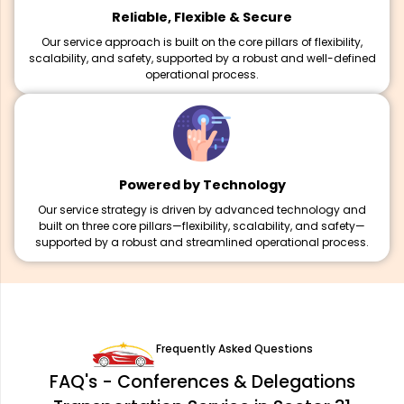
Reliable, Flexible & Secure
Our service approach is built on the core pillars of flexibility,
scalability, and safety, supported by a robust and well-defined
operational process.
Powered by Technology
Our service strategy is driven by advanced technology and
built on three core pillars—flexibility, scalability, and safety—
supported by a robust and streamlined operational process.
Frequently Asked Questions
FAQ's - Conferences & Delegations