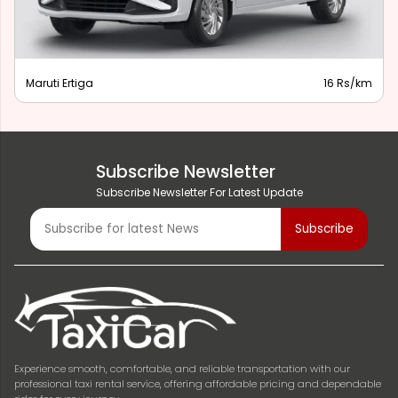
Maruti Ertiga
16 Rs/km
Subscribe Newsletter
Subscribe Newsletter For Latest Update
Experience smooth, comfortable, and reliable transportation with our
professional taxi rental service, offering affordable pricing and dependable