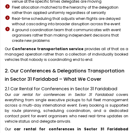
venue at the specific times delegates are moving
Fleet allocation matched to the hierarchy of the delegation
rather than applied uniformly regardless of seniority
Real-time scheduling that adjusts when flights are delayed
without cascading into broader disruption across the event
A ground coordination team that communicates with event
organisers rather than making independent decisions that
create new problems
Our
Conference transportation service
provides all of that as a
managed operation rather than a collection of individually booked
vehicles that nobody is coordinating end to end.
2. Our Conferences & Delegations Transportation
in Sector 31 Faridabad – What We Cover
2.1 Car Rental for Conferences in Sector 31 Faridabad
Our
car rental for conferences in Sector 31 Faridabad
covers
everything from single executive pickups to full fleet management
across a multi-day international event. Every booking is supported
by route planning, scheduling coordination, and a dedicated
contact point for event organisers who need real-time updates on
vehicle status and delegate arrivals.
Our
car rental for conferences in Sector 31 Faridabad