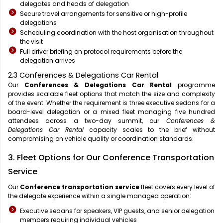
delegates and heads of delegation
Secure travel arrangements for sensitive or high-profile
delegations
Scheduling coordination with the host organisation throughout
the visit
Full driver briefing on protocol requirements before the
delegation arrives
2.3 Conferences & Delegations Car Rental
Our
Conferences & Delegations Car Rental
programme
provides scalable fleet options that match the size and complexity
of the event. Whether the requirement is three executive sedans for a
board-level delegation or a mixed fleet managing five hundred
attendees across a two-day summit, our
Conferences &
Delegations Car Rental
capacity scales to the brief without
compromising on vehicle quality or coordination standards.
3. Fleet Options for Our Conference Transportation
Service
Our
Conference transportation service
fleet covers every level of
the delegate experience within a single managed operation:
Executive sedans for speakers, VIP guests, and senior delegation
members requiring individual vehicles