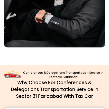
Conferences & Delegations Transportation Service in
Sector 31 Faridabad
Why Choose For Conferences &
Delegations Transportation Service in
Sector 31 Faridabad With TaxiCar