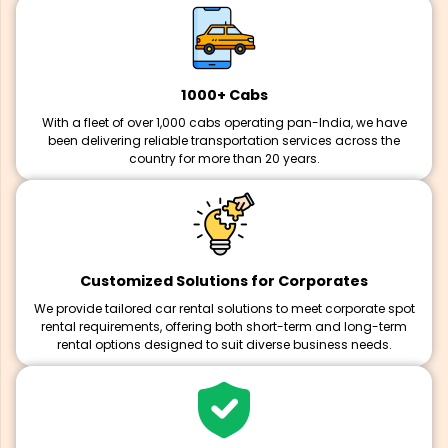
1000+ Cabs
With a fleet of over 1,000 cabs operating pan-India, we have
been delivering reliable transportation services across the
country for more than 20 years.
Customized Solutions for Corporates
We provide tailored car rental solutions to meet corporate spot
rental requirements, offering both short-term and long-term
rental options designed to suit diverse business needs.