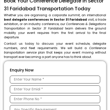
Book Your Conference Delegate in Sector
31 Faridabad Transportation Today
Whether you are organising a corporate summit, an international
best delegate conferences in Sector 31 Faridabad
visit, a trade
exhibition, or an industry conference, our
Conferences & Delegations
Transportation in Sector 31 Faridabad
team delivers the ground
mobility your event requires from the first arrival to the final
departure.
Contact us today to discuss your event schedule, delegate
numbers, and fleet requirements. We will build a
Conference
transportation service
plan that keeps your event moving without
transport ever becoming a part anyone has to think about.
Enquiry Now