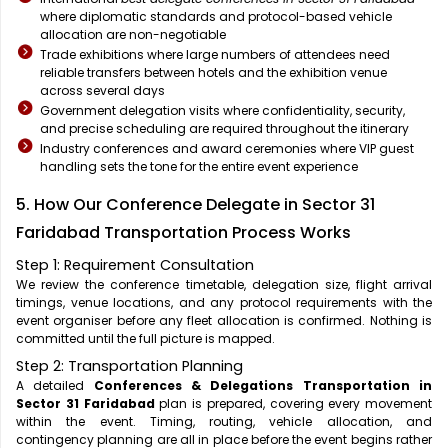
where diplomatic standards and protocol-based vehicle
allocation are non-negotiable
Trade exhibitions where large numbers of attendees need
reliable transfers between hotels and the exhibition venue
across several days
Government delegation visits where confidentiality, security,
and precise scheduling are required throughout the itinerary
Industry conferences and award ceremonies where VIP guest
handling sets the tone for the entire event experience
5. How Our Conference Delegate in Sector 31
Faridabad Transportation Process Works
Step 1: Requirement Consultation
We review the conference timetable, delegation size, flight arrival
timings, venue locations, and any protocol requirements with the
event organiser before any fleet allocation is confirmed. Nothing is
committed until the full picture is mapped.
Step 2: Transportation Planning
A detailed
Conferences & Delegations Transportation in
Sector 31 Faridabad
plan is prepared, covering every movement
within the event. Timing, routing, vehicle allocation, and
contingency planning are all in place before the event begins rather