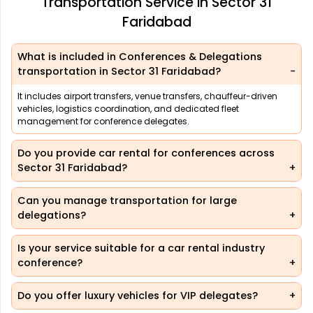
Transportation Service in Sector 31
Faridabad
What is included in Conferences & Delegations
transportation in Sector 31 Faridabad?
It includes airport transfers, venue transfers, chauffeur-driven
vehicles, logistics coordination, and dedicated fleet
management for conference delegates.
Do you provide car rental for conferences across
Sector 31 Faridabad?
Can you manage transportation for large
delegations?
Is your service suitable for a car rental industry
conference?
Do you offer luxury vehicles for VIP delegates?