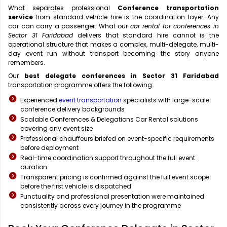
What separates professional
Conference transportation
service
from standard vehicle hire is the coordination layer. Any
car can carry a passenger. What our
car rental for conferences in
Sector 31 Faridabad
delivers that standard hire cannot is the
operational structure that makes a complex, multi-delegate, multi-
day event run without transport becoming the story anyone
remembers.
Our
best delegate conferences in Sector 31 Faridabad
transportation programme offers the following:
Experienced
event transportation
specialists with large-scale
conference delivery backgrounds
Scalable Conferences & Delegations Car Rental solutions
covering any event size
Professional chauffeurs briefed on event-specific requirements
before deployment
Real-time coordination support throughout the full event
duration
Transparent pricing is confirmed against the full event scope
before the first vehicle is dispatched
Punctuality and professional presentation were maintained
consistently across every journey in the programme