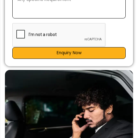
Enquiry Now