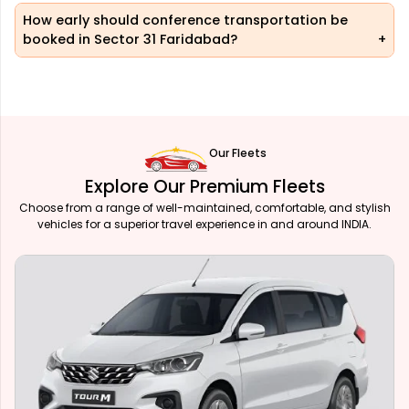
How early should conference transportation be
booked in Sector 31 Faridabad?
Our Fleets
Explore Our Premium Fleets
Choose from a range of well-maintained, comfortable, and stylish
vehicles for a superior travel experience in and around INDIA.