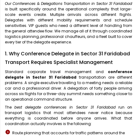
Our Conferences & Delegations Transportation in Sector 31 Faridabad
is built specifically around the operational complexity that large-
scale events create. Multiple arrivals across different flights.
Delegates with different mobility requirements and schedule
sensitivities. VIP guests who need a different level of handling from
the general attendee flow. We manage all of it through coordinated
logistics planning, professional chauffeurs, and a fleet built to cover
every tier of the delegate experience.
1. Why Conference Delegate in Sector 31 Faridabad
Transport Requires Specialist Management
Standard corporate travel management and
conference
delegate in Sector 31 Faridabad
transportation are different
problems. A single executive travelling to a meeting needs a reliable
car and a professional driver. A delegation of forty people arriving
across six flights for a three-day summit needs something closer to
an operational command structure.
The
best delegate conferences in Sector 31 Faridabad
run on
transport logistics that most attendees never notice because
everything is coordinated before anyone arrives. What that
coordination actually involves is the following:
Route planning that accounts for traffic patterns around the