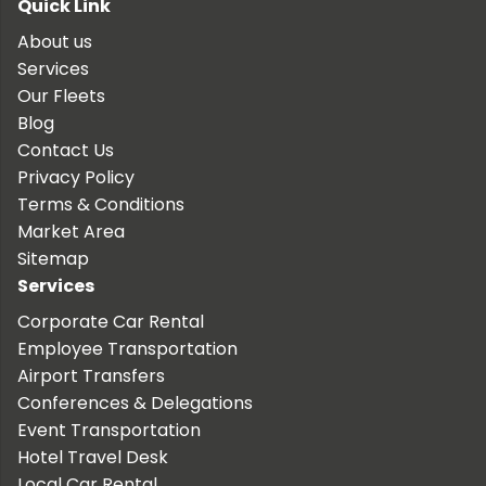
Quick Link
About us
Services
Our Fleets
Blog
Contact Us
Privacy Policy
Terms & Conditions
Market Area
Sitemap
Services
Corporate Car Rental
Employee Transportation
Airport Transfers
Conferences & Delegations
Event Transportation
Hotel Travel Desk
Local Car Rental