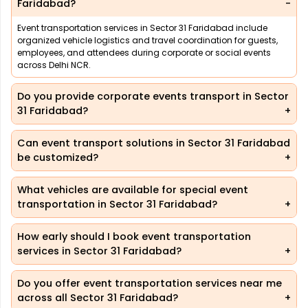
Faridabad?
Event transportation services in Sector 31 Faridabad include
organized vehicle logistics and travel coordination for guests,
employees, and attendees during corporate or social events
across Delhi NCR.
Do you provide corporate events transport in Sector
31 Faridabad?
Can event transport solutions in Sector 31 Faridabad
be customized?
What vehicles are available for special event
transportation in Sector 31 Faridabad?
How early should I book event transportation
services in Sector 31 Faridabad?
Do you offer event transportation services near me
across all Sector 31 Faridabad?