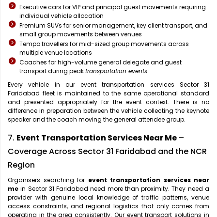
Executive cars for VIP and principal guest movements requiring
individual vehicle allocation
Premium SUVs for senior management, key client transport, and
small group movements between venues
Tempo travellers for mid-sized group movements across
multiple venue locations
Coaches for high-volume general delegate and guest
transport during peak
transportation events
Every vehicle in our event transportation services Sector 31
Faridabad fleet is maintained to the same operational standard
and presented appropriately for the event context. There is no
difference in preparation between the vehicle collecting the keynote
speaker and the coach moving the general attendee group.
7.
Event Transportation Services Near Me
–
Coverage Across Sector 31 Faridabad and the NCR
Region
Organisers searching for
event transportation services near
me
in Sector 31 Faridabad need more than proximity. They need a
provider with genuine local knowledge of traffic patterns, venue
access constraints, and regional logistics that only comes from
operating in the area consistently. Our event transport solutions in