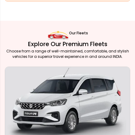
Our Fleets
Explore Our Premium Fleets
Choose from a range of well-maintained, comfortable, and stylish
vehicles for a superior travel experience in and around INDIA.