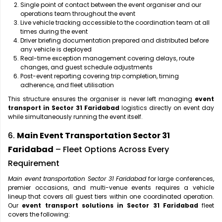
Single point of contact between the event organiser and our
operations team throughout the event
Live vehicle tracking accessible to the coordination team at all
times during the event
Driver briefing documentation prepared and distributed before
any vehicle is deployed
Real-time exception management covering delays, route
changes, and guest schedule adjustments
Post-event reporting covering trip completion, timing
adherence, and fleet utilisation
This structure ensures the organiser is never left managing
event
transport in Sector 31 Faridabad
logistics directly on event day
while simultaneously running the event itself.
6.
Main Event Transportation Sector 31
Faridabad
– Fleet Options Across Every
Requirement
Main event transportation Sector 31 Faridabad
for large conferences,
premier occasions, and multi-venue events requires a vehicle
lineup that covers all guest tiers within one coordinated operation.
Our
event transport solutions in Sector 31 Faridabad
fleet
covers the following: