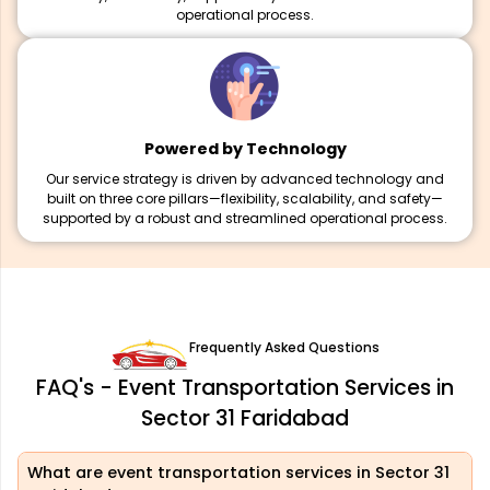
operational process.
Powered by Technology
Our service strategy is driven by advanced technology and
built on three core pillars—flexibility, scalability, and safety—
supported by a robust and streamlined operational process.
Frequently Asked Questions
FAQ's - Event Transportation Services in
Sector 31 Faridabad
What are event transportation services in Sector 31