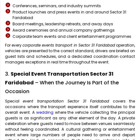
Conferences, seminars, and industry summits
Product launches and press events in and around Sector 31
Faridabad
Board meetings, leadership retreats, and away days
Award ceremonies and annual company gatherings
Corporate team events and client entertainment programmes
For every
corporate events transport in Sector 31 Faridabad
operation,
vehicles are presented to the correct standard, drivers are briefed on
guest lists and schedules, and a dedicated coordination contact
manages exceptions in real time throughout the event.
3.
Special Event Transportation Sector 31
Faridabad
– When the Journey Is Part of the
Occasion
Special
event transportation Sector 31 Faridabad
covers the
occasions where the transport experience itself contributes to the
overall event. A
wedding
where the vehicle collecting the principal
guests is as significant as any other element of the day. A private
celebration where guests need to move between venues seamlessly
without feeling coordinated. A cultural gathering or entertainment
event where large numbers of people need to arrive and depart