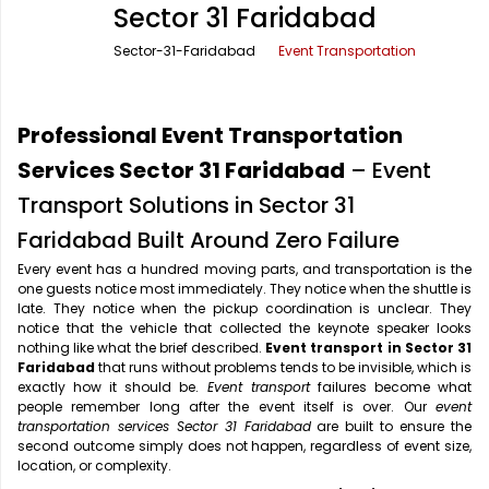
Sector 31 Faridabad
Office Pick Up and Drop
Rishikesh Taxi Service
Sector-31-Faridabad
Event Transportation
One Way Car Rental
Shimla Taxi Service
Outstation Cabs
Varanasi Taxi Service
Professional Event Transportation
Round Trip Car Rental
Vrindavan Taxi Service
Services Sector 31 Faridabad
– Event
Transport Solutions in Sector 31
Wedding Car Rental
Faridabad Built Around Zero Failure
Every event has a hundred moving parts, and transportation is the
one guests notice most immediately. They notice when the shuttle is
late. They notice when the pickup coordination is unclear. They
notice that the vehicle that collected the keynote speaker looks
nothing like what the brief described.
Event transport in Sector 31
Faridabad
that runs without problems tends to be invisible, which is
exactly how it should be.
Event transport
failures become what
people remember long after the event itself is over. Our
event
transportation services Sector 31 Faridabad
are built to ensure the
second outcome simply does not happen, regardless of event size,
location, or complexity.