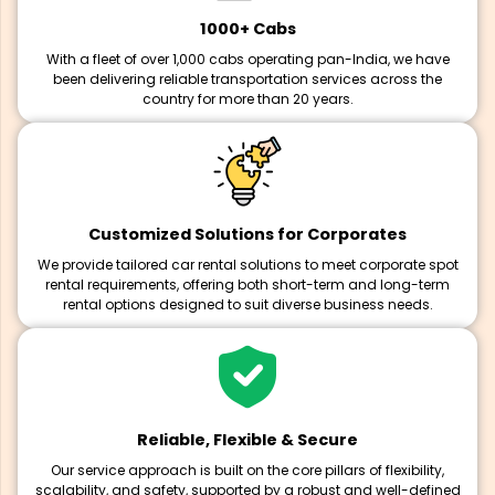
1000+ Cabs
With a fleet of over 1,000 cabs operating pan-India, we have
been delivering reliable transportation services across the
country for more than 20 years.
Customized Solutions for Corporates
We provide tailored car rental solutions to meet corporate spot
rental requirements, offering both short-term and long-term
rental options designed to suit diverse business needs.
Reliable, Flexible & Secure
Our service approach is built on the core pillars of flexibility,
scalability, and safety, supported by a robust and well-defined