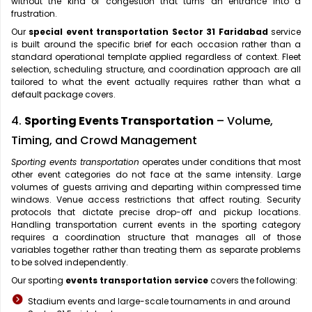
without the kind of congestion that turns an entrance into a
frustration.
Our
special event transportation Sector 31 Faridabad
service
is built around the specific brief for each occasion rather than a
standard operational template applied regardless of context. Fleet
selection, scheduling structure, and coordination approach are all
tailored to what the event actually requires rather than what a
default package covers.
4.
Sporting Events Transportation
– Volume,
Timing, and Crowd Management
Sporting events transportation
operates under conditions that most
other event categories do not face at the same intensity. Large
volumes of guests arriving and departing within compressed time
windows. Venue access restrictions that affect routing. Security
protocols that dictate precise drop-off and pickup locations.
Handling transportation current events in the sporting category
requires a coordination structure that manages all of those
variables together rather than treating them as separate problems
to be solved independently.
Our sporting
events transportation service
covers the following:
Stadium events and large-scale tournaments in and around