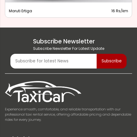
Maruti Ertiga
16 Rs/km
Subscribe Newsletter
Subscribe Newsletter For Latest Update
Experience smooth, comfortable, and reliable transportation with our
professional taxi rental service, offering affordable pricing and dependable
rides for every journey.