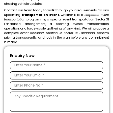
chasing vehicle updates.
Contact our team today to walk through your requirements for any
upcoming
transportation event
, whether it is a
corporate event
transportation
programme, a special event transportation Sector 31
Faridabad arrangement, a sporting events transportation
operation, or a large-scale gathering of any kind. We will propose a
complete
event transport solution in Sector 31 Faridabad
, confirm
pricing transparently, and lock in the plan before any commitment
is made.
Enquiry Now