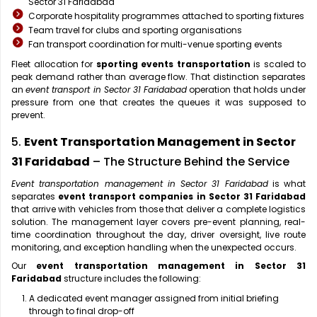
Sector 31 Faridabad
Corporate hospitality programmes attached to sporting fixtures
Team travel for clubs and sporting organisations
Fan transport coordination for multi-venue sporting events
Fleet allocation for
sporting events transportation
is scaled to
peak demand rather than average flow. That distinction separates
an
event transport in Sector 31 Faridabad
operation that holds under
pressure from one that creates the queues it was supposed to
prevent.
5.
Event Transportation Management in Sector
31 Faridabad
– The Structure Behind the Service
Event transportation management in Sector 31 Faridabad
is what
separates
event transport companies in Sector 31 Faridabad
that arrive with vehicles from those that deliver a complete logistics
solution. The management layer covers pre-event planning, real-
time coordination throughout the day, driver oversight, live route
monitoring, and exception handling when the unexpected occurs.
Our
event transportation management in Sector 31
Faridabad
structure includes the following:
A dedicated event manager assigned from initial briefing
through to final drop-off