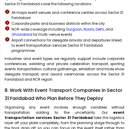
Sector 31 Faridabad cover the following locations:
All major event venues and conference centres across Sector 31
Faridabad
Corporate parks and business districts within the city
NCR-wide coverage including
Gurgaon
,
Noida
,
Delhi
, and
Ghaziabad
for multi-venue events
Airport connections for delegate arrivals and departures linked
to event transportation services Sector 31 Faridabad
programmes
Industries and event types we regularly support include corporate
conferences, wedding and private celebration transport,
sporting
events transportation
, cultural gatherings, exhibition and trade show
delegate transport, and award ceremonies across the Sector 31
Faridabad and NCR region.
8. Work With Event Transport Companies in Sector
31 Faridabad Who Plan Before They Deploy
Organising any event involves enough variables without
transportation adding to the uncertainty. Our
event
transportation services Sector 31 Faridabad
take the logistics
layer off your plate completely, from the planning stage through to
the final drop-off, so you can focus on the event itself rather than