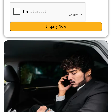
Enquiry Now