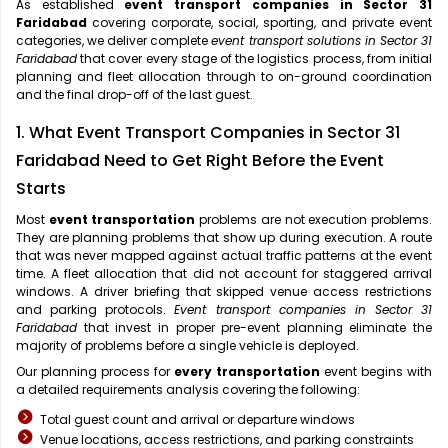
As established
event transport companies in Sector 31
Faridabad
covering corporate, social, sporting, and private event
categories, we deliver complete
event transport solutions in Sector 31
Faridabad
that cover every stage of the logistics process, from initial
planning and fleet allocation through to on-ground coordination
and the final drop-off of the last guest.
1. What Event Transport Companies in Sector 31
Faridabad Need to Get Right Before the Event
Starts
Most
event transportation
problems are not execution problems.
They are planning problems that show up during execution. A route
that was never mapped against actual traffic patterns at the event
time. A fleet allocation that did not account for staggered arrival
windows. A driver briefing that skipped venue access restrictions
and parking protocols.
Event transport companies in Sector 31
Faridabad
that invest in proper pre-event planning eliminate the
majority of problems before a single vehicle is deployed.
Our planning process for
every transportation
event begins with
a detailed requirements analysis covering the following:
Total guest count and arrival or departure windows
Venue locations, access restrictions, and parking constraints