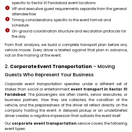
specific to Sector 31 Faridabad event locations
VIP and executive guest requirements separate from the general
attendee flow
Timing considerations specific to the event format and
schedule
On-ground coordination structure and escalation protocols for
the day
From that analysis, we build a complete transport plan before any
vehicle moves. Every driver is briefed against that plan in advance,
not on the morning of the event.
2.
Corporate Event Transportation
– Moving
Guests Who Represent Your Business
Corporate event transportation
operates under a different set of
stakes than social or entertainment
event transport in Sector 31
Faridabad
. The passengers are often clients, senior executives, or
business partners. How they are collected, the condition of the
vehicle, and the preparedness of the driver all reflect directly on the
company hosting the event. A delayed pickup or an underbriefed
driver creates a negative impression that outlasts the event itself.
Our
corporate event transportation
service covers the following
event types: