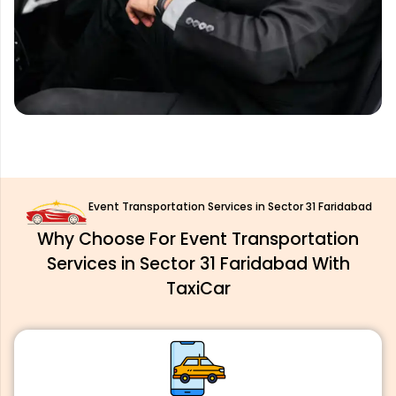
Event Transportation Services in Sector 31 Faridabad
Why Choose For Event Transportation
Services in Sector 31 Faridabad With
TaxiCar